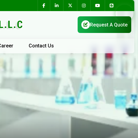
Career
Contact Us