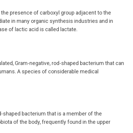
o the presence of carboxyl group adjacent to the
diate in many organic synthesis industries and in
 of lactic acid is called lactate.
ted, Gram-negative, rod-shaped bacterium that can
humans. A species of considerable medical
d-shaped bacterium that is a member of the
biota of the body, frequently found in the upper