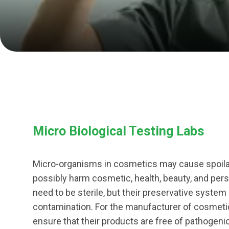
Micro Biological Testing Labs
Micro-organisms in cosmetics may cause spoila
possibly harm cosmetic, health, beauty, and pe
need to be sterile, but their preservative system
contamination. For the manufacturer of cosmetic 
ensure that their products are free of pathogen