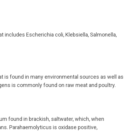
at includes Escherichia coli, Klebsiella, Salmonella,
at is found in many environmental sources as well as
ngens is commonly found on raw meat and poultry.
ium found in brackish, saltwater, which, when
ans. Parahaemolyticus is oxidase positive,