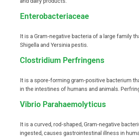
and dairy products.
Enterobacteriaceae
It is a Gram-negative bacteria of a large family th
Shigella and Yersinia pestis.
Clostridium Perfringens
It is a spore-forming gram-positive bacterium th
in the intestines of humans and animals. Perfri
Vibrio Parahaemolyticus
It is a curved, rod-shaped, Gram-negative bacter
ingested, causes gastrointestinal illness in hum