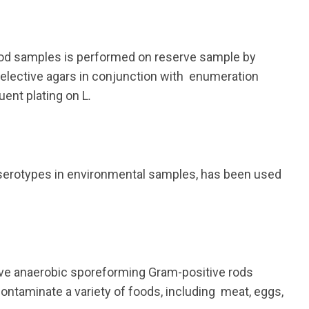
ood samples is performed on reserve sample by
elective agars in conjunction with enumeration
ent plating on L
.
a serotypes in environmental samples, has been used
tive anaerobic sporeforming Gram-positive rods
ontaminate a variety of foods, including meat, eggs,