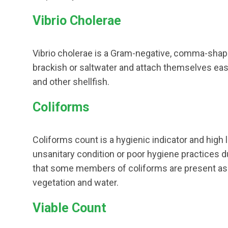
Vibrio Cholerae
Vibrio cholerae is a Gram-negative, comma-shape
brackish or saltwater and attach themselves easil
and other shellfish.
Coliforms
Coliforms count is a hygienic indicator and high 
unsanitary condition or poor hygiene practices d
that some members of coliforms are present as no
vegetation and water.
Viable Count