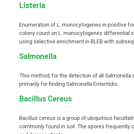
Listeria
Enumeration of L. monocytogenes in positive f
colony count on L. monocytogenes differential s
using selective enrichment in BLEB with subsequ
Salmonella
This method, for the detection of all Salmonell
primarily for finding Salmonella Enteritidis.
Bacillus Cereus
Bacillus cereus is a group of ubiquitous faculta
commonly found in soil. The spores frequently c