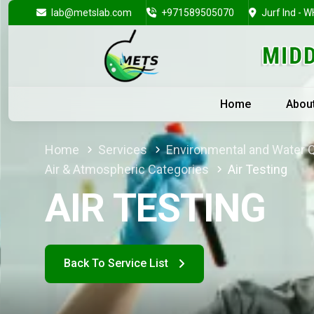
lab@metslab.com
+971589505070
Jurf Ind - W
Home
Abou
Home
Services
Environmental and Water Q
Air & Atmospheric Categories
Air Testing
AIR TESTING