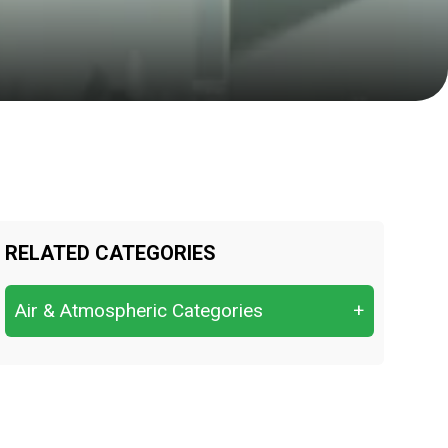
RELATED CATEGORIES
Air & Atmospheric Categories
+
Air (ambient air, indoor air)
Dust / Particulate Matter (PM10,
PM2.5)