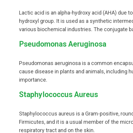
Lactic acid is an alpha-hydroxy acid (AHA) due t
hydroxyl group. It is used as a synthetic interme
various biochemical industries. The conjugate base
Pseudomonas Aeruginosa
Pseudomonas aeruginosa is a common encapsula
cause disease in plants and animals, including 
importance.
Staphylococcus Aureus
Staphylococcus aureus is a Gram-positive, roun
Firmicutes, and it is a usual member of the micro
respiratory tract and on the skin.