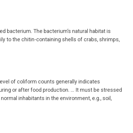
d bacterium. The bacterium’s natural habitat is
y to the chitin-containing shells of crabs, shrimps,
level of coliform counts generally indicates
uring or after food production. … It must be stressed
rmal inhabitants in the environment, e.g., soil,