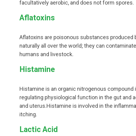
facultatively aerobic, and does not form spores.
Aflatoxins
Aflatoxins are poisonous substances produced by
naturally all over the world; they can contaminat
humans and livestock.
Histamine
Histamine is an organic nitrogenous compound i
regulating physiological function in the gut and a
and uterus.Histamine is involved in the inflamma
itching.
Lactic Acid