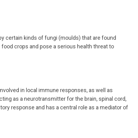
 certain kinds of fungi (moulds) that are found
e food crops and pose a serious health threat to
nvolved in local immune responses, as well as
cting as a neurotransmitter for the brain, spinal cord,
tory response and has a central role as a mediator of