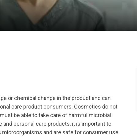
ge or chemical change in the product and can
rsonal care product consumers. Cosmetics do not
 must be able to take care of harmful microbial
and personal care products, it is important to
ic microorganisms and are safe for consumer use.