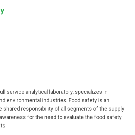
gy
ull service analytical laboratory, specializes in
and environmental industries. Food safety is an
he shared responsibility of all segments of the supply
 awareness for the need to evaluate the food safety
ts.