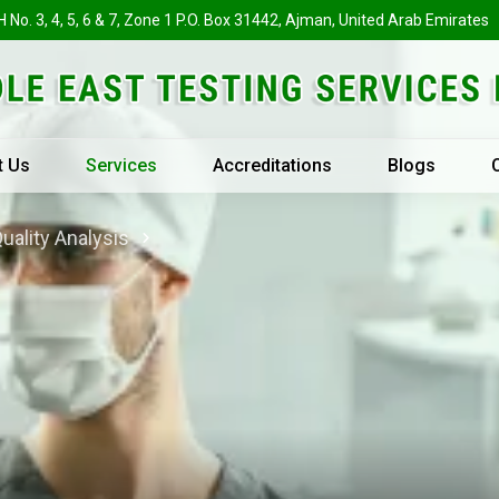
H No. 3, 4, 5, 6 & 7, Zone 1 P.O. Box 31442, Ajman, United Arab Emirates
t Us
Services
Accreditations
Blogs
uality Analysis