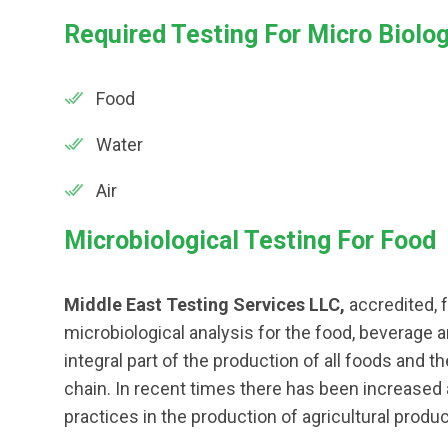
Required Testing For Micro Biolo
Food
Water
Air
Microbiological Testing For Food
Middle East Testing Services LLC,
accredited, f
microbiological analysis for the food, beverage 
integral part of the production of all foods and t
chain. In recent times there has been increased
practices in the production of agricultural produc