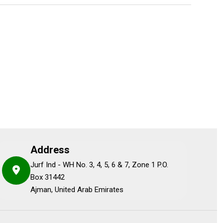
Address
Jurf Ind - WH No. 3, 4, 5, 6 & 7, Zone 1 P.O.
Box 31442
Ajman, United Arab Emirates