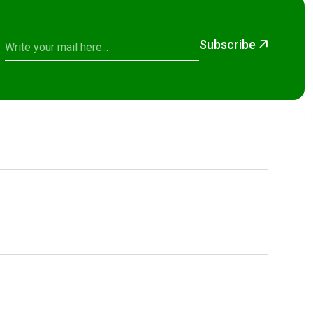
Subscribe