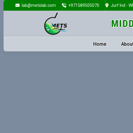
lab@metslab.com
+971589505070
Jurf Ind - W
Home
Abou