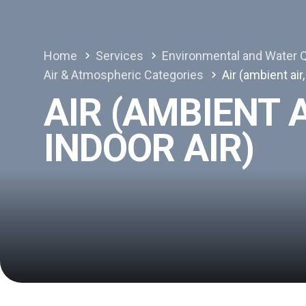
Home
Services
Environmental and Water Q
Air & Atmospheric Categories
Air (ambient air,
AIR (AMBIENT A
INDOOR AIR)