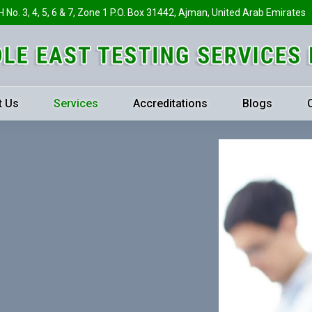
H No. 3, 4, 5, 6 & 7, Zone 1 P.O. Box 31442, Ajman, United Arab Emirates
t Us
Services
Accreditations
Blogs