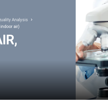
uality Analysis
 indoor air)
IR,