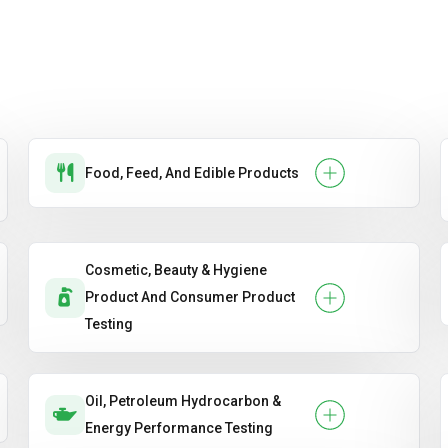
Food, Feed, And Edible Products
Cosmetic, Beauty & Hygiene
Product And Consumer Product
Testing
Oil, Petroleum Hydrocarbon &
Energy Performance Testing