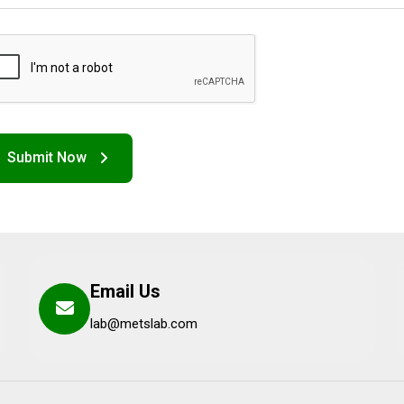
Email Us
lab@metslab.com