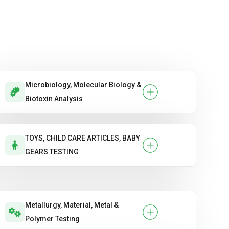
Microbiology, Molecular Biology &
Biotoxin Analysis
TOYS, CHILD CARE ARTICLES, BABY
GEARS TESTING
Metallurgy, Material, Metal &
Polymer Testing