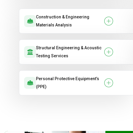
Construction & Engineering
Materials Analysis
Structural Engineering & Acoustic
Testing Services
Personal Protective Equipment’s
(PPE)