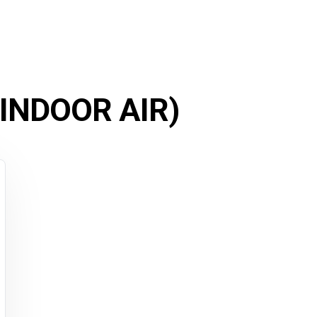
 INDOOR AIR)