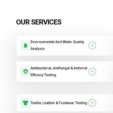
OUR SERVICES
Environmental And Water Quality
Analysis
Antibacterial, Antifungal & Antiviral
Efficacy Testing
Textile, Leather & Footwear Testing