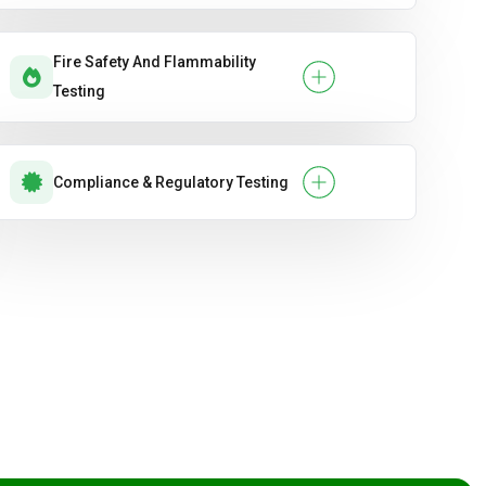
Fire Safety And Flammability
Testing
Compliance & Regulatory Testing