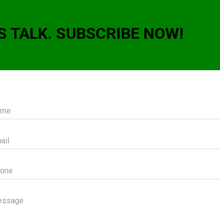
S TALK. SUBSCRIBE NOW!