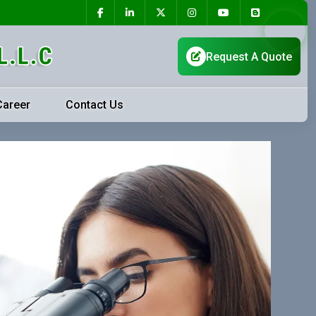
Career
Contact Us