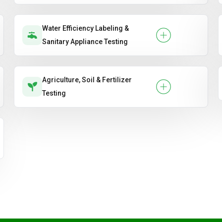
Water Efficiency Labeling &
Sanitary Appliance Testing
Agriculture, Soil & Fertilizer
Testing