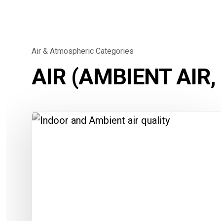
Air & Atmospheric Categories
AIR (AMBIENT AIR,