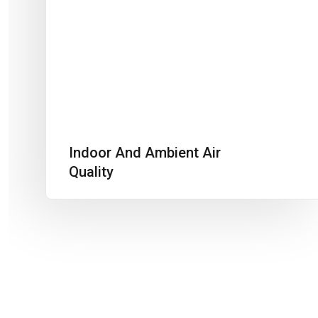
Indoor And Ambient Air
Quality