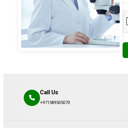
Call Us
+971589505070