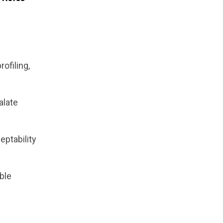
rofiling,
alate
eptability
able