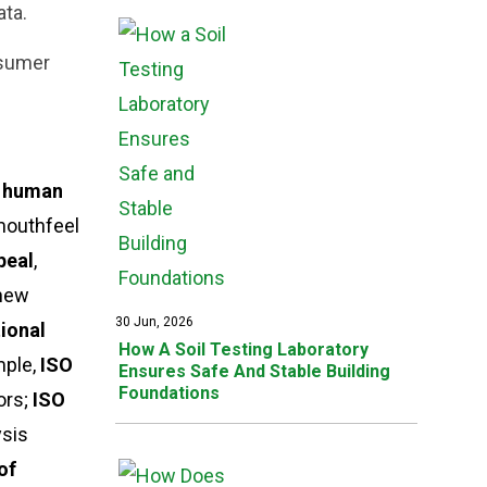
ata.
nsumer
w human
 mouthfeel
peal
,
 new
30 Jun, 2026
tional
How A Soil Testing Laboratory
mple,
ISO
Ensures Safe And Stable Building
Foundations
ors;
ISO
ysis
of