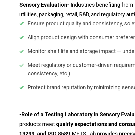
Sensory Evaluation-
Industries benefiting from
utilities, packaging, retail, R&D, and regulatory au
Ensure product quality and consistency, so ev
Align product design with consumer prefer
Monitor shelf life and storage impact — und
Meet regulatory or customer-driven requiremen
consistency, etc.).
Protect brand reputation by minimizing sen
-Role of a Testing Laboratory in Sensory Evalu
products meet
quality expectations and consu
13299, and ISO 8589
, METS Lab provides precise