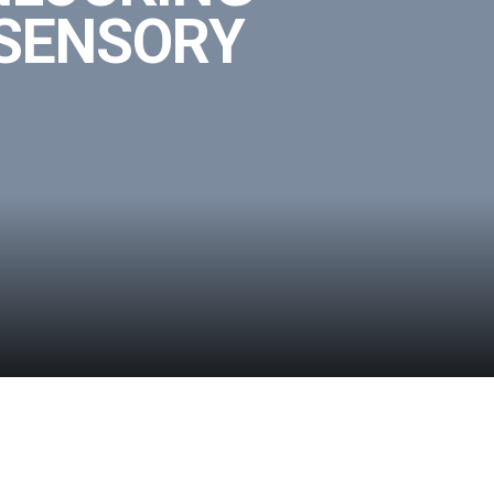
 SENSORY