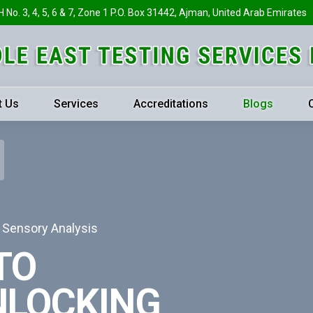
H No. 3, 4, 5, 6 & 7, Zone 1 P.O. Box 31442, Ajman, United Arab Emirates
t Us
Services
Accreditations
Blogs
h Sensory Analysis
TO
NLOCKING