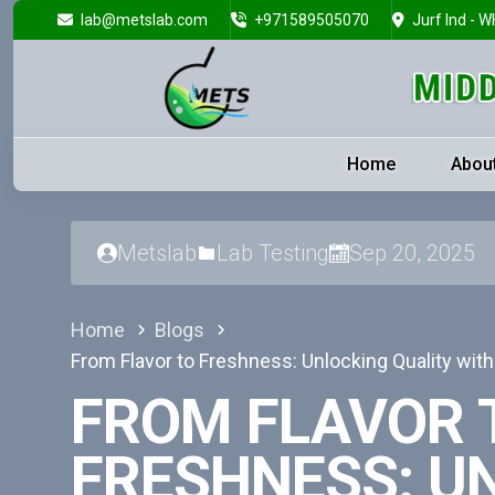
lab@metslab.com
+971589505070
Jurf Ind - W
Home
Abou
Metslab
Lab Testing
Sep 20, 2025
Home
Blogs
From Flavor to Freshness: Unlocking Quality wit
FROM FLAVOR 
FRESHNESS: U