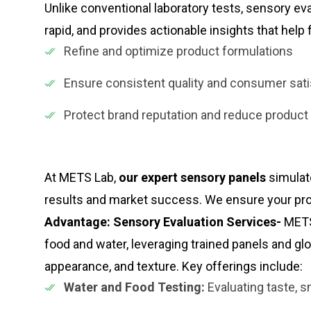
Unlike conventional laboratory tests, sensory ev
rapid, and provides actionable insights that hel
Refine and optimize product formulations
Ensure consistent quality and consumer sati
Protect brand reputation and reduce product
At METS Lab,
our expert sensory panels
simulat
results and market success. We ensure your pr
Advantage: Sensory Evaluation Services-
METS
food and water, leveraging trained panels and gl
appearance, and texture. Key offerings include:
Water and Food Testing:
Evaluating taste, sm