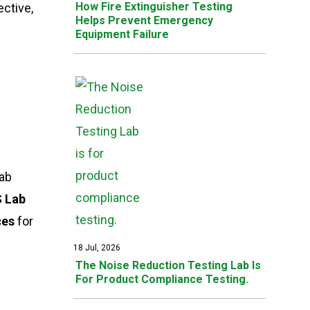
How Fire Extinguisher Testing
ective,
Helps Prevent Emergency
Equipment Failure
lab
 Lab
ces
for
18 Jul, 2026
The Noise Reduction Testing Lab Is
For Product Compliance Testing.