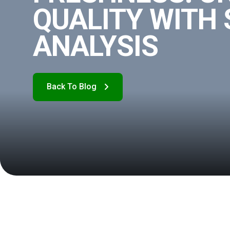
QUALITY WITH
ANALYSIS