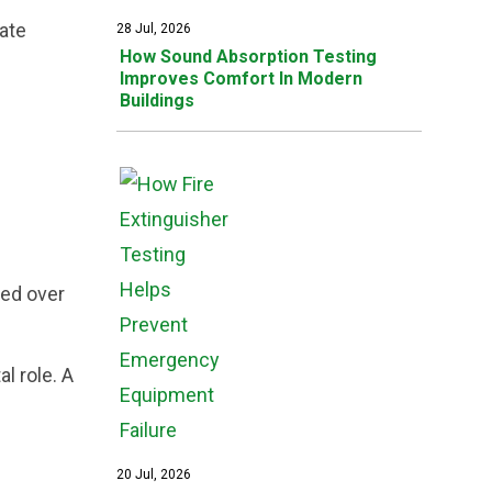
cate
28 Jul, 2026
How Sound Absorption Testing
Improves Comfort In Modern
Buildings
red over
l role. A
20 Jul, 2026