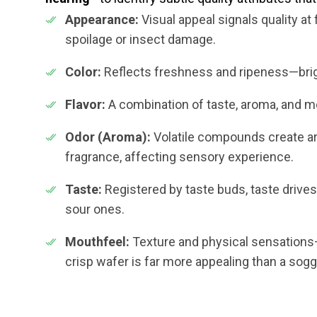
Appearance:
Visual appeal signals quality at 
spoilage or insect damage.
Color:
Reflects freshness and ripeness—brig
Flavor:
A combination of taste, aroma, and mo
Odor (Aroma):
Volatile compounds create ar
fragrance, affecting sensory experience.
Taste:
Registered by taste buds, taste driv
sour ones.
Mouthfeel:
Texture and physical sensations—
crisp wafer is far more appealing than a sogg