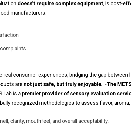
aluation
doesn’t require complex equipment
, is cost-eff
p food manufacturers:
sfaction
 complaints
e real consumer experiences, bridging the gap between 
oducts are
not just safe, but truly enjoyable
.
-The METS
 Lab is a
premier provider of sensory evaluation servi
obally recognized methodologies to assess flavor, aroma,
ell, clarity, mouthfeel, and overall acceptability.