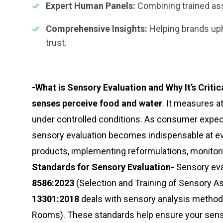
Expert Human Panels:
Combining trained asse
Comprehensive Insights:
Helping brands uph
trust.
-What is Sensory Evaluation and Why It’s Critica
senses perceive food and water
. It measures a
under controlled conditions. As consumer expect
sensory evaluation becomes indispensable at ev
products, implementing reformulations, monitoring
Standards for Sensory Evaluation-
Sensory eval
8586:2023
(Selection and Training of Sensory A
13301:2018
deals with sensory analysis method
Rooms). These standards help ensure your sensor