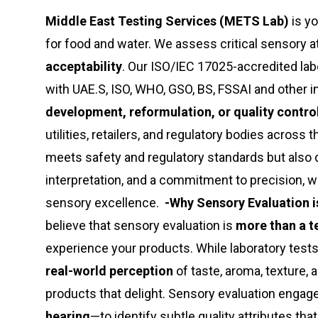
Middle East Testing Services (METS Lab)
is yo
for food and water. We assess critical sensory a
acceptability
. Our ISO/IEC 17025-accredited la
with UAE.S, ISO, WHO, GSO, BS, FSSAI and other 
development, reformulation, or quality contro
utilities, retailers, and regulatory bodies across
meets safety and regulatory standards but also 
interpretation, and a commitment to precision, we
sensory excellence.
-Why Sensory Evaluation is
believe that sensory evaluation is
more than a t
experience your products. While laboratory test
real-world perception
of taste, aroma, texture, 
products that delight. Sensory evaluation engag
hearing
—to identify subtle quality attributes th