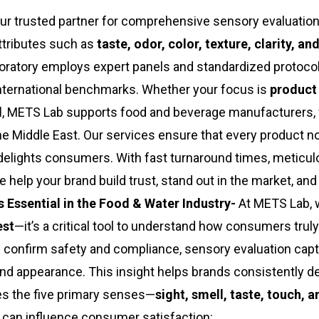
ur trusted partner for comprehensive sensory evaluatio
ttributes such as
taste, odor, color, texture, clarity, an
boratory employs expert panels and standardized protocol
international benchmarks. Whether your focus is
product
l
, METS Lab supports food and beverage manufacturers,
 the Middle East. Our services ensure that every product n
delights consumers. With fast turnaround times, meticul
 help your brand build trust, stand out in the market, an
 Essential in the Food & Water Industry-
At METS Lab, 
est
—it’s a critical tool to understand how consumers truly
s confirm safety and compliance, sensory evaluation cap
and appearance. This insight helps brands consistently de
es the five primary senses—
sight, smell, taste, touch, 
at can influence consumer satisfaction: