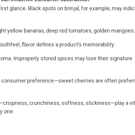
first glance. Black spots on brinjal, for example, may indi
ht yellow bananas, deep red tomatoes, golden mangoes.
uthfeel, flavor defines a product’s memorability.
oma. Improperly stored spices may lose their signature
es consumer preference—sweet cherries are often prefer
crispness, crunchiness, softness, stickiness—play a vita
y one.