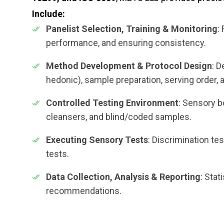
Include:
Panelist Selection, Training & Monitoring
:
performance, and ensuring consistency.
Method Development & Protocol Design
: D
hedonic), sample preparation, serving order,
Controlled Testing Environment
: Sensory bo
cleansers, and blind/coded samples.
Executing Sensory Tests
: Discrimination tes
tests.
Data Collection, Analysis & Reporting
: Stat
recommendations.