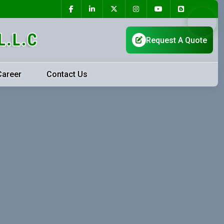
Career
Contact Us