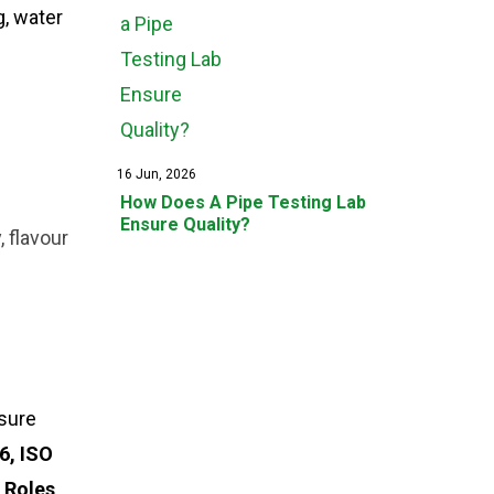
g, water
16 Jun, 2026
How Does A Pipe Testing Lab
Ensure Quality?
 flavour
nsure
6, ISO
 Roles