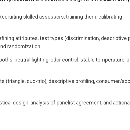
 Recruiting skilled assessors, training them, calibrating
efining attributes, test types (discrimination, descriptive p
 and randomization.
oths, neutral lighting, odor control, stable temperature, p
ts (triangle, duo-trio), descriptive profiling, consumer/acc
istical design, analysis of panelist agreement, and action