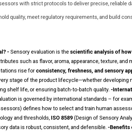
ssors with strict protocols to deliver precise, reliable d
old quality, meet regulatory requirements, and build co
l? -
Sensory evaluation is the
scientific analysis of ho
ttributes such as flavor, aroma, appearance, texture, and
ations rise for
consistency, freshness, and sensory ap
ery stage of the product lifecycle—whether developing
 shelf life, or ensuring batch-to-batch quality.
-Interna
uation is governed by international standards – for exa
ssessors) defines how to select and train human assess
ology and thresholds,
ISO 8589
(Design of Sensory Anal
y data is robust, consistent, and defensible.
-Benefits 