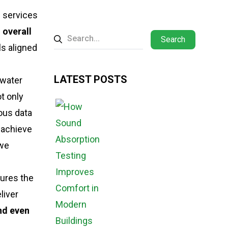
n services
d overall
Search
s aligned
LATEST POSTS
 water
ot only
ous data
d achieve
we
tures the
liver
and even