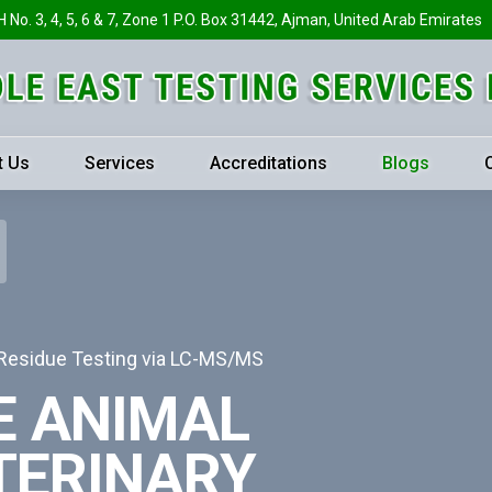
H No. 3, 4, 5, 6 & 7, Zone 1 P.O. Box 31442, Ajman, United Arab Emirates
t Us
Services
Accreditations
Blogs
 Residue Testing via LC-MS/MS
E ANIMAL
TERINARY