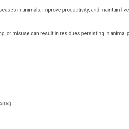
seases in animals, improve productivity, and maintain liv
, or misuse can result in residues persisting in animal 
AIDs)