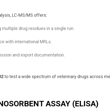
alysis, LC-MS/MS offers:
 multiple drug residues in a single run.
e with international MRLs.
mission and export documentation.
02
to test a wide spectrum of veterinary drugs across mea
NOSORBENT ASSAY (ELISA)