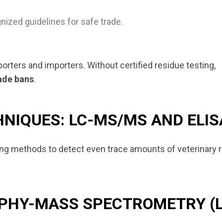
nized guidelines for safe trade.
porters and importers. Without certified residue testing,
rade bans
.
NIQUES: LC-MS/MS AND ELIS
ting methods to detect even trace amounts of veterinary 
APHY-MASS SPECTROMETRY (L