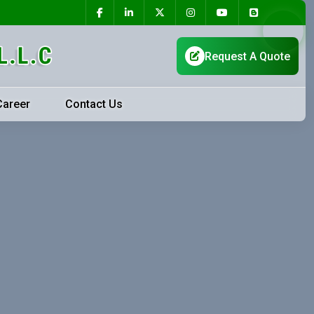
Career
Contact Us