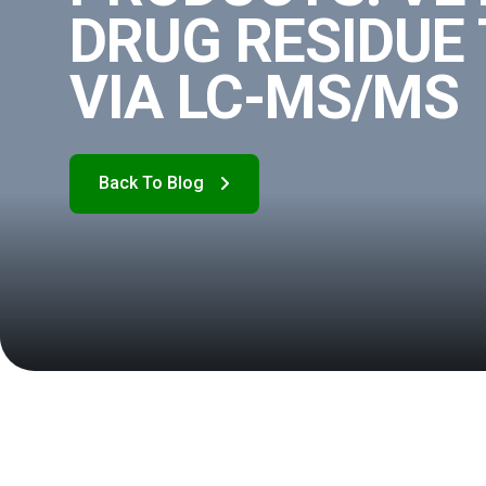
DRUG RESIDUE
VIA LC-MS/MS