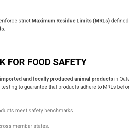
enforce strict
Maximum Residue Limits (MRLs)
defined
ds
.
 FOR FOOD SAFETY
imported and locally produced animal products
in Qat
 testing to guarantee that products adhere to MRLs befo
roducts meet safety benchmarks.
cross member states.