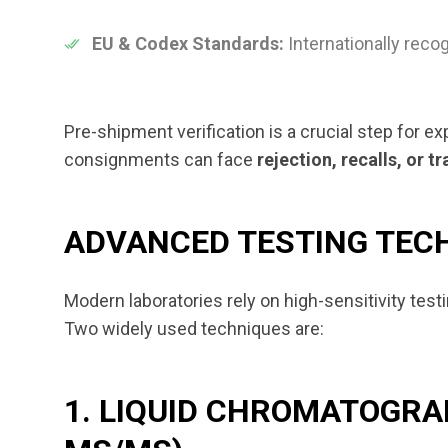
EU & Codex Standards:
Internationally recog
Pre-shipment verification is a crucial step for ex
consignments can face
rejection, recalls, or t
ADVANCED TESTING TECH
Modern laboratories rely on high-sensitivity tes
Two widely used techniques are:
1. LIQUID CHROMATOGR