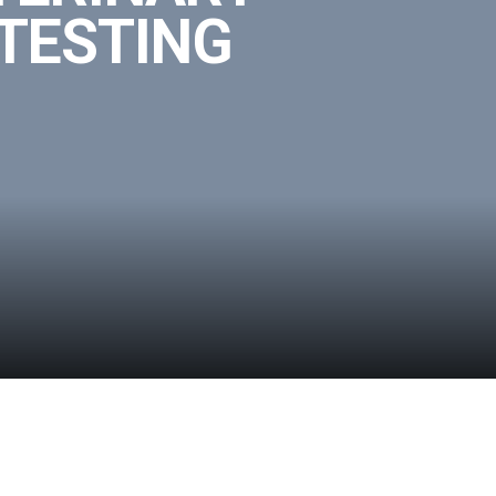
 TESTING