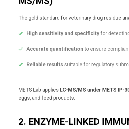
MS/MS)
The gold standard for veterinary drug residue an
High sensitivity and specificity
for detecting
Accurate quantification
to ensure complianc
Reliable results
suitable for regulatory sub
METS Lab applies
LC-MS/MS under METS IP-3
eggs, and feed products.
2. ENZYME-LINKED IMMU