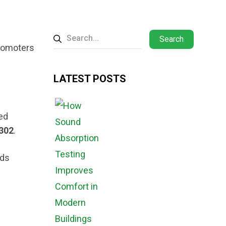
Search
promoters
LATEST POSTS
ed
302
.
rds