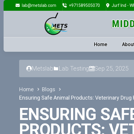
lab@metslab.com
+971589505070
Jurf Ind - W
Home
Abou
Metslab
Lab Testing
Sep 25, 2025
Home
Blogs
Ensuring Safe Animal Products: Veterinary Drug
ENSURING SAF
PRODUCTS: VE