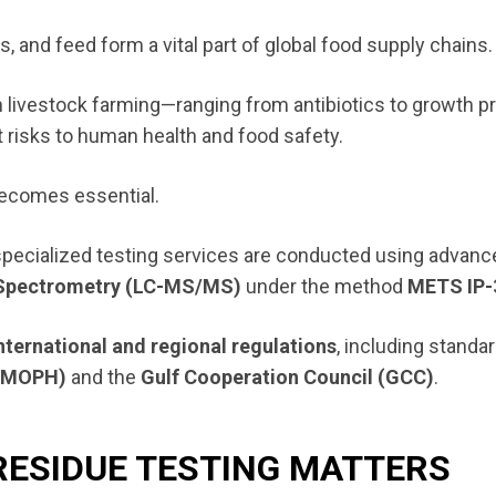
 and feed form a vital part of global food supply chains.
in livestock farming—ranging from antibiotics to growth 
 risks to human health and food safety.
ecomes essential.
 specialized testing services are conducted using advanc
Spectrometry (LC-MS/MS)
under the method
METS IP-
nternational and regional regulations
, including standa
h (MOPH)
and the
Gulf Cooperation Council (GCC)
.
RESIDUE TESTING MATTERS