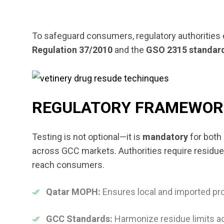
To safeguard consumers, regulatory authorities 
Regulation 37/2010
and the
GSO 2315 standar
REGULATORY FRAMEWORK
Testing is not optional—it is
mandatory
for both
across GCC markets. Authorities require residue
reach consumers.
Qatar MOPH:
Ensures local and imported p
GCC Standards:
Harmonize residue limits a