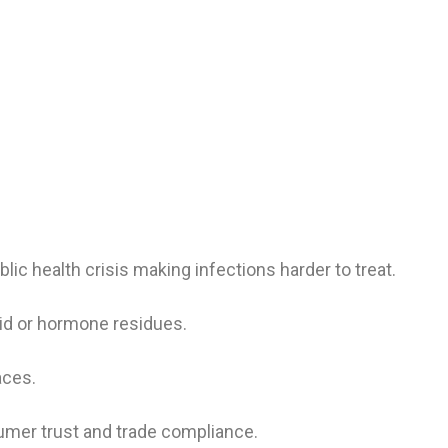
blic health crisis making infections harder to treat.
id or hormone residues.
aces.
er trust and trade compliance.