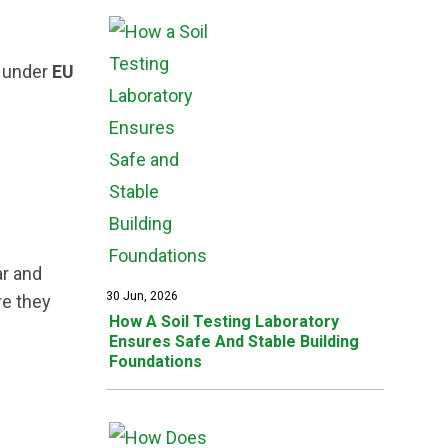
 under
EU
ar and
30 Jun, 2026
re they
How A Soil Testing Laboratory
Ensures Safe And Stable Building
Foundations