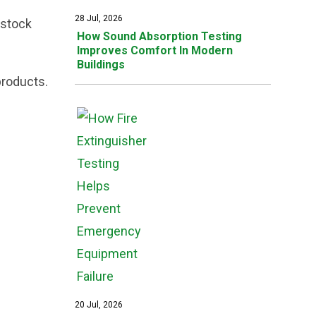
28 Jul, 2026
estock
How Sound Absorption Testing
Improves Comfort In Modern
Buildings
products.
20 Jul, 2026