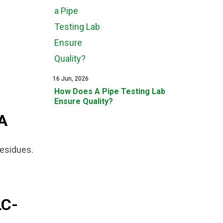
16 Jun, 2026
How Does A Pipe Testing Lab
Ensure Quality?
A
residues.
C-