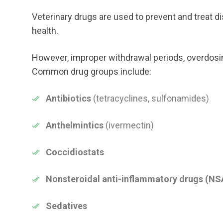
Veterinary drugs are used to prevent and treat di
health.
However, improper withdrawal periods, overdosing
Common drug groups include:
Antibiotics
(tetracyclines, sulfonamides)
Anthelmintics
(ivermectin)
Coccidiostats
Nonsteroidal anti-inflammatory drugs (NS
Sedatives