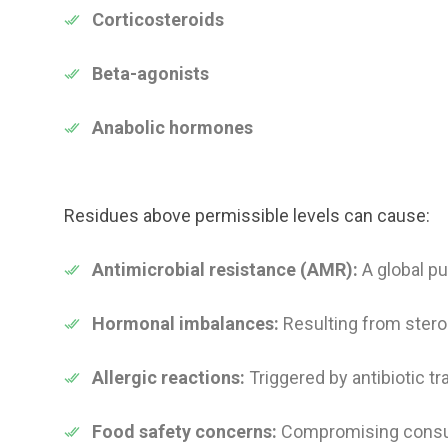
Corticosteroids
Beta-agonists
Anabolic hormones
Residues above permissible levels can cause:
Antimicrobial resistance (AMR):
A global pu
Hormonal imbalances:
Resulting from stero
Allergic reactions:
Triggered by antibiotic tr
Food safety concerns:
Compromising consum