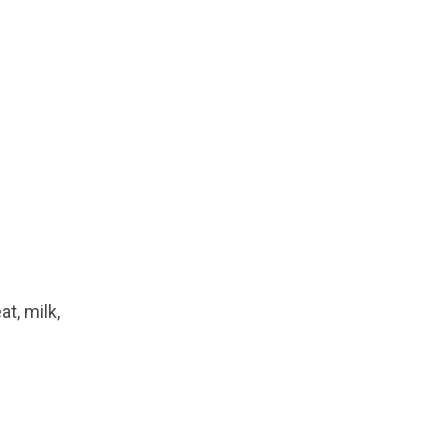
t, milk,