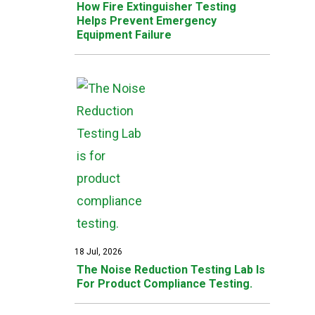
How Fire Extinguisher Testing
Helps Prevent Emergency
Equipment Failure
18 Jul, 2026
The Noise Reduction Testing Lab Is
For Product Compliance Testing.