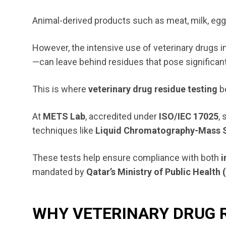
Animal-derived products such as meat, milk, eggs,
However, the intensive use of veterinary drugs 
—can leave behind residues that pose significant
This is where
veterinary drug residue testing
b
At
METS Lab
, accredited under
ISO/IEC 17025
,
techniques like
Liquid Chromatography-Mass 
These tests help ensure compliance with both
i
mandated by
Qatar’s Ministry of Public Healt
WHY VETERINARY DRUG 