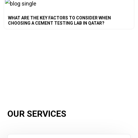
WHAT ARE THE KEY FACTORS TO CONSIDER WHEN
CHOOSING A CEMENT TESTING LAB IN QATAR?
OUR SERVICES