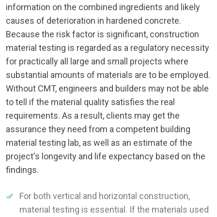
information on the combined ingredients and likely
causes of deterioration in hardened concrete.
Because the risk factor is significant, construction
material testing is regarded as a regulatory necessity
for practically all large and small projects where
substantial amounts of materials are to be employed.
Without CMT, engineers and builders may not be able
to tell if the material quality satisfies the real
requirements. As a result, clients may get the
assurance they need from a competent building
material testing lab, as well as an estimate of the
project's longevity and life expectancy based on the
findings.
For both vertical and horizontal construction,
material testing is essential. If the materials used