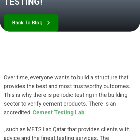
TESTING!
Over time, everyone wants to build a structure that
provides the best and most trustworthy outcomes.
This is why there is periodic testing in the building
sector to verify cement products. There is an
accredited
Cement Testing Lab
, such as METS Lab Qatar that provides clients with
advice and the finest testing services. The