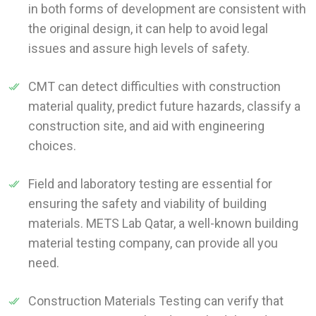
in both forms of development are consistent with
the original design, it can help to avoid legal
issues and assure high levels of safety.
CMT can detect difficulties with construction
material quality, predict future hazards, classify a
construction site, and aid with engineering
choices.
Field and laboratory testing are essential for
ensuring the safety and viability of building
materials. METS Lab Qatar, a well-known building
material testing company, can provide all you
need.
Construction Materials Testing can verify that