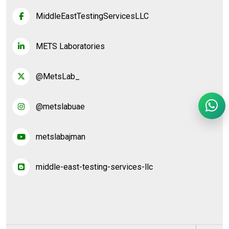
MiddleEastTestingServicesLLC
METS Laboratories
@MetsLab_
@metslabuae
metslabajman
middle-east-testing-services-llc