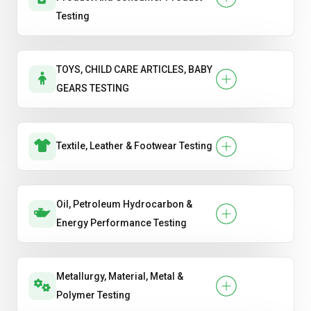
Testing
TOYS, CHILD CARE ARTICLES, BABY
GEARS TESTING
Textile, Leather & Footwear Testing
Oil, Petroleum Hydrocarbon &
Energy Performance Testing
Metallurgy, Material, Metal &
Polymer Testing