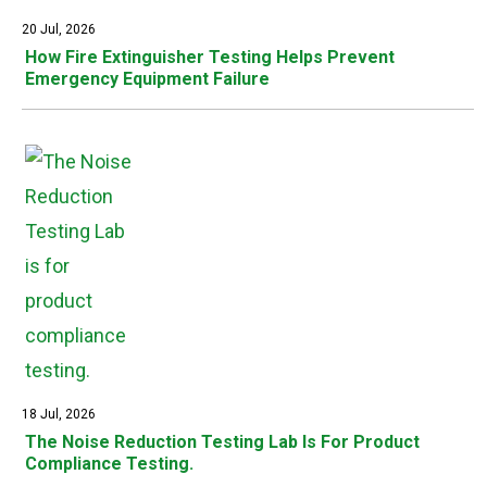
20 Jul, 2026
How Fire Extinguisher Testing Helps Prevent
Emergency Equipment Failure
18 Jul, 2026
The Noise Reduction Testing Lab Is For Product
Compliance Testing.