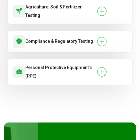
Agriculture, Soil & Fertilizer
Testing
Compliance & Regulatory Testing
Personal Protective Equipment’s
(PPE)