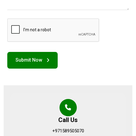
Call Us
+971589505070