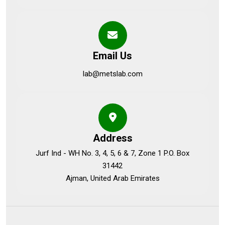
Email Us
lab@metslab.com
Address
Jurf Ind - WH No. 3, 4, 5, 6 & 7, Zone 1 P.O. Box
31442
Ajman, United Arab Emirates