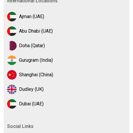
International Locations
Ajman (UAE)
Abu Dhabi (UAE)
Doha (Qatar)
Gurugram (India)
Shanghai (China)
Dudley (UK)
Dubai (UAE)
Social Links