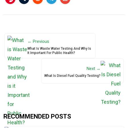
← Previous
What Is Waste Water Testing And Why Is
It Important For Public Health?
Next →
What Is Diesel Fuel Quality Testing?
RECOMMENDED POSTS