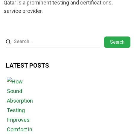
Qatar is a prominent testing and certifications,
service provider.
Search
LATEST POSTS