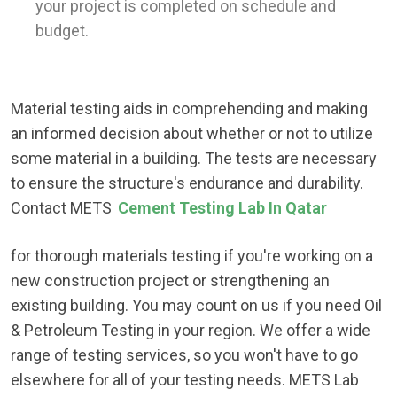
your project is completed on schedule and
budget.
Material testing aids in comprehending and making
an informed decision about whether or not to utilize
some material in a building. The tests are necessary
to ensure the structure's endurance and durability.
Contact METS
Cement Testing Lab In Qatar
for thorough materials testing if you're working on a
new construction project or strengthening an
existing building. You may count on us if you need Oil
& Petroleum Testing in your region. We offer a wide
range of testing services, so you won't have to go
elsewhere for all of your testing needs. METS Lab