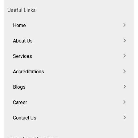
Useful Links
Home
About Us
Services
Accreditations
Blogs
Career
Contact Us