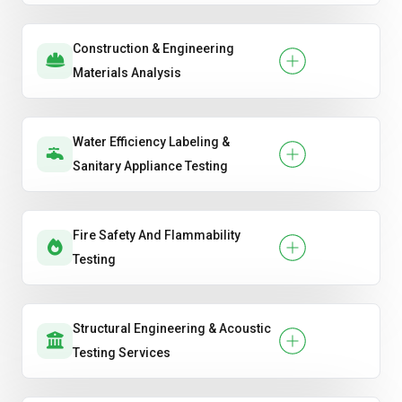
Construction & Engineering
Materials Analysis
Water Efficiency Labeling &
Sanitary Appliance Testing
Fire Safety And Flammability
Testing
Structural Engineering & Acoustic
Testing Services