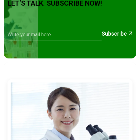
LET’S TALK. SUBSCRIBE NOW!
Subscribe