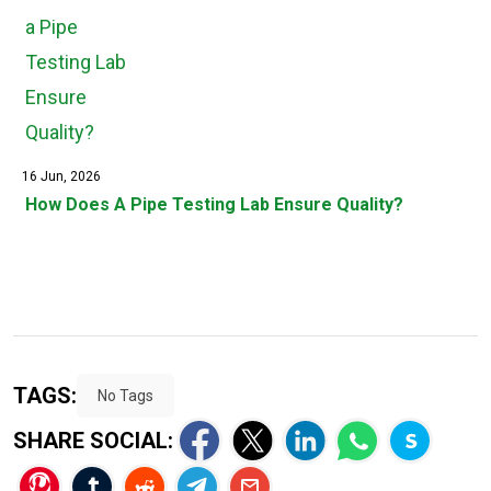
16 Jun, 2026
How Does A Pipe Testing Lab Ensure Quality?
TAGS:
No Tags
SHARE SOCIAL: