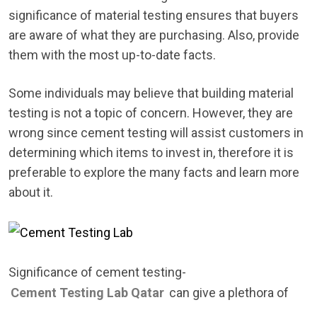
significance of material testing ensures that buyers
are aware of what they are purchasing. Also, provide
them with the most up-to-date facts.
Some individuals may believe that building material
testing is not a topic of concern. However, they are
wrong since cement testing will assist customers in
determining which items to invest in, therefore it is
preferable to explore the many facts and learn more
about it.
Significance of cement testing-
Cement Testing Lab Qatar
can give a plethora of