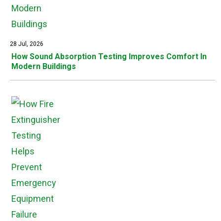
28 Jul, 2026
How Sound Absorption Testing Improves Comfort In
Modern Buildings