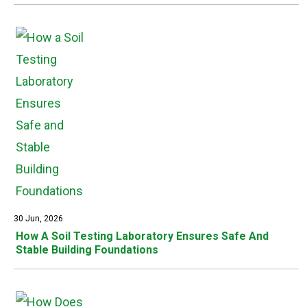
30 Jun, 2026
How A Soil Testing Laboratory Ensures Safe And
Stable Building Foundations