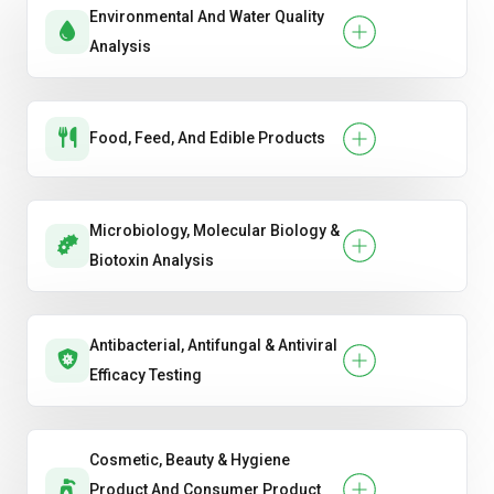
Environmental And Water Quality
Analysis
Food, Feed, And Edible Products
Microbiology, Molecular Biology &
Biotoxin Analysis
Antibacterial, Antifungal & Antiviral
Efficacy Testing
Cosmetic, Beauty & Hygiene
Product And Consumer Product