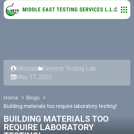
Metslab
Cement Testing Lab
May 17, 2023
Home
Blogs
Building materials too require laboratory testing!
BUILDING MATERIALS TOO
REQUIRE LABORATORY