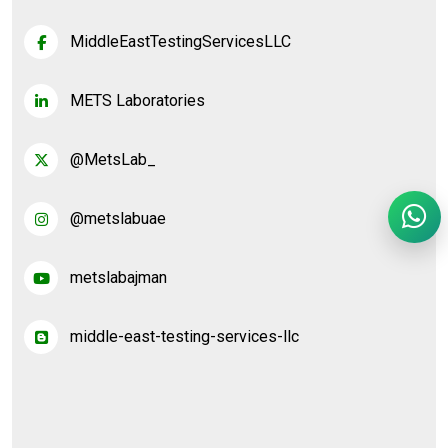
MiddleEastTestingServicesLLC
METS Laboratories
@MetsLab_
@metslabuae
metslabajman
middle-east-testing-services-llc