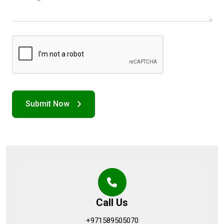
Call Us
+971589505070