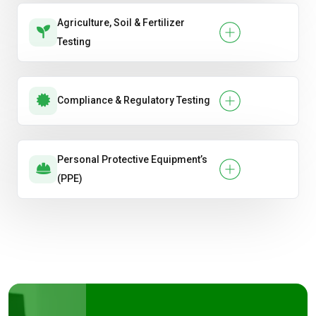
Agriculture, Soil & Fertilizer
Testing
Compliance & Regulatory Testing
Personal Protective Equipment’s
(PPE)