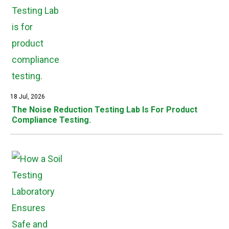
18 Jul, 2026
The Noise Reduction Testing Lab Is For Product
Compliance Testing.