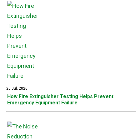
20 Jul, 2026
How Fire Extinguisher Testing Helps Prevent
Emergency Equipment Failure