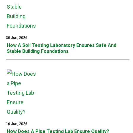
30 Jun, 2026
How A Soil Testing Laboratory Ensures Safe And
Stable Building Foundations
16 Jun, 2026
How Does A Pipe Testing Lab Ensure Quality?