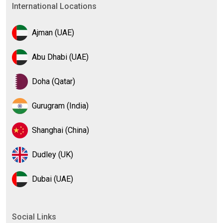
International Locations
Ajman (UAE)
Abu Dhabi (UAE)
Doha (Qatar)
Gurugram (India)
Shanghai (China)
Dudley (UK)
Dubai (UAE)
Social Links