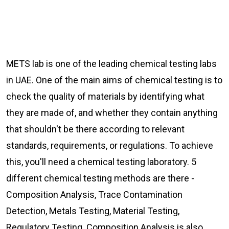
METS lab is one of the leading chemical testing labs
in UAE. One of the main aims of chemical testing is to
check the quality of materials by identifying what
they are made of, and whether they contain anything
that shouldn't be there according to relevant
standards, requirements, or regulations. To achieve
this, you'll need a chemical testing laboratory. 5
different chemical testing methods are there -
Composition Analysis, Trace Contamination
Detection, Metals Testing, Material Testing,
Regulatory Testing. Composition Analysis is also