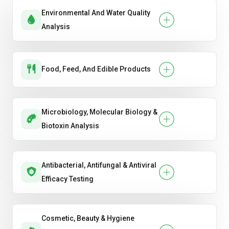
Environmental And Water Quality
Analysis
Food, Feed, And Edible Products
Microbiology, Molecular Biology &
Biotoxin Analysis
Antibacterial, Antifungal & Antiviral
Efficacy Testing
Cosmetic, Beauty & Hygiene