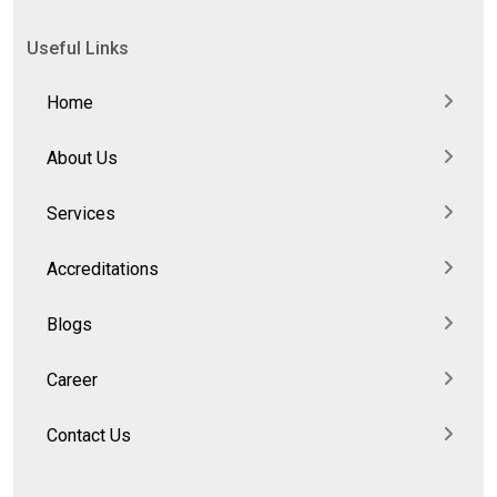
Useful Links
Home
About Us
Services
Accreditations
Blogs
Career
Contact Us