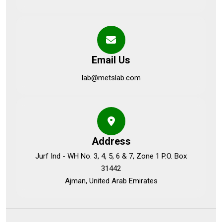
Email Us
lab@metslab.com
Address
Jurf Ind - WH No. 3, 4, 5, 6 & 7, Zone 1 P.O. Box
31442
Ajman, United Arab Emirates