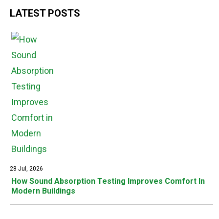
LATEST POSTS
28 Jul, 2026
How Sound Absorption Testing Improves Comfort In
Modern Buildings