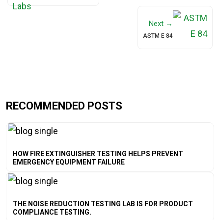
Next →
ASTM E 84
RECOMMENDED POSTS
HOW FIRE EXTINGUISHER TESTING HELPS PREVENT
EMERGENCY EQUIPMENT FAILURE
THE NOISE REDUCTION TESTING LAB IS FOR PRODUCT
COMPLIANCE TESTING.