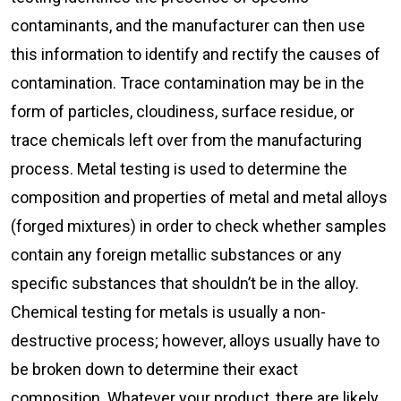
contaminants, and the manufacturer can then use
this information to identify and rectify the causes of
contamination. Trace contamination may be in the
form of particles, cloudiness, surface residue, or
trace chemicals left over from the manufacturing
process. Metal testing is used to determine the
composition and properties of metal and metal alloys
(forged mixtures) in order to check whether samples
contain any foreign metallic substances or any
specific substances that shouldn’t be in the alloy.
Chemical testing for metals is usually a non-
destructive process; however, alloys usually have to
be broken down to determine their exact
composition. Whatever your product, there are likely