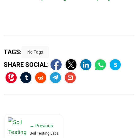
TAGS:
No Tags
SHARE SOCIAL:
← Previous
Soil Testing Labs