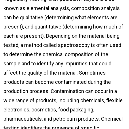
known as elemental analysis, composition analysis
can be qualitative (determining what elements are
present), and quantitative (determining how much of
each are present). Depending on the material being
tested, a method called spectroscopy is often used
to determine the chemical composition of the
sample and to identify any impurities that could
affect the quality of the material. Sometimes
products can become contaminated during the
production process. Contamination can occur in a
wide range of products, including chemicals, flexible
electronics, cosmetics, food packaging,
pharmaceuticals, and petroleum products. Chemical
testing identifies the presence of specific