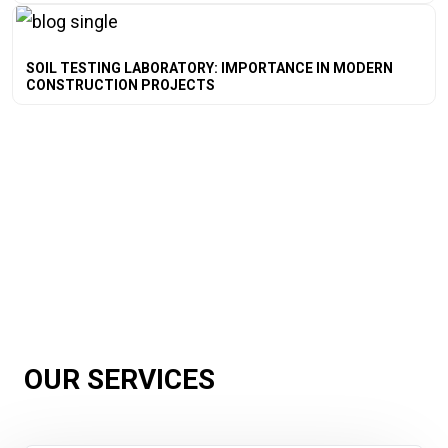
SOIL TESTING LABORATORY: IMPORTANCE IN MODERN
CONSTRUCTION PROJECTS
OUR SERVICES