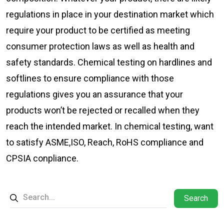
regulations in place in your destination market which
require your product to be certified as meeting
consumer protection laws as well as health and
safety standards. Chemical testing on hardlines and
softlines to ensure compliance with those
regulations gives you an assurance that your
products won’t be rejected or recalled when they
reach the intended market. In chemical testing, want
to satisfy ASME,ISO, Reach, RoHS compliance and
CPSIA conpliance.
Search