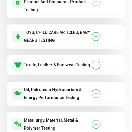
Product And Consumer Product
Testing
TOYS, CHILD CARE ARTICLES, BABY
GEARS TESTING
Textile, Leather & Footwear Testing
Oil, Petroleum Hydrocarbon &
Energy Performance Testing
Metallurgy, Material, Metal &
Polymer Testing