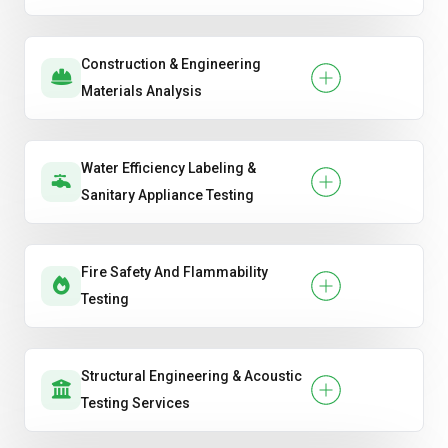
Construction & Engineering
Materials Analysis
Water Efficiency Labeling &
Sanitary Appliance Testing
Fire Safety And Flammability
Testing
Structural Engineering & Acoustic
Testing Services