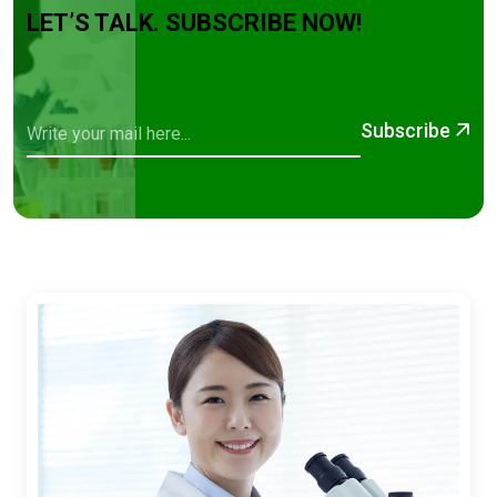
LET’S TALK. SUBSCRIBE NOW!
Subscribe