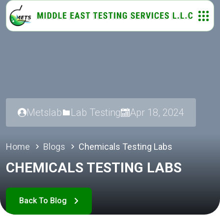
Metslab
Lab Testing
Apr 18, 2024
Home
Blogs
Chemicals Testing Labs
CHEMICALS TESTING LABS