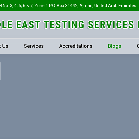
H No. 3, 4, 5, 6 & 7, Zone 1 P.O. Box 31442, Ajman, United Arab Emirates
t Us
Services
Accreditations
Blogs