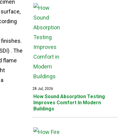
pecimen
 surface,
cording
 finishes.
DI) . The
nd flame
ght
 a
28 Jul, 2026
How Sound Absorption Testing
Improves Comfort In Modern
Buildings