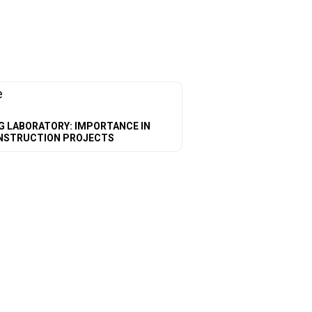
G LABORATORY: IMPORTANCE IN
NSTRUCTION PROJECTS