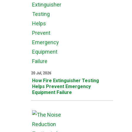
20 Jul, 2026
How Fire Extinguisher Testing
Helps Prevent Emergency
Equipment Failure