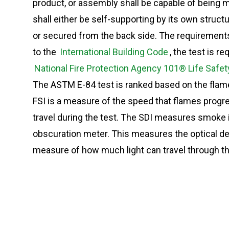
product, or assembly shall be capable of being m
shall either be self-supporting by its own structu
or secured from the back side. The requirements
to the
International Building Code
, the test is r
National Fire Protection Agency 101® Life Safe
The ASTM E-84 test is ranked based on the flam
FSI is a measure of the speed that flames progre
travel during the test. The SDI measures smoke int
obscuration meter. This measures the optical de
measure of how much light can travel through t