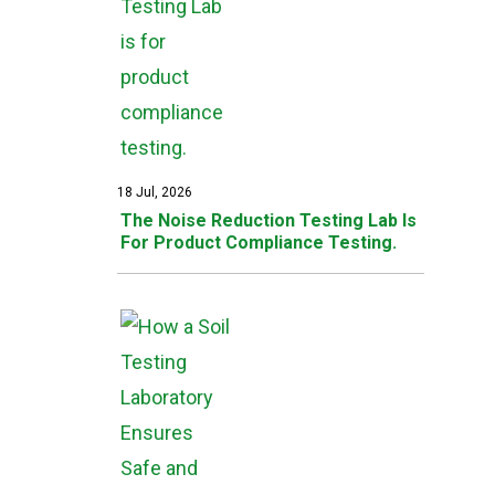
18 Jul, 2026
The Noise Reduction Testing Lab Is
For Product Compliance Testing.