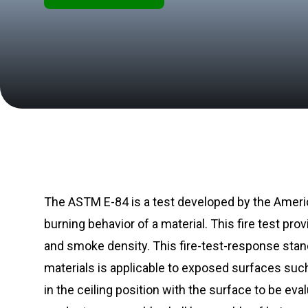
The ASTM E-84 is a test developed by the Americ
burning behavior of a material. This fire test 
and smoke density. This fire-test-response stan
materials is applicable to exposed surfaces suc
in the ceiling position with the surface to be ev