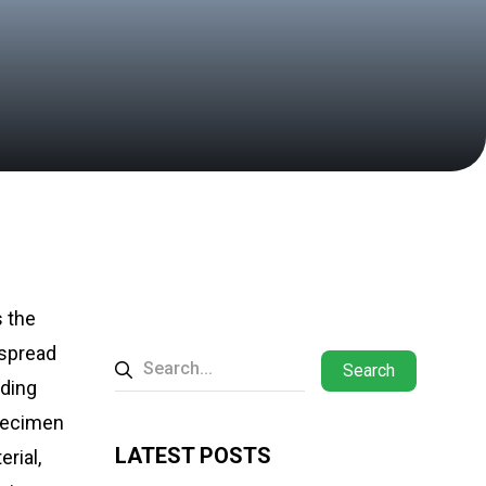
s the
 spread
Search
lding
specimen
LATEST POSTS
rial,