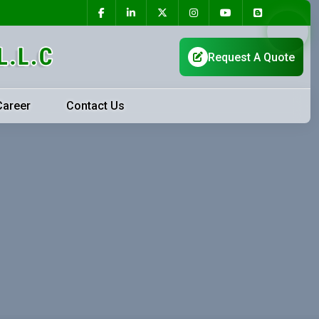
Career
Contact Us