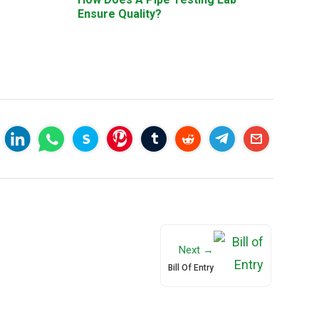
Ensure Quality?
Next →
Bill Of Entry