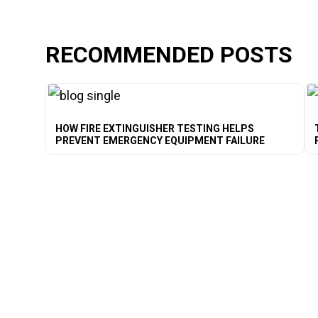
RECOMMENDED POSTS
HOW FIRE EXTINGUISHER TESTING HELPS
PREVENT EMERGENCY EQUIPMENT FAILURE