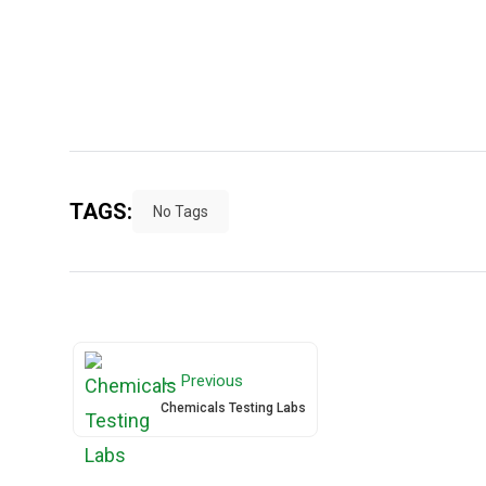
TAGS:
No Tags
← Previous
Chemicals Testing Labs