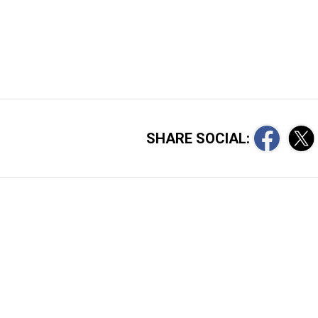
SHARE SOCIAL: