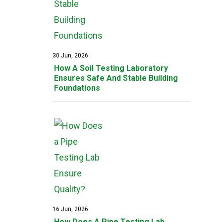
30 Jun, 2026
How A Soil Testing Laboratory
Ensures Safe And Stable Building
Foundations
16 Jun, 2026
How Does A Pipe Testing Lab