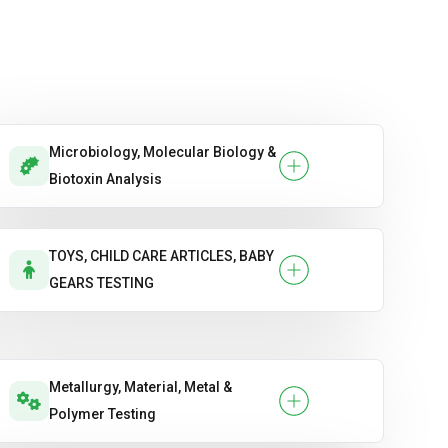
Microbiology, Molecular Biology &
Biotoxin Analysis
TOYS, CHILD CARE ARTICLES, BABY
GEARS TESTING
Metallurgy, Material, Metal &
Polymer Testing