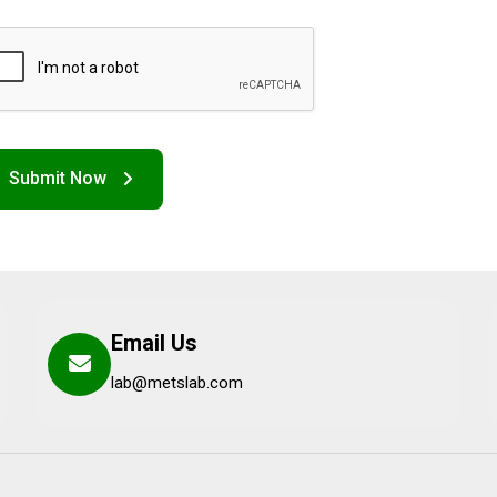
Email Us
lab@metslab.com