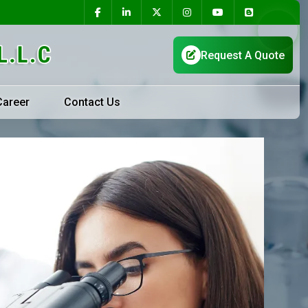
Career
Contact Us