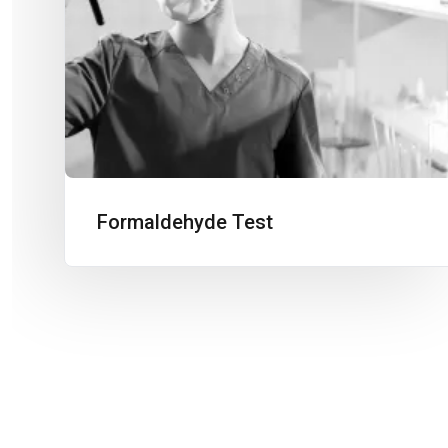
Formaldehyde Test