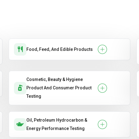
Food, Feed, And Edible Products
Cosmetic, Beauty & Hygiene
Product And Consumer Product
Testing
Oil, Petroleum Hydrocarbon &
Energy Performance Testing