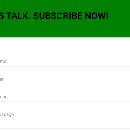
S TALK. SUBSCRIBE NOW!