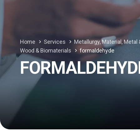
Home
Services
Metallurgy, Material, Meta
Wood & Biomaterials
formaldehyde
FORMALDEHYD