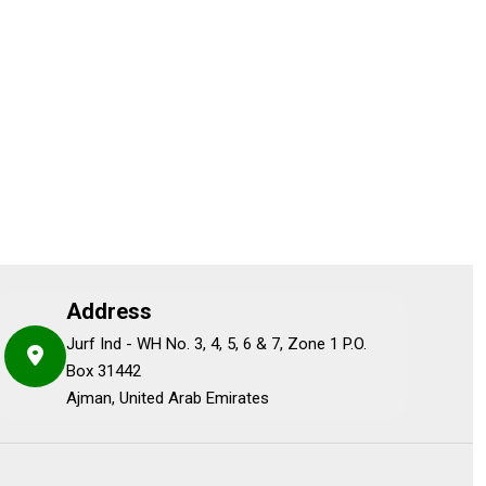
Address
Jurf Ind - WH No. 3, 4, 5, 6 & 7, Zone 1 P.O.
Box 31442
Ajman, United Arab Emirates