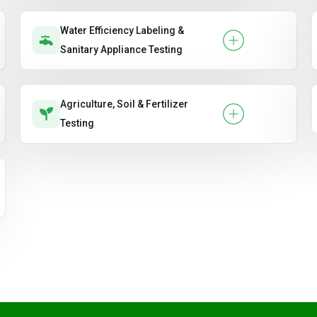
Water Efficiency Labeling &
Sanitary Appliance Testing
Agriculture, Soil & Fertilizer
Testing