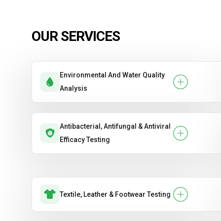
OUR SERVICES
Environmental And Water Quality
Analysis
Antibacterial, Antifungal & Antiviral
Efficacy Testing
Textile, Leather & Footwear Testing