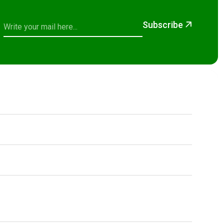
Subscribe