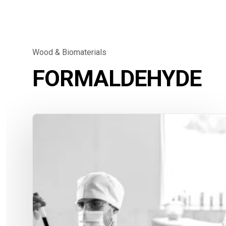
Wood & Biomaterials
FORMALDEHYDE