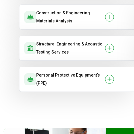
Construction & Engineering
Materials Analysis
Structural Engineering & Acoustic
Testing Services
Personal Protective Equipment’s
(PPE)