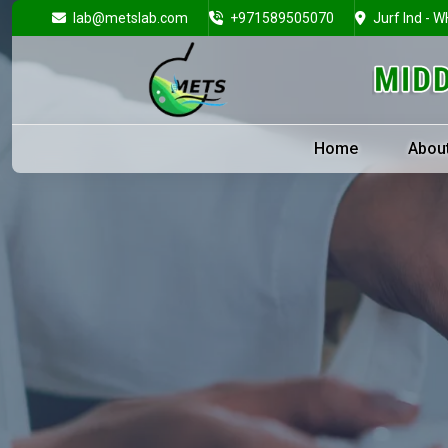
lab@metslab.com
+971589505070
Jurf Ind - W
Home
Abou