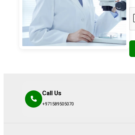
Call Us
+971589505070