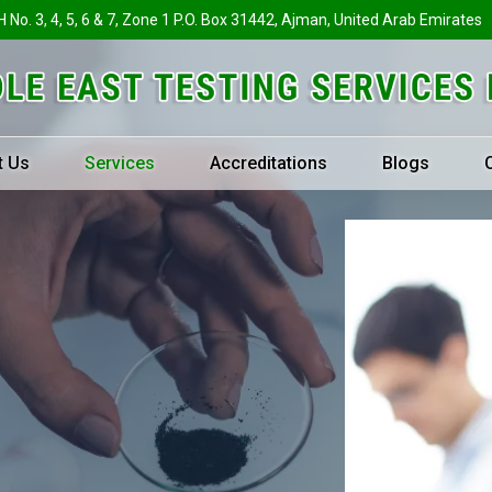
H No. 3, 4, 5, 6 & 7, Zone 1 P.O. Box 31442, Ajman, United Arab Emirates
t Us
Services
Accreditations
Blogs