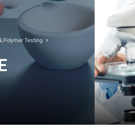
l & Polymer Testing
E