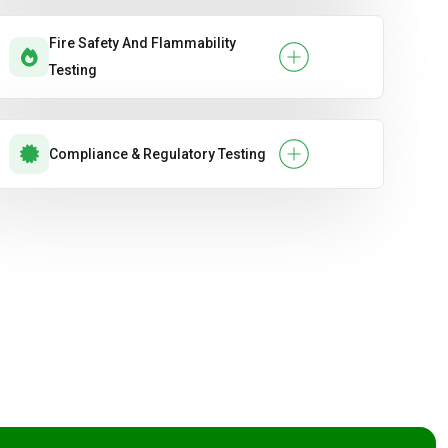
Fire Safety And Flammability
Testing
Compliance & Regulatory Testing