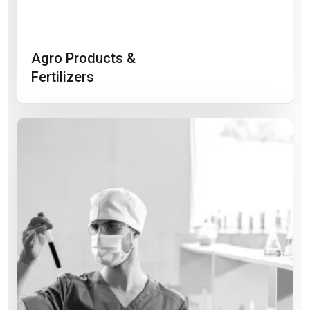
Agro Products &
Fertilizers