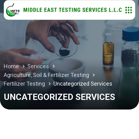
Home
Services
Agriculture, Soil & Fertilizer Testing
Fertilizer Testing
Uncategorized Services
UNCATEGORIZED SERVICES