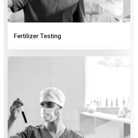
Fertilizer Testing