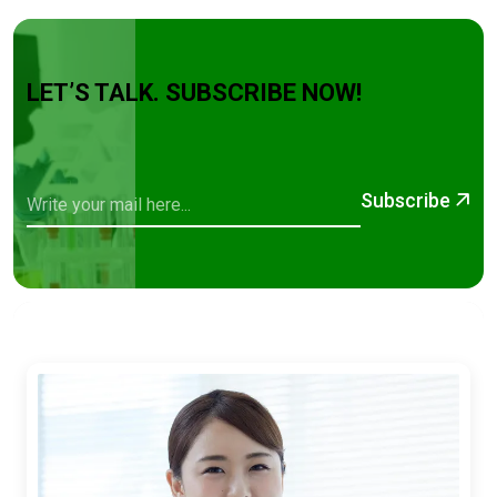
LET’S TALK. SUBSCRIBE NOW!
Subscribe