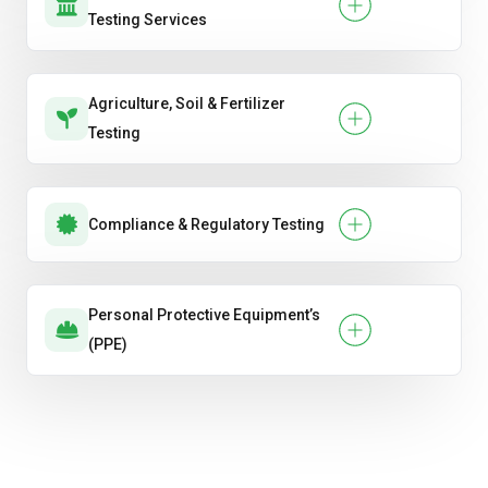
Testing Services
Agriculture, Soil & Fertilizer
Testing
Compliance & Regulatory Testing
Personal Protective Equipment’s
(PPE)