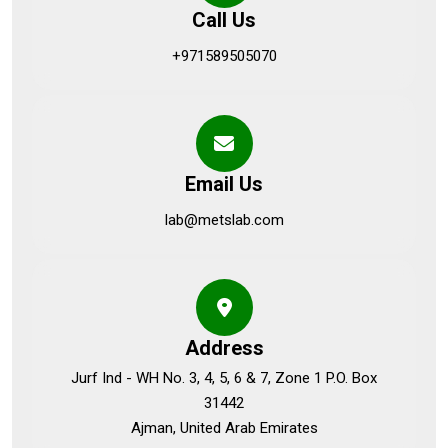
Call Us
+971589505070
Email Us
lab@metslab.com
Address
Jurf Ind - WH No. 3, 4, 5, 6 & 7, Zone 1 P.O. Box
31442
Ajman, United Arab Emirates