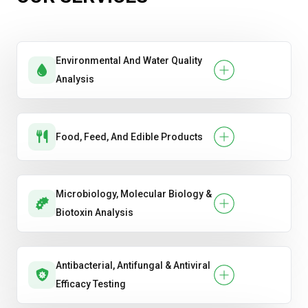
Environmental And Water Quality
Analysis
Food, Feed, And Edible Products
Microbiology, Molecular Biology &
Biotoxin Analysis
Antibacterial, Antifungal & Antiviral
Efficacy Testing