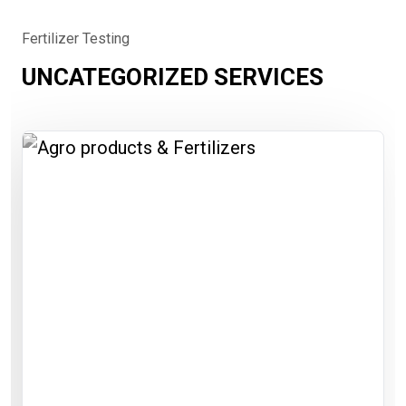
Fertilizer Testing
UNCATEGORIZED SERVICES