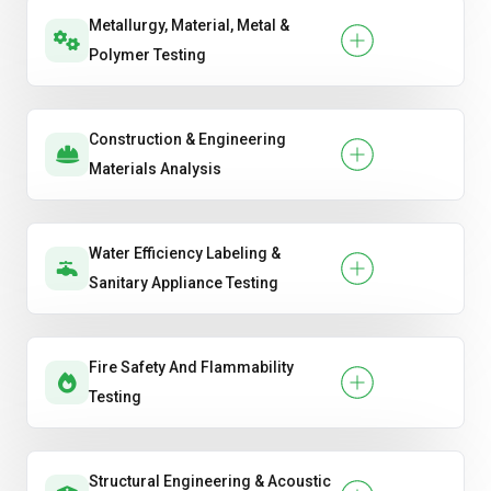
Metallurgy, Material, Metal &
Polymer Testing
Construction & Engineering
Materials Analysis
Water Efficiency Labeling &
Sanitary Appliance Testing
Fire Safety And Flammability
Testing
Structural Engineering & Acoustic