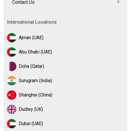
Contact Us
International Locations
Ajman (UAE)
Abu Dhabi (UAE)
Doha (Qatar)
Gurugram (India)
Shanghai (China)
Dudley (UK)
Dubai (UAE)