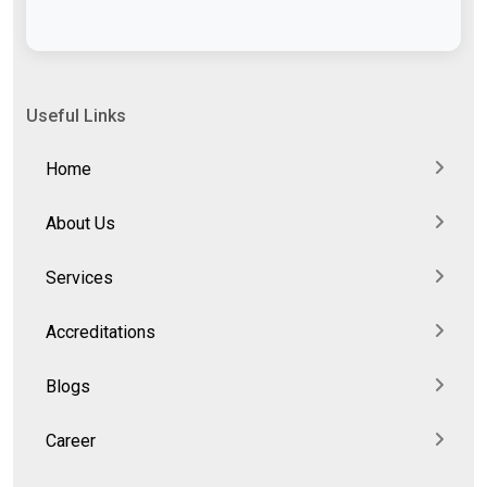
Useful Links
Home
About Us
Services
Accreditations
Blogs
Career