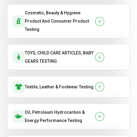
Cosmetic, Beauty & Hygiene
Product And Consumer Product
Testing
TOYS, CHILD CARE ARTICLES, BABY
GEARS TESTING
Textile, Leather & Footwear Testing
Oil, Petroleum Hydrocarbon &
Energy Performance Testing