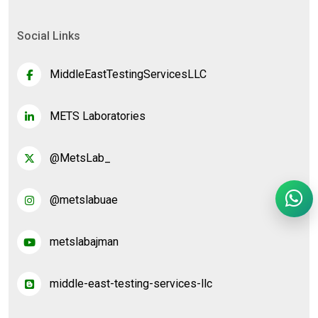
Social Links
MiddleEastTestingServicesLLC
METS Laboratories
@MetsLab_
@metslabuae
metslabajman
middle-east-testing-services-llc