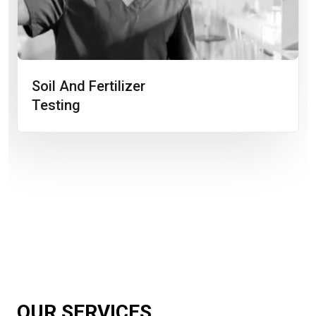
Soil And Fertilizer
Testing
OUR SERVICES