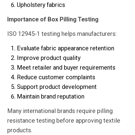
Upholstery fabrics
Importance of Box Pilling Testing
ISO 12945-1 testing helps manufacturers:
Evaluate fabric appearance retention
Improve product quality
Meet retailer and buyer requirements
Reduce customer complaints
Support product development
Maintain brand reputation
Many international brands require pilling
resistance testing before approving textile
products.