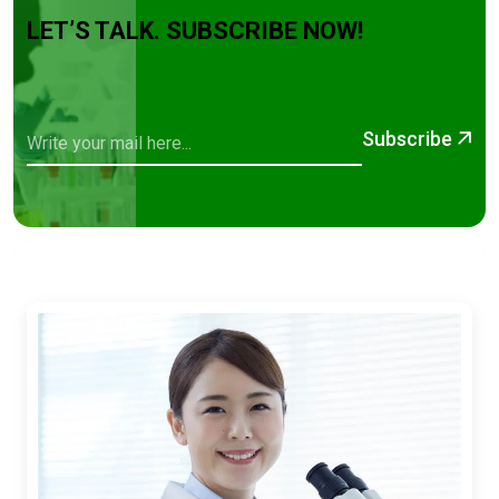
LET’S TALK. SUBSCRIBE NOW!
Subscribe