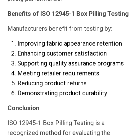
Benefits of ISO 12945-1 Box Pilling Testing
Manufacturers benefit from testing by:
Improving fabric appearance retention
Enhancing customer satisfaction
Supporting quality assurance programs
Meeting retailer requirements
Reducing product returns
Demonstrating product durability
Conclusion
ISO 12945-1 Box Pilling Testing is a
recognized method for evaluating the