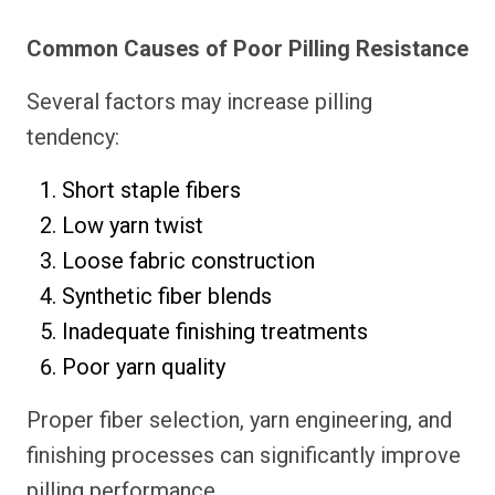
Common Causes of Poor Pilling Resistance
Several factors may increase pilling
tendency:
Short staple fibers
Low yarn twist
Loose fabric construction
Synthetic fiber blends
Inadequate finishing treatments
Poor yarn quality
Proper fiber selection, yarn engineering, and
finishing processes can significantly improve
pilling performance.