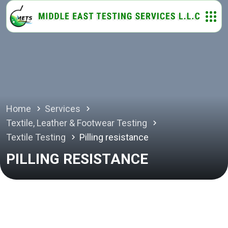
Home
Services
Textile, Leather & Footwear Testing
Textile Testing
Pilling resistance
PILLING RESISTANCE