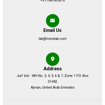
+971589505070
Email Us
lab@metslab.com
Address
Jurf Ind - WH No. 3, 4, 5, 6 & 7, Zone 1 P.O. Box
31442
Ajman, United Arab Emirates