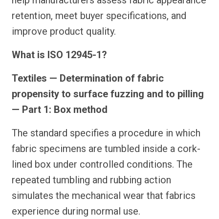
help manufacturers assess fabric appearance
retention, meet buyer specifications, and
improve product quality.
What is ISO 12945-1?
Textiles — Determination of fabric
propensity to surface fuzzing and to pilling
— Part 1: Box method
The standard specifies a procedure in which
fabric specimens are tumbled inside a cork-
lined box under controlled conditions. The
repeated tumbling and rubbing action
simulates the mechanical wear that fabrics
experience during normal use.