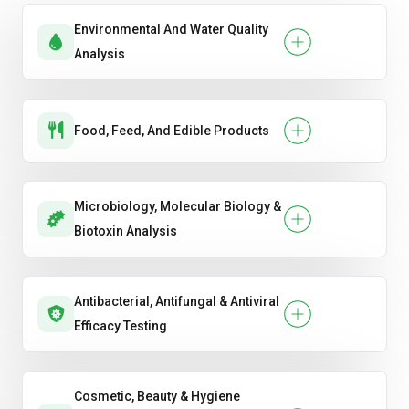
Environmental And Water Quality
Analysis
Food, Feed, And Edible Products
Microbiology, Molecular Biology &
Biotoxin Analysis
Antibacterial, Antifungal & Antiviral
Efficacy Testing
Cosmetic, Beauty & Hygiene