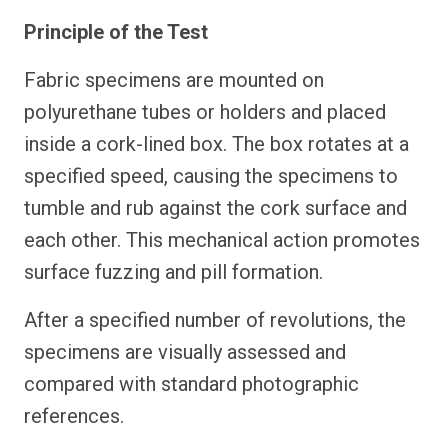
Principle of the Test
Fabric specimens are mounted on
polyurethane tubes or holders and placed
inside a cork-lined box. The box rotates at a
specified speed, causing the specimens to
tumble and rub against the cork surface and
each other. This mechanical action promotes
surface fuzzing and pill formation.
After a specified number of revolutions, the
specimens are visually assessed and
compared with standard photographic
references.