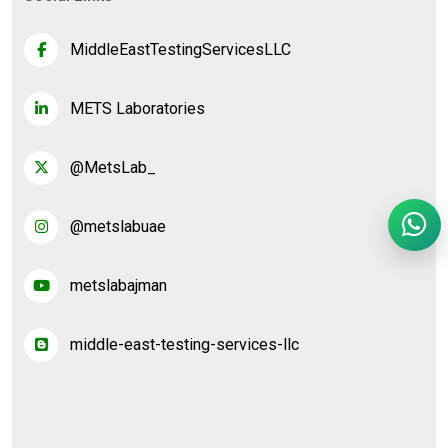
MiddleEastTestingServicesLLC
METS Laboratories
@MetsLab_
@metslabuae
metslabajman
middle-east-testing-services-llc