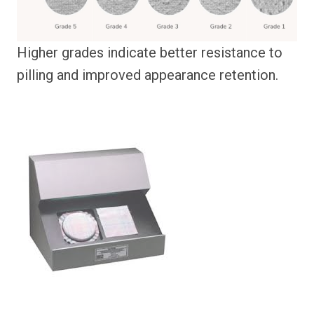
Higher grades indicate better resistance to
pilling and improved appearance retention.