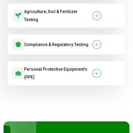
Agriculture, Soil & Fertilizer
Testing
Compliance & Regulatory Testing
Personal Protective Equipment’s
(PPE)