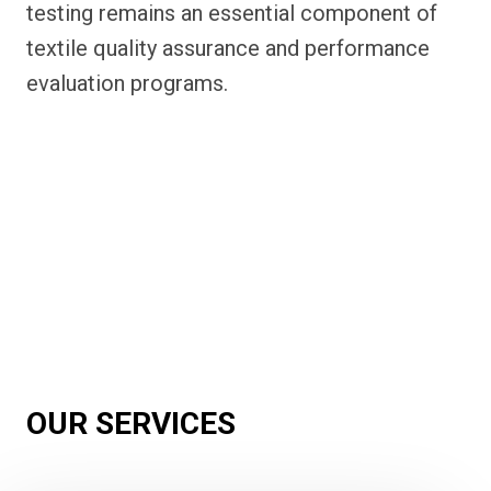
testing remains an essential component of
textile quality assurance and performance
evaluation programs.
OUR SERVICES