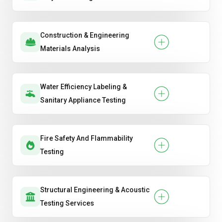
Construction & Engineering
Materials Analysis
Water Efficiency Labeling &
Sanitary Appliance Testing
Fire Safety And Flammability
Testing
Structural Engineering & Acoustic
Testing Services