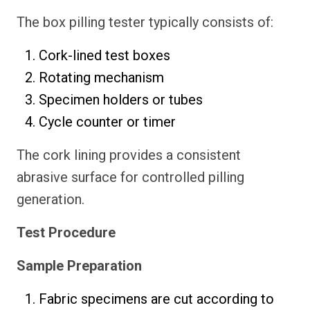
The box pilling tester typically consists of:
Cork-lined test boxes
Rotating mechanism
Specimen holders or tubes
Cycle counter or timer
The cork lining provides a consistent
abrasive surface for controlled pilling
generation.
Test Procedure
Sample Preparation
Fabric specimens are cut according to