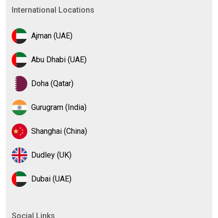
International Locations
Ajman (UAE)
Abu Dhabi (UAE)
Doha (Qatar)
Gurugram (India)
Shanghai (China)
Dudley (UK)
Dubai (UAE)
Social Links