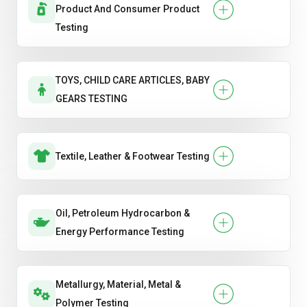
Product And Consumer Product
Testing
TOYS, CHILD CARE ARTICLES, BABY
GEARS TESTING
Textile, Leather & Footwear Testing
Oil, Petroleum Hydrocarbon &
Energy Performance Testing
Metallurgy, Material, Metal &
Polymer Testing