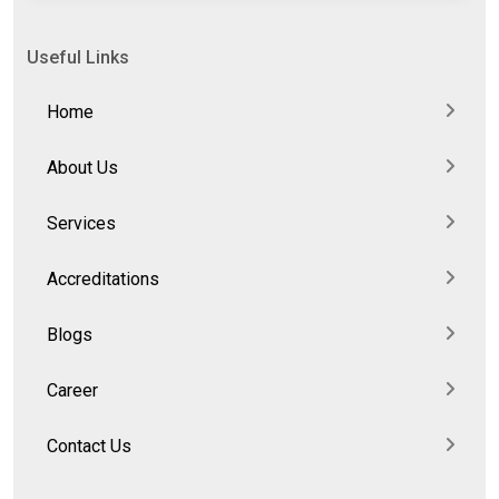
Useful Links
Home
About Us
Services
Accreditations
Blogs
Career
Contact Us