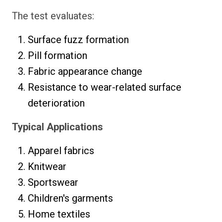
The test evaluates:
Surface fuzz formation
Pill formation
Fabric appearance change
Resistance to wear-related surface
deterioration
Typical Applications
Apparel fabrics
Knitwear
Sportswear
Children's garments
Home textiles