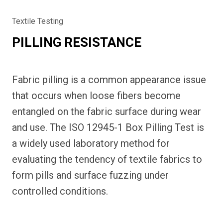
Textile Testing
PILLING RESISTANCE
Fabric pilling is a common appearance issue
that occurs when loose fibers become
entangled on the fabric surface during wear
and use. The ISO 12945-1 Box Pilling Test is
a widely used laboratory method for
evaluating the tendency of textile fabrics to
form pills and surface fuzzing under
controlled conditions.