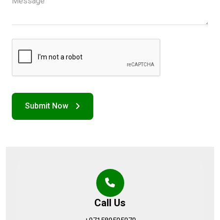
Call Us