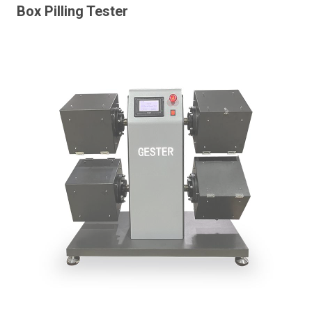
Box Pilling Tester