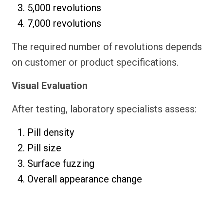
5,000 revolutions
7,000 revolutions
The required number of revolutions depends
on customer or product specifications.
Visual Evaluation
After testing, laboratory specialists assess:
Pill density
Pill size
Surface fuzzing
Overall appearance change