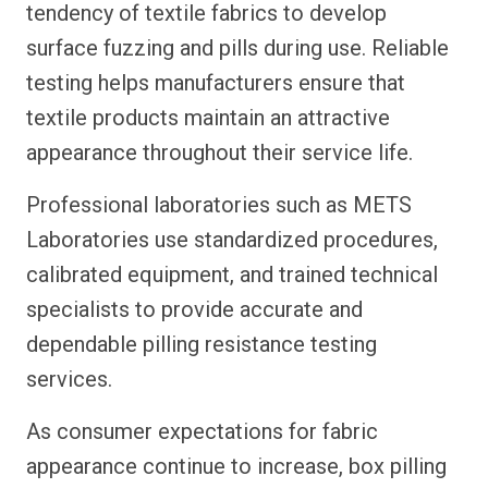
tendency of textile fabrics to develop
surface fuzzing and pills during use. Reliable
testing helps manufacturers ensure that
textile products maintain an attractive
appearance throughout their service life.
Professional laboratories such as METS
Laboratories use standardized procedures,
calibrated equipment, and trained technical
specialists to provide accurate and
dependable pilling resistance testing
services.
As consumer expectations for fabric
appearance continue to increase, box pilling