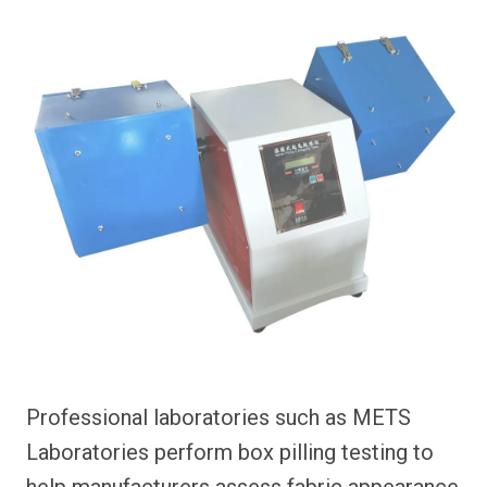
Professional laboratories such as METS
Laboratories perform box pilling testing to