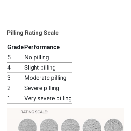
Pilling Rating Scale
Grade
Performance
5
No pilling
4
Slight pilling
3
Moderate pilling
2
Severe pilling
1
Very severe pilling