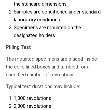
the standard dimensions.
Samples are conditioned under standard
laboratory conditions.
Specimens are mounted on the
designated holders.
Pilling Test
The mounted specimens are placed inside
the cork-lined boxes and tumbled for a
specified number of revolutions.
Typical test durations may include:
1,000 revolutions
2,000 revolutions