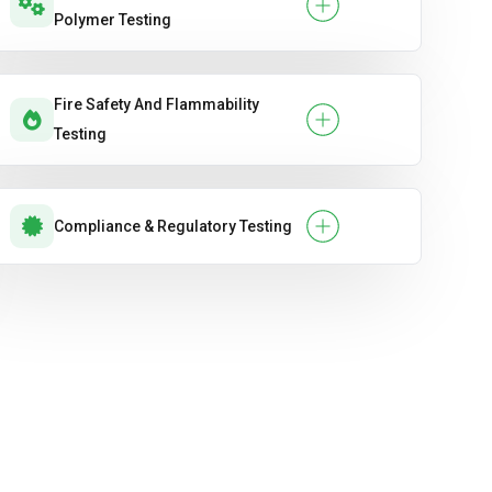
Polymer Testing
Fire Safety And Flammability
Testing
Compliance & Regulatory Testing