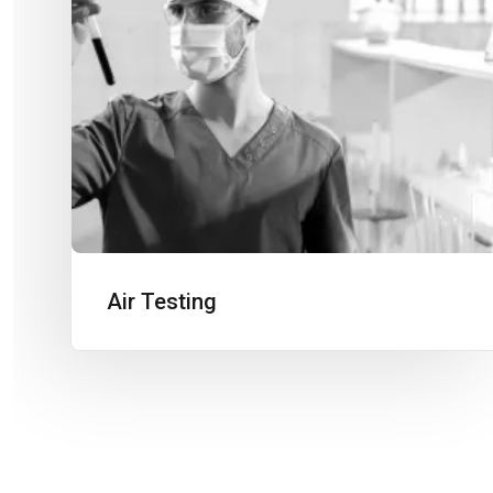
Air Testing