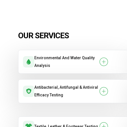
OUR SERVICES
Environmental And Water Quality
Analysis
Antibacterial, Antifungal & Antiviral
Efficacy Testing
Textile, Leather & Footwear Testing