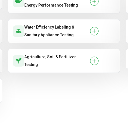
Energy Performance Testing
Water Efficiency Labeling &
Sanitary Appliance Testing
Agriculture, Soil & Fertilizer
Testing