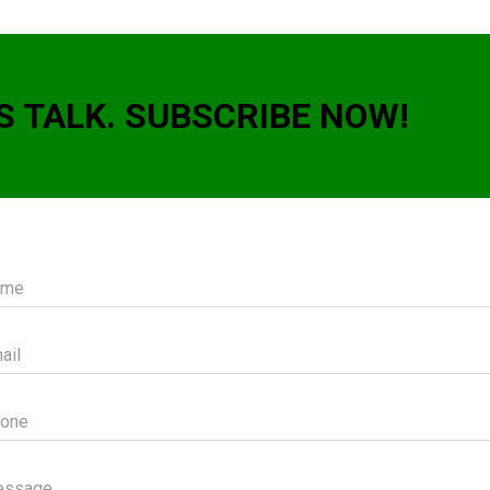
S TALK. SUBSCRIBE NOW!