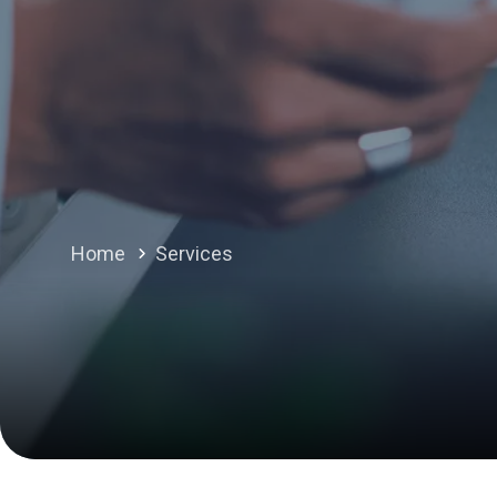
Home
Services