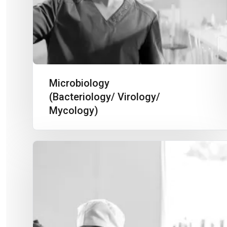
Microbiology
(Bacteriology/ Virology/
Mycology)