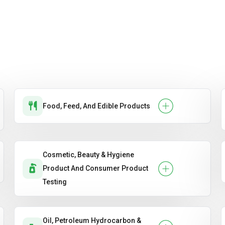
Food, Feed, And Edible Products
Cosmetic, Beauty & Hygiene
Product And Consumer Product
Testing
Oil, Petroleum Hydrocarbon &