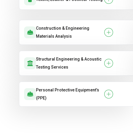
Construction & Engineering
Materials Analysis
Structural Engineering & Acoustic
Testing Services
Personal Protective Equipment’s
(PPE)