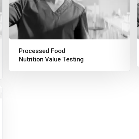
Processed Food
Nutrition Value Testing