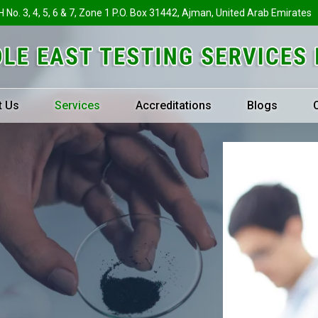
H No. 3, 4, 5, 6 & 7, Zone 1 P.O. Box 31442, Ajman, United Arab Emirates
t Us
Services
Accreditations
Blogs