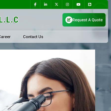
Career
Contact Us