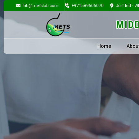
lab@metslab.com
+971589505070
Jurf Ind - W
Home
Abou