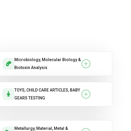
Microbiology, Molecular Biology &
Biotoxin Analysis
TOYS, CHILD CARE ARTICLES, BABY
GEARS TESTING
Metallurgy, Material, Metal &