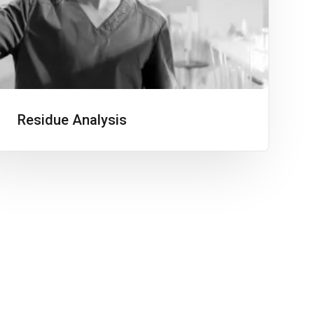
Residue Analysis