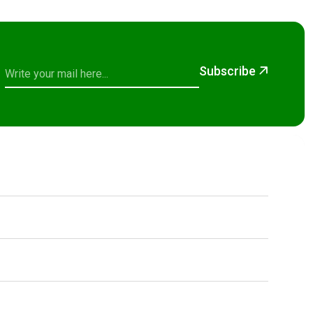
Subscribe