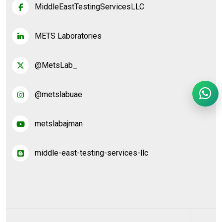
MiddleEastTestingServicesLLC
METS Laboratories
@MetsLab_
@metslabuae
metslabajman
middle-east-testing-services-llc