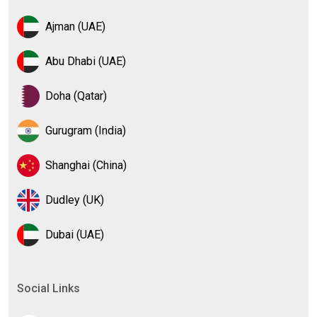
Ajman (UAE)
Abu Dhabi (UAE)
Doha (Qatar)
Gurugram (India)
Shanghai (China)
Dudley (UK)
Dubai (UAE)
Social Links