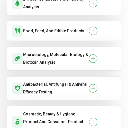
Analysis
Food, Feed, And Edible Products
Microbiology, Molecular Biology &
Biotoxin Analysis
Antibacterial, Antifungal & Antiviral
Efficacy Testing
Cosmetic, Beauty & Hygiene
Product And Consumer Product