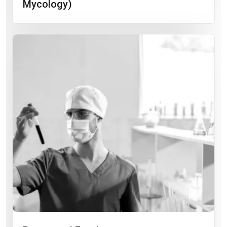
Mycology)