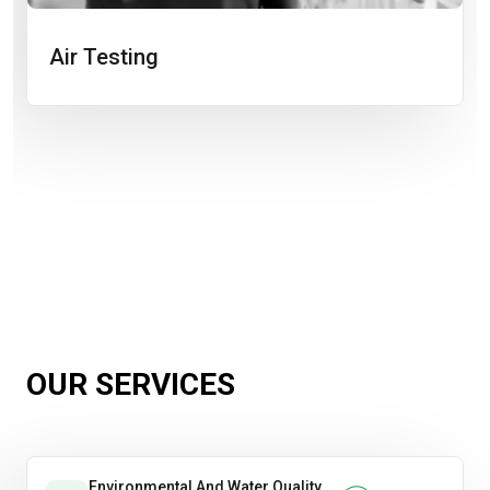
Air Testing
OUR SERVICES
Environmental And Water Quality