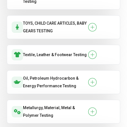
Testing
TOYS, CHILD CARE ARTICLES, BABY
GEARS TESTING
Textile, Leather & Footwear Testing
Oil, Petroleum Hydrocarbon &
Energy Performance Testing
Metallurgy, Material, Metal &
Polymer Testing