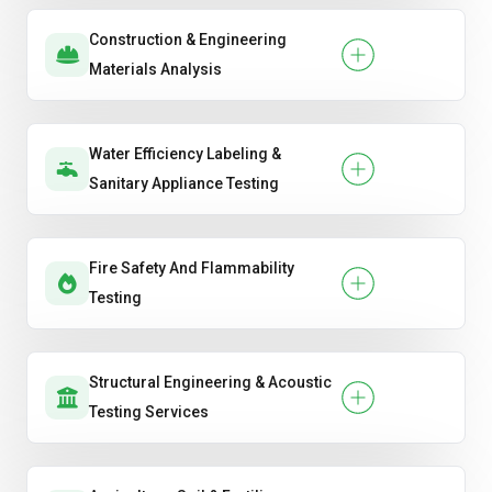
Construction & Engineering
Materials Analysis
Water Efficiency Labeling &
Sanitary Appliance Testing
Fire Safety And Flammability
Testing
Structural Engineering & Acoustic
Testing Services