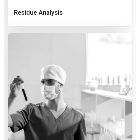
Residue Analysis