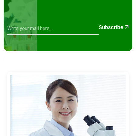
Subscribe