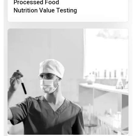
Processed Food
Nutrition Value Testing