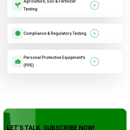
Agriculture, Soil & Fertilizer
Testing
Compliance & Regulatory Testing
Personal Protective Equipment’s
(PPE)
LET’S TALK. SUBSCRIBE NOW!