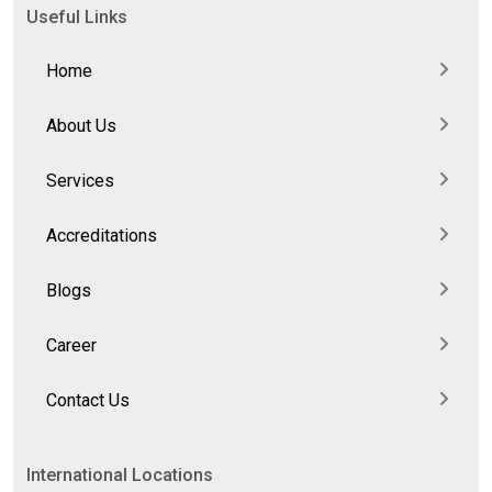
Useful Links
Home
About Us
Services
Accreditations
Blogs
Career
Contact Us
International Locations