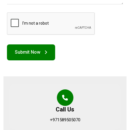
Call Us
+971589505070