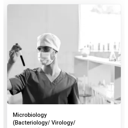
Microbiology
(Bacteriology/ Virology/