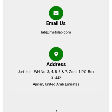
Email Us
lab@metslab.com
Address
Jurf Ind - WH No. 3, 4, 5, 6 & 7, Zone 1 P.O. Box
31442
Ajman, United Arab Emirates