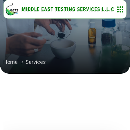
Home
Services