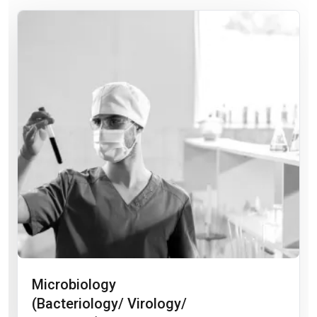
Microbiology
(Bacteriology/ Virology/