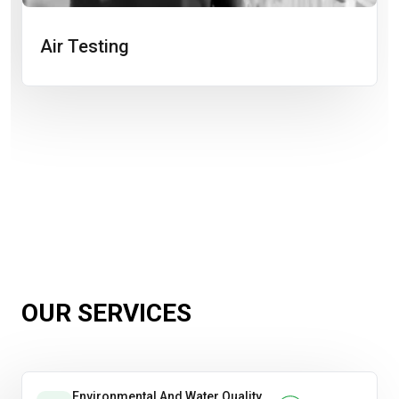
Air Testing
OUR SERVICES
Environmental And Water Quality