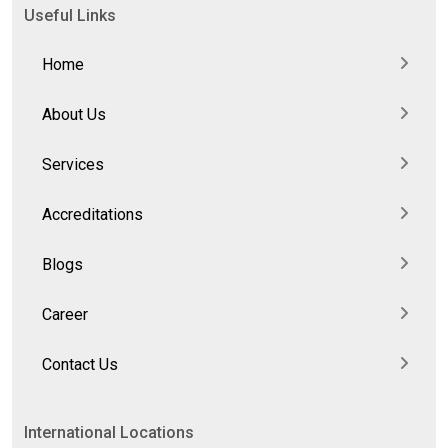
Useful Links
Home
About Us
Services
Accreditations
Blogs
Career
Contact Us
International Locations