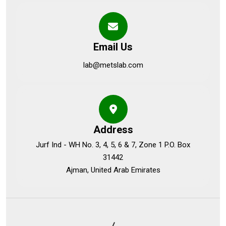
Email Us
lab@metslab.com
Address
Jurf Ind - WH No. 3, 4, 5, 6 & 7, Zone 1 P.O. Box
31442
Ajman, United Arab Emirates