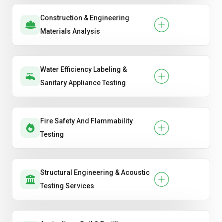
Construction & Engineering
Materials Analysis
Water Efficiency Labeling &
Sanitary Appliance Testing
Fire Safety And Flammability
Testing
Structural Engineering & Acoustic
Testing Services