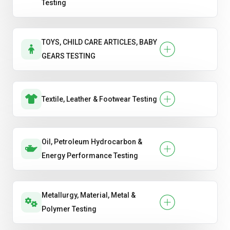
Testing
TOYS, CHILD CARE ARTICLES, BABY
GEARS TESTING
Textile, Leather & Footwear Testing
Oil, Petroleum Hydrocarbon &
Energy Performance Testing
Metallurgy, Material, Metal &
Polymer Testing