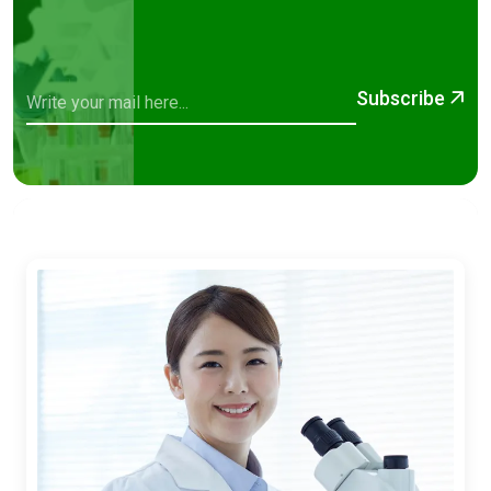
Subscribe