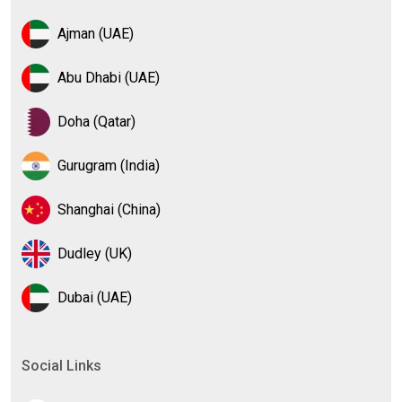
Ajman (UAE)
Abu Dhabi (UAE)
Doha (Qatar)
Gurugram (India)
Shanghai (China)
Dudley (UK)
Dubai (UAE)
Social Links