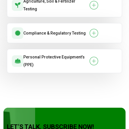
Agriculture, Soil & Fertilizer
Testing
Compliance & Regulatory Testing
Personal Protective Equipment’s
(PPE)
LET’S TALK. SUBSCRIBE NOW!