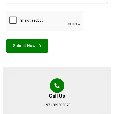
Call Us
+971589505070