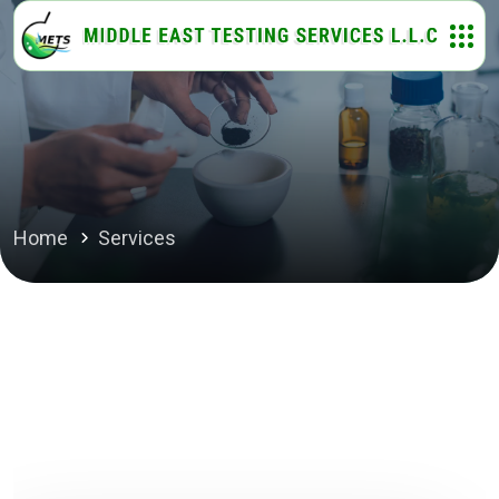
Home
Services