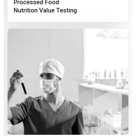
Processed Food
Nutrition Value Testing