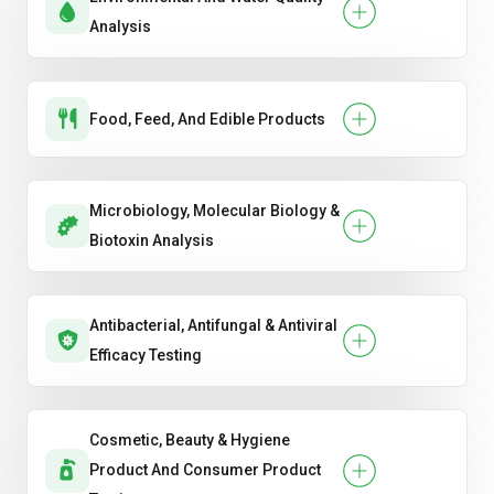
Analysis
Food, Feed, And Edible Products
Microbiology, Molecular Biology &
Biotoxin Analysis
Antibacterial, Antifungal & Antiviral
Efficacy Testing
Cosmetic, Beauty & Hygiene
Product And Consumer Product