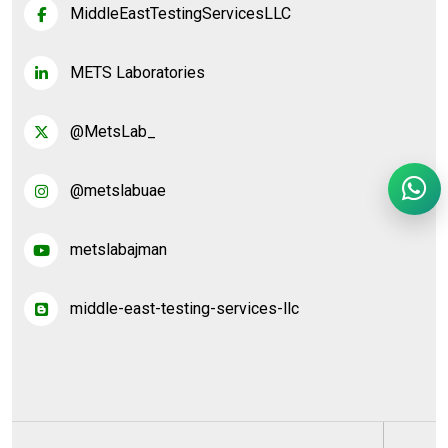
MiddleEastTestingServicesLLC
METS Laboratories
@MetsLab_
@metslabuae
metslabajman
middle-east-testing-services-llc