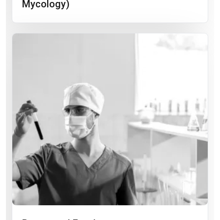
Mycology)