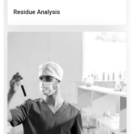
Residue Analysis