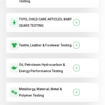
Testing
TOYS, CHILD CARE ARTICLES, BABY
GEARS TESTING
Textile, Leather & Footwear Testing
Oil, Petroleum Hydrocarbon &
Energy Performance Testing
Metallurgy, Material, Metal &
Polymer Testing