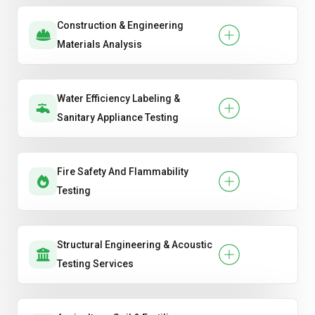
Construction & Engineering
Materials Analysis
Water Efficiency Labeling &
Sanitary Appliance Testing
Fire Safety And Flammability
Testing
Structural Engineering & Acoustic
Testing Services