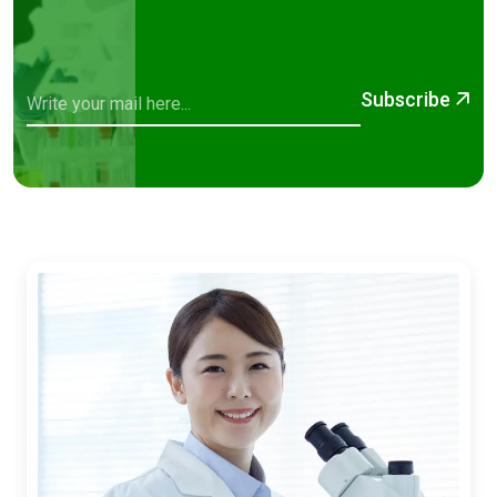
Subscribe