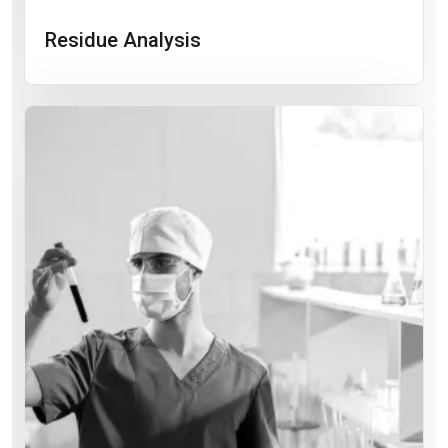
Residue Analysis