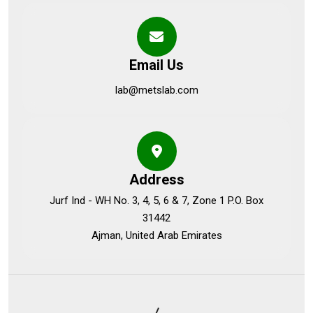
Email Us
lab@metslab.com
Address
Jurf Ind - WH No. 3, 4, 5, 6 & 7, Zone 1 P.O. Box
31442
Ajman, United Arab Emirates