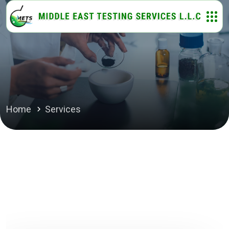
Home
Services