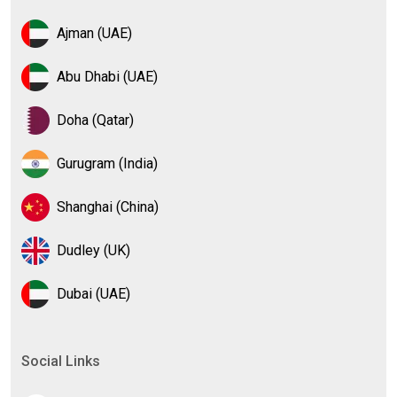
Ajman (UAE)
Abu Dhabi (UAE)
Doha (Qatar)
Gurugram (India)
Shanghai (China)
Dudley (UK)
Dubai (UAE)
Social Links