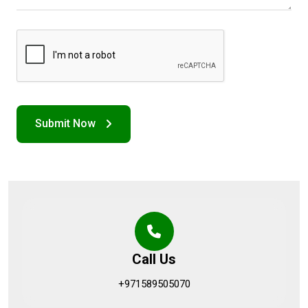
Call Us
+971589505070