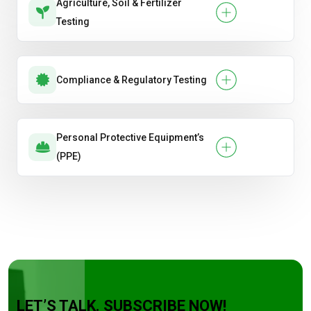
Agriculture, Soil & Fertilizer
Testing
Compliance & Regulatory Testing
Personal Protective Equipment’s
(PPE)
LET’S TALK. SUBSCRIBE NOW!