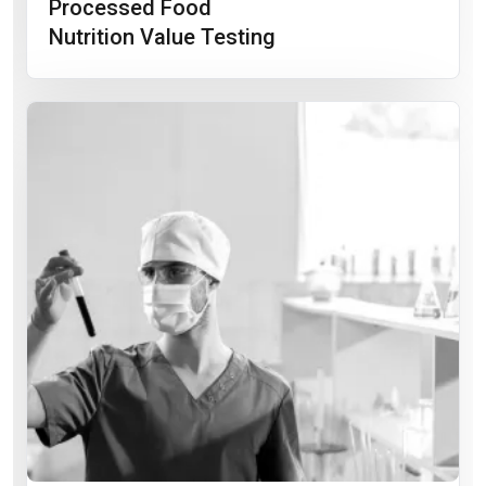
Processed Food
Nutrition Value Testing