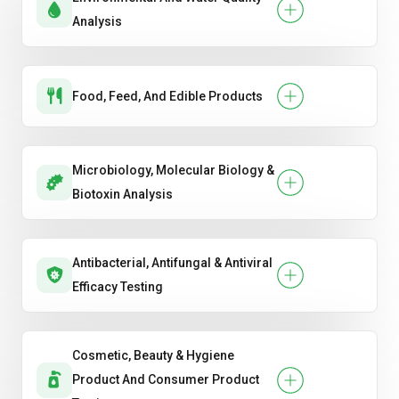
Analysis
Food, Feed, And Edible Products
Microbiology, Molecular Biology &
Biotoxin Analysis
Antibacterial, Antifungal & Antiviral
Efficacy Testing
Cosmetic, Beauty & Hygiene
Product And Consumer Product