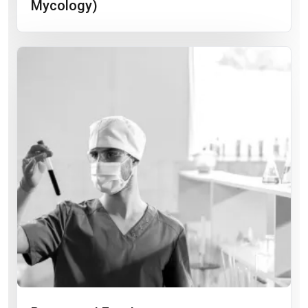
Mycology)