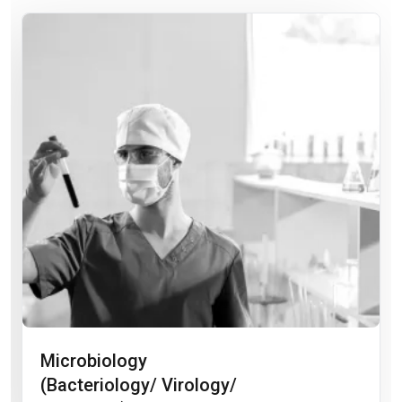
Microbiology
(Bacteriology/ Virology/