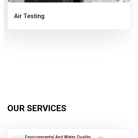
Air Testing
OUR SERVICES
Environmental And Water Quality