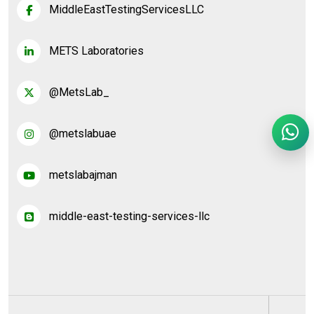
MiddleEastTestingServicesLLC
METS Laboratories
@MetsLab_
@metslabuae
metslabajman
middle-east-testing-services-llc