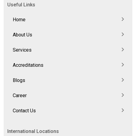
Useful Links
Home
About Us
Services
Accreditations
Blogs
Career
Contact Us
International Locations