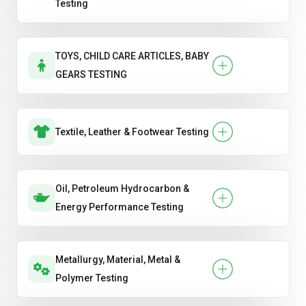
Testing
TOYS, CHILD CARE ARTICLES, BABY
GEARS TESTING
Textile, Leather & Footwear Testing
Oil, Petroleum Hydrocarbon &
Energy Performance Testing
Metallurgy, Material, Metal &
Polymer Testing