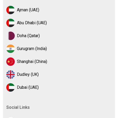
Ajman (UAE)
Abu Dhabi (UAE)
Doha (Qatar)
Gurugram (India)
Shanghai (China)
Dudley (UK)
Dubai (UAE)
Social Links