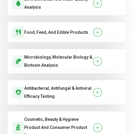
Analysis
Food, Feed, And Edible Products
Microbiology, Molecular Biology &
Biotoxin Analysis
Antibacterial, Antifungal & Antiviral
Efficacy Testing
Cosmetic, Beauty & Hygiene
Product And Consumer Product