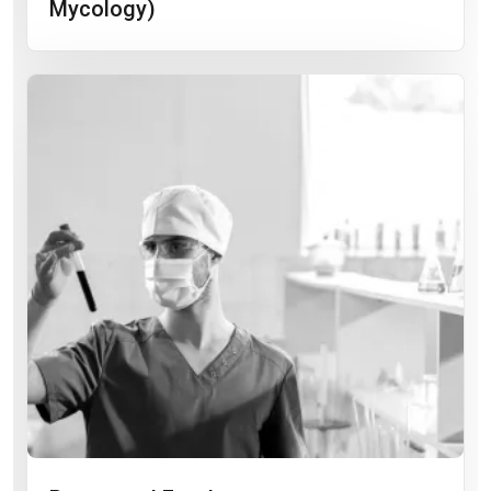
Mycology)