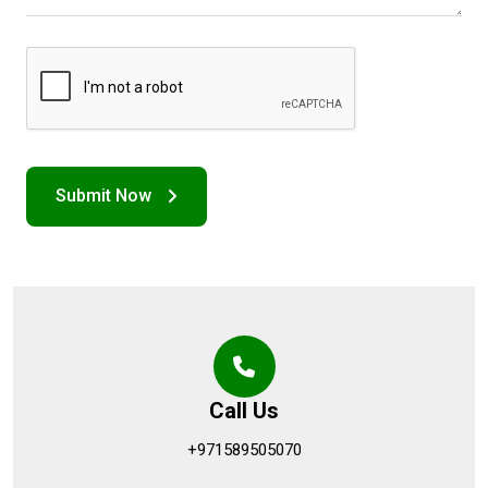
Call Us
+971589505070