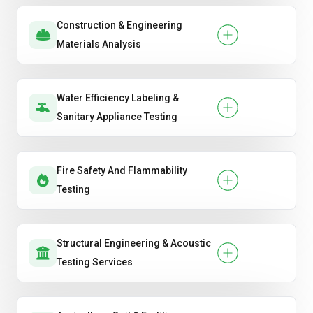
Construction & Engineering
Materials Analysis
Water Efficiency Labeling &
Sanitary Appliance Testing
Fire Safety And Flammability
Testing
Structural Engineering & Acoustic
Testing Services