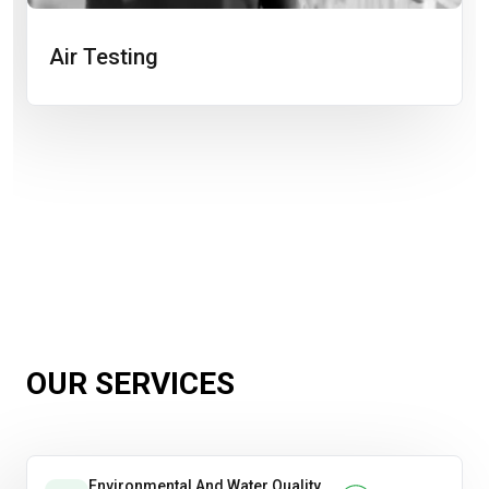
Air Testing
OUR SERVICES
Environmental And Water Quality