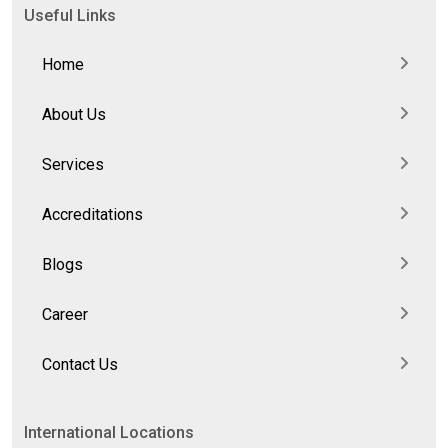
Useful Links
Home
About Us
Services
Accreditations
Blogs
Career
Contact Us
International Locations