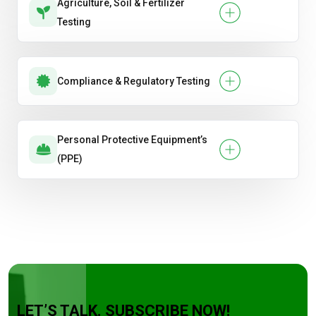
Agriculture, Soil & Fertilizer
Testing
Compliance & Regulatory Testing
Personal Protective Equipment’s
(PPE)
LET’S TALK. SUBSCRIBE NOW!