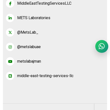
MiddleEastTestingServicesLLC
METS Laboratories
@MetsLab_
@metslabuae
metslabajman
middle-east-testing-services-llc