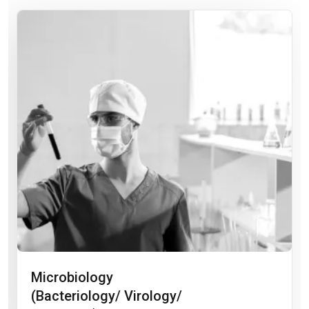
Microbiology
(Bacteriology/ Virology/