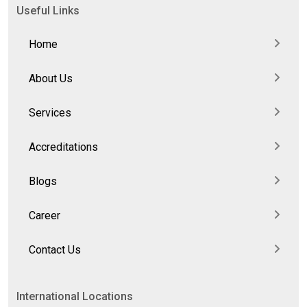
Useful Links
Home
About Us
Services
Accreditations
Blogs
Career
Contact Us
International Locations