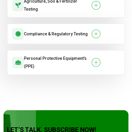
Agriculture, Soil & Fertilizer
Testing
Compliance & Regulatory Testing
Personal Protective Equipment’s
(PPE)
LET’S TALK. SUBSCRIBE NOW!