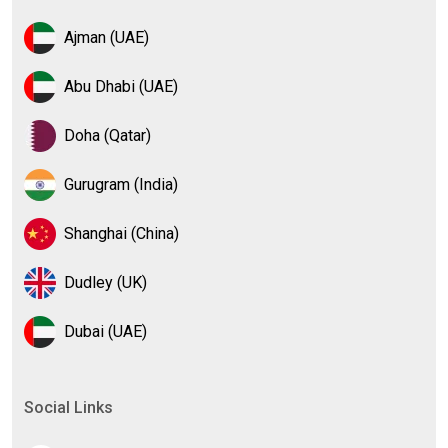
Ajman (UAE)
Abu Dhabi (UAE)
Doha (Qatar)
Gurugram (India)
Shanghai (China)
Dudley (UK)
Dubai (UAE)
Social Links