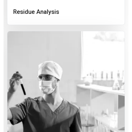
Residue Analysis