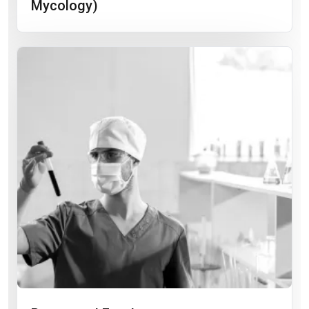
Mycology)