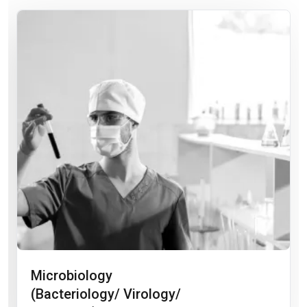
Microbiology
(Bacteriology/ Virology/