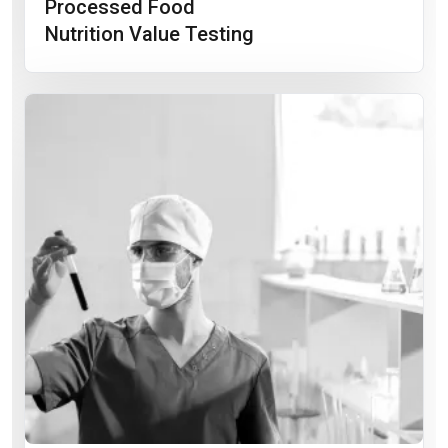
Processed Food
Nutrition Value Testing