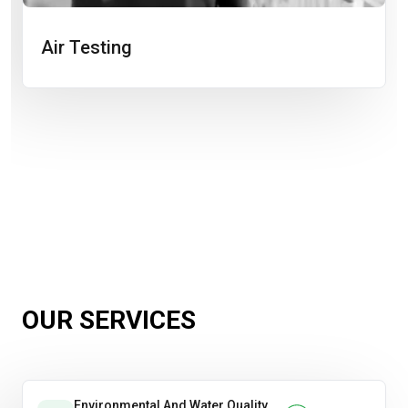
Air Testing
OUR SERVICES
Environmental And Water Quality