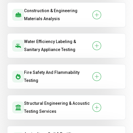
Construction & Engineering
Materials Analysis
Water Efficiency Labeling &
Sanitary Appliance Testing
Fire Safety And Flammability
Testing
Structural Engineering & Acoustic
Testing Services