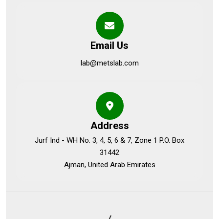
Email Us
lab@metslab.com
Address
Jurf Ind - WH No. 3, 4, 5, 6 & 7, Zone 1 P.O. Box
31442
Ajman, United Arab Emirates