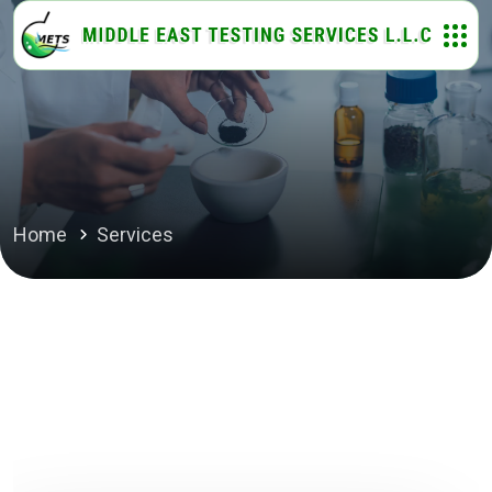
Home
Services