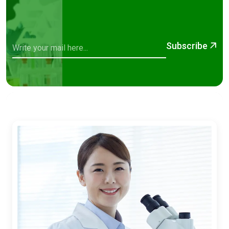
Subscribe