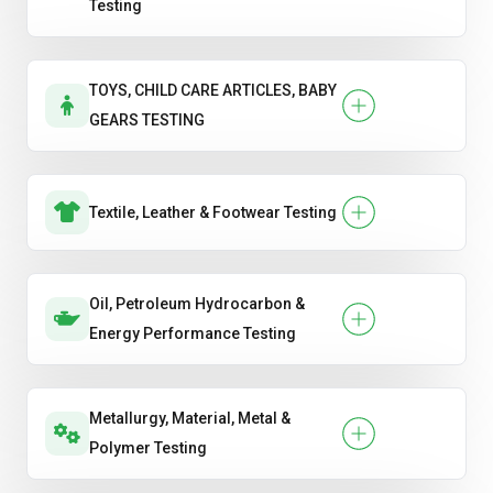
Testing
TOYS, CHILD CARE ARTICLES, BABY
GEARS TESTING
Textile, Leather & Footwear Testing
Oil, Petroleum Hydrocarbon &
Energy Performance Testing
Metallurgy, Material, Metal &
Polymer Testing