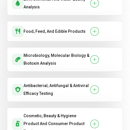
Analysis
Food, Feed, And Edible Products
Microbiology, Molecular Biology &
Biotoxin Analysis
Antibacterial, Antifungal & Antiviral
Efficacy Testing
Cosmetic, Beauty & Hygiene
Product And Consumer Product