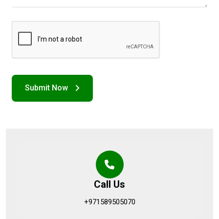
Call Us
+971589505070