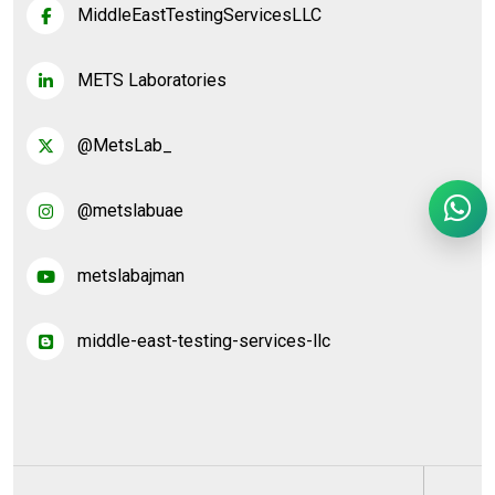
MiddleEastTestingServicesLLC
METS Laboratories
@MetsLab_
@metslabuae
metslabajman
middle-east-testing-services-llc