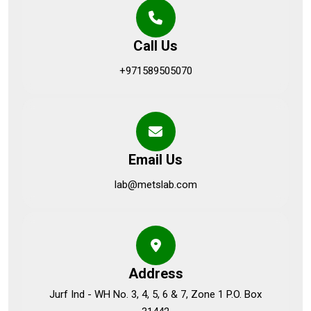
Call Us
+971589505070
Email Us
lab@metslab.com
Address
Jurf Ind - WH No. 3, 4, 5, 6 & 7, Zone 1 P.O. Box