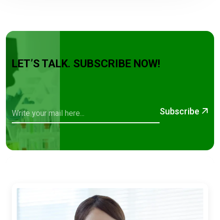
LET’S TALK. SUBSCRIBE NOW!
Subscribe