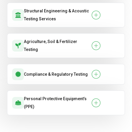
Structural Engineering & Acoustic
Testing Services
Agriculture, Soil & Fertilizer
Testing
Compliance & Regulatory Testing
Personal Protective Equipment’s
(PPE)