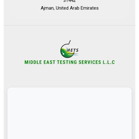
31442
Ajman, United Arab Emirates