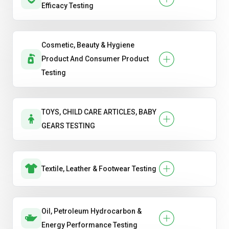
Efficacy Testing
Cosmetic, Beauty & Hygiene
Product And Consumer Product
Testing
TOYS, CHILD CARE ARTICLES, BABY
GEARS TESTING
Textile, Leather & Footwear Testing
Oil, Petroleum Hydrocarbon &
Energy Performance Testing