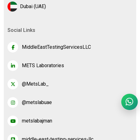
Dubai (UAE)
Social Links
MiddleEastTestingServicesLLC
METS Laboratories
@MetsLab_
@metslabuae
metslabajman
middle-east-testing-services-llc