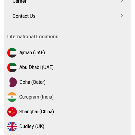
Career
Contact Us
International Locations
Ajman (UAE)
Abu Dhabi (UAE)
Doha (Qatar)
Gurugram (India)
Shanghai (China)
Dudley (UK)