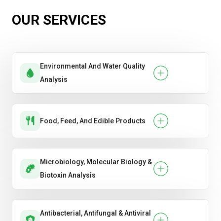
OUR SERVICES
Environmental And Water Quality
Analysis
Food, Feed, And Edible Products
Microbiology, Molecular Biology &
Biotoxin Analysis
Antibacterial, Antifungal & Antiviral