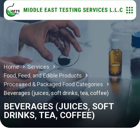
Home
Services
Food, Feed, and Edible Products
Processed & Packaged Food Categories
Beverages (juices, soft drinks, tea, coffee)
BEVERAGES (JUICES, SOFT
DRINKS, TEA, COFFEE)