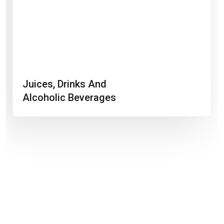
Juices, Drinks And
Alcoholic Beverages