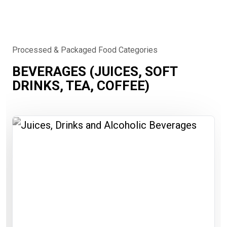
Processed & Packaged Food Categories
BEVERAGES (JUICES, SOFT
DRINKS, TEA, COFFEE)