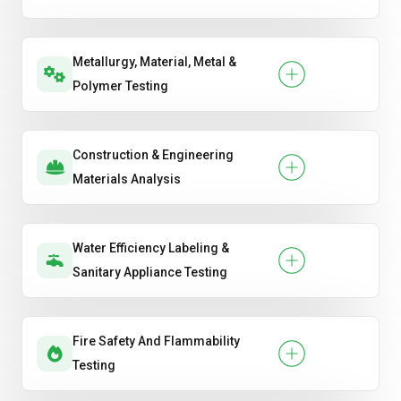
Metallurgy, Material, Metal &
Polymer Testing
Construction & Engineering
Materials Analysis
Water Efficiency Labeling &
Sanitary Appliance Testing
Fire Safety And Flammability
Testing