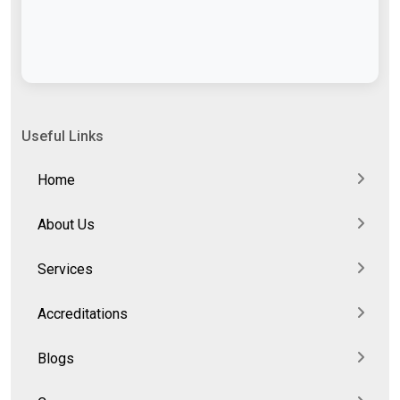
Useful Links
Home
About Us
Services
Accreditations
Blogs