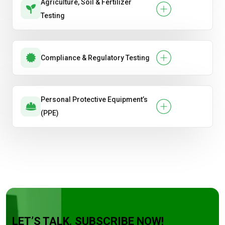
Agriculture, Soil & Fertilizer
Testing
Compliance & Regulatory Testing
Personal Protective Equipment’s
(PPE)
LET’S TALK. SUBSCRIBE NOW!