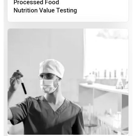
Processed Food
Nutrition Value Testing