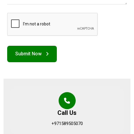
Call Us
+971589505070