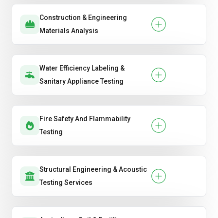
Construction & Engineering
Materials Analysis
Water Efficiency Labeling &
Sanitary Appliance Testing
Fire Safety And Flammability
Testing
Structural Engineering & Acoustic
Testing Services