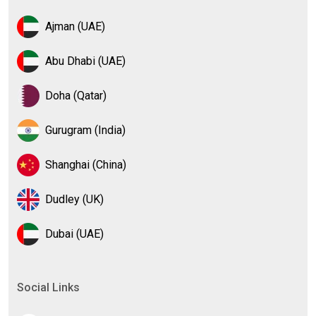
Ajman (UAE)
Abu Dhabi (UAE)
Doha (Qatar)
Gurugram (India)
Shanghai (China)
Dudley (UK)
Dubai (UAE)
Social Links