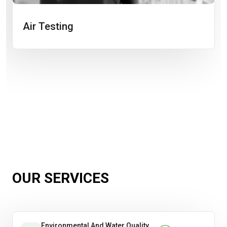
Air Testing
OUR SERVICES
Environmental And Water Quality