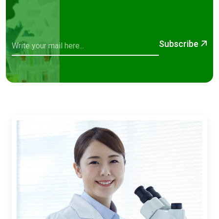
Subscribe