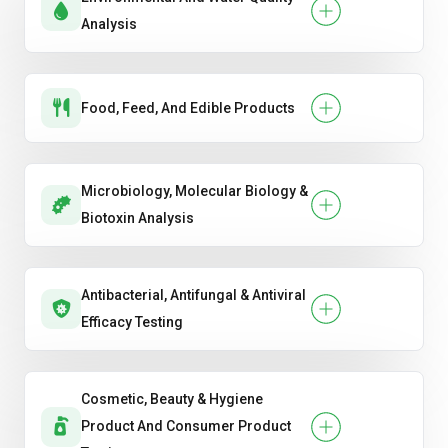
Analysis
Food, Feed, And Edible Products
Microbiology, Molecular Biology &
Biotoxin Analysis
Antibacterial, Antifungal & Antiviral
Efficacy Testing
Cosmetic, Beauty & Hygiene
Product And Consumer Product