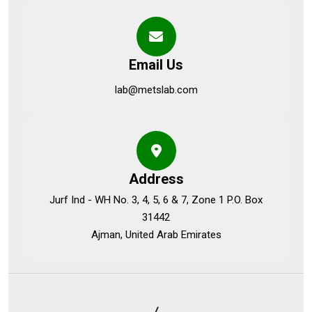
Email Us
lab@metslab.com
Address
Jurf Ind - WH No. 3, 4, 5, 6 & 7, Zone 1 P.O. Box
31442
Ajman, United Arab Emirates