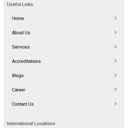
Useful Links
Home
About Us
Services
Accreditations
Blogs
Career
Contact Us
International Locations