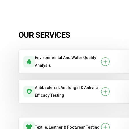
OUR SERVICES
Environmental And Water Quality
Analysis
Antibacterial, Antifungal & Antiviral
Efficacy Testing
Textile, Leather & Footwear Testing