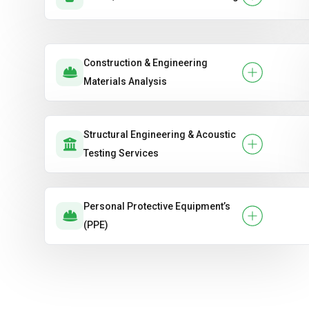
Construction & Engineering
Materials Analysis
Structural Engineering & Acoustic
Testing Services
Personal Protective Equipment’s
(PPE)