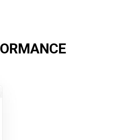
FORMANCE