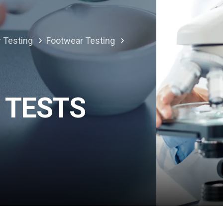
r Testing
Footwear Testing
 TESTS