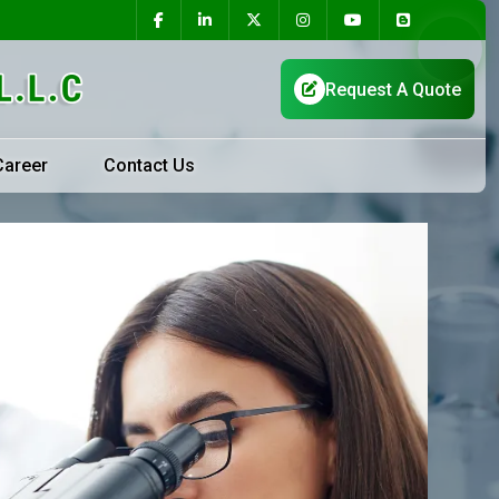
Career
Contact Us