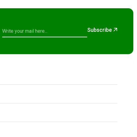
Subscribe