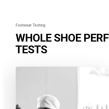
Footwear Testing
WHOLE SHOE PER
TESTS