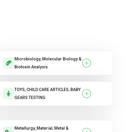
Microbiology, Molecular Biology &
Biotoxin Analysis
TOYS, CHILD CARE ARTICLES, BABY
GEARS TESTING
Metallurgy, Material, Metal &