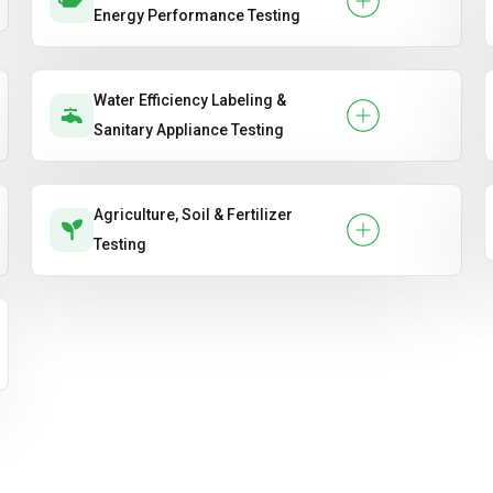
Energy Performance Testing
Water Efficiency Labeling &
Sanitary Appliance Testing
Agriculture, Soil & Fertilizer
Testing