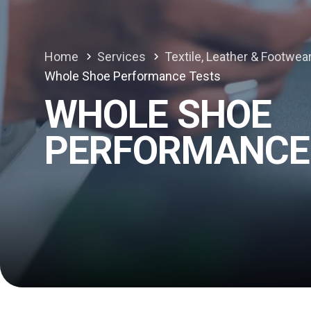
Home
Services
Textile, Leather & Footwea
Whole Shoe Performance Tests
WHOLE SHOE
PERFORMANCE