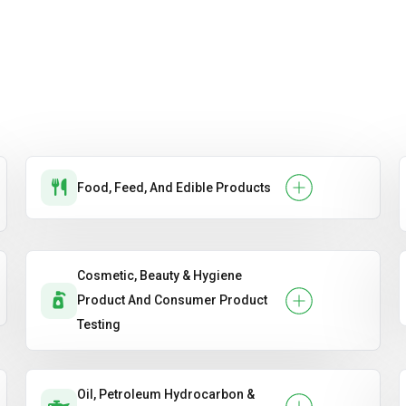
Food, Feed, And Edible Products
Cosmetic, Beauty & Hygiene
Product And Consumer Product
Testing
Oil, Petroleum Hydrocarbon &