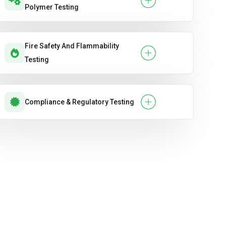
Polymer Testing
Fire Safety And Flammability
Testing
Compliance & Regulatory Testing