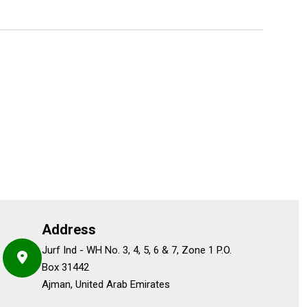
Address
Jurf Ind - WH No. 3, 4, 5, 6 & 7, Zone 1 P.O.
Box 31442
Ajman, United Arab Emirates