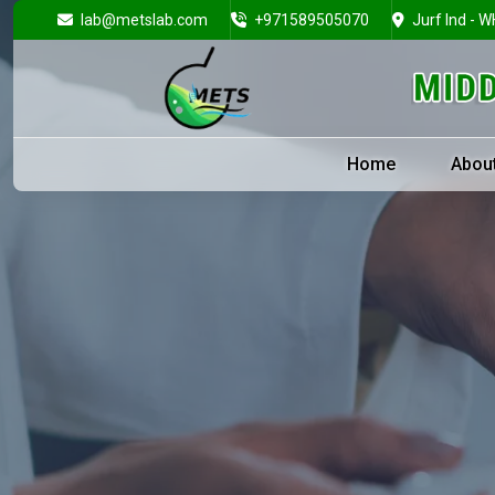
lab@metslab.com
+971589505070
Jurf Ind - W
Home
Abou