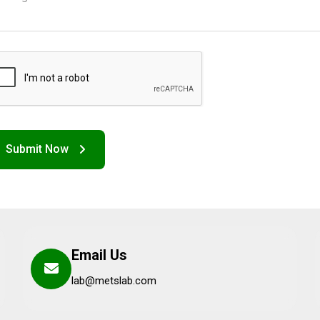
Email Us
lab@metslab.com