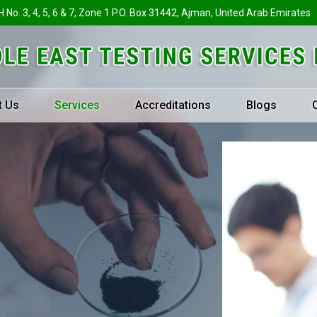
H No. 3, 4, 5, 6 & 7, Zone 1 P.O. Box 31442, Ajman, United Arab Emirates
t Us
Services
Accreditations
Blogs