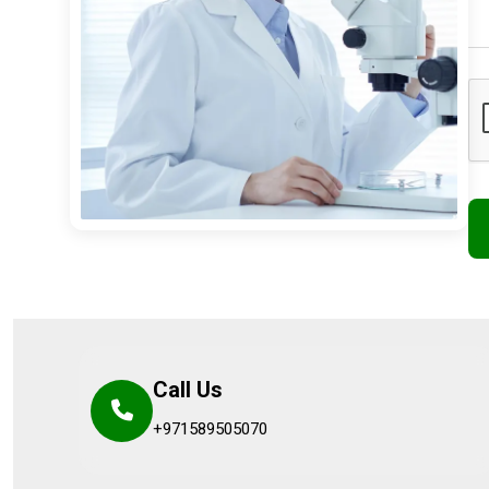
Call Us
+971589505070