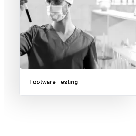
Footware Testing