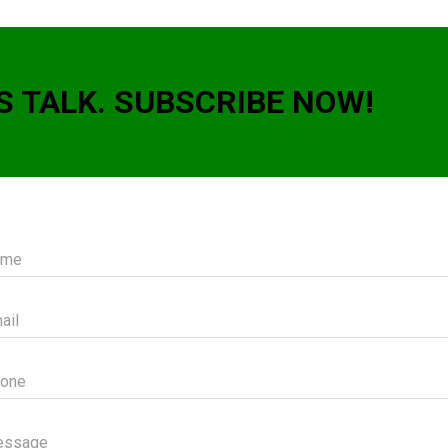
S TALK. SUBSCRIBE NOW!