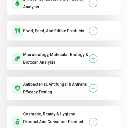
Analysis
Food, Feed, And Edible Products
Microbiology, Molecular Biology &
Biotoxin Analysis
Antibacterial, Antifungal & Antiviral
Efficacy Testing
Cosmetic, Beauty & Hygiene
Product And Consumer Product