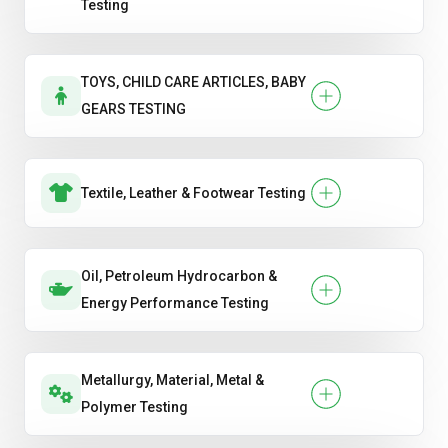
Testing
TOYS, CHILD CARE ARTICLES, BABY
GEARS TESTING
Textile, Leather & Footwear Testing
Oil, Petroleum Hydrocarbon &
Energy Performance Testing
Metallurgy, Material, Metal &
Polymer Testing