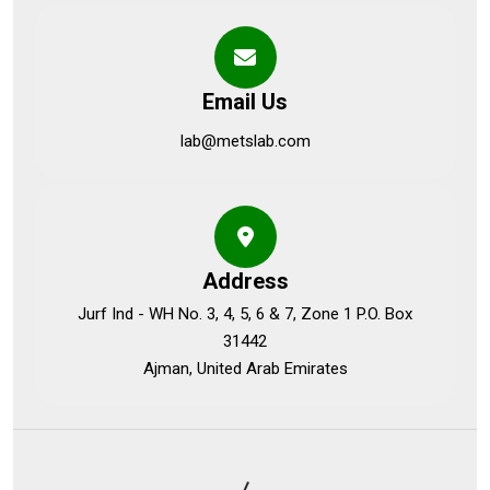
Email Us
lab@metslab.com
Address
Jurf Ind - WH No. 3, 4, 5, 6 & 7, Zone 1 P.O. Box
31442
Ajman, United Arab Emirates