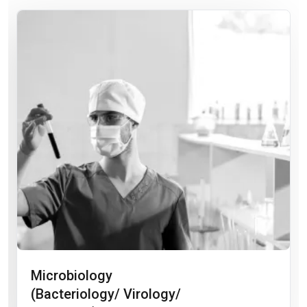
Microbiology
(Bacteriology/ Virology/