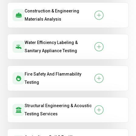
Construction & Engineering
Materials Analysis
Water Efficiency Labeling &
Sanitary Appliance Testing
Fire Safety And Flammability
Testing
Structural Engineering & Acoustic
Testing Services