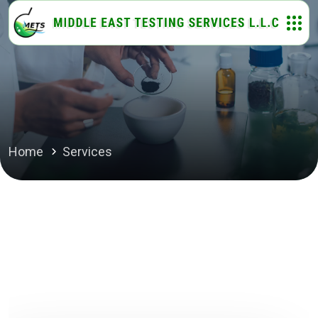
Home
Services