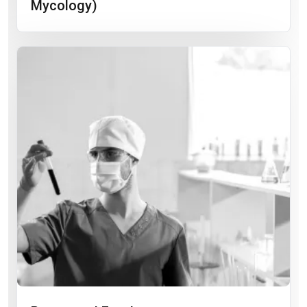
Mycology)