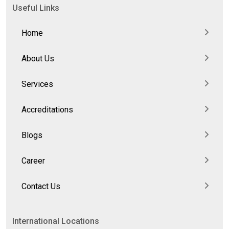
Useful Links
Home
About Us
Services
Accreditations
Blogs
Career
Contact Us
International Locations