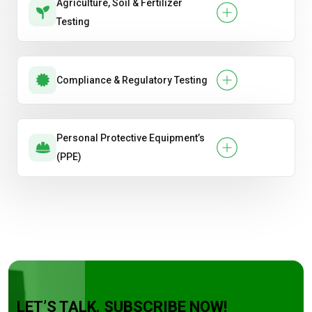
Agriculture, Soil & Fertilizer
Testing
Compliance & Regulatory Testing
Personal Protective Equipment’s
(PPE)
LET’S TALK. SUBSCRIBE NOW!