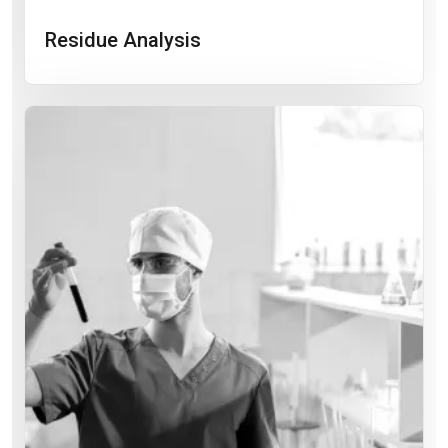
Residue Analysis