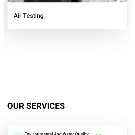
Air Testing
OUR SERVICES
Environmental And Water Quality