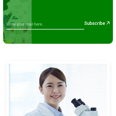
Subscribe