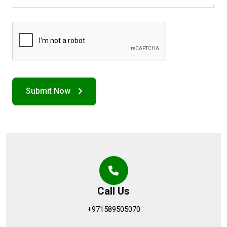
Call Us
+971589505070