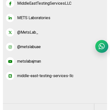
MiddleEastTestingServicesLLC
METS Laboratories
@MetsLab_
@metslabuae
metslabajman
middle-east-testing-services-llc