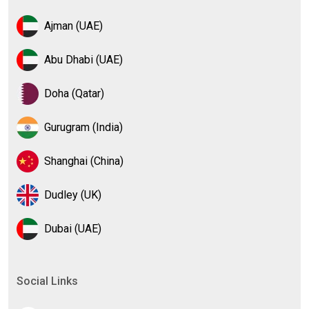
Ajman (UAE)
Abu Dhabi (UAE)
Doha (Qatar)
Gurugram (India)
Shanghai (China)
Dudley (UK)
Dubai (UAE)
Social Links