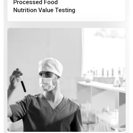
Processed Food
Nutrition Value Testing