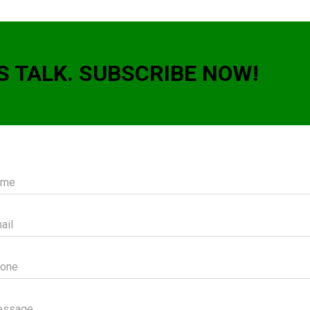
S TALK. SUBSCRIBE NOW!