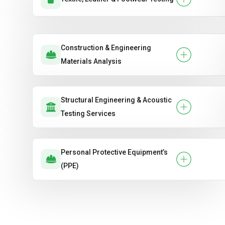
Construction & Engineering
Materials Analysis
Structural Engineering & Acoustic
Testing Services
Personal Protective Equipment’s
(PPE)