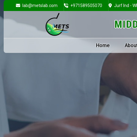
lab@metslab.com
+971589505070
Jurf Ind - W
Home
Abou