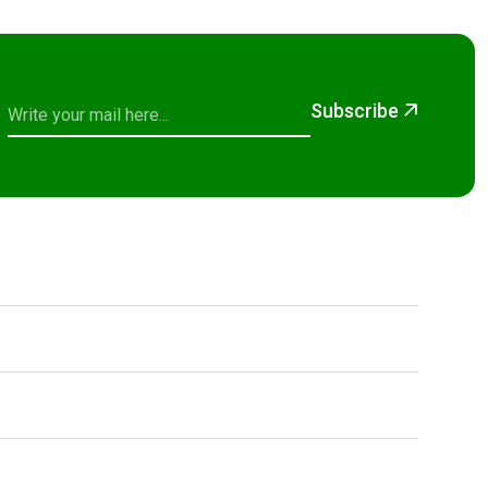
Subscribe