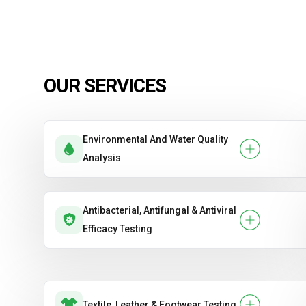
OUR SERVICES
Environmental And Water Quality
Analysis
Antibacterial, Antifungal & Antiviral
Efficacy Testing
Textile, Leather & Footwear Testing