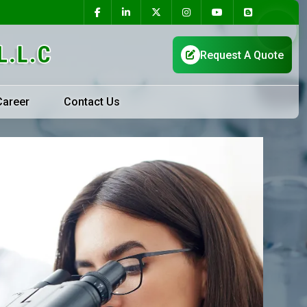
Career
Contact Us