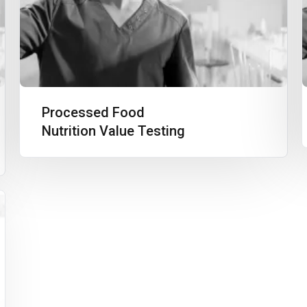
Processed Food
Nutrition Value Testing