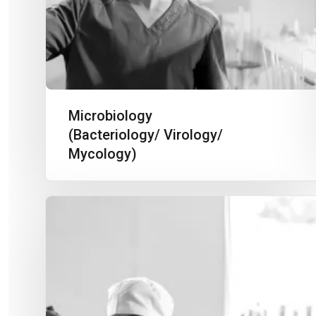
Microbiology
(Bacteriology/ Virology/
Mycology)