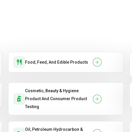
Food, Feed, And Edible Products
Cosmetic, Beauty & Hygiene
Product And Consumer Product
Testing
Oil, Petroleum Hydrocarbon &