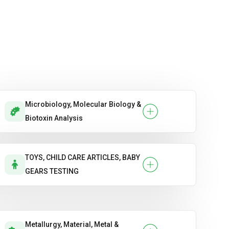
Microbiology, Molecular Biology &
Biotoxin Analysis
TOYS, CHILD CARE ARTICLES, BABY
GEARS TESTING
Metallurgy, Material, Metal &