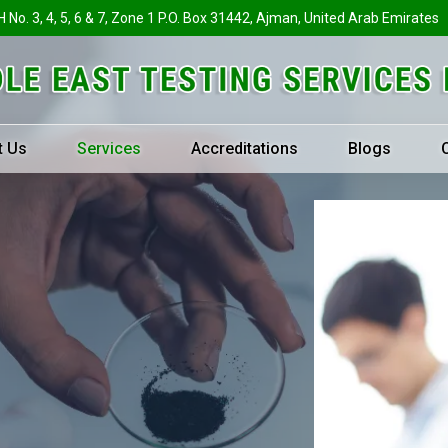
H No. 3, 4, 5, 6 & 7, Zone 1 P.O. Box 31442, Ajman, United Arab Emirates
t Us
Services
Accreditations
Blogs