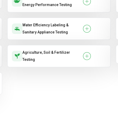
Energy Performance Testing
Water Efficiency Labeling &
Sanitary Appliance Testing
Agriculture, Soil & Fertilizer
Testing