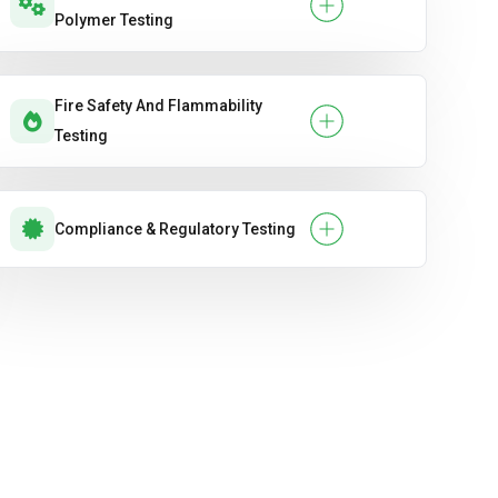
Polymer Testing
Fire Safety And Flammability
Testing
Compliance & Regulatory Testing