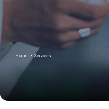
Home
Services