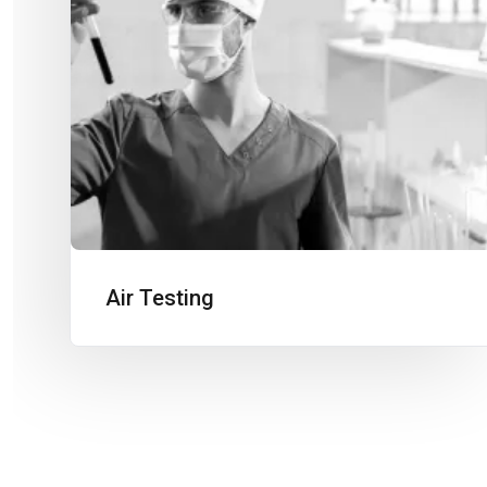
Air Testing