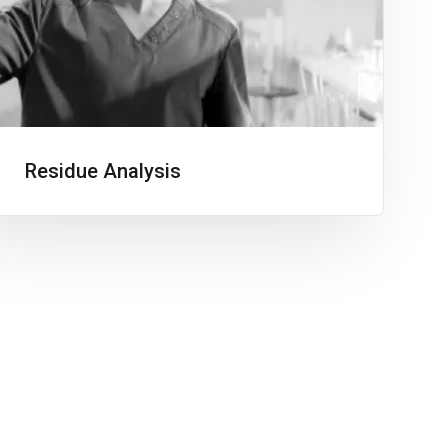
Residue Analysis