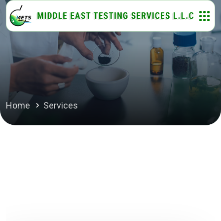
Home
Services