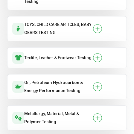
Testing
TOYS, CHILD CARE ARTICLES, BABY
GEARS TESTING
Textile, Leather & Footwear Testing
Oil, Petroleum Hydrocarbon &
Energy Performance Testing
Metallurgy, Material, Metal &
Polymer Testing