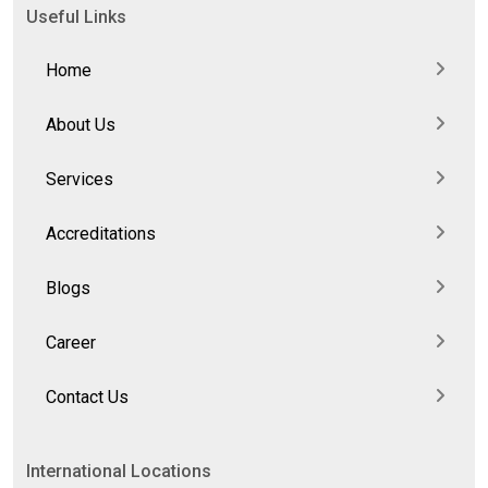
Useful Links
Home
About Us
Services
Accreditations
Blogs
Career
Contact Us
International Locations