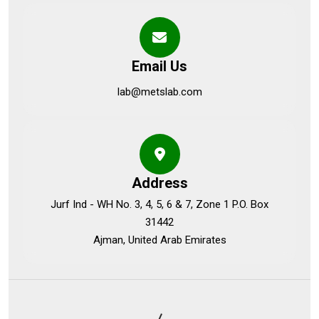
Email Us
lab@metslab.com
Address
Jurf Ind - WH No. 3, 4, 5, 6 & 7, Zone 1 P.O. Box
31442
Ajman, United Arab Emirates