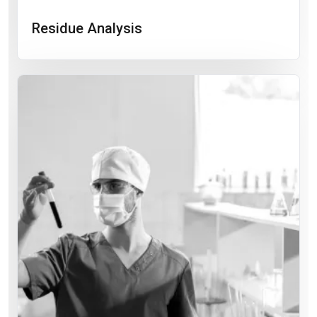
Residue Analysis