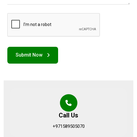
Call Us
+971589505070