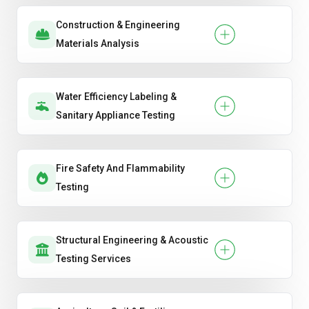
Construction & Engineering
Materials Analysis
Water Efficiency Labeling &
Sanitary Appliance Testing
Fire Safety And Flammability
Testing
Structural Engineering & Acoustic
Testing Services