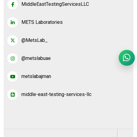
MiddleEastTestingServicesLLC
METS Laboratories
@MetsLab_
@metslabuae
metslabajman
middle-east-testing-services-llc