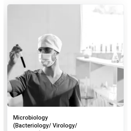
Microbiology
(Bacteriology/ Virology/