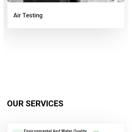
Air Testing
OUR SERVICES
Environmental And Water Quality