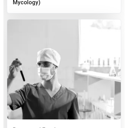
Mycology)