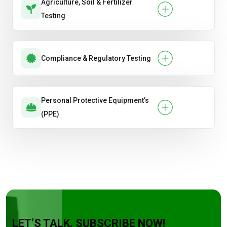
Agriculture, Soil & Fertilizer
Testing
Compliance & Regulatory Testing
Personal Protective Equipment’s
(PPE)
LET’S TALK. SUBSCRIBE NOW!