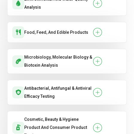
Analysis
Food, Feed, And Edible Products
Microbiology, Molecular Biology &
Biotoxin Analysis
Antibacterial, Antifungal & Antiviral
Efficacy Testing
Cosmetic, Beauty & Hygiene
Product And Consumer Product