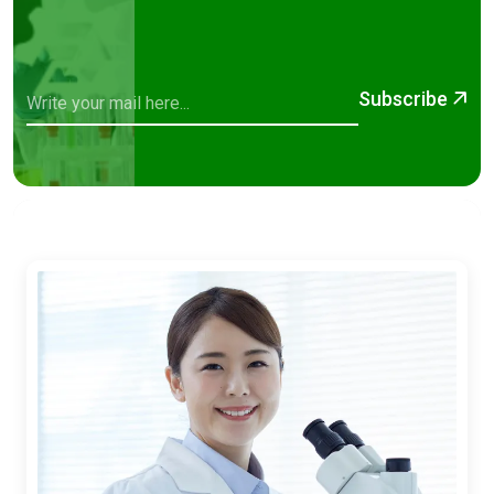
Subscribe