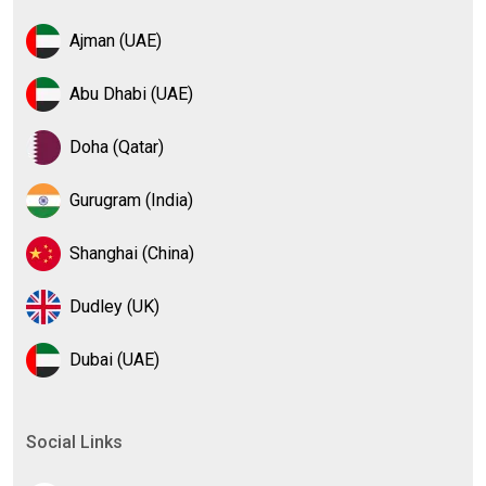
Ajman (UAE)
Abu Dhabi (UAE)
Doha (Qatar)
Gurugram (India)
Shanghai (China)
Dudley (UK)
Dubai (UAE)
Social Links