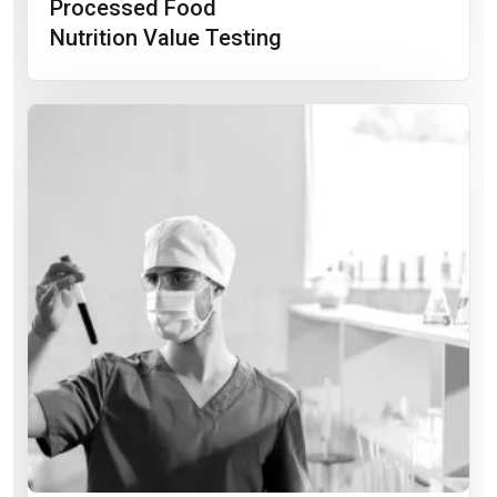
Processed Food
Nutrition Value Testing