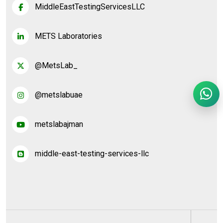
MiddleEastTestingServicesLLC
METS Laboratories
@MetsLab_
@metslabuae
metslabajman
middle-east-testing-services-llc