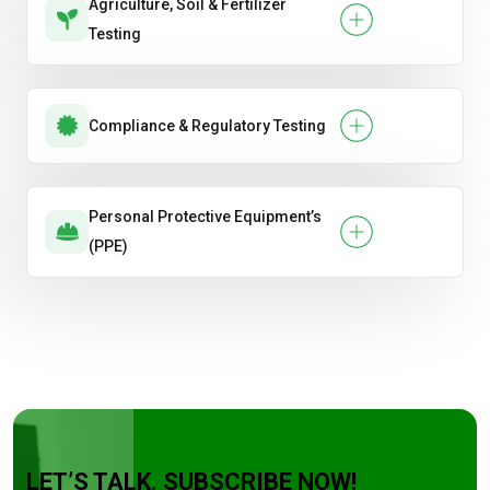
Agriculture, Soil & Fertilizer
Testing
Compliance & Regulatory Testing
Personal Protective Equipment’s
(PPE)
LET’S TALK. SUBSCRIBE NOW!