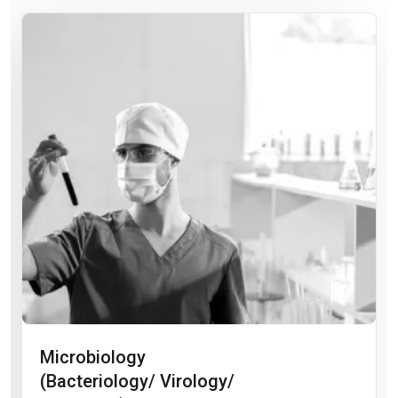
Microbiology
(Bacteriology/ Virology/