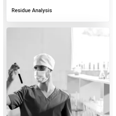
Residue Analysis