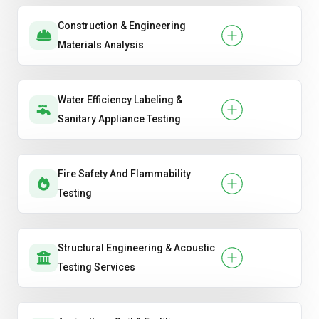
Construction & Engineering
Materials Analysis
Water Efficiency Labeling &
Sanitary Appliance Testing
Fire Safety And Flammability
Testing
Structural Engineering & Acoustic
Testing Services