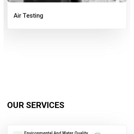
Air Testing
OUR SERVICES
Environmental And Water Quality