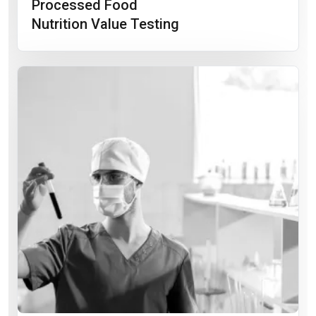
Processed Food
Nutrition Value Testing