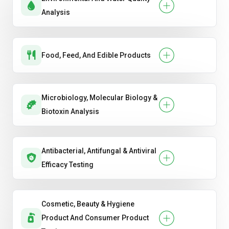
Analysis
Food, Feed, And Edible Products
Microbiology, Molecular Biology &
Biotoxin Analysis
Antibacterial, Antifungal & Antiviral
Efficacy Testing
Cosmetic, Beauty & Hygiene
Product And Consumer Product