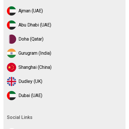
Ajman (UAE)
Abu Dhabi (UAE)
Doha (Qatar)
Gurugram (India)
Shanghai (China)
Dudley (UK)
Dubai (UAE)
Social Links