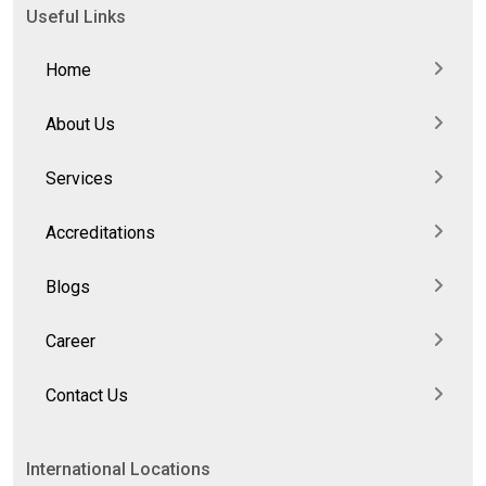
Useful Links
Home
About Us
Services
Accreditations
Blogs
Career
Contact Us
International Locations