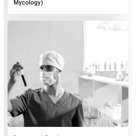
Mycology)