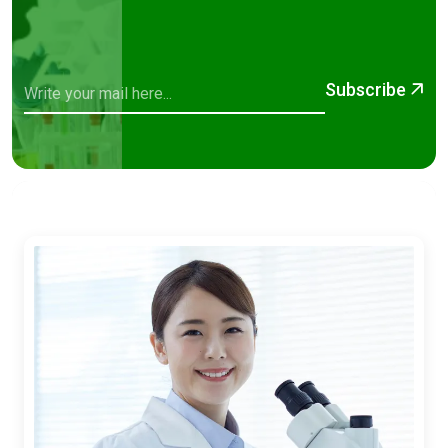
Subscribe