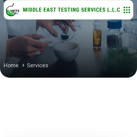
Home
Services