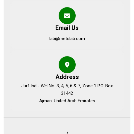
Email Us
lab@metslab.com
Address
Jurf Ind - WH No. 3, 4, 5, 6 & 7, Zone 1 P.O. Box
31442
Ajman, United Arab Emirates