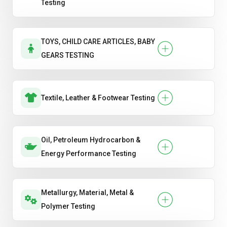
Testing
TOYS, CHILD CARE ARTICLES, BABY
GEARS TESTING
Textile, Leather & Footwear Testing
Oil, Petroleum Hydrocarbon &
Energy Performance Testing
Metallurgy, Material, Metal &
Polymer Testing