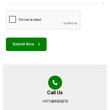
Call Us
+971589505070