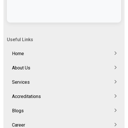
Useful Links
Home
About Us
Services
Accreditations
Blogs
Career