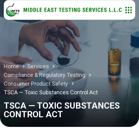
Home
Services
Compliance & Regulatory Testing
Consumer Product Safety
TSCA — Toxic Substances Control Act
TSCA — TOXIC SUBSTANCES
CONTROL ACT