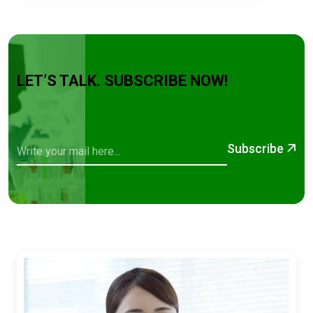
LET’S TALK. SUBSCRIBE NOW!
Subscribe