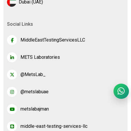
Dubai (UAE)
Social Links
MiddleEastTestingServicesLLC
METS Laboratories
@MetsLab_
@metslabuae
metslabajman
middle-east-testing-services-llc