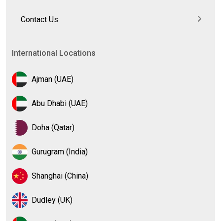
Contact Us
International Locations
Ajman (UAE)
Abu Dhabi (UAE)
Doha (Qatar)
Gurugram (India)
Shanghai (China)
Dudley (UK)