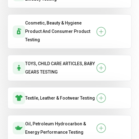
Cosmetic, Beauty & Hygiene
Product And Consumer Product
Testing
TOYS, CHILD CARE ARTICLES, BABY
GEARS TESTING
Textile, Leather & Footwear Testing
Oil, Petroleum Hydrocarbon &
Energy Performance Testing