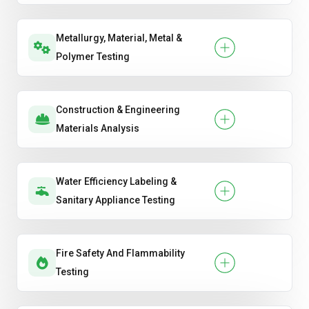
Metallurgy, Material, Metal &
Polymer Testing
Construction & Engineering
Materials Analysis
Water Efficiency Labeling &
Sanitary Appliance Testing
Fire Safety And Flammability
Testing