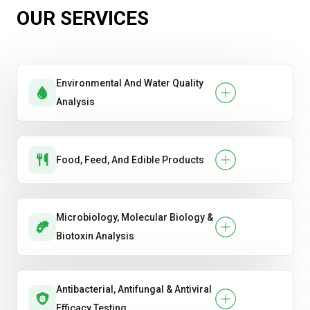
OUR SERVICES
Environmental And Water Quality
Analysis
Food, Feed, And Edible Products
Microbiology, Molecular Biology &
Biotoxin Analysis
Antibacterial, Antifungal & Antiviral
Efficacy Testing