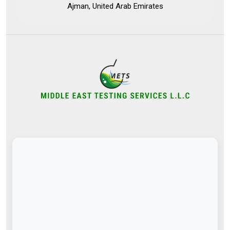
Ajman, United Arab Emirates