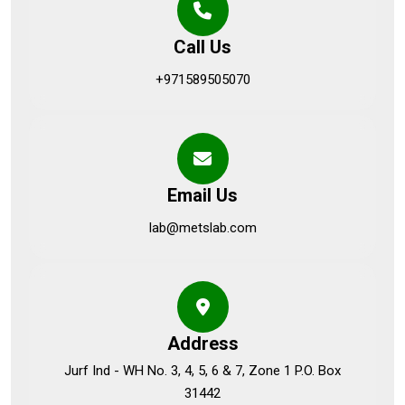
Call Us
+971589505070
Email Us
lab@metslab.com
Address
Jurf Ind - WH No. 3, 4, 5, 6 & 7, Zone 1 P.O. Box
31442