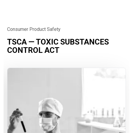
Consumer Product Safety
TSCA — TOXIC SUBSTANCES
CONTROL ACT