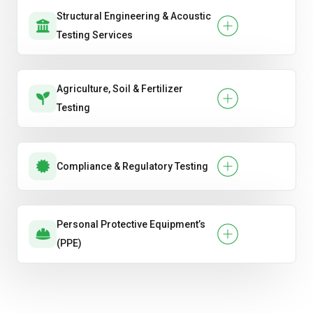
Structural Engineering & Acoustic
Testing Services
Agriculture, Soil & Fertilizer
Testing
Compliance & Regulatory Testing
Personal Protective Equipment’s
(PPE)