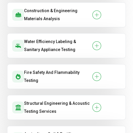
Construction & Engineering
Materials Analysis
Water Efficiency Labeling &
Sanitary Appliance Testing
Fire Safety And Flammability
Testing
Structural Engineering & Acoustic
Testing Services