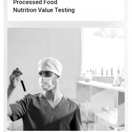
Processed Food
Nutrition Value Testing