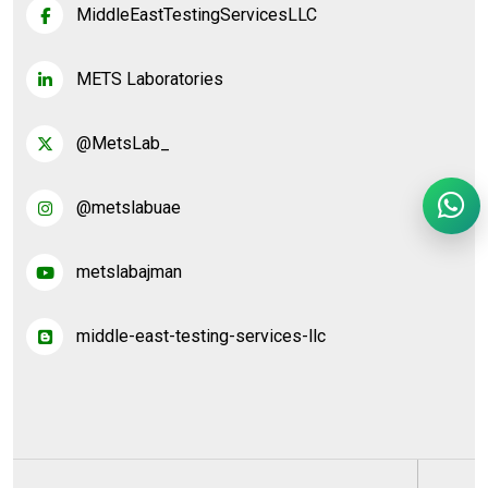
MiddleEastTestingServicesLLC
METS Laboratories
@MetsLab_
@metslabuae
metslabajman
middle-east-testing-services-llc