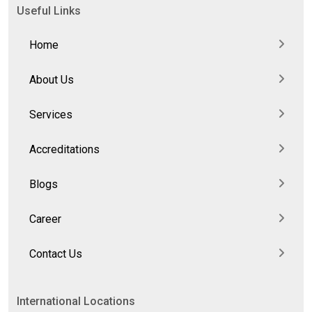
Useful Links
Home
About Us
Services
Accreditations
Blogs
Career
Contact Us
International Locations