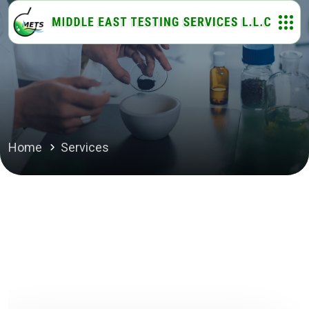
Home
Services