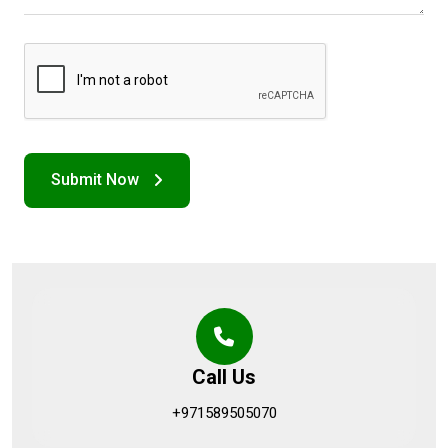
Call Us
+971589505070