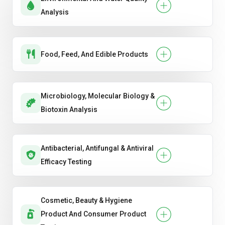
Analysis
Food, Feed, And Edible Products
Microbiology, Molecular Biology &
Biotoxin Analysis
Antibacterial, Antifungal & Antiviral
Efficacy Testing
Cosmetic, Beauty & Hygiene
Product And Consumer Product