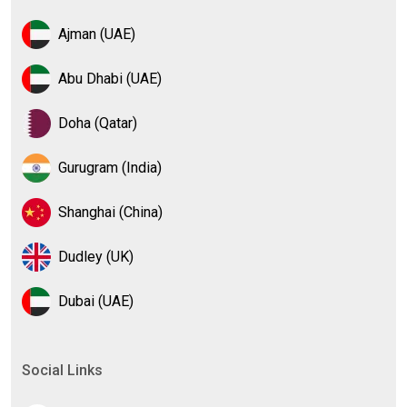
Ajman (UAE)
Abu Dhabi (UAE)
Doha (Qatar)
Gurugram (India)
Shanghai (China)
Dudley (UK)
Dubai (UAE)
Social Links