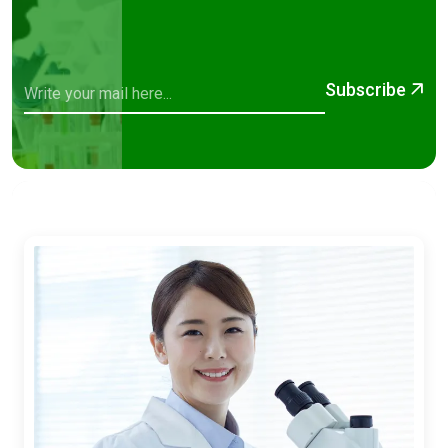
Subscribe