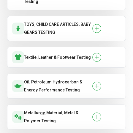
Testing
TOYS, CHILD CARE ARTICLES, BABY
GEARS TESTING
Textile, Leather & Footwear Testing
Oil, Petroleum Hydrocarbon &
Energy Performance Testing
Metallurgy, Material, Metal &
Polymer Testing