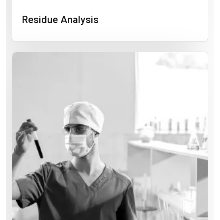
Residue Analysis