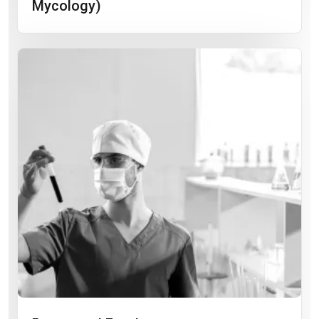
Mycology)