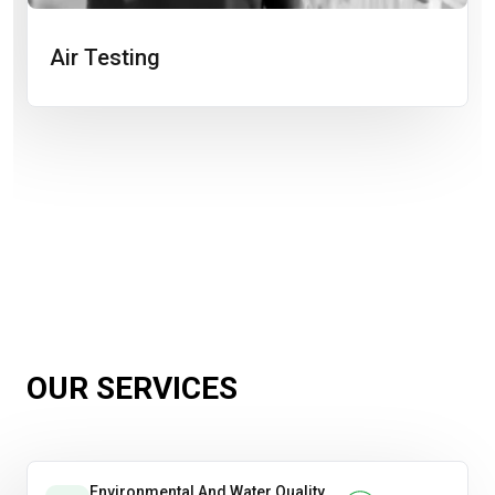
Air Testing
OUR SERVICES
Environmental And Water Quality