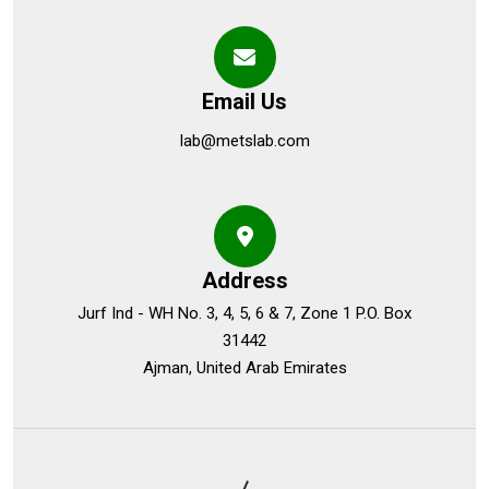
Email Us
lab@metslab.com
Address
Jurf Ind - WH No. 3, 4, 5, 6 & 7, Zone 1 P.O. Box
31442
Ajman, United Arab Emirates