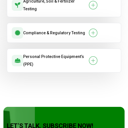
Agriculture, Soil & Fertilizer
Testing
Compliance & Regulatory Testing
Personal Protective Equipment’s
(PPE)
LET’S TALK. SUBSCRIBE NOW!