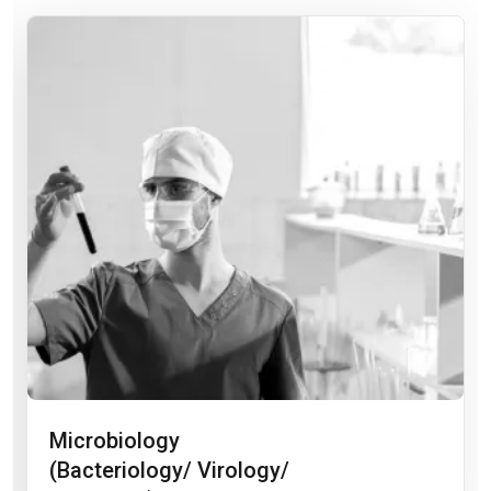
Microbiology
(Bacteriology/ Virology/