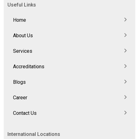
Useful Links
Home
About Us
Services
Accreditations
Blogs
Career
Contact Us
International Locations