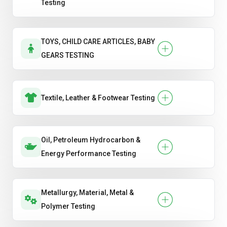
Testing
TOYS, CHILD CARE ARTICLES, BABY
GEARS TESTING
Textile, Leather & Footwear Testing
Oil, Petroleum Hydrocarbon &
Energy Performance Testing
Metallurgy, Material, Metal &
Polymer Testing