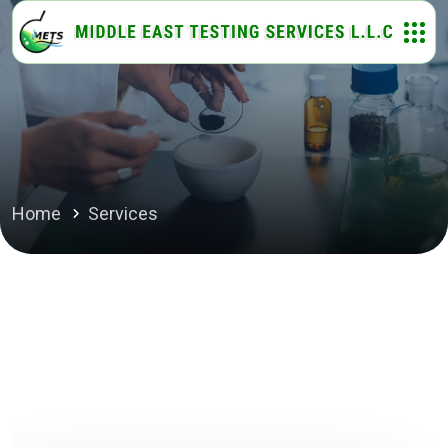
Home
Services