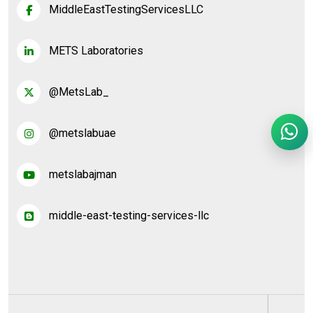
MiddleEastTestingServicesLLC
METS Laboratories
@MetsLab_
@metslabuae
metslabajman
middle-east-testing-services-llc