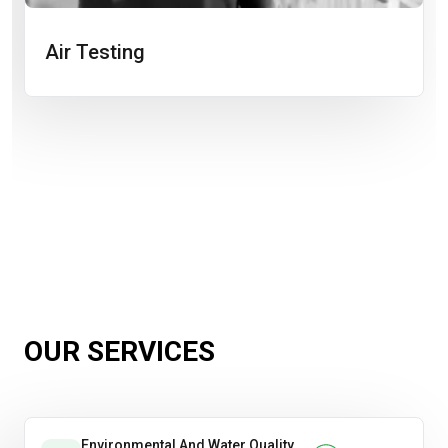
Air Testing
OUR SERVICES
Environmental And Water Quality