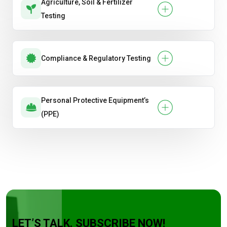
Agriculture, Soil & Fertilizer
Testing
Compliance & Regulatory Testing
Personal Protective Equipment’s
(PPE)
LET’S TALK. SUBSCRIBE NOW!