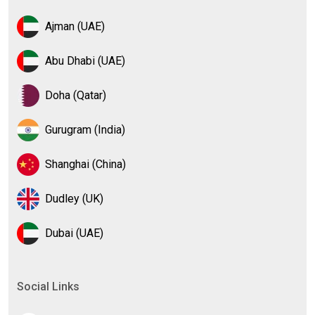
Ajman (UAE)
Abu Dhabi (UAE)
Doha (Qatar)
Gurugram (India)
Shanghai (China)
Dudley (UK)
Dubai (UAE)
Social Links