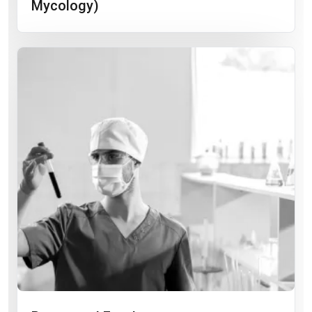
Mycology)