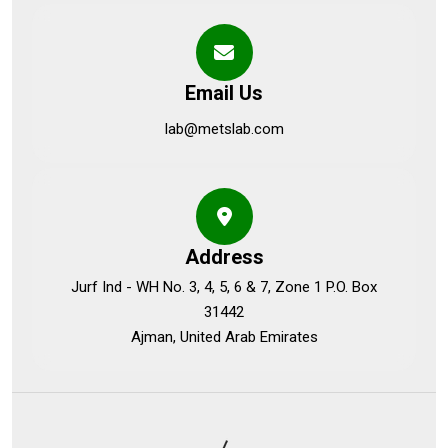
Email Us
lab@metslab.com
Address
Jurf Ind - WH No. 3, 4, 5, 6 & 7, Zone 1 P.O. Box
31442
Ajman, United Arab Emirates