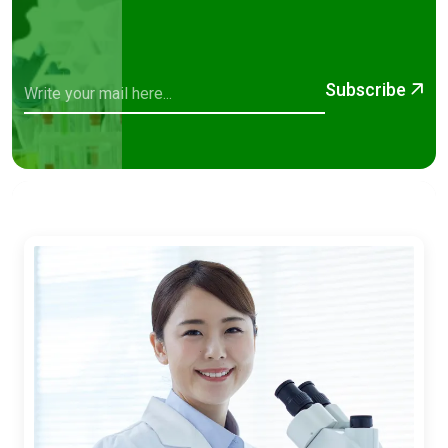
Subscribe