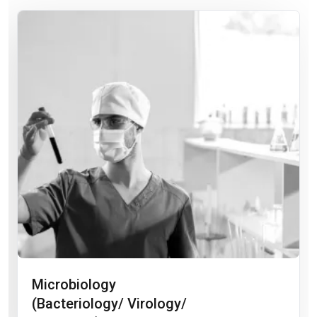
Microbiology
(Bacteriology/ Virology/