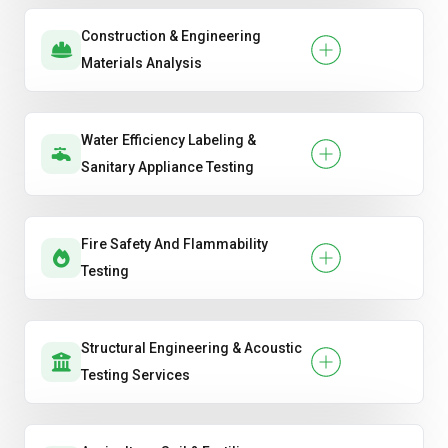
Construction & Engineering
Materials Analysis
Water Efficiency Labeling &
Sanitary Appliance Testing
Fire Safety And Flammability
Testing
Structural Engineering & Acoustic
Testing Services