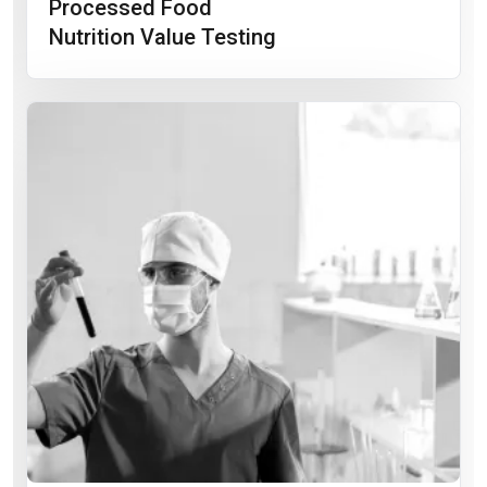
Processed Food
Nutrition Value Testing