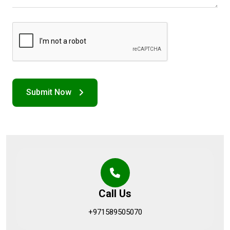
Call Us
+971589505070