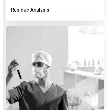
Residue Analysis