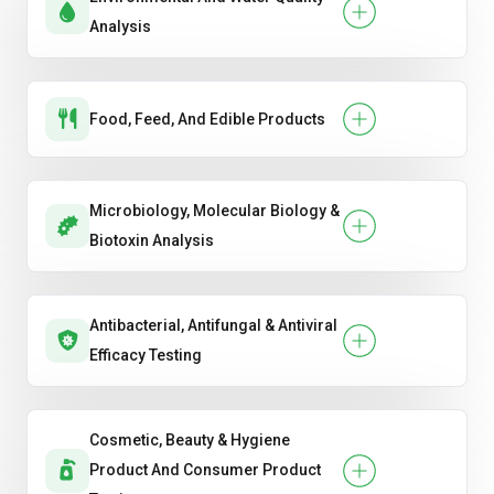
Analysis
Food, Feed, And Edible Products
Microbiology, Molecular Biology &
Biotoxin Analysis
Antibacterial, Antifungal & Antiviral
Efficacy Testing
Cosmetic, Beauty & Hygiene
Product And Consumer Product