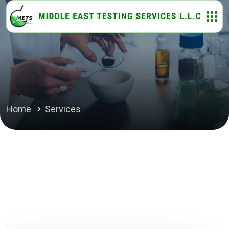
Home
Services