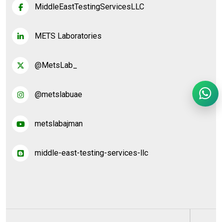
MiddleEastTestingServicesLLC
METS Laboratories
@MetsLab_
@metslabuae
metslabajman
middle-east-testing-services-llc