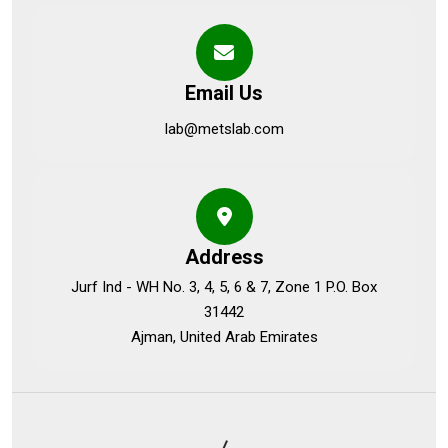
Email Us
lab@metslab.com
Address
Jurf Ind - WH No. 3, 4, 5, 6 & 7, Zone 1 P.O. Box
31442
Ajman, United Arab Emirates