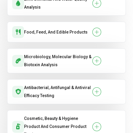
Analysis
Food, Feed, And Edible Products
Microbiology, Molecular Biology &
Biotoxin Analysis
Antibacterial, Antifungal & Antiviral
Efficacy Testing
Cosmetic, Beauty & Hygiene
Product And Consumer Product