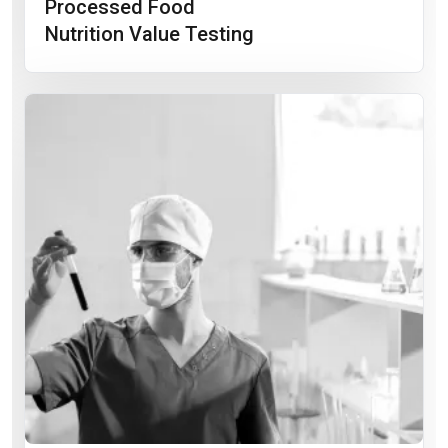
Processed Food
Nutrition Value Testing