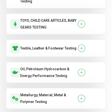
Testing
TOYS, CHILD CARE ARTICLES, BABY
GEARS TESTING
Textile, Leather & Footwear Testing
Oil, Petroleum Hydrocarbon &
Energy Performance Testing
Metallurgy, Material, Metal &
Polymer Testing