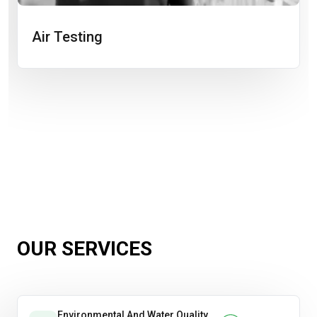
Air Testing
OUR SERVICES
Environmental And Water Quality