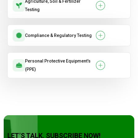
Agriculture, Soil & Fertilizer
Testing
Compliance & Regulatory Testing
Personal Protective Equipment’s
(PPE)
LET’S TALK. SUBSCRIBE NOW!