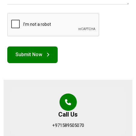
Call Us
+971589505070