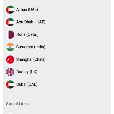
Ajman (UAE)
Abu Dhabi (UAE)
Doha (Qatar)
Gurugram (India)
Shanghai (China)
Dudley (UK)
Dubai (UAE)
Social Links