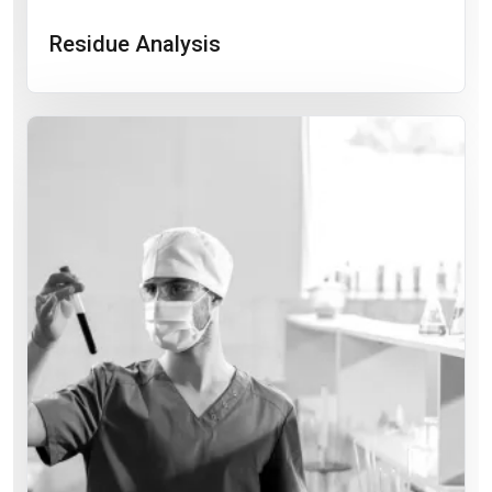
Residue Analysis