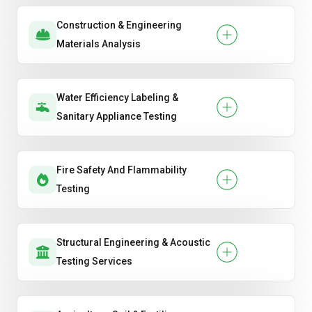
Construction & Engineering
Materials Analysis
Water Efficiency Labeling &
Sanitary Appliance Testing
Fire Safety And Flammability
Testing
Structural Engineering & Acoustic
Testing Services