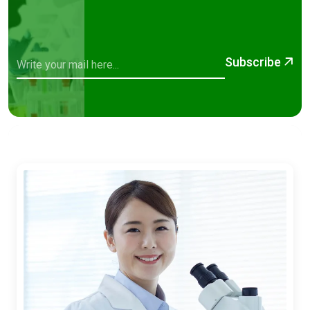
Subscribe