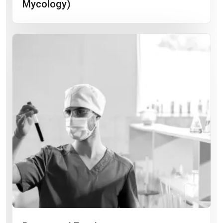
Mycology)