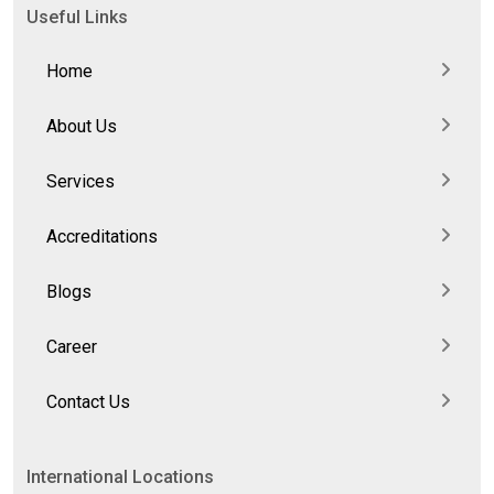
Useful Links
Home
About Us
Services
Accreditations
Blogs
Career
Contact Us
International Locations