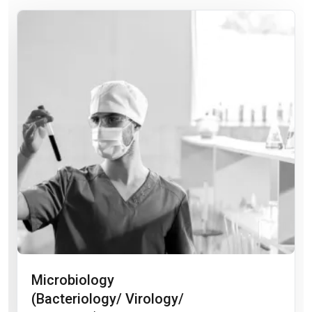
Microbiology
(Bacteriology/ Virology/