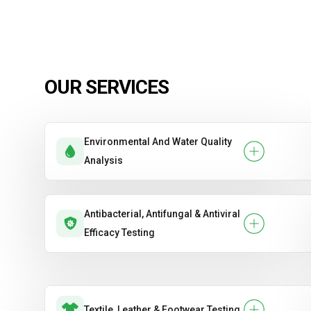
OUR SERVICES
Environmental And Water Quality
Analysis
Antibacterial, Antifungal & Antiviral
Efficacy Testing
Textile, Leather & Footwear Testing