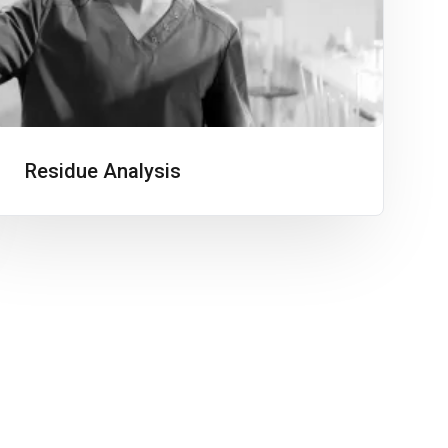
Residue Analysis