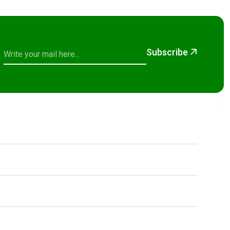
Subscribe