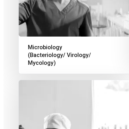
Microbiology
(Bacteriology/ Virology/
Mycology)