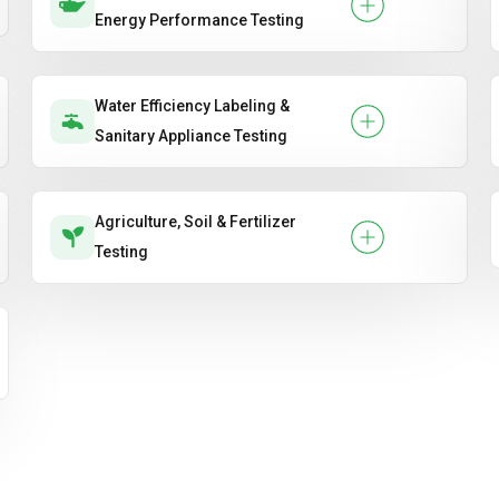
Energy Performance Testing
Water Efficiency Labeling &
Sanitary Appliance Testing
Agriculture, Soil & Fertilizer
Testing