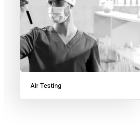
Air Testing