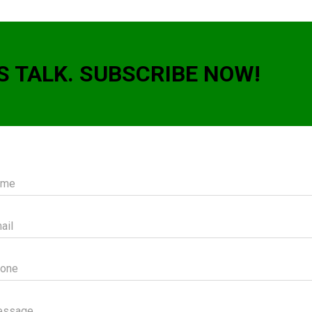
S TALK. SUBSCRIBE NOW!