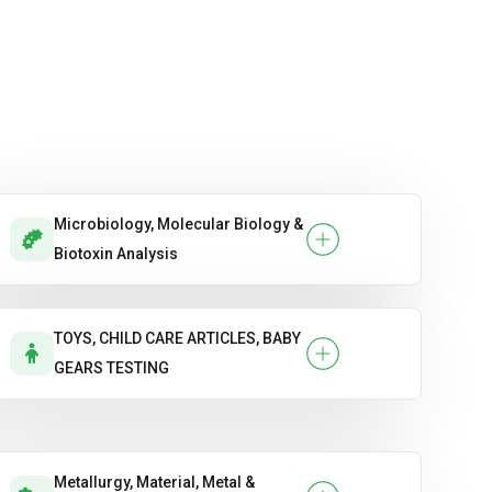
Microbiology, Molecular Biology &
Biotoxin Analysis
TOYS, CHILD CARE ARTICLES, BABY
GEARS TESTING
Metallurgy, Material, Metal &