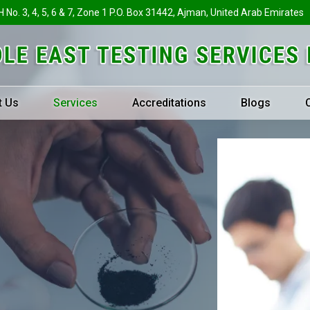
H No. 3, 4, 5, 6 & 7, Zone 1 P.O. Box 31442, Ajman, United Arab Emirates
t Us
Services
Accreditations
Blogs