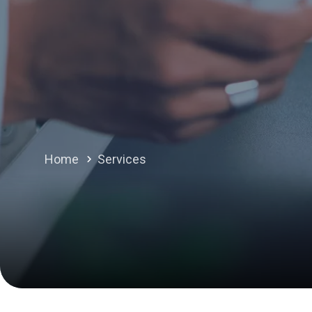
Home
Services