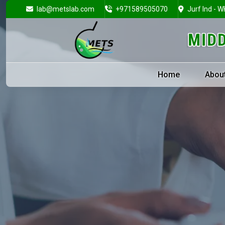
lab@metslab.com
+971589505070
Jurf Ind - W
Home
Abou