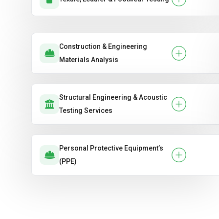
Construction & Engineering
Materials Analysis
Structural Engineering & Acoustic
Testing Services
Personal Protective Equipment’s
(PPE)