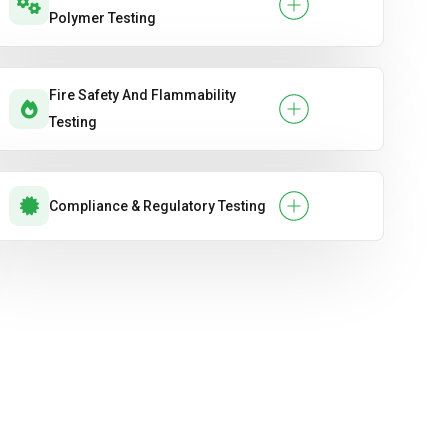
Polymer Testing
Fire Safety And Flammability
Testing
Compliance & Regulatory Testing