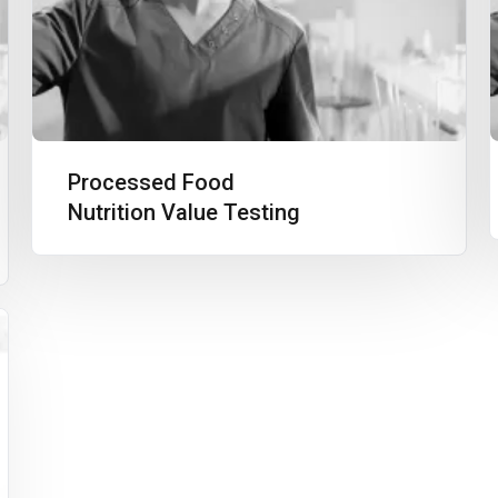
Processed Food
Nutrition Value Testing