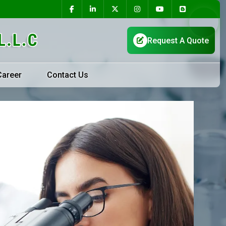
Career
Contact Us