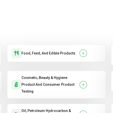
Food, Feed, And Edible Products
Cosmetic, Beauty & Hygiene
Product And Consumer Product
Testing
Oil, Petroleum Hydrocarbon &