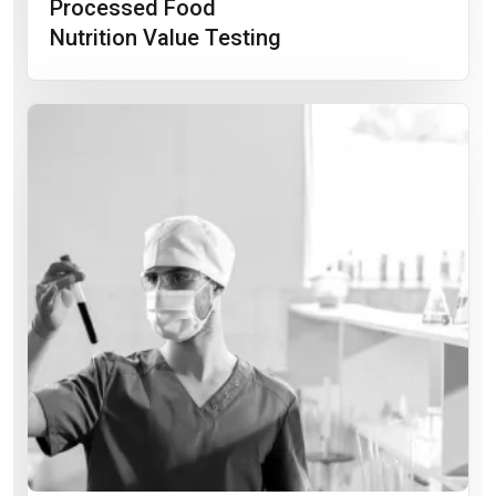
Processed Food
Nutrition Value Testing