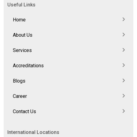
Useful Links
Home
About Us
Services
Accreditations
Blogs
Career
Contact Us
International Locations