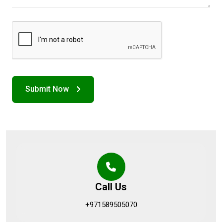
Call Us
+971589505070