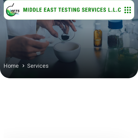
Home
Services