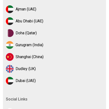
Ajman (UAE)
Abu Dhabi (UAE)
Doha (Qatar)
Gurugram (India)
Shanghai (China)
Dudley (UK)
Dubai (UAE)
Social Links