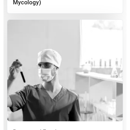
Mycology)