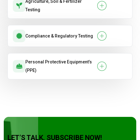
Agriculture, Soil & Fertilizer
Testing
Compliance & Regulatory Testing
Personal Protective Equipment’s
(PPE)
LET’S TALK. SUBSCRIBE NOW!