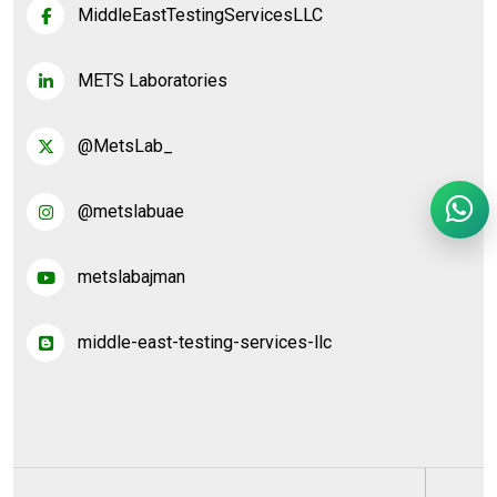
MiddleEastTestingServicesLLC
METS Laboratories
@MetsLab_
@metslabuae
metslabajman
middle-east-testing-services-llc