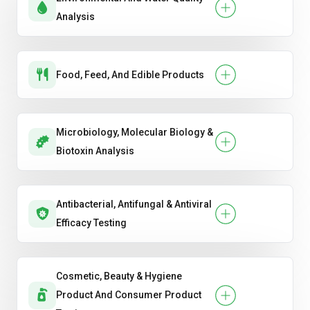
Analysis
Food, Feed, And Edible Products
Microbiology, Molecular Biology &
Biotoxin Analysis
Antibacterial, Antifungal & Antiviral
Efficacy Testing
Cosmetic, Beauty & Hygiene
Product And Consumer Product