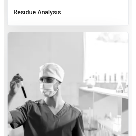
Residue Analysis