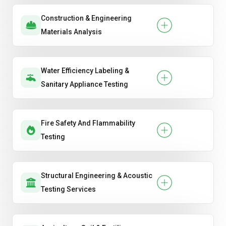
Construction & Engineering
Materials Analysis
Water Efficiency Labeling &
Sanitary Appliance Testing
Fire Safety And Flammability
Testing
Structural Engineering & Acoustic
Testing Services