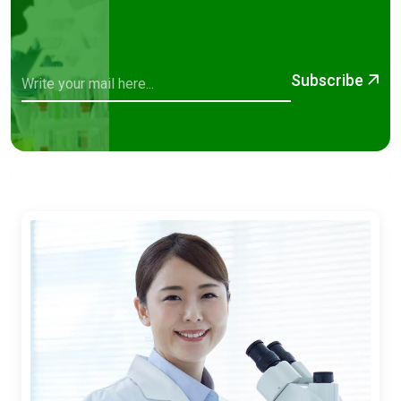
Subscribe