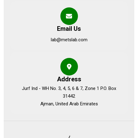
Email Us
lab@metslab.com
Address
Jurf Ind - WH No. 3, 4, 5, 6 & 7, Zone 1 P.O. Box
31442
Ajman, United Arab Emirates