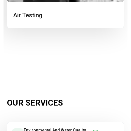
Air Testing
OUR SERVICES
Environmental And Water Quality