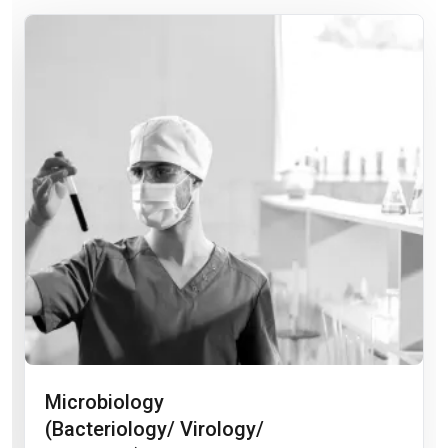
Microbiology
(Bacteriology/ Virology/