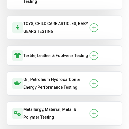
Testing
TOYS, CHILD CARE ARTICLES, BABY
GEARS TESTING
Textile, Leather & Footwear Testing
Oil, Petroleum Hydrocarbon &
Energy Performance Testing
Metallurgy, Material, Metal &
Polymer Testing