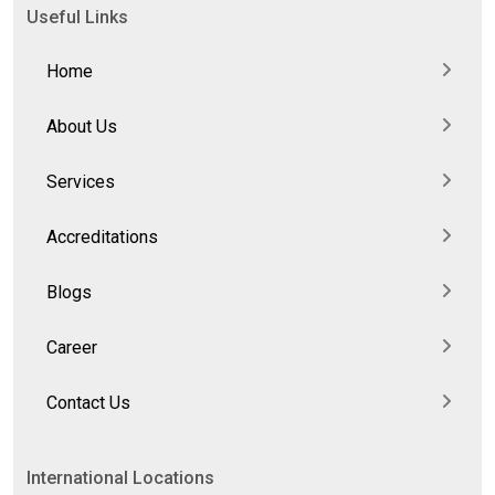
Useful Links
Home
About Us
Services
Accreditations
Blogs
Career
Contact Us
International Locations