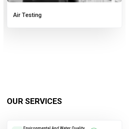
Air Testing
OUR SERVICES
Environmental And Water Quality