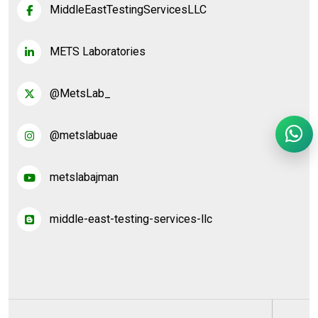
MiddleEastTestingServicesLLC
METS Laboratories
@MetsLab_
@metslabuae
metslabajman
middle-east-testing-services-llc