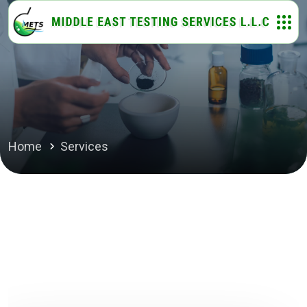
Home
Services