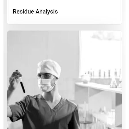
Residue Analysis