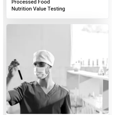
Processed Food
Nutrition Value Testing