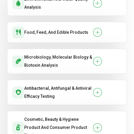
Analysis
Food, Feed, And Edible Products
Microbiology, Molecular Biology &
Biotoxin Analysis
Antibacterial, Antifungal & Antiviral
Efficacy Testing
Cosmetic, Beauty & Hygiene
Product And Consumer Product