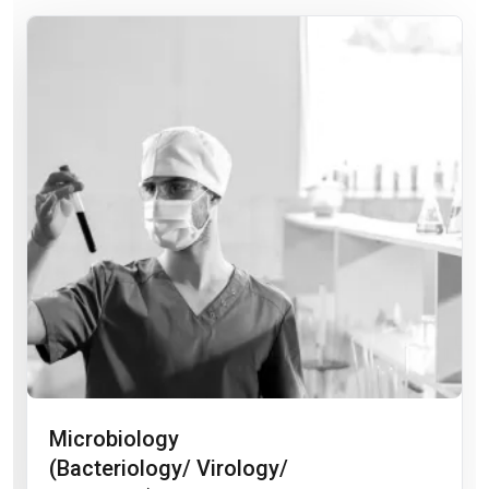
Microbiology
(Bacteriology/ Virology/