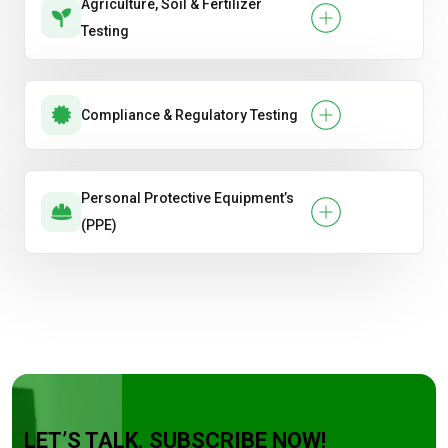
Agriculture, Soil & Fertilizer
Testing
Compliance & Regulatory Testing
Personal Protective Equipment’s
(PPE)
LET’S TALK. SUBSCRIBE NOW!