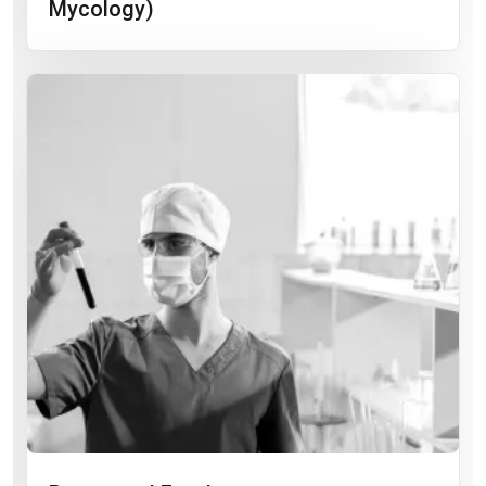
Mycology)