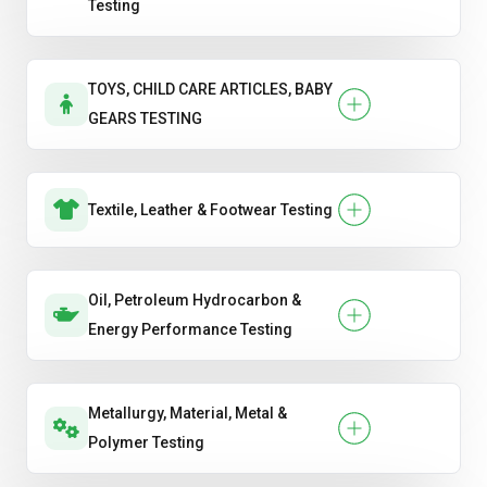
Testing
TOYS, CHILD CARE ARTICLES, BABY
GEARS TESTING
Textile, Leather & Footwear Testing
Oil, Petroleum Hydrocarbon &
Energy Performance Testing
Metallurgy, Material, Metal &
Polymer Testing