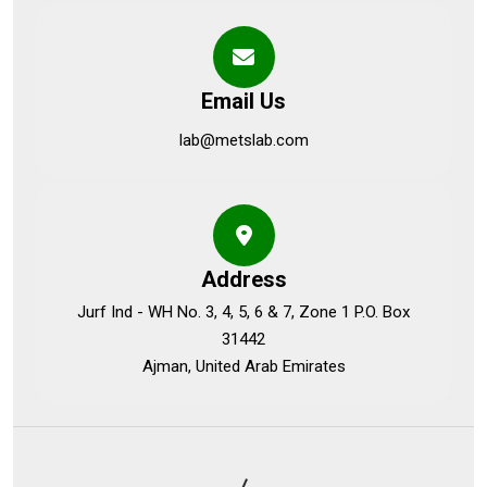
Email Us
lab@metslab.com
Address
Jurf Ind - WH No. 3, 4, 5, 6 & 7, Zone 1 P.O. Box
31442
Ajman, United Arab Emirates