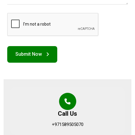
Call Us
+971589505070