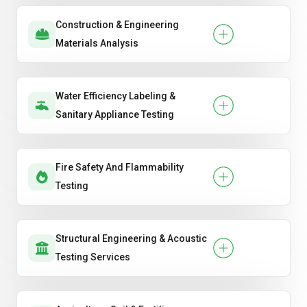
Construction & Engineering
Materials Analysis
Water Efficiency Labeling &
Sanitary Appliance Testing
Fire Safety And Flammability
Testing
Structural Engineering & Acoustic
Testing Services