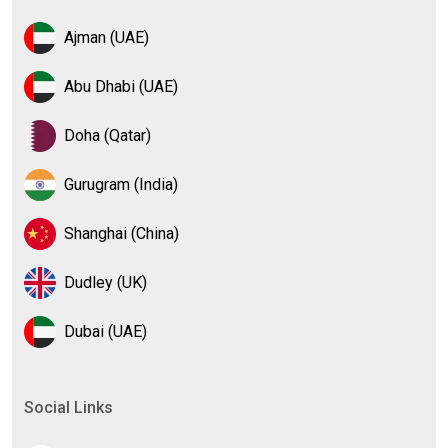
Ajman (UAE)
Abu Dhabi (UAE)
Doha (Qatar)
Gurugram (India)
Shanghai (China)
Dudley (UK)
Dubai (UAE)
Social Links