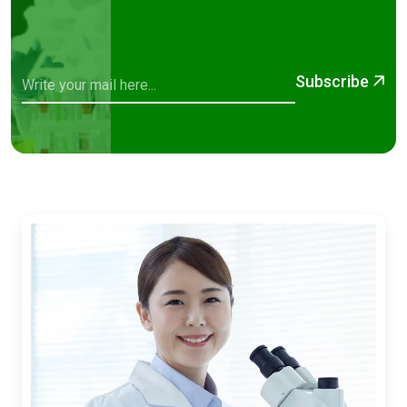
Subscribe