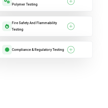
Polymer Testing
Fire Safety And Flammability
Testing
Compliance & Regulatory Testing