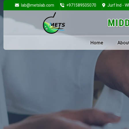
lab@metslab.com
+971589505070
Jurf Ind - W
Home
Abou