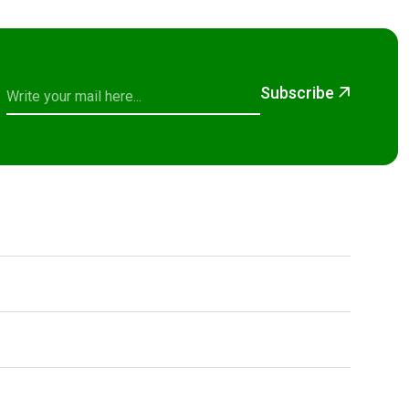
Subscribe