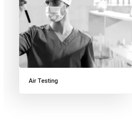
Air Testing