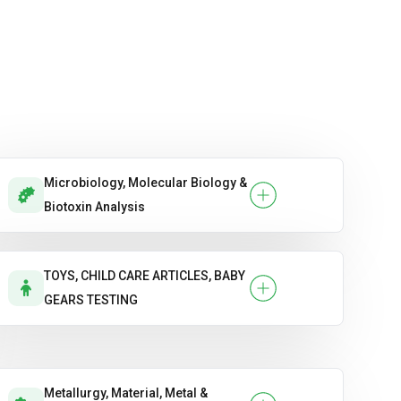
Microbiology, Molecular Biology &
Biotoxin Analysis
TOYS, CHILD CARE ARTICLES, BABY
GEARS TESTING
Metallurgy, Material, Metal &