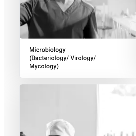
Microbiology
(Bacteriology/ Virology/
Mycology)