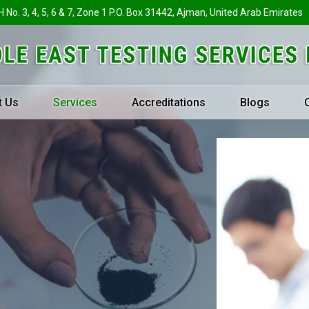
H No. 3, 4, 5, 6 & 7, Zone 1 P.O. Box 31442, Ajman, United Arab Emirates
t Us
Services
Accreditations
Blogs