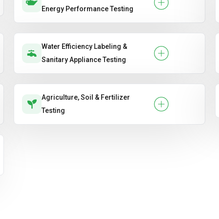
Energy Performance Testing
Water Efficiency Labeling &
Sanitary Appliance Testing
Agriculture, Soil & Fertilizer
Testing