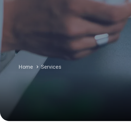
Home
Services