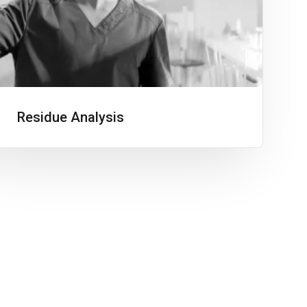
Residue Analysis