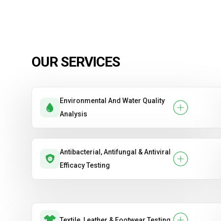
OUR SERVICES
Environmental And Water Quality
Analysis
Antibacterial, Antifungal & Antiviral
Efficacy Testing
Textile, Leather & Footwear Testing