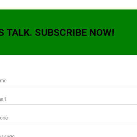
S TALK. SUBSCRIBE NOW!