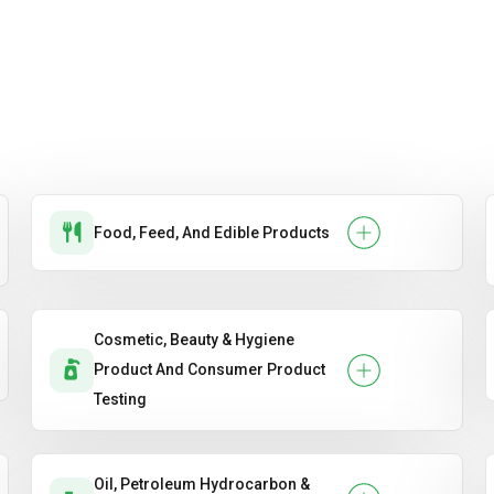
Food, Feed, And Edible Products
Cosmetic, Beauty & Hygiene
Product And Consumer Product
Testing
Oil, Petroleum Hydrocarbon &