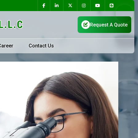
Career
Contact Us