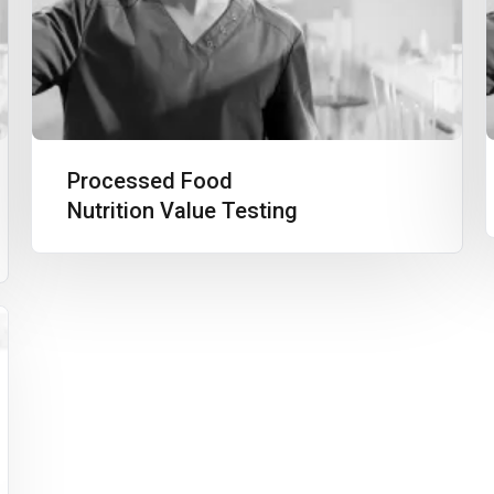
Processed Food
Nutrition Value Testing