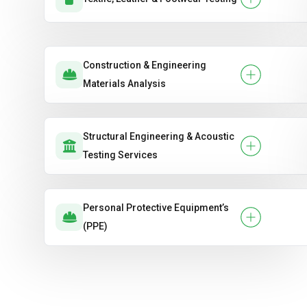
Construction & Engineering
Materials Analysis
Structural Engineering & Acoustic
Testing Services
Personal Protective Equipment’s
(PPE)