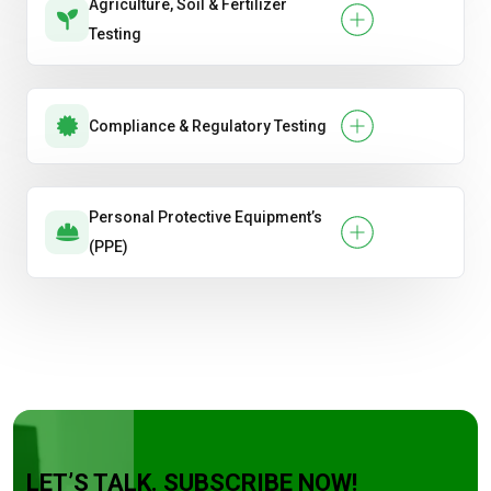
Agriculture, Soil & Fertilizer
Testing
Compliance & Regulatory Testing
Personal Protective Equipment’s
(PPE)
LET’S TALK. SUBSCRIBE NOW!