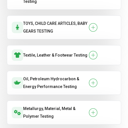
Testing
TOYS, CHILD CARE ARTICLES, BABY
GEARS TESTING
Textile, Leather & Footwear Testing
Oil, Petroleum Hydrocarbon &
Energy Performance Testing
Metallurgy, Material, Metal &
Polymer Testing