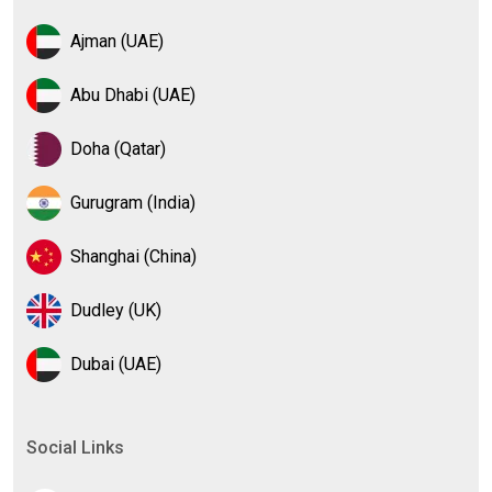
Ajman (UAE)
Abu Dhabi (UAE)
Doha (Qatar)
Gurugram (India)
Shanghai (China)
Dudley (UK)
Dubai (UAE)
Social Links