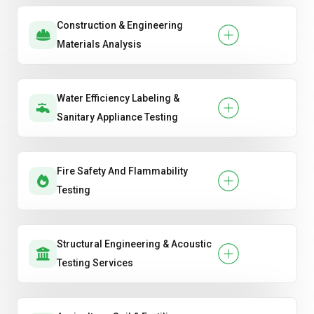
Construction & Engineering
Materials Analysis
Water Efficiency Labeling &
Sanitary Appliance Testing
Fire Safety And Flammability
Testing
Structural Engineering & Acoustic
Testing Services