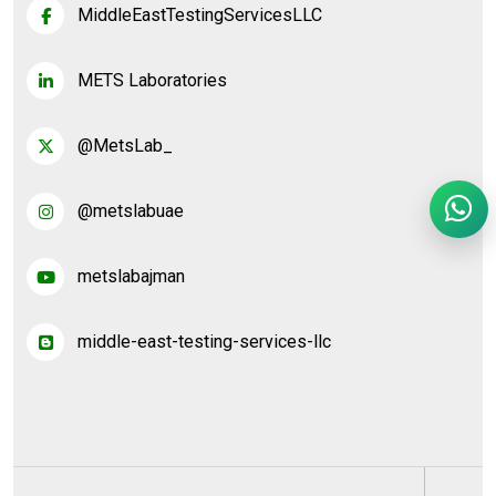
MiddleEastTestingServicesLLC
METS Laboratories
@MetsLab_
@metslabuae
metslabajman
middle-east-testing-services-llc