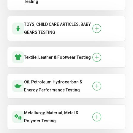
Testing
TOYS, CHILD CARE ARTICLES, BABY
GEARS TESTING
Textile, Leather & Footwear Testing
Oil, Petroleum Hydrocarbon &
Energy Performance Testing
Metallurgy, Material, Metal &
Polymer Testing