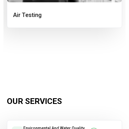
Air Testing
OUR SERVICES
Environmental And Water Quality