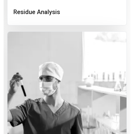
Residue Analysis