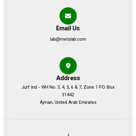
Email Us
lab@metslab.com
Address
Jurf Ind - WH No. 3, 4, 5, 6 & 7, Zone 1 P.O. Box
31442
Ajman, United Arab Emirates