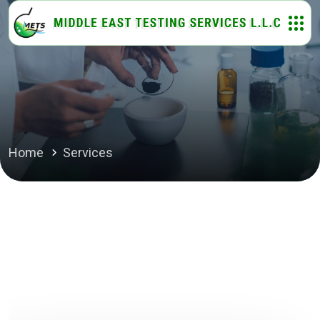
Home
Services