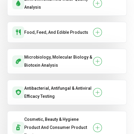
Analysis
Food, Feed, And Edible Products
Microbiology, Molecular Biology &
Biotoxin Analysis
Antibacterial, Antifungal & Antiviral
Efficacy Testing
Cosmetic, Beauty & Hygiene
Product And Consumer Product