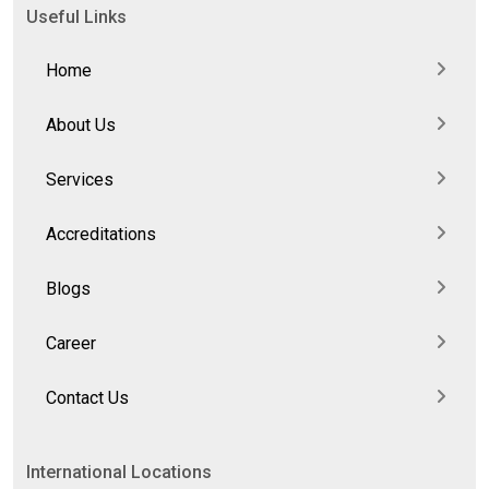
Useful Links
Home
About Us
Services
Accreditations
Blogs
Career
Contact Us
International Locations