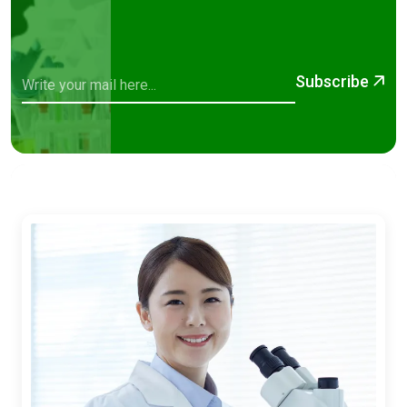
Subscribe