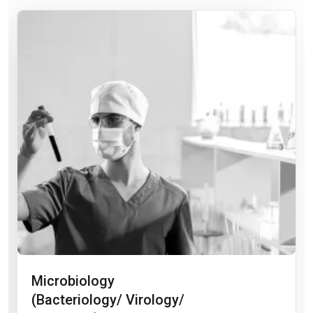
Microbiology
(Bacteriology/ Virology/