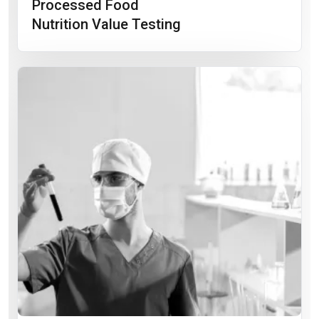
Processed Food
Nutrition Value Testing