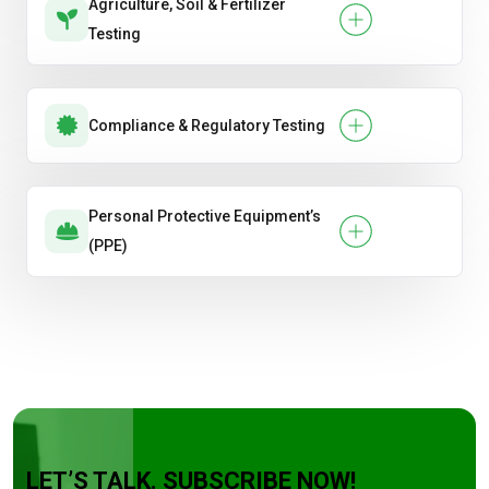
Agriculture, Soil & Fertilizer
Testing
Compliance & Regulatory Testing
Personal Protective Equipment’s
(PPE)
LET’S TALK. SUBSCRIBE NOW!