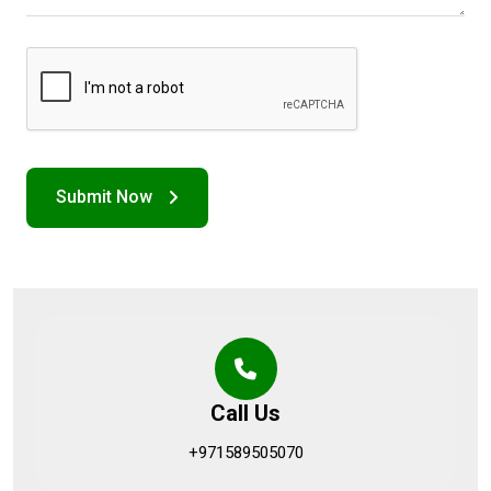
Call Us
+971589505070