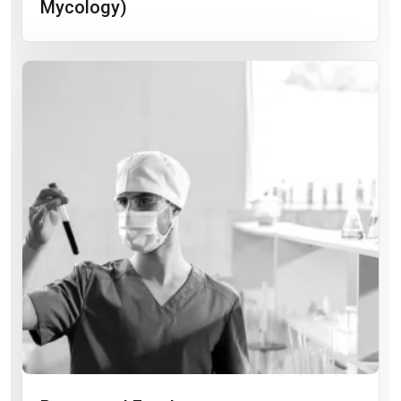
Mycology)