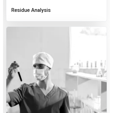
Residue Analysis