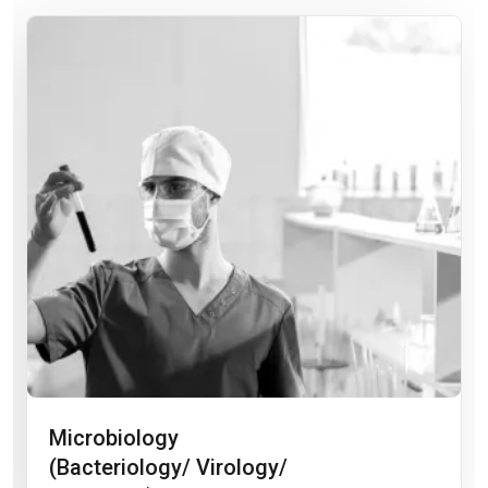
Microbiology
(Bacteriology/ Virology/