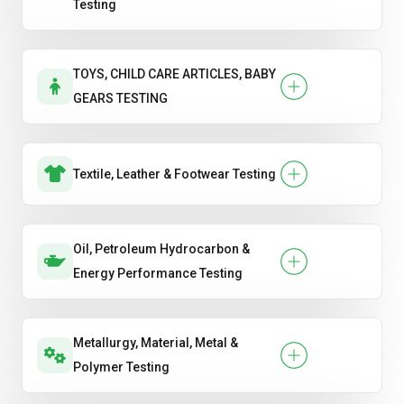
Testing
TOYS, CHILD CARE ARTICLES, BABY
GEARS TESTING
Textile, Leather & Footwear Testing
Oil, Petroleum Hydrocarbon &
Energy Performance Testing
Metallurgy, Material, Metal &
Polymer Testing