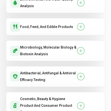
Analysis
Food, Feed, And Edible Products
Microbiology, Molecular Biology &
Biotoxin Analysis
Antibacterial, Antifungal & Antiviral
Efficacy Testing
Cosmetic, Beauty & Hygiene
Product And Consumer Product