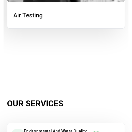
Air Testing
OUR SERVICES
Environmental And Water Quality