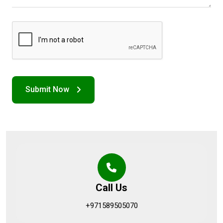
Call Us
+971589505070