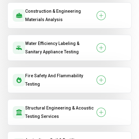
Construction & Engineering
Materials Analysis
Water Efficiency Labeling &
Sanitary Appliance Testing
Fire Safety And Flammability
Testing
Structural Engineering & Acoustic
Testing Services