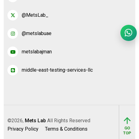
@MetsLab_
@metslabuae
metslabajman
middle-east-testing-services-llc
©2026,
Mets Lab
All Rights Reserved
GO
Privacy Policy
Terms & Conditions
TOP