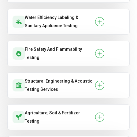
Water Efficiency Labeling &
Sanitary Appliance Testing
Fire Safety And Flammability
Testing
Structural Engineering & Acoustic
Testing Services
Agriculture, Soil & Fertilizer
Testing