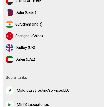
Abu Dhabi (UAE)
Doha (Qatar)
Gurugram (India)
Shanghai (China)
Dudley (UK)
Dubai (UAE)
Social Links
MiddleEastTestingServicesLLC
METS Laboratories