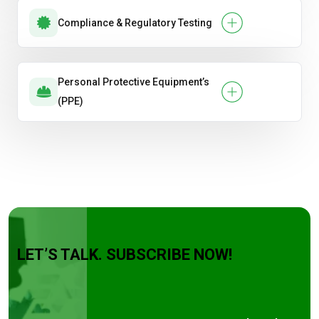
Compliance & Regulatory Testing
Personal Protective Equipment’s
(PPE)
LET’S TALK. SUBSCRIBE NOW!