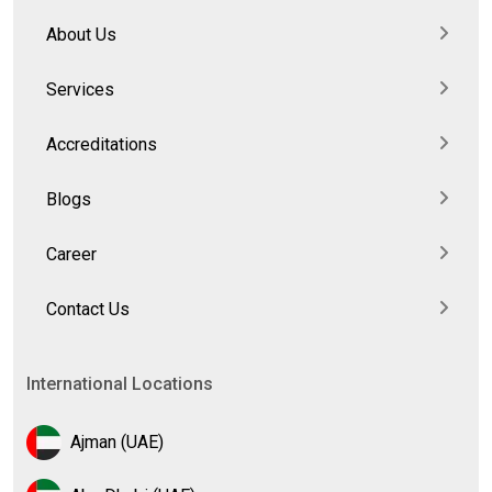
About Us
Services
Accreditations
Blogs
Career
Contact Us
International Locations
Ajman (UAE)