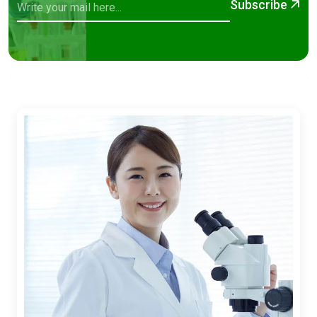
Subscribe