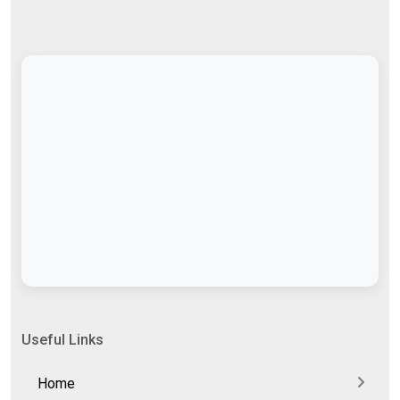
Useful Links
Home