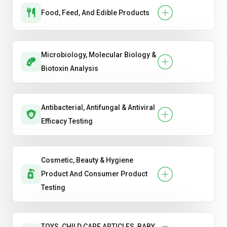
Food, Feed, And Edible Products
Microbiology, Molecular Biology &
Biotoxin Analysis
Antibacterial, Antifungal & Antiviral
Efficacy Testing
Cosmetic, Beauty & Hygiene
Product And Consumer Product
Testing
TOYS, CHILD CARE ARTICLES, BABY