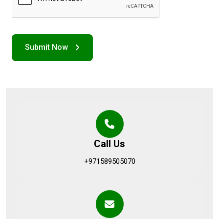
Call Us
+971589505070