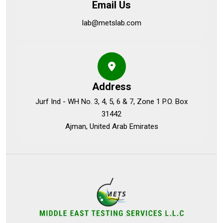
Email Us
lab@metslab.com
Address
Jurf Ind - WH No. 3, 4, 5, 6 & 7, Zone 1 P.O. Box
31442
Ajman, United Arab Emirates