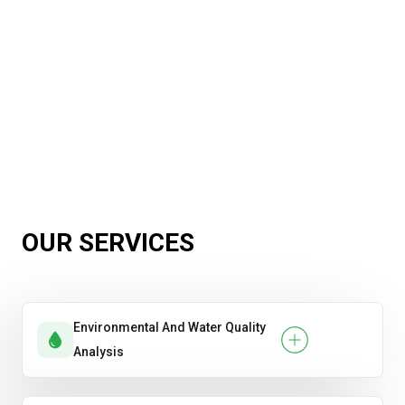
OUR SERVICES
Environmental And Water Quality
Analysis