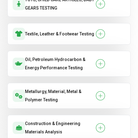
GEARS TESTING
Textile, Leather & Footwear Testing
Oil, Petroleum Hydrocarbon &
Energy Performance Testing
Metallurgy, Material, Metal &
Polymer Testing
Construction & Engineering
Materials Analysis