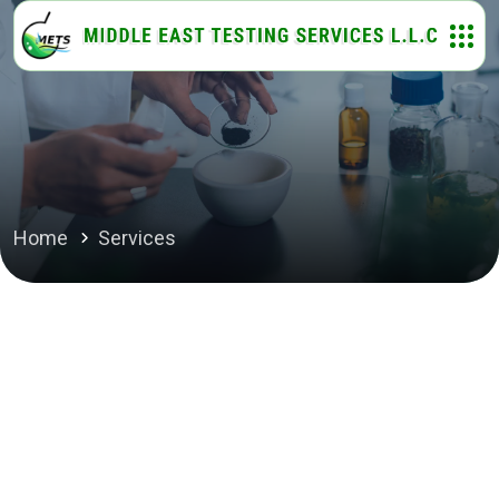
Home
Services