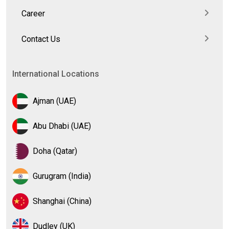
Career
Contact Us
International Locations
Ajman (UAE)
Abu Dhabi (UAE)
Doha (Qatar)
Gurugram (India)
Shanghai (China)
Dudley (UK)