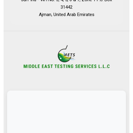
31442
Ajman, United Arab Emirates