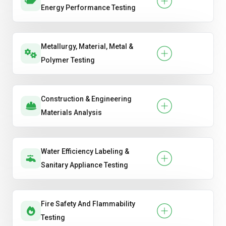
Energy Performance Testing
Metallurgy, Material, Metal &
Polymer Testing
Construction & Engineering
Materials Analysis
Water Efficiency Labeling &
Sanitary Appliance Testing
Fire Safety And Flammability
Testing