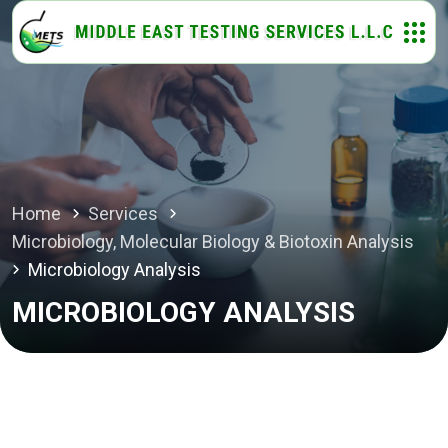
Home
Services
Microbiology, Molecular Biology & Biotoxin Analysis
Microbiology Analysis
MICROBIOLOGY ANALYSIS