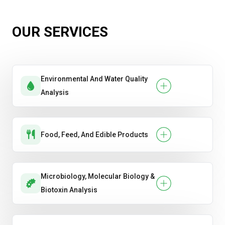
OUR SERVICES
Environmental And Water Quality
Analysis
Food, Feed, And Edible Products
Microbiology, Molecular Biology &
Biotoxin Analysis