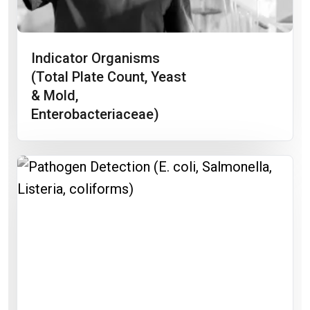
Indicator Organisms
(total Plate Count, Yeast
& Mold,
Enterobacteriaceae)