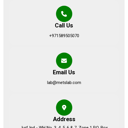
Call Us
+971589505070
Email Us
lab@metslab.com
Address
Jurf Ind - WH No. 3, 4, 5, 6 & 7, Zone 1 P.O. Box