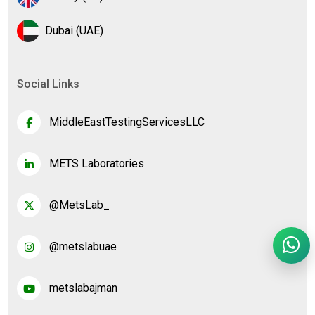
Dubai (UAE)
Social Links
MiddleEastTestingServicesLLC
METS Laboratories
@MetsLab_
@metslabuae
metslabajman