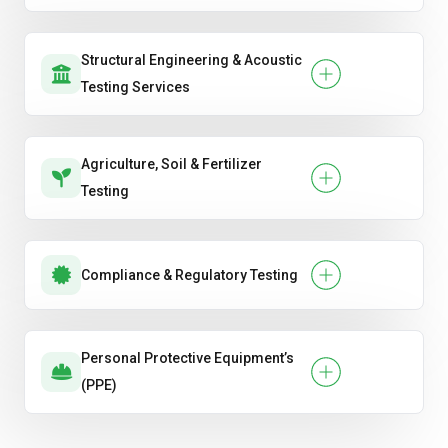
Structural Engineering & Acoustic
Testing Services
Agriculture, Soil & Fertilizer
Testing
Compliance & Regulatory Testing
Personal Protective Equipment’s
(PPE)