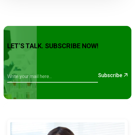
LET’S TALK. SUBSCRIBE NOW!
Subscribe