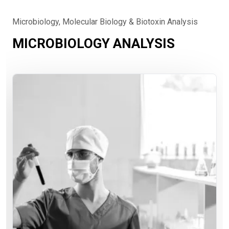
Microbiology, Molecular Biology & Biotoxin Analysis
MICROBIOLOGY ANALYSIS