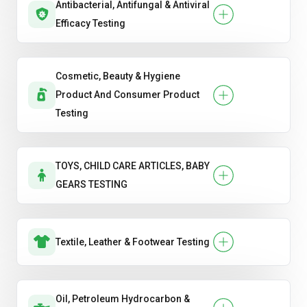
Antibacterial, Antifungal & Antiviral
Efficacy Testing
Cosmetic, Beauty & Hygiene
Product And Consumer Product
Testing
TOYS, CHILD CARE ARTICLES, BABY
GEARS TESTING
Textile, Leather & Footwear Testing
Oil, Petroleum Hydrocarbon &