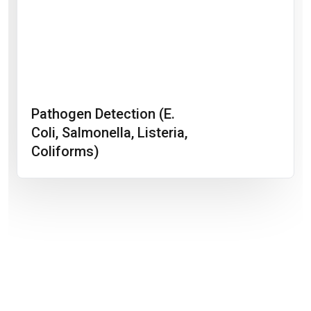
Pathogen Detection (E.
Coli, Salmonella, Listeria,
Coliforms)