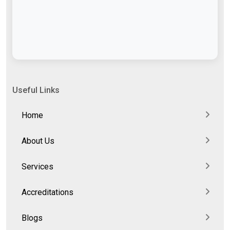
Useful Links
Home
About Us
Services
Accreditations
Blogs