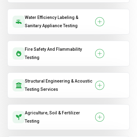
Water Efficiency Labeling &
Sanitary Appliance Testing
Fire Safety And Flammability
Testing
Structural Engineering & Acoustic
Testing Services
Agriculture, Soil & Fertilizer
Testing