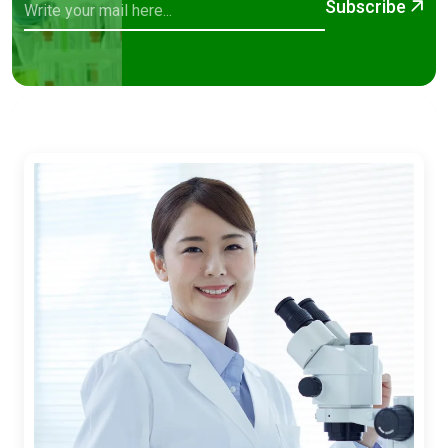
Subscribe