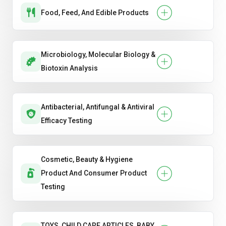
Food, Feed, And Edible Products
Microbiology, Molecular Biology &
Biotoxin Analysis
Antibacterial, Antifungal & Antiviral
Efficacy Testing
Cosmetic, Beauty & Hygiene
Product And Consumer Product
Testing
TOYS, CHILD CARE ARTICLES, BABY