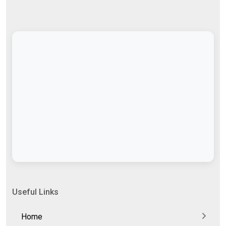
Useful Links
Home