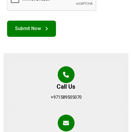
Call Us
+971589505070