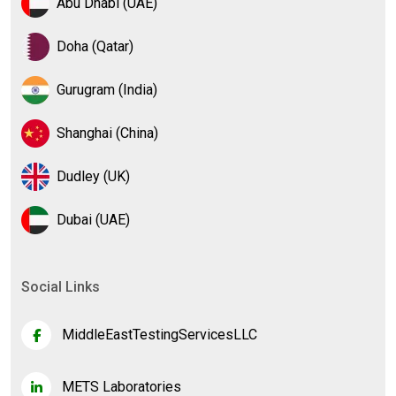
Abu Dhabi (UAE)
Doha (Qatar)
Gurugram (India)
Shanghai (China)
Dudley (UK)
Dubai (UAE)
Social Links
MiddleEastTestingServicesLLC
METS Laboratories