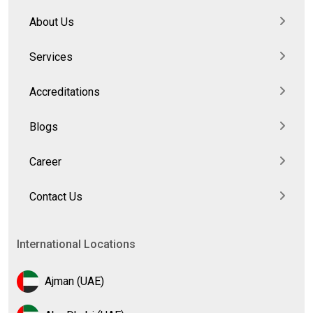
About Us
Services
Accreditations
Blogs
Career
Contact Us
International Locations
Ajman (UAE)