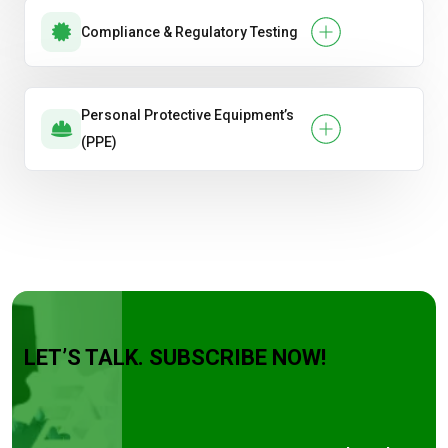
Compliance & Regulatory Testing
Personal Protective Equipment’s
(PPE)
LET’S TALK. SUBSCRIBE NOW!