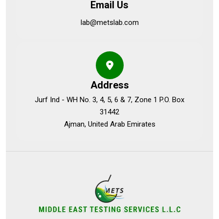
Email Us
lab@metslab.com
Address
Jurf Ind - WH No. 3, 4, 5, 6 & 7, Zone 1 P.O. Box
31442
Ajman, United Arab Emirates