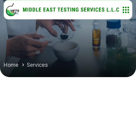
Home
Services