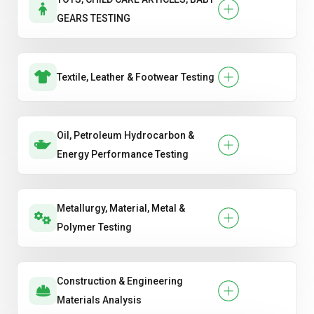
GEARS TESTING
Textile, Leather & Footwear Testing
Oil, Petroleum Hydrocarbon &
Energy Performance Testing
Metallurgy, Material, Metal &
Polymer Testing
Construction & Engineering
Materials Analysis