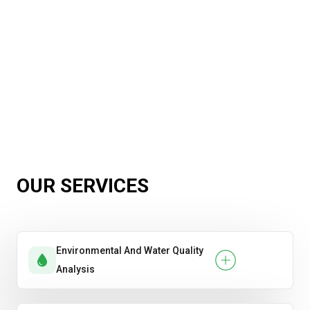
OUR SERVICES
Environmental And Water Quality
Analysis