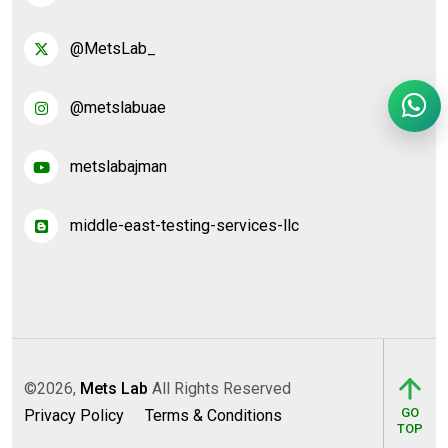
@MetsLab_
@metslabuae
metslabajman
middle-east-testing-services-llc
©2026,
Mets Lab
All Rights Reserved
GO
Privacy Policy
Terms & Conditions
TOP