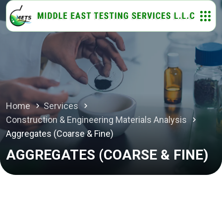
Home
Services
Construction & Engineering Materials Analysis
Aggregates (Coarse & Fine)
AGGREGATES (COARSE & FINE)