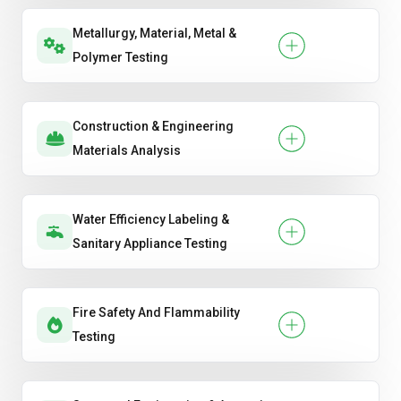
Metallurgy, Material, Metal &
Polymer Testing
Construction & Engineering
Materials Analysis
Water Efficiency Labeling &
Sanitary Appliance Testing
Fire Safety And Flammability
Testing