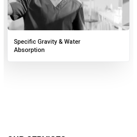
Specific Gravity & Water
Absorption