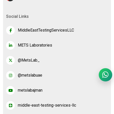
Social Links
MiddleEastTestingServicesLLC
METS Laboratories
@MetsLab_
@metslabuae
metslabajman
middle-east-testing-services-llc