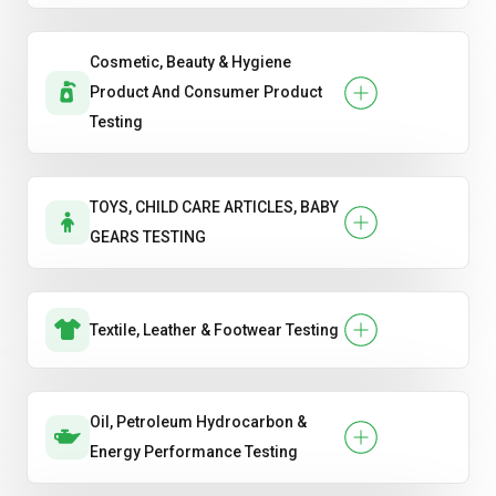
Cosmetic, Beauty & Hygiene
Product And Consumer Product
Testing
TOYS, CHILD CARE ARTICLES, BABY
GEARS TESTING
Textile, Leather & Footwear Testing
Oil, Petroleum Hydrocarbon &
Energy Performance Testing