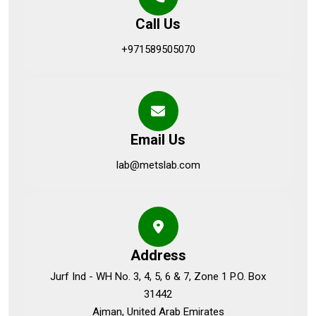
Call Us
+971589505070
Email Us
lab@metslab.com
Address
Jurf Ind - WH No. 3, 4, 5, 6 & 7, Zone 1 P.O. Box
31442
Ajman, United Arab Emirates