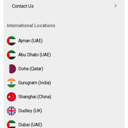
Contact Us
International Locations
Ajman (UAE)
Abu Dhabi (UAE)
Doha (Qatar)
Gurugram (India)
Shanghai (China)
Dudley (UK)
Dubai (UAE)