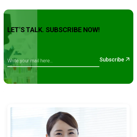
LET’S TALK. SUBSCRIBE NOW!
Subscribe