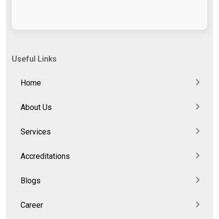
Useful Links
Home
About Us
Services
Accreditations
Blogs
Career