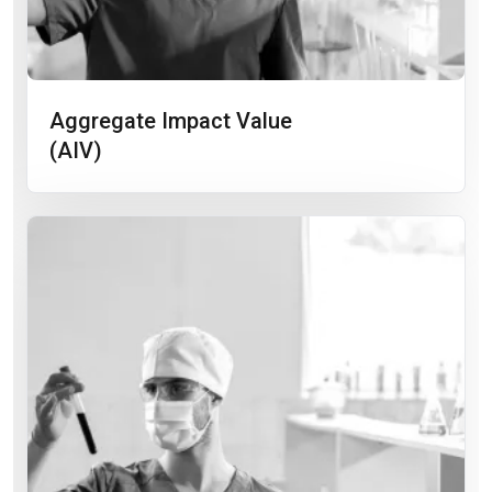
Aggregate Impact Value
(AIV)