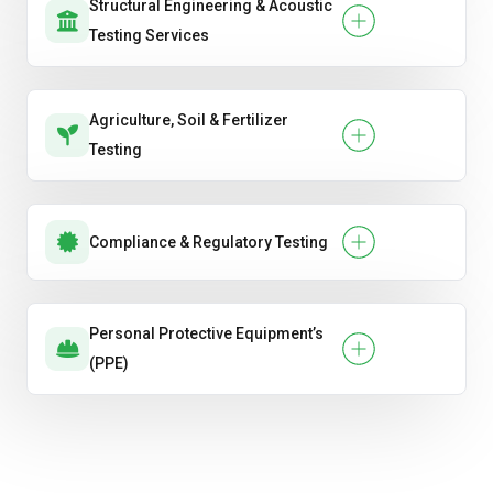
Structural Engineering & Acoustic
Testing Services
Agriculture, Soil & Fertilizer
Testing
Compliance & Regulatory Testing
Personal Protective Equipment’s
(PPE)