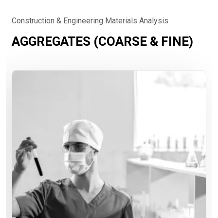
Construction & Engineering Materials Analysis
AGGREGATES (COARSE & FINE)