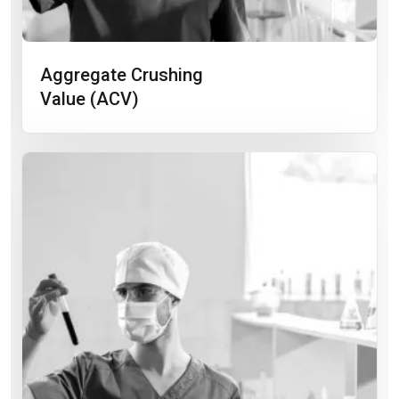
Aggregate Crushing
Value (ACV)