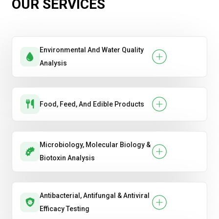
OUR SERVICES
Environmental And Water Quality
Analysis
Food, Feed, And Edible Products
Microbiology, Molecular Biology &
Biotoxin Analysis
Antibacterial, Antifungal & Antiviral
Efficacy Testing