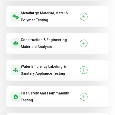
Metallurgy, Material, Metal &
Polymer Testing
Construction & Engineering
Materials Analysis
Water Efficiency Labeling &
Sanitary Appliance Testing
Fire Safety And Flammability
Testing