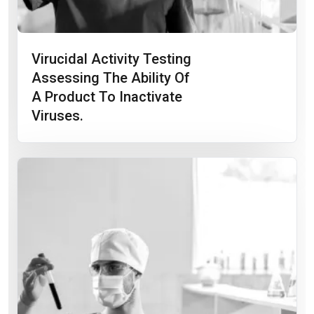
Virucidal Activity Testing
Assessing The Ability Of
A Product To Inactivate
Viruses.