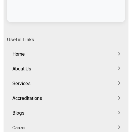
Useful Links
Home
About Us
Services
Accreditations
Blogs
Career