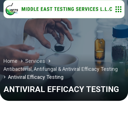
Home
Services
Antibacterial, Antifungal & Antiviral Efficacy Testing
Antiviral Efficacy Testing
ANTIVIRAL EFFICACY TESTING