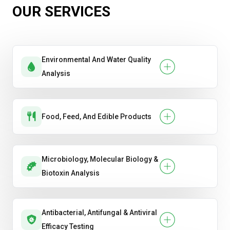
OUR SERVICES
Environmental And Water Quality
Analysis
Food, Feed, And Edible Products
Microbiology, Molecular Biology &
Biotoxin Analysis
Antibacterial, Antifungal & Antiviral
Efficacy Testing