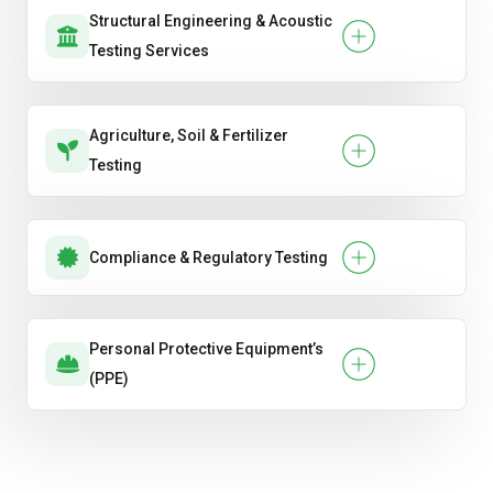
Structural Engineering & Acoustic
Testing Services
Agriculture, Soil & Fertilizer
Testing
Compliance & Regulatory Testing
Personal Protective Equipment’s
(PPE)