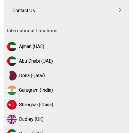
Contact Us
International Locations
Ajman (UAE)
Abu Dhabi (UAE)
Doha (Qatar)
Gurugram (India)
Shanghai (China)
Dudley (UK)