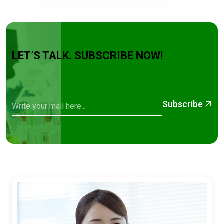
LET’S TALK. SUBSCRIBE NOW!
Subscribe