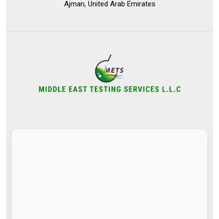
Ajman, United Arab Emirates