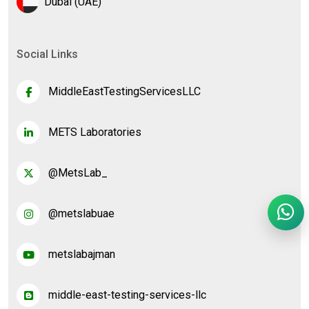
Dubai (UAE)
Social Links
MiddleEastTestingServicesLLC
METS Laboratories
@MetsLab_
@metslabuae
metslabajman
middle-east-testing-services-llc