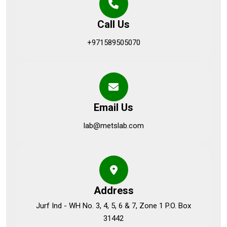
Call Us
+971589505070
Email Us
lab@metslab.com
Address
Jurf Ind - WH No. 3, 4, 5, 6 & 7, Zone 1 P.O. Box
31442