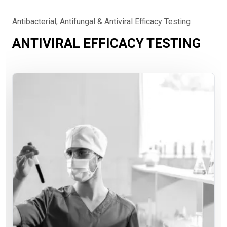
Antibacterial, Antifungal & Antiviral Efficacy Testing
ANTIVIRAL EFFICACY TESTING