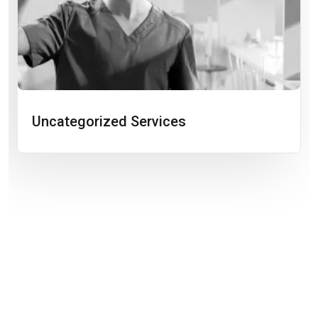
Uncategorized Services