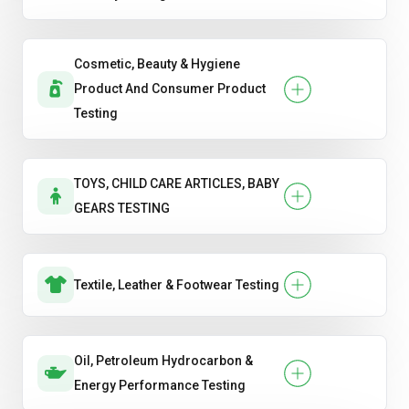
Cosmetic, Beauty & Hygiene
Product And Consumer Product
Testing
TOYS, CHILD CARE ARTICLES, BABY
GEARS TESTING
Textile, Leather & Footwear Testing
Oil, Petroleum Hydrocarbon &
Energy Performance Testing