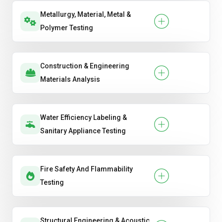
Metallurgy, Material, Metal &
Polymer Testing
Construction & Engineering
Materials Analysis
Water Efficiency Labeling &
Sanitary Appliance Testing
Fire Safety And Flammability
Testing
Structural Engineering & Acoustic