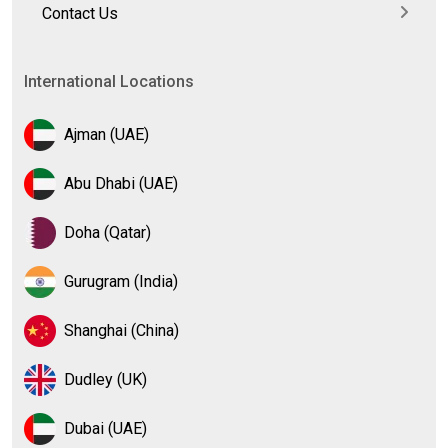
Contact Us
International Locations
Ajman (UAE)
Abu Dhabi (UAE)
Doha (Qatar)
Gurugram (India)
Shanghai (China)
Dudley (UK)
Dubai (UAE)