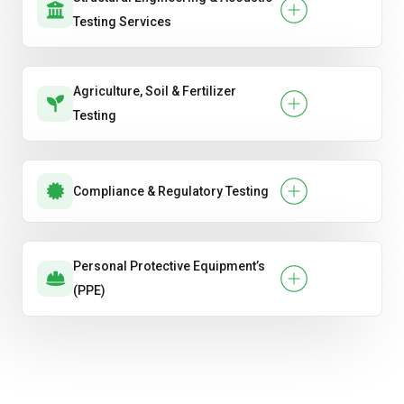
Testing Services
Agriculture, Soil & Fertilizer
Testing
Compliance & Regulatory Testing
Personal Protective Equipment’s
(PPE)