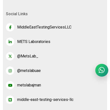
Social Links
MiddleEastTestingServicesLLC
METS Laboratories
@MetsLab_
@metslabuae
metslabajman
middle-east-testing-services-llc