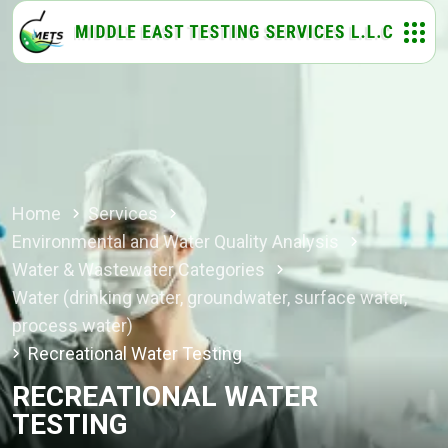
Home
Services
Environmental and Water Quality Analysis
Water & Wastewater Categories
Water (drinking water, groundwater, surface water,
process water)
Recreational Water Testing
RECREATIONAL WATER
TESTING