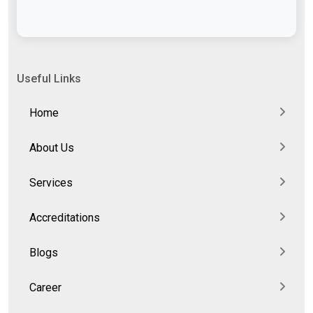
Useful Links
Home
About Us
Services
Accreditations
Blogs
Career