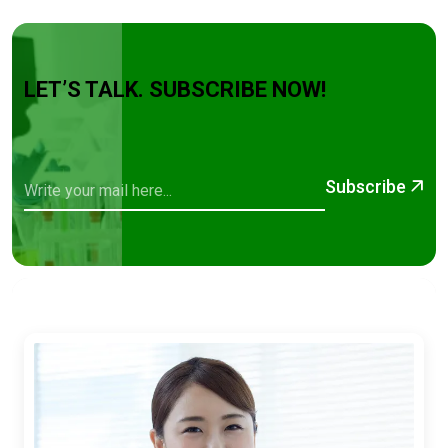
LET’S TALK. SUBSCRIBE NOW!
Subscribe