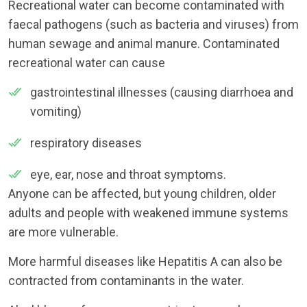
Recreational water can become contaminated with
faecal pathogens (such as bacteria and viruses) from
human sewage and animal manure. Contaminated
recreational water can cause
gastrointestinal illnesses (causing diarrhoea and
vomiting)
respiratory diseases
eye, ear, nose and throat symptoms.
Anyone can be affected, but young children, older
adults and people with weakened immune systems
are more vulnerable.
More harmful diseases like Hepatitis A can also be
contracted from contaminants in the water.