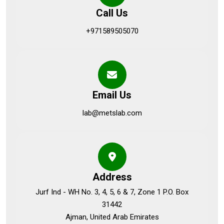
Call Us
+971589505070
Email Us
lab@metslab.com
Address
Jurf Ind - WH No. 3, 4, 5, 6 & 7, Zone 1 P.O. Box
31442
Ajman, United Arab Emirates