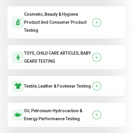
Cosmetic, Beauty & Hygiene
Product And Consumer Product
Testing
TOYS, CHILD CARE ARTICLES, BABY
GEARS TESTING
Textile, Leather & Footwear Testing
Oil, Petroleum Hydrocarbon &
Energy Performance Testing