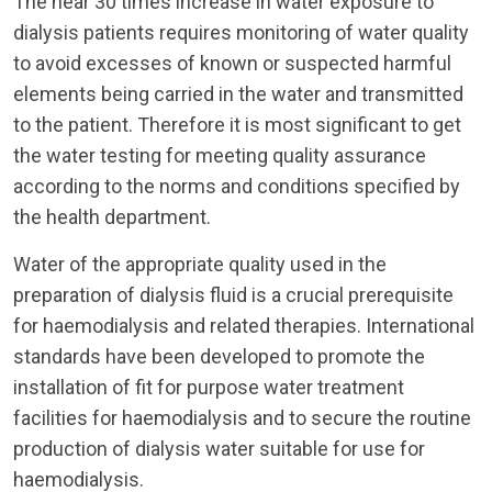
The near 30 times increase in water exposure to
dialysis patients requires monitoring of water quality
to avoid excesses of known or suspected harmful
elements being carried in the water and transmitted
to the patient. Therefore it is most significant to get
the water testing for meeting quality assurance
according to the norms and conditions specified by
the health department.
Water of the appropriate quality used in the
preparation of dialysis fluid is a crucial prerequisite
for haemodialysis and related therapies. International
standards have been developed to promote the
installation of fit for purpose water treatment
facilities for haemodialysis and to secure the routine
production of dialysis water suitable for use for
haemodialysis.