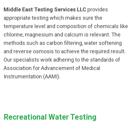
Middle East Testing Services LLC
provides
appropriate testing which makes sure the
temperature level and composition of chemicals like
chlorine, magnesium and calcium is relevant. The
methods such as carbon filtering, water softening
and reverse osmosis to achieve the required result.
Our specialists work adhering to the standards of
Association for Advancement of Medical
Instrumentation (AAMI).
Recreational Water Testing