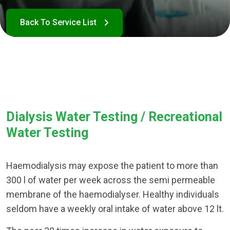
Dialysis Water Testing / Recreational
Water Testing
Haemodialysis may expose the patient to more than
300 l of water per week across the semi permeable
membrane of the haemodialyser. Healthy individuals
seldom have a weekly oral intake of water above 12 lt.