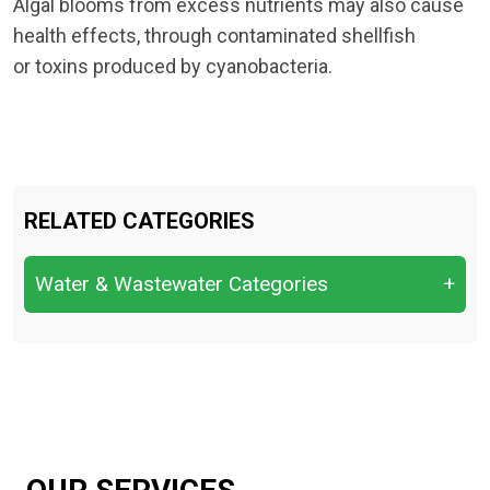
Algal blooms from excess nutrients may also cause
health effects, through contaminated shellfish
or toxins produced by cyanobacteria.
RELATED CATEGORIES
Water & Wastewater Categories
+
Leachate (from landfills or waste sites)
Sludge (activated sludge, digested sludge,
dewatered sludge)
Wastewater (industrial effluent, domestic