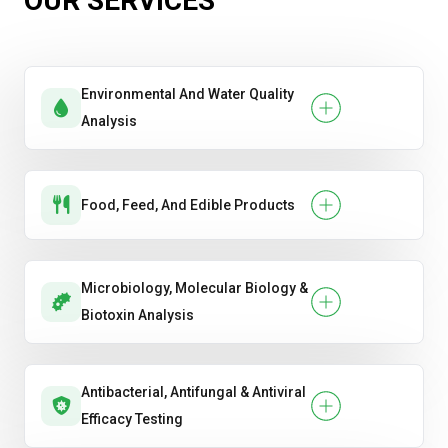
OUR SERVICES
sewage)
Water (drinking water, groundwater,
surface water, process water)
Environmental And Water Quality
Analysis
Food, Feed, And Edible Products
Microbiology, Molecular Biology &
Biotoxin Analysis
Antibacterial, Antifungal & Antiviral
Efficacy Testing