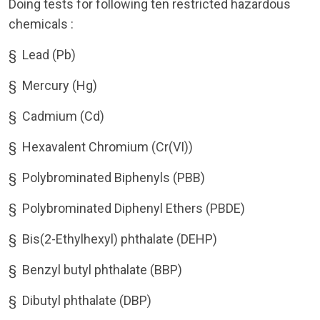
Doing tests for following ten restricted hazardous
chemicals :
§
Lead (Pb)
§
Mercury (Hg)
§
Cadmium (Cd)
§
Hexavalent Chromium (Cr(VI))
§
Polybrominated Biphenyls (PBB)
§
Polybrominated Diphenyl Ethers (PBDE)
§
Bis(2-Ethylhexyl) phthalate (DEHP)
§
Benzyl butyl phthalate (BBP)
§
Dibutyl phthalate (DBP)