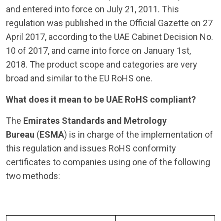
and entered into force on July 21, 2011. This
regulation was published in the Official Gazette on 27
April 2017, according to the UAE Cabinet Decision No.
10 of 2017, and came into force on January 1st,
2018. The product scope and categories are very
broad and similar to the EU RoHS one.
What does it mean to be UAE RoHS compliant?
The
Emirates Standards and Metrology
Bureau
(
ESMA
) is in charge of the implementation of
this regulation and issues RoHS conformity
certificates to companies using one of the following
two methods: