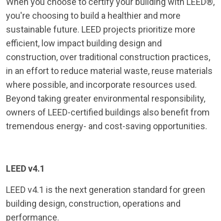
When you choose to certify your building with LEED®,
you're choosing to build a healthier and more
sustainable future. LEED projects prioritize more
efficient, low impact building design and
construction, over traditional construction practices,
in an effort to reduce material waste, reuse materials
where possible, and incorporate resources used.
Beyond taking greater environmental responsibility,
owners of LEED-certified buildings also benefit from
tremendous energy- and cost-saving opportunities.
LEED v4.1
LEED v4.1 is the next generation standard for green
building design, construction, operations and
performance.