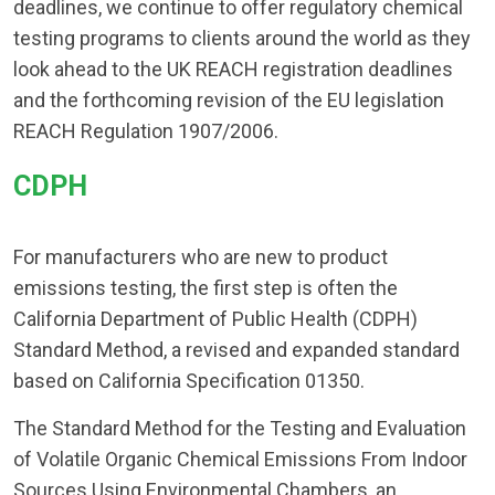
deadlines, we continue to offer regulatory chemical
testing programs to clients around the world as they
look ahead to the UK REACH registration deadlines
and the forthcoming revision of the EU legislation
REACH Regulation 1907/2006.
CDPH​
For manufacturers who are new to product
emissions testing, the first step is often the
California Department of Public Health (CDPH)
Standard Method, a revised and expanded standard
based on California Specification 01350.
The Standard Method for the Testing and Evaluation
of Volatile Organic Chemical Emissions From Indoor
Sources Using Environmental Chambers, an