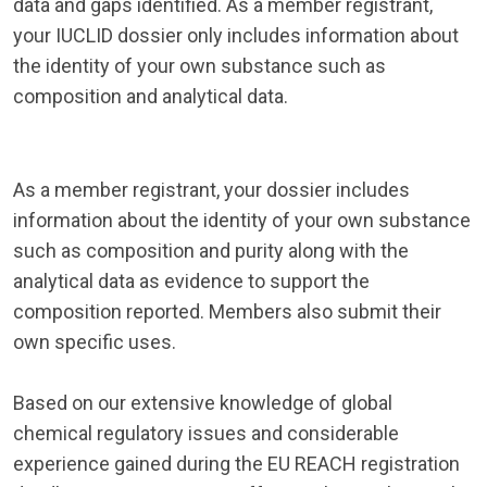
data and gaps identified. As a member registrant,
your IUCLID dossier only includes information about
the identity of your own substance such as
composition and analytical data.
As a member registrant, your dossier includes
information about the identity of your own substance
such as composition and purity along with the
analytical data as evidence to support the
composition reported. Members also submit their
own specific uses.
Based on our extensive knowledge of global
chemical regulatory issues and considerable
experience gained during the EU REACH registration