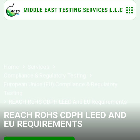
Home
Services
Compliance & Regulatory Testing
European Union (EU) Compliance & Regulatory
Testing
REACH RoHS CDPH LEED And EU Requirements
REACH ROHS CDPH LEED AND
EU REQUIREMENTS