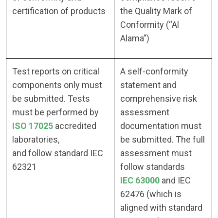
certification of products
the Quality Mark of
Conformity (“Al
Alama”)
Test reports on critical
A self-conformity
components only must
statement and
be submitted. Tests
comprehensive risk
must be performed by
assessment
ISO 17025
accredited
documentation must
laboratories,
be submitted. The full
and follow standard IEC
assessment must
62321
follow standards
IEC 63000
and IEC
62476 (which is
aligned with standard