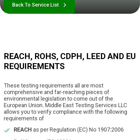
REACH, ROHS, CDPH, LEED AND EU
REQUIREMENTS​
These testing requirements all are most
comprehensive and far-reaching pieces of
environmental legislation to come out of the
European Union. Middle East Testing Services LLC
allows you to verify compliance with the following
requirements of
REACH
as per Regulation (EC) No 1907:2006