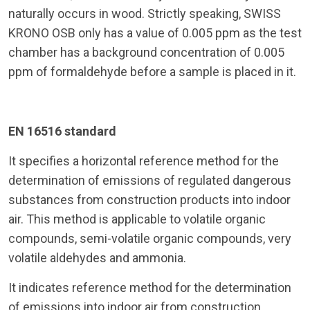
naturally occurs in wood. Strictly speaking, SWISS
KRONO OSB only has a value of 0.005 ppm as the test
chamber has a background concentration of 0.005
ppm of formaldehyde before a sample is placed in it.
EN 16516 standard
It specifies a horizontal reference method for the
determination of emissions of regulated dangerous
substances from construction products into indoor
air. This method is applicable to volatile organic
compounds, semi-volatile organic compounds, very
volatile aldehydes and ammonia.
It indicates reference method for the determination
of emissions into indoor air from construction