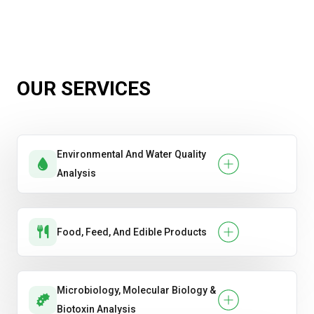
OUR SERVICES
Environmental And Water Quality
Analysis
Food, Feed, And Edible Products
Microbiology, Molecular Biology &
Biotoxin Analysis