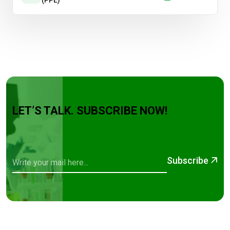
(PPE)
LET’S TALK. SUBSCRIBE NOW!
Subscribe