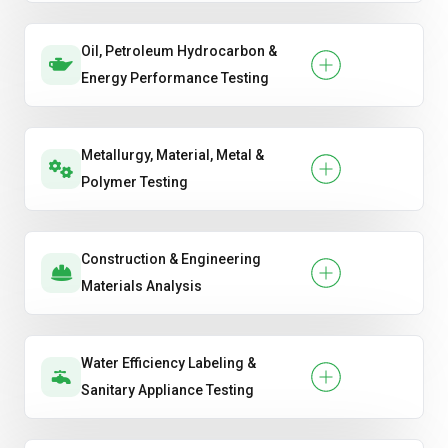
Oil, Petroleum Hydrocarbon &
Energy Performance Testing
Metallurgy, Material, Metal &
Polymer Testing
Construction & Engineering
Materials Analysis
Water Efficiency Labeling &
Sanitary Appliance Testing