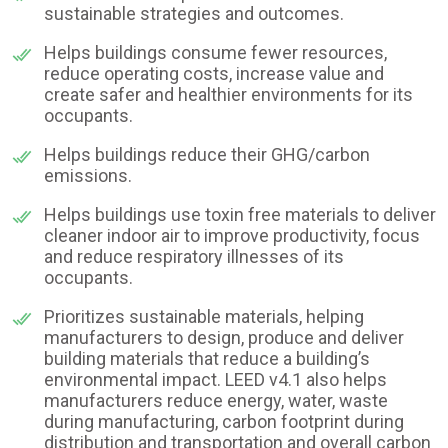
sustainable strategies and outcomes.
Helps buildings consume fewer resources,
reduce operating costs, increase value and
create safer and healthier environments for its
occupants.
Helps buildings reduce their GHG/carbon
emissions.
Helps buildings use toxin free materials to deliver
cleaner indoor air to improve productivity, focus
and reduce respiratory illnesses of its
occupants.
Prioritizes sustainable materials, helping
manufacturers to design, produce and deliver
building materials that reduce a building’s
environmental impact. LEED v4.1 also helps
manufacturers reduce energy, water, waste
during manufacturing, carbon footprint during
distribution and transportation and overall carbon