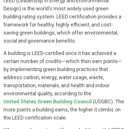
LEED (Leadership in Energy and Environmental
Design) is the world's most widely used green
building rating system. LEED certification provides a
framework for healthy, highly efficient, and cost-
saving green buildings, which offer environmental,
social and governance benefits.
A building is LEED-certified once it has achieved a
certain number of credits—which then earn points—
by implementing green building practices that
address carbon, energy, water usage, waste,
transportation, materials, and health and indoor
environmental quality, according to the
United States Green Building Council
(USGBC). The
more points a building earns, the higher it climbs on
the LEED certification scale.