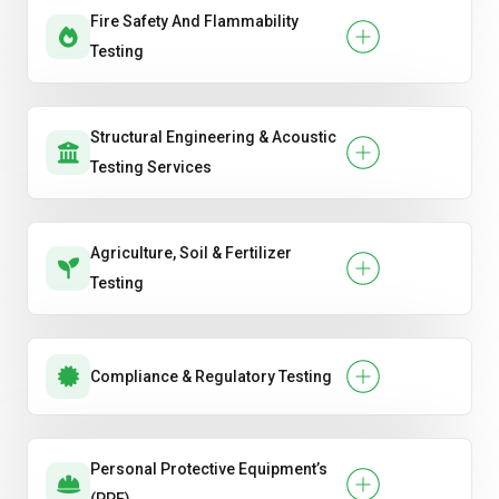
Fire Safety And Flammability
Testing
Structural Engineering & Acoustic
Testing Services
Agriculture, Soil & Fertilizer
Testing
Compliance & Regulatory Testing
Personal Protective Equipment’s