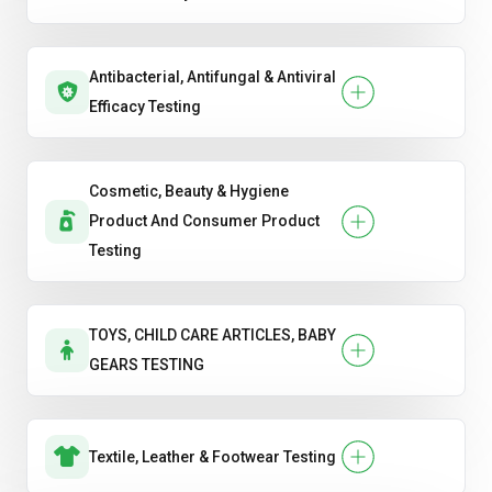
Antibacterial, Antifungal & Antiviral
Efficacy Testing
Cosmetic, Beauty & Hygiene
Product And Consumer Product
Testing
TOYS, CHILD CARE ARTICLES, BABY
GEARS TESTING
Textile, Leather & Footwear Testing