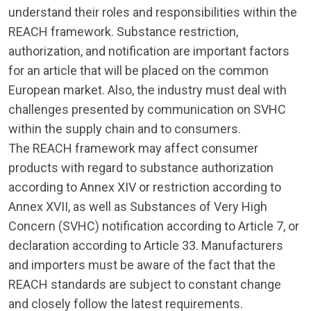
understand their roles and responsibilities within the
REACH framework. Substance restriction,
authorization, and notification are important factors
for an article that will be placed on the common
European market. Also, the industry must deal with
challenges presented by communication on SVHC
within the supply chain and to consumers.
The REACH framework may affect consumer
products with regard to substance authorization
according to Annex XIV or restriction according to
Annex XVII, as well as Substances of Very High
Concern (SVHC) notification according to Article 7, or
declaration according to Article 33. Manufacturers
and importers must be aware of the fact that the
REACH standards are subject to constant change
and closely follow the latest requirements.