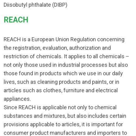
Diisobutyl phthalate (DIBP)
REACH​
REACH is a European Union Regulation concerning
the registration, evaluation, authorization and
restriction of chemicals. It applies to all chemicals –
not only those used in industrial processes but also
those found in products which we use in our daily
lives, such as cleaning products and paints, or in
articles such as clothes, furniture and electrical
appliances.
Since REACH is applicable not only to chemical
substances and mixtures, but also includes certain
provisions applicable to articles, it is important for
consumer product manufacturers and importers to