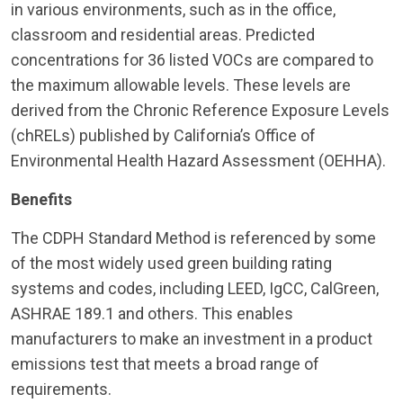
in various environments, such as in the office,
classroom and residential areas. Predicted
concentrations for 36 listed VOCs are compared to
the maximum allowable levels. These levels are
derived from the Chronic Reference Exposure Levels
(chRELs) published by California’s Office of
Environmental Health Hazard Assessment (OEHHA).
Benefits
The CDPH Standard Method is referenced by some
of the most widely used green building rating
systems and codes, including LEED, IgCC, CalGreen,
ASHRAE 189.1 and others. This enables
manufacturers to make an investment in a product
emissions test that meets a broad range of
requirements.