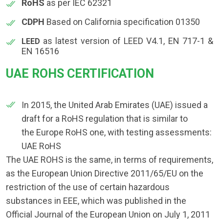
RoHS
as per IEC 62321
CDPH
Based on California specification 01350
as latest version of LEED V4.1, EN 717-1 &
LEED
EN 16516
UAE ROHS CERTIFICATION
In 2015, the United Arab Emirates (UAE) issued a
draft for a RoHS regulation that is similar to
the Europe RoHS one, with testing assessments:
UAE RoHS
The UAE ROHS is the same, in terms of requirements,
as the European Union Directive 2011/65/EU on the
restriction of the use of certain hazardous
substances in EEE, which was published in the
Official Journal of the European Union on July 1, 2011