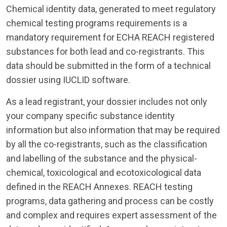
Chemical identity data, generated to meet regulatory
chemical testing programs requirements is a
mandatory requirement for ECHA REACH registered
substances for both lead and co-registrants. This
data should be submitted in the form of a technical
dossier using IUCLID software.
As a lead registrant, your dossier includes not only
your company specific substance identity
information but also information that may be required
by all the co-registrants, such as the classification
and labelling of the substance and the physical-
chemical, toxicological and ecotoxicological data
defined in the REACH Annexes. REACH testing
programs, data gathering and process can be costly
and complex and requires expert assessment of the