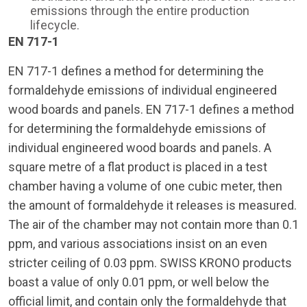
emissions through the entire production
lifecycle.
EN 717-1
EN 717-1 defines a method for determining the
formaldehyde emissions of individual engineered
wood boards and panels. EN 717-1 defines a method
for determining the formaldehyde emissions of
individual engineered wood boards and panels. A
square metre of a flat product is placed in a test
chamber having a volume of one cubic meter, then
the amount of formaldehyde it releases is measured.
The air of the chamber may not contain more than 0.1
ppm, and various associations insist on an even
stricter ceiling of 0.03 ppm. SWISS KRONO products
boast a value of only 0.01 ppm, or well below the
official limit, and contain only the formaldehyde that