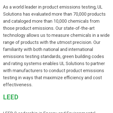
As a world leader in product emissions testing, UL
Solutions has evaluated more than 70,000 products
and cataloged more than 10,000 chemicals from
those product emissions. Our state-of-the-art
technology allows us to measure chemicals in a wide
range of products with the utmost precision. Our
familiarity with both national and international
emissions testing standards, green building codes
and rating systems enables UL Solutions to partner
with manufacturers to conduct product emissions
testing in ways that maximize efficiency and cost
effectiveness.
LEED​