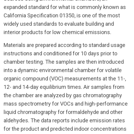
expanded standard for what is commonly known as
California Specification 01350, is one of the most
widely used standards to evaluate building and
interior products for low chemical emissions.
Materials are prepared according to standard usage
instructions and conditioned for 10 days prior to
chamber testing. The samples are then introduced
into a dynamic environmental chamber for volatile
organic compound (VOC) measurements at the 11-,
12- and 14-day equilibrium times. Air samples from
the chamber are analyzed by gas chromatography
mass spectrometry for VOCs and high-performance
liquid chromatography for formaldehyde and other
aldehydes. The data reports include emission rates
for the product and predicted indoor concentrations