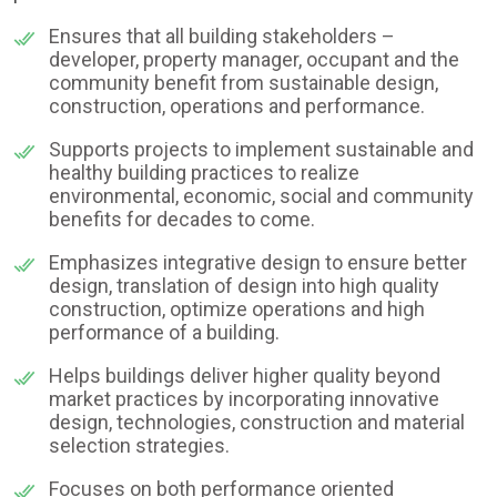
Ensures that all building stakeholders –
developer, property manager, occupant and the
community benefit from sustainable design,
construction, operations and performance.
Supports projects to implement sustainable and
healthy building practices to realize
environmental, economic, social and community
benefits for decades to come.
Emphasizes integrative design to ensure better
design, translation of design into high quality
construction, optimize operations and high
performance of a building.
Helps buildings deliver higher quality beyond
market practices by incorporating innovative
design, technologies, construction and material
selection strategies.
Focuses on both performance oriented