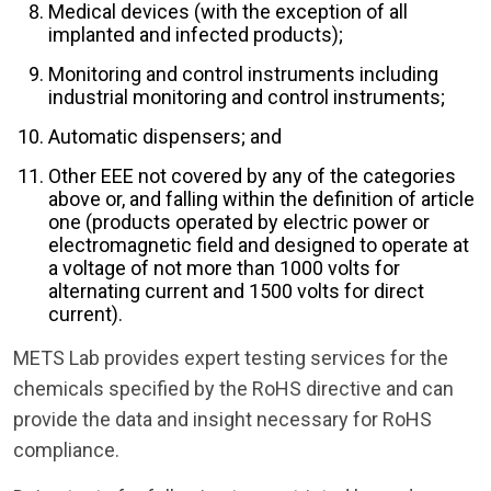
Medical devices (with the exception of all
implanted and infected products);
Monitoring and control instruments including
industrial monitoring and control instruments;
Automatic dispensers; and
Other EEE not covered by any of the categories
above or, and falling within the definition of article
one (products operated by electric power or
electromagnetic field and designed to operate at
a voltage of not more than 1000 volts for
alternating current and 1500 volts for direct
current).
METS Lab provides expert testing services for the
chemicals specified by the RoHS directive and can
provide the data and insight necessary for RoHS
compliance.