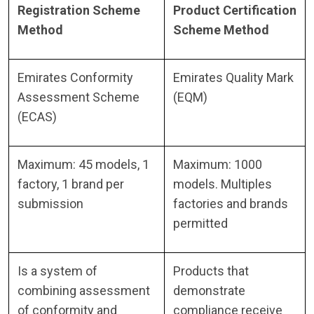
Registration Scheme
Product Certification
Method
Scheme Method
Emirates Conformity
Emirates Quality Mark
Assessment Scheme
(EQM)
(ECAS)
Maximum: 45 models, 1
Maximum: 1000
factory, 1 brand per
models. Multiples
submission
factories and brands
permitted
Is a system of
Products that
combining assessment
demonstrate
of conformity and
compliance receive