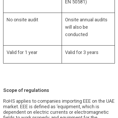
EN 50581)
No onsite audit
Onsite annual audits
will also be
conducted
Valid for 1 year
Valid for 3 years
Scope of regulations
RoHS applies to companies importing EEE on the UAE
market. EEE is defined as ‘equipment, which is
dependent on electric currents or electromagnetic
fields to work properly, and equipment for the