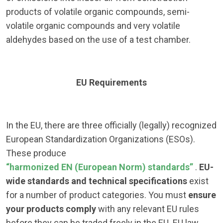
products of volatile organic compounds, semi-
volatile organic compounds and very volatile
aldehydes based on the use of a test chamber.
EU Requirements
In the EU, there are three officially (legally) recognized
European Standardization Organizations (ESOs).
These produce
“harmonized EN (European Norm) standards”
.
EU-
wide standards and technical specifications
exist
for a number of product categories. You must
ensure
your products comply
with any relevant EU rules
before they can be traded freely in the EU. EU law