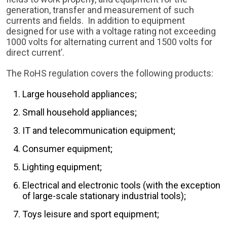
generation, transfer and measurement of such
currents and fields. In addition to equipment
designed for use with a voltage rating not exceeding
1000 volts for alternating current and 1500 volts for
direct current’.
The RoHS regulation covers the following products:
Large household appliances;
Small household appliances;
IT and telecommunication equipment;
Consumer equipment;
Lighting equipment;
Electrical and electronic tools (with the exception
of large-scale stationary industrial tools);
Toys leisure and sport equipment;