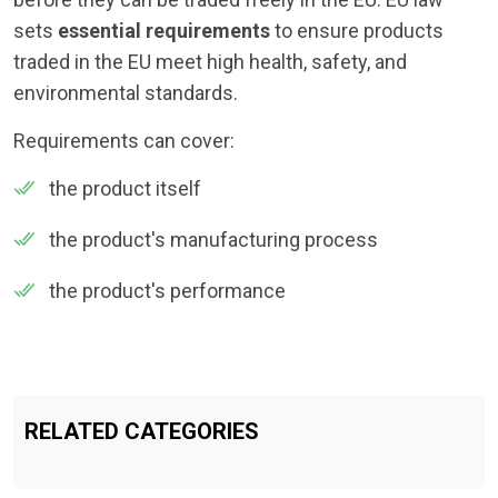
sets
essential requirements
to ensure products
traded in the EU meet high health, safety, and
environmental standards.
Requirements can cover:
the product itself
the product's manufacturing process
the product's performance
RELATED CATEGORIES