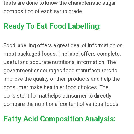
tests are done to know the characteristic sugar
composition of each syrup grade.
Ready To Eat Food Labelling:
Food labelling offers a great deal of information on
most packaged foods. The label offers complete,
useful and accurate nutritional information. The
government encourages food manufacturers to
improve the quality of their products and help the
consumer make healthier food choices. The
consistent format helps consumer to directly
compare the nutritional content of various foods.
Fatty Acid Composition Analysis: