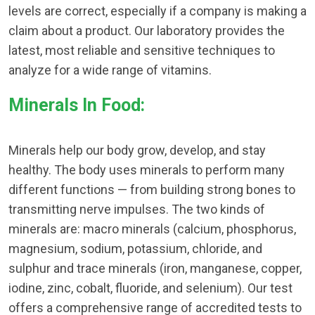
levels are correct, especially if a company is making a
claim about a product. Our laboratory provides the
latest, most reliable and sensitive techniques to
analyze for a wide range of vitamins.
Minerals In Food:
Minerals help our body grow, develop, and stay
healthy. The body uses minerals to perform many
different functions — from building strong bones to
transmitting nerve impulses. The two kinds of
minerals are: macro minerals (calcium, phosphorus,
magnesium, sodium, potassium, chloride, and
sulphur and trace minerals (iron, manganese, copper,
iodine, zinc, cobalt, fluoride, and selenium). Our test
offers a comprehensive range of accredited tests to