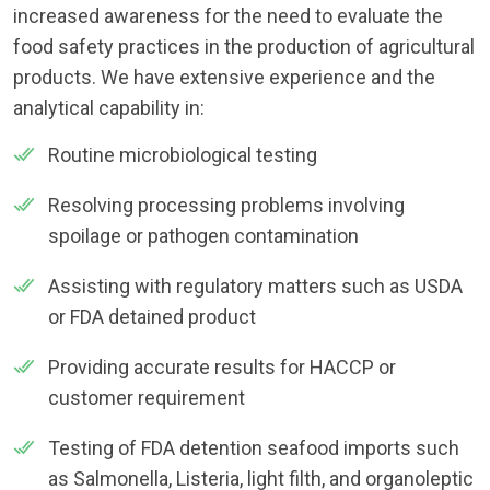
increased awareness for the need to evaluate the
food safety practices in the production of agricultural
products. We have extensive experience and the
analytical capability in:
Routine microbiological testing
Resolving processing problems involving
spoilage or pathogen contamination
Assisting with regulatory matters such as USDA
or FDA detained product
Providing accurate results for HACCP or
customer requirement
Testing of FDA detention seafood imports such
as Salmonella, Listeria, light filth, and organoleptic