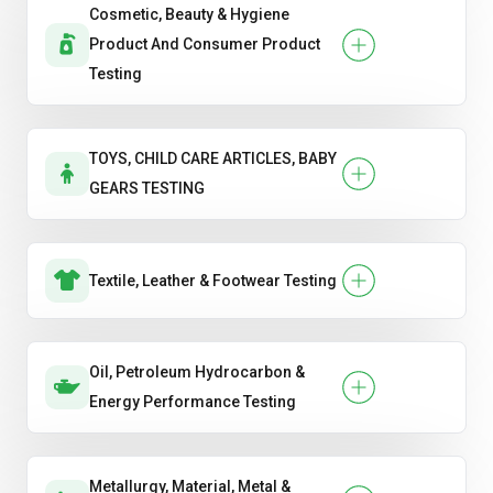
Cosmetic, Beauty & Hygiene
Product And Consumer Product
Testing
TOYS, CHILD CARE ARTICLES, BABY
GEARS TESTING
Textile, Leather & Footwear Testing
Oil, Petroleum Hydrocarbon &
Energy Performance Testing
Metallurgy, Material, Metal &