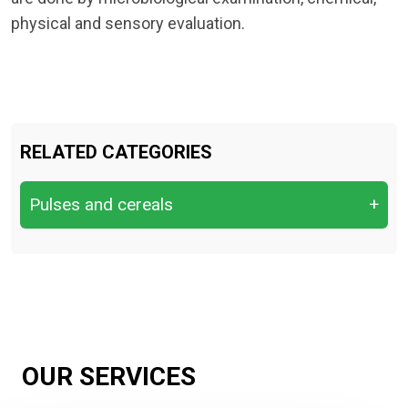
physical and sensory evaluation.
RELATED CATEGORIES
Pulses and cereals
+
Cereals & Grains
Fresh Fruits
Fresh Vegetables
Nuts & Dry Fruits
OUR SERVICES