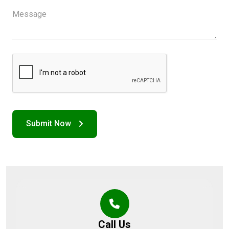
Call Us