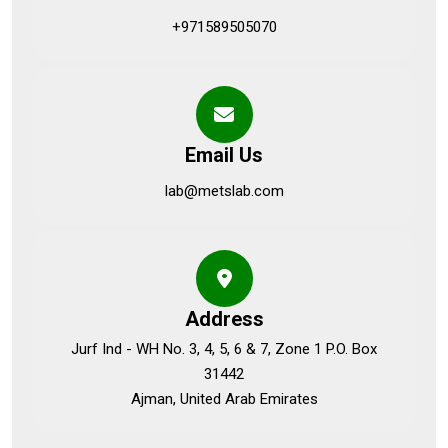
+971589505070
Email Us
lab@metslab.com
Address
Jurf Ind - WH No. 3, 4, 5, 6 & 7, Zone 1 P.O. Box
31442
Ajman, United Arab Emirates