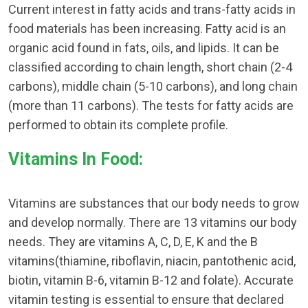
Current interest in fatty acids and trans-fatty acids in
food materials has been increasing. Fatty acid is an
organic acid found in fats, oils, and lipids. It can be
classified according to chain length, short chain (2-4
carbons), middle chain (5-10 carbons), and long chain
(more than 11 carbons). The tests for fatty acids are
performed to obtain its complete profile.
Vitamins In Food:
Vitamins are substances that our body needs to grow
and develop normally. There are 13 vitamins our body
needs. They are vitamins A, C, D, E, K and the B
vitamins(thiamine, riboflavin, niacin, pantothenic acid,
biotin, vitamin B-6, vitamin B-12 and folate). Accurate
vitamin testing is essential to ensure that declared