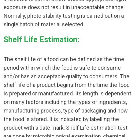
exposure does not result in unacceptable change.
Normally, photo stability testing is carried out on a
single batch of material selected.
Shelf Life Estimation:
The shelf life of a food can be defined as the time
period within which the food is safe to consume
and/or has an acceptable quality to consumers. The
shelf life of a product begins from the time the food
is prepared or manufactured. Its length is dependent
on many factors including the types of ingredients,
manufacturing process, type of packaging and how
the food is stored. It is indicated by labelling the
product with a date mark. Shelf Life estimation test
are done by microbiological examination, chemical,