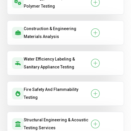
Polymer Testing
Construction & Engineering
Materials Analysis
Water Efficiency Labeling &
Sanitary Appliance Testing
Fire Safety And Flammability
Testing
Structural Engineering & Acoustic
Testing Services