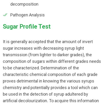
decomposition
Pathogen Analysis
Sugar Profile Test
It is generally accepted that the amount of invert
sugar increases with decreasing syrup light
transmission (from lighter to darker grades), the
composition of sugars within different grades needs
to be characterized. Determination of the
characteristic chemical composition of each grade
proves detrimental in knowing the various syrups
chemistry and potentially provides a tool which can
be used in the detection of syrup adultered by
artificial decolourization. To acquire this information