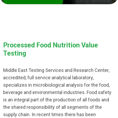
Processed Food Nutrition Value
Testing
Middle East Testing Services and Research Center,
accredited, full service analytical laboratory,
specializes in microbiological analysis for the food,
beverage and environmental industries. Food safety
is an integral part of the production of all foods and
the shared responsibility of all segments of the
supply chain. In recent times there has been