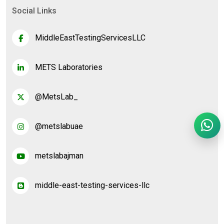
Social Links
MiddleEastTestingServicesLLC
METS Laboratories
@MetsLab_
@metslabuae
metslabajman
middle-east-testing-services-llc