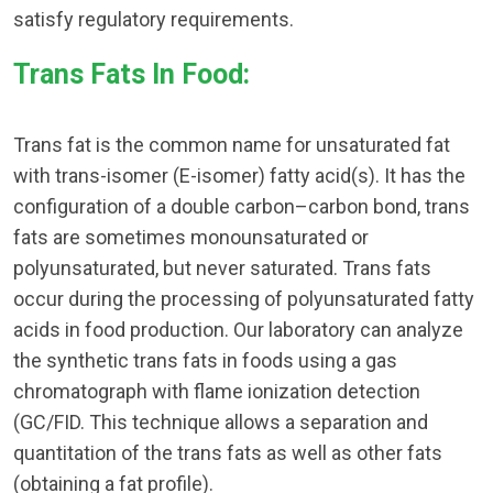
satisfy regulatory requirements.
Trans Fats In Food:
Trans fat is the common name for unsaturated fat
with trans-isomer (E-isomer) fatty acid(s). It has the
configuration of a double carbon–carbon bond, trans
fats are sometimes monounsaturated or
polyunsaturated, but never saturated. Trans fats
occur during the processing of polyunsaturated fatty
acids in food production. Our laboratory can analyze
the synthetic trans fats in foods using a gas
chromatograph with flame ionization detection
(GC/FID. This technique allows a separation and
quantitation of the trans fats as well as other fats
(obtaining a fat profile).