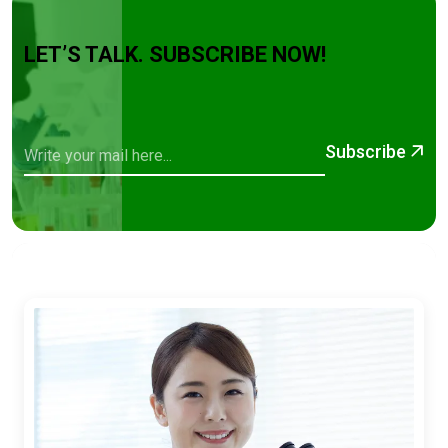
LET’S TALK. SUBSCRIBE NOW!
Subscribe