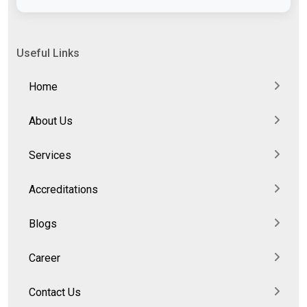
Useful Links
Home
About Us
Services
Accreditations
Blogs
Career
Contact Us