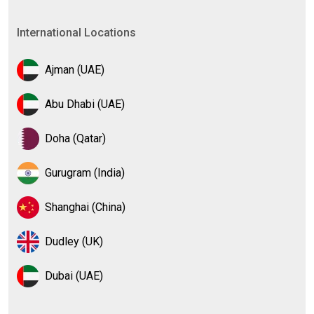
International Locations
Ajman (UAE)
Abu Dhabi (UAE)
Doha (Qatar)
Gurugram (India)
Shanghai (China)
Dudley (UK)
Dubai (UAE)