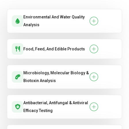
Pulses & Legumes
Environmental And Water Quality
Analysis
Food, Feed, And Edible Products
Microbiology, Molecular Biology &
Biotoxin Analysis
Antibacterial, Antifungal & Antiviral
Efficacy Testing