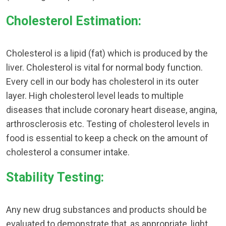
Cholesterol Estimation:
Cholesterol is a lipid (fat) which is produced by the
liver. Cholesterol is vital for normal body function.
Every cell in our body has cholesterol in its outer
layer. High cholesterol level leads to multiple
diseases that include coronary heart disease, angina,
arthrosclerosis etc. Testing of cholesterol levels in
food is essential to keep a check on the amount of
cholesterol a consumer intake.
Stability Testing:
Any new drug substances and products should be
evaluated to demonstrate that, as appropriate, light