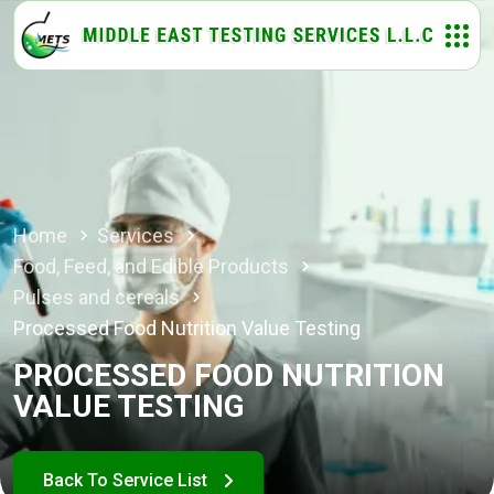
Home
Services
Food, Feed, and Edible Products
Pulses and cereals
Processed Food Nutrition Value Testing
PROCESSED FOOD NUTRITION
VALUE TESTING