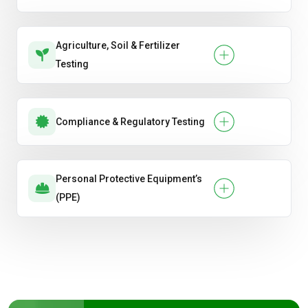
Agriculture, Soil & Fertilizer
Testing
Compliance & Regulatory Testing
Personal Protective Equipment’s
(PPE)