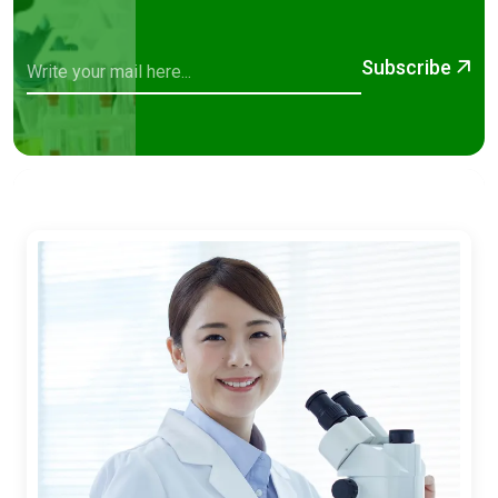
Subscribe