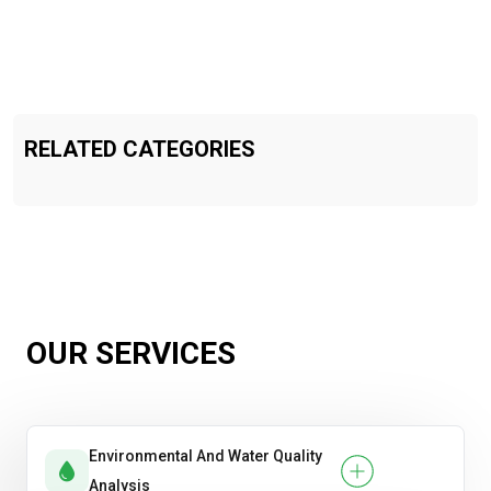
RELATED CATEGORIES
OUR SERVICES
Environmental And Water Quality
Analysis