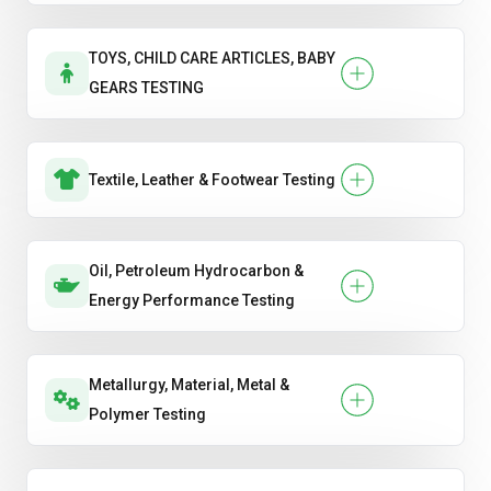
TOYS, CHILD CARE ARTICLES, BABY
GEARS TESTING
Textile, Leather & Footwear Testing
Oil, Petroleum Hydrocarbon &
Energy Performance Testing
Metallurgy, Material, Metal &
Polymer Testing