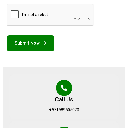
Call Us
+971589505070