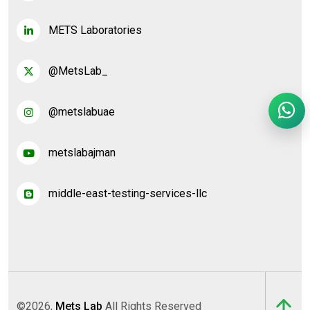
METS Laboratories
@MetsLab_
@metslabuae
metslabajman
middle-east-testing-services-llc
©2026,
Mets Lab
All Rights Reserved