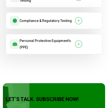
Testing
Compliance & Regulatory Testing
Personal Protective Equipment’s
(PPE)
LET’S TALK. SUBSCRIBE NOW!