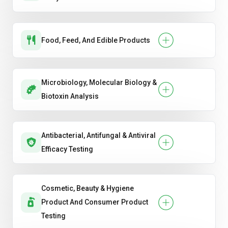
Food, Feed, And Edible Products
Microbiology, Molecular Biology &
Biotoxin Analysis
Antibacterial, Antifungal & Antiviral
Efficacy Testing
Cosmetic, Beauty & Hygiene
Product And Consumer Product
Testing