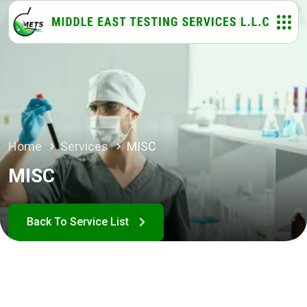
Home
Services
MISC
MISC