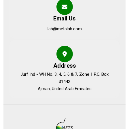
Email Us
lab@metslab.com
Address
Jurf Ind - WH No. 3, 4, 5, 6 & 7, Zone 1 P.O. Box
31442
Ajman, United Arab Emirates