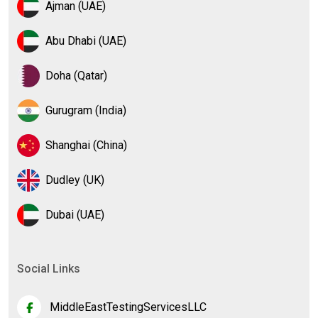
Ajman (UAE)
Abu Dhabi (UAE)
Doha (Qatar)
Gurugram (India)
Shanghai (China)
Dudley (UK)
Dubai (UAE)
Social Links
MiddleEastTestingServicesLLC