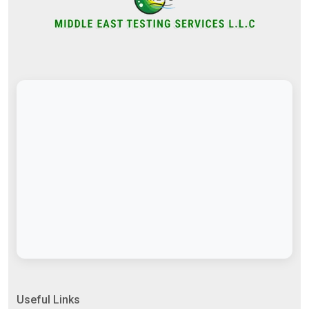
Useful Links