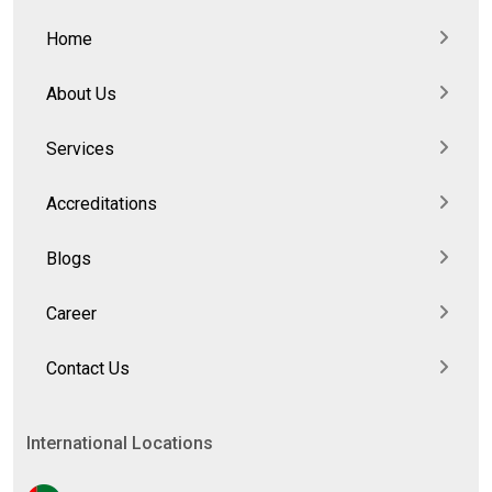
Home
About Us
Services
Accreditations
Blogs
Career
Contact Us
International Locations