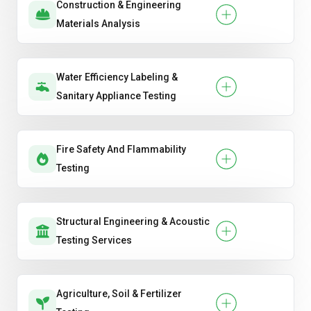
Construction & Engineering
Materials Analysis
Water Efficiency Labeling &
Sanitary Appliance Testing
Fire Safety And Flammability
Testing
Structural Engineering & Acoustic
Testing Services
Agriculture, Soil & Fertilizer