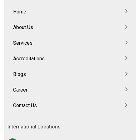
Home
About Us
Services
Accreditations
Blogs
Career
Contact Us
International Locations