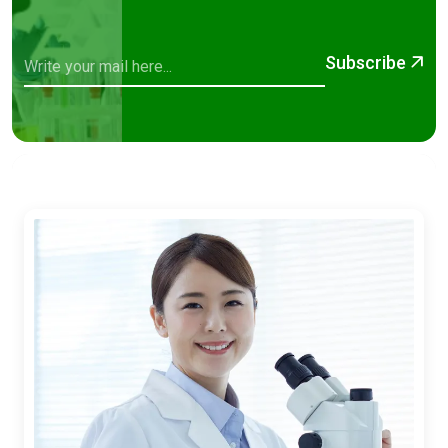
Subscribe