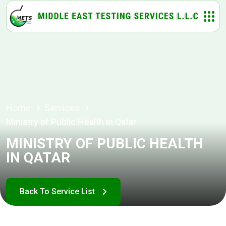
Home
Services
Ministry of Public Health in Qatar
MINISTRY OF PUBLIC HEALTH
IN QATAR