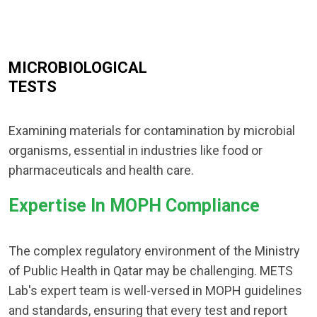
MICROBIOLOGICAL
TESTS
Examining materials for contamination by microbial
organisms, essential in industries like food or
pharmaceuticals and health care.
Expertise In MOPH Compliance
The complex regulatory environment of the Ministry
of Public Health in Qatar may be challenging. METS
Lab's expert team is well-versed in MOPH guidelines
and standards, ensuring that every test and report