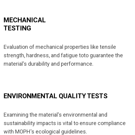
MECHANICAL
TESTING
Evaluation of mechanical properties like tensile
strength, hardness, and fatigue toto guarantee the
material's durability and performance.
ENVIRONMENTAL QUALITY TESTS
Examining the material's environmental and
sustainability impacts is vital to ensure compliance
with MOPH's ecological guidelines.