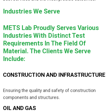
Industries We Serve
METS Lab Proudly Serves Various
Industries With Distinct Test
Requirements In The Field Of
Material. The Clients We Serve
Include:
CONSTRUCTION AND INFRASTRUCTURE
Ensuring the quality and safety of construction
components and structures.
OIL AND GAS