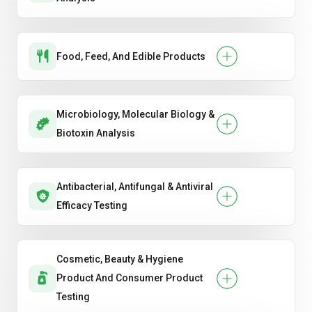
Food, Feed, And Edible Products
Microbiology, Molecular Biology &
Biotoxin Analysis
Antibacterial, Antifungal & Antiviral
Efficacy Testing
Cosmetic, Beauty & Hygiene
Product And Consumer Product
Testing