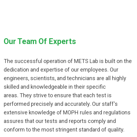
Our Team Of Experts
The successful operation of METS Lab is built on the
dedication and expertise of our employees. Our
engineers, scientists, and technicians are all highly
skilled and knowledgeable in their specific
areas. They strive to ensure that each test is
performed precisely and accurately. Our staff's
extensive knowledge of MOPH rules and regulations
assures that our tests and reports comply and
conform to the most stringent standard of quality.