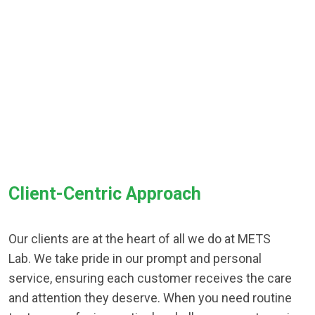
Client-Centric Approach
Our clients are at the heart of all we do at METS
Lab. We take pride in our prompt and personal
service, ensuring each customer receives the care
and attention they deserve. When you need routine