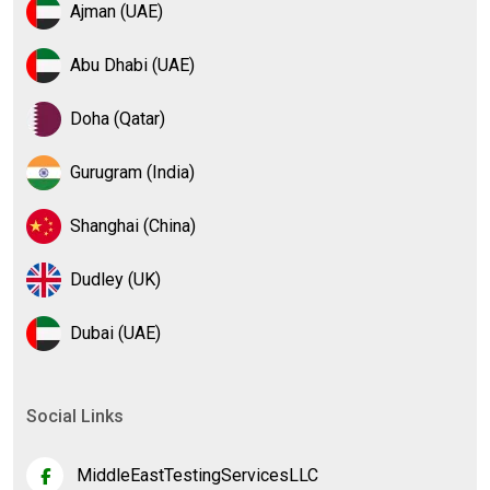
Ajman (UAE)
Abu Dhabi (UAE)
Doha (Qatar)
Gurugram (India)
Shanghai (China)
Dudley (UK)
Dubai (UAE)
Social Links
MiddleEastTestingServicesLLC