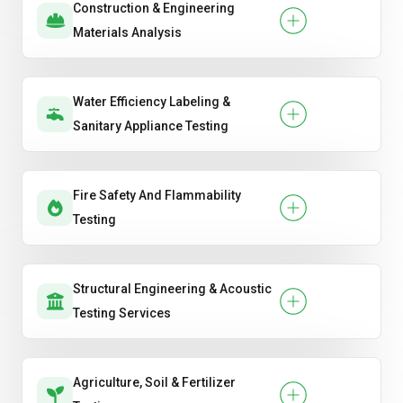
Construction & Engineering
Materials Analysis
Water Efficiency Labeling &
Sanitary Appliance Testing
Fire Safety And Flammability
Testing
Structural Engineering & Acoustic
Testing Services
Agriculture, Soil & Fertilizer