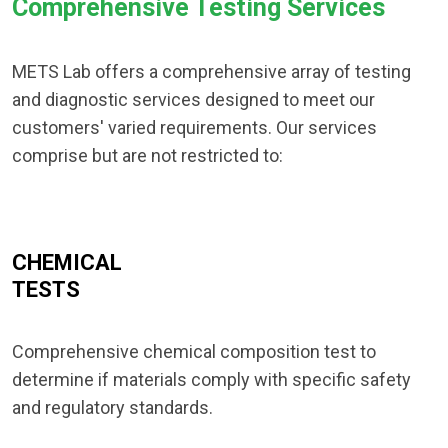
Comprehensive Testing Services
METS Lab offers a comprehensive array of testing
and diagnostic services designed to meet our
customers' varied requirements. Our services
comprise but are not restricted to:
CHEMICAL
TESTS
Comprehensive chemical composition test to
determine if materials comply with specific safety
and regulatory standards.