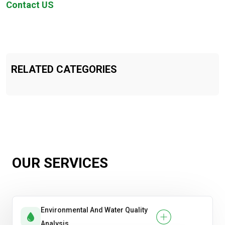
Contact US
RELATED CATEGORIES
OUR SERVICES
Environmental And Water Quality
Analysis