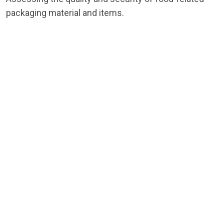
packaging material and items.