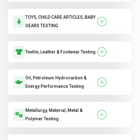
TOYS, CHILD CARE ARTICLES, BABY
GEARS TESTING
Textile, Leather & Footwear Testing
Oil, Petroleum Hydrocarbon &
Energy Performance Testing
Metallurgy, Material, Metal &
Polymer Testing