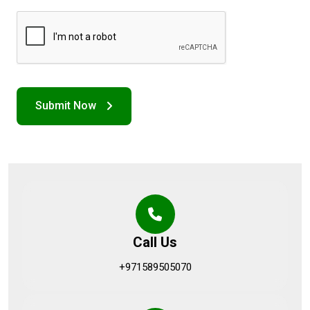
Call Us
+971589505070