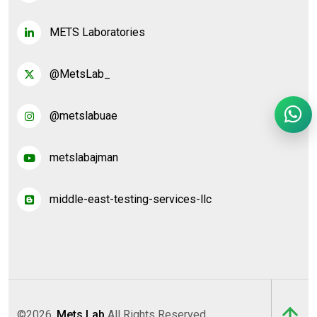
METS Laboratories
@MetsLab_
@metslabuae
metslabajman
middle-east-testing-services-llc
©2026,
Mets Lab
All Rights Reserved