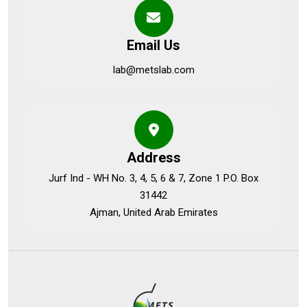
Email Us
lab@metslab.com
Address
Jurf Ind - WH No. 3, 4, 5, 6 & 7, Zone 1 P.O. Box
31442
Ajman, United Arab Emirates