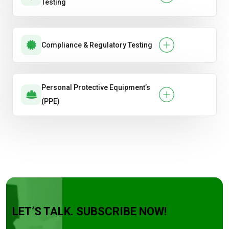
Testing
Compliance & Regulatory Testing
Personal Protective Equipment’s
(PPE)
LET’S TALK. SUBSCRIBE NOW!