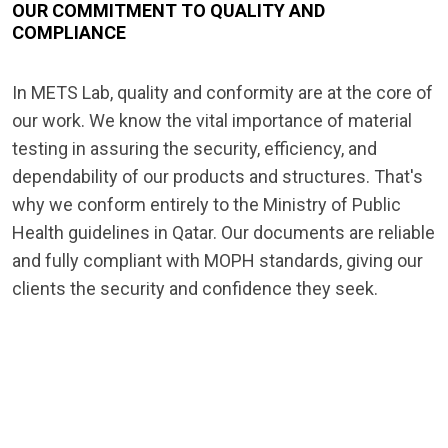
OUR COMMITMENT TO QUALITY AND
COMPLIANCE
In METS Lab, quality and conformity are at the core of
our work. We know the vital importance of material
testing in assuring the security, efficiency, and
dependability of our products and structures. That's
why we conform entirely to the Ministry of Public
Health guidelines in Qatar. Our documents are reliable
and fully compliant with MOPH standards, giving our
clients the security and confidence they seek.