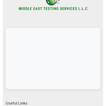
Useful Links