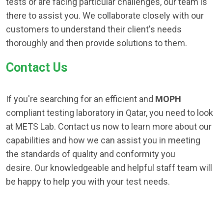
tests or are facing particular challenges, our team is
there to assist you. We collaborate closely with our
customers to understand their client's needs
thoroughly and then provide solutions to them.
Contact Us
If you're searching for an efficient and
MOPH
compliant testing laboratory in Qatar, you need to look
at METS Lab. Contact us now to learn more about our
capabilities and how we can assist you in meeting
the standards of quality and conformity you
desire. Our knowledgeable and helpful staff team will
be happy to help you with your test needs.