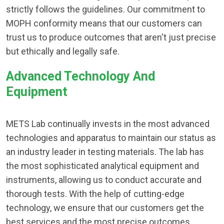
strictly follows the guidelines. Our commitment to
MOPH conformity means that our customers can
trust us to produce outcomes that aren't just precise
but ethically and legally safe.
Advanced Technology And
Equipment
METS Lab continually invests in the most advanced
technologies and apparatus to maintain our status as
an industry leader in testing materials. The lab has
the most sophisticated analytical equipment and
instruments, allowing us to conduct accurate and
thorough tests. With the help of cutting-edge
technology, we ensure that our customers get the
best services and the most precise outcomes.