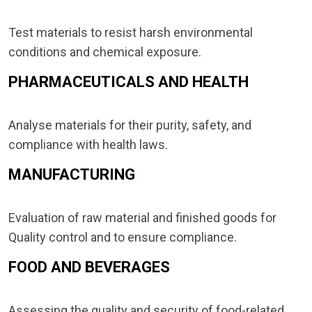
Test materials to resist harsh environmental
conditions and chemical exposure.
PHARMACEUTICALS AND HEALTH
Analyse materials for their purity, safety, and
compliance with health laws.
MANUFACTURING
Evaluation of raw material and finished goods for
Quality control and to ensure compliance.
FOOD AND BEVERAGES
Assessing the quality and security of food-related