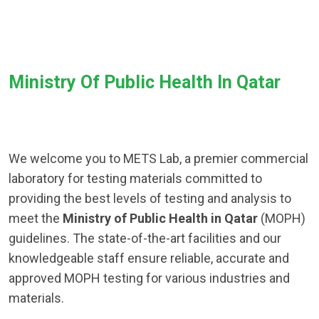
Ministry Of Public Health In Qatar
We welcome you to METS Lab, a premier commercial
laboratory for testing materials committed to
providing the best levels of testing and analysis to
meet the
Ministry of Public Health in Qatar
(MOPH)
guidelines. The state-of-the-art facilities and our
knowledgeable staff ensure reliable, accurate and
approved MOPH testing for various industries and
materials.