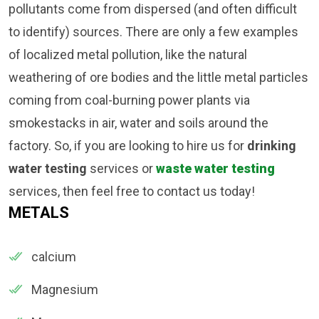
pollutants come from dispersed (and often difficult
to identify) sources. There are only a few examples
of localized metal pollution, like the natural
weathering of ore bodies and the little metal particles
coming from coal-burning power plants via
smokestacks in air, water and soils around the
factory. So, if you are looking to hire us for
drinking
water testing
services or
waste water testing
services, then feel free to contact us today!
METALS
calcium
Magnesium