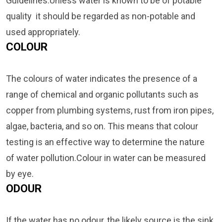
Guidelines.Unless water is known to be of potable
quality it should be regarded as non-potable and
used appropriately.
COLOUR
The colours of water indicates the presence of a
range of chemical and organic pollutants such as
copper from plumbing systems, rust from iron pipes,
algae, bacteria, and so on. This means that colour
testing is an effective way to determine the nature
of water pollution.Colour in water can be measured
by eye.
ODOUR
If the water has no odour, the likely source is the sink