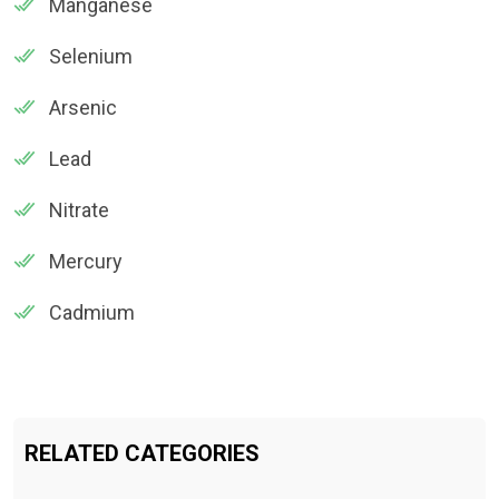
Manganese
Selenium
Arsenic
Lead
Nitrate
Mercury
Cadmium
RELATED CATEGORIES