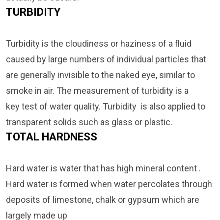
TURBIDITY
Turbidity is the cloudiness or haziness of a fluid
caused by large numbers of individual particles that
are generally invisible to the naked eye, similar to
smoke in air. The measurement of turbidity is a
key test of water quality. Turbidity is also applied to
transparent solids such as glass or plastic.
TOTAL HARDNESS
Hard water is water that has high mineral content .
Hard water is formed when water percolates through
deposits of limestone, chalk or gypsum
which are
largely made up