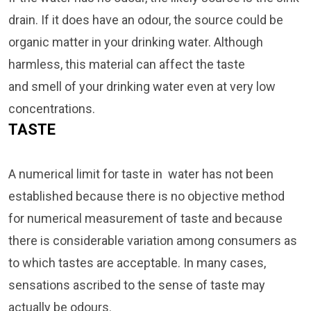
drain. If it does have an odour, the source could be
organic matter in your drinking water. Although
harmless, this material can affect the taste
and smell of your drinking water even at very low
concentrations.
TASTE
A numerical limit for taste in water has not been
established because there is no objective method
for numerical measurement of taste and because
there is considerable variation among consumers as
to which tastes are acceptable. In many cases,
sensations ascribed to the sense of taste may
actually be odours.