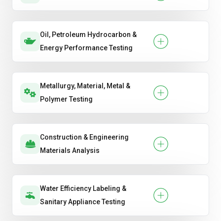
Oil, Petroleum Hydrocarbon &
Energy Performance Testing
Metallurgy, Material, Metal &
Polymer Testing
Construction & Engineering
Materials Analysis
Water Efficiency Labeling &
Sanitary Appliance Testing