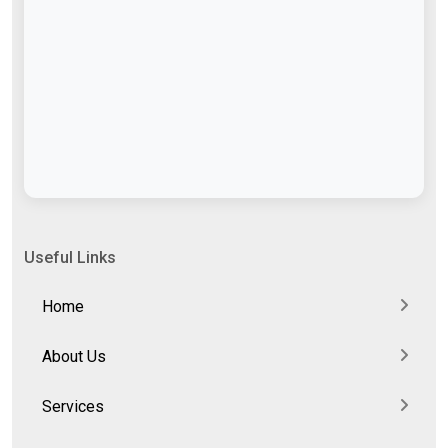
Useful Links
Home
About Us
Services