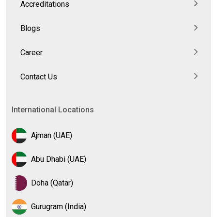
Accreditations
Blogs
Career
Contact Us
International Locations
Ajman (UAE)
Abu Dhabi (UAE)
Doha (Qatar)
Gurugram (India)