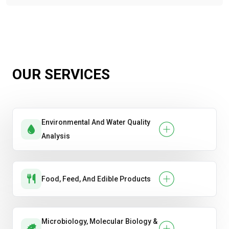
OUR SERVICES
Environmental And Water Quality
Analysis
Food, Feed, And Edible Products
Microbiology, Molecular Biology &