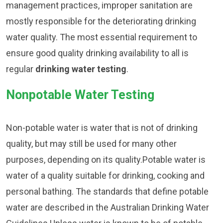
management practices, improper sanitation are
mostly responsible for the deteriorating drinking
water quality. The most essential requirement to
ensure good quality drinking availability to all is
regular
drinking water testing
.
Nonpotable Water Testing
Non-potable water is water that is not of drinking
quality, but may still be used for many other
purposes, depending on its quality.Potable water is
water of a quality suitable for drinking, cooking and
personal bathing. The standards that define potable
water are described in the Australian Drinking Water