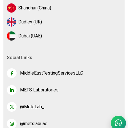
Shanghai (China)
Dudley (UK)
Dubai (UAE)
Social Links
MiddleEastTestingServicesLLC
METS Laboratories
@MetsLab_
@metslabuae