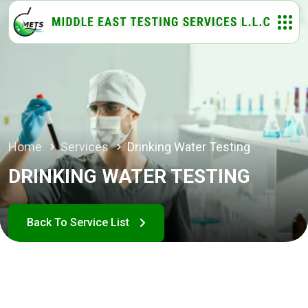
Home
Services
Drinking Water Testing
DRINKING WATER TESTING