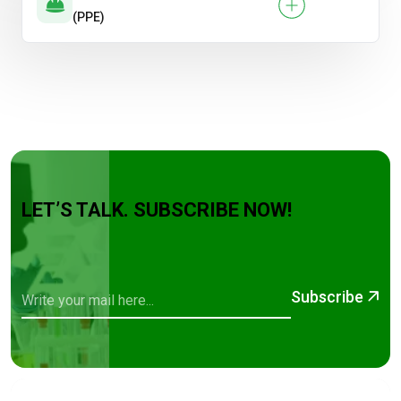
(PPE)
LET’S TALK. SUBSCRIBE NOW!
Subscribe