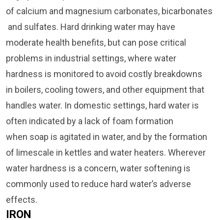
of calcium and magnesium carbonates, bicarbonates
and sulfates. Hard drinking water may have
moderate health benefits, but can pose critical
problems in industrial settings, where water
hardness is monitored to avoid costly breakdowns
in boilers, cooling towers, and other equipment that
handles water. In domestic settings, hard water is
often indicated by a lack of foam formation
when soap is agitated in water, and by the formation
of limescale in kettles and water heaters.
Wherever
water hardness is a concern, water softening is
commonly used to reduce hard water’s adverse
effects.
IRON