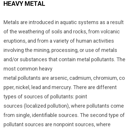
HEAVY METAL
Metals are introduced in aquatic systems as a result
of the weathering of soils and rocks, from volcanic
eruptions, and from a variety of human activities
involving the mining, processing, or use of metals
and/or substances that contain metal pollutants. The
most common heavy
metal pollutants are arsenic, cadmium, chromium, co
pper, nickel, lead and mercury. There are different
types of sources of pollutants: point
sources (localized pollution), where pollutants come
from single, identifiable sources. The second type of
pollutant sources are nonpoint sources, where