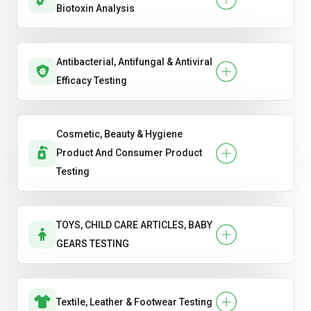
Biotoxin Analysis
Antibacterial, Antifungal & Antiviral
Efficacy Testing
Cosmetic, Beauty & Hygiene
Product And Consumer Product
Testing
TOYS, CHILD CARE ARTICLES, BABY
GEARS TESTING
Textile, Leather & Footwear Testing