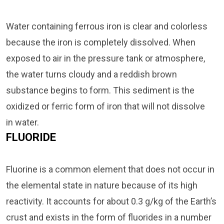
Water containing ferrous iron is clear and colorless
because the iron is completely dissolved. When
exposed to air in the pressure tank or atmosphere,
the water turns cloudy and a reddish brown
substance begins to form. This sediment is the
oxidized or ferric form of iron that will not dissolve
in water.
FLUORIDE
Fluorine is a common element that does not occur in
the elemental state in nature because of its high
reactivity. It accounts for about 0.3 g/kg of the Earth’s
crust and exists in the form of fluorides in a number