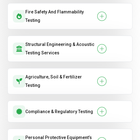
Fire Safety And Flammability
Testing
Structural Engineering & Acoustic
Testing Services
Agriculture, Soil & Fertilizer
Testing
Compliance & Regulatory Testing
Personal Protective Equipment’s