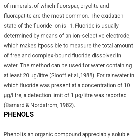
of minerals, of which fluorspar, cryolite and
fluorapatite are the most common. The oxidation
state of the fluoride ion is -1. Fluoride is usually
determined by means of an ion-selective electrode,
which makes itpossible to measure the total amount
of free and complex-bound fluoride dissolved in
water. The method can be used for water containing
at least 20 µg/litre (Slooff et al.,1988). For rainwater in
which fluoride was present at a concentration of 10
µg/litre, a detection limit of 1 µg/litre was reported
(Barnard & Nordstrom, 1982).
PHENOLS
Phenol is an organic compound appreciably soluble