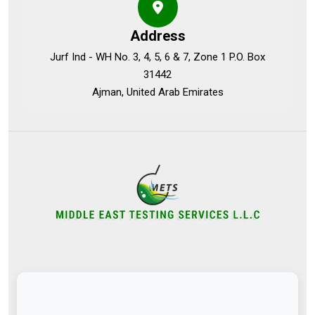
Address
Jurf Ind - WH No. 3, 4, 5, 6 & 7, Zone 1 P.O. Box
31442
Ajman, United Arab Emirates