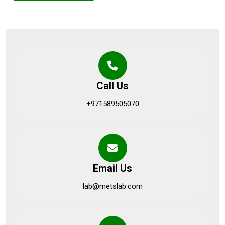
Call Us
+971589505070
Email Us
lab@metslab.com