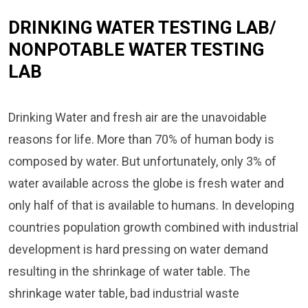
DRINKING WATER TESTING LAB/
NONPOTABLE WATER TESTING
LAB
Drinking Water and fresh air are the unavoidable
reasons for life. More than 70% of human body is
composed by water. But unfortunately, only 3% of
water available across the globe is fresh water and
only half of that is available to humans. In developing
countries population growth combined with industrial
development is hard pressing on water demand
resulting in the shrinkage of water table. The
shrinkage water table, bad industrial waste