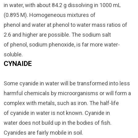
in water, with about 84.2 g dissolving in 1000 mL
(0.895 M). Homogeneous mixtures of
phenol and water at phenol to water mass ratios of
2.6 and higher are possible. The sodium salt
of phenol, sodium phenoxide, is far more water-
soluble.
CYNAIDE
Some cyanide in water will be transformed into less
harmful chemicals by microorganisms or will form a
complex with metals, such as iron. The half-life
of cyanide in water is not known. Cyanide in
water does not build up in the bodies of fish.
Cyanides are fairly mobile in soil.