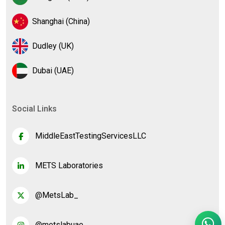
Shanghai (China)
Dudley (UK)
Dubai (UAE)
Social Links
MiddleEastTestingServicesLLC
METS Laboratories
@MetsLab_
@metslabuae