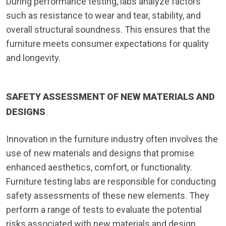
During performance testing, labs analyze factors
such as resistance to wear and tear, stability, and
overall structural soundness. This ensures that the
furniture meets consumer expectations for quality
and longevity.
SAFETY ASSESSMENT OF NEW MATERIALS AND
DESIGNS
Innovation in the furniture industry often involves the
use of new materials and designs that promise
enhanced aesthetics, comfort, or functionality.
Furniture testing labs are responsible for conducting
safety assessments of these new elements. They
perform a range of tests to evaluate the potential
risks associated with new materials and design