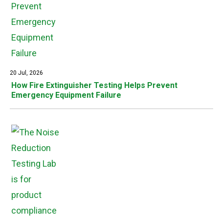
20 Jul, 2026
How Fire Extinguisher Testing Helps Prevent
Emergency Equipment Failure