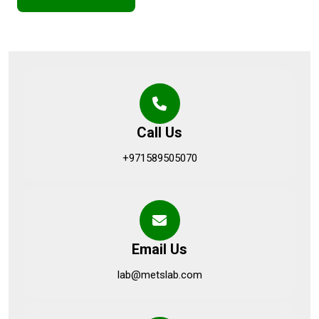
Call Us
+971589505070
Email Us
lab@metslab.com