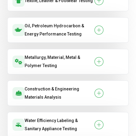
Textile, Leather & Footwear Testing
Oil, Petroleum Hydrocarbon &
Energy Performance Testing
Metallurgy, Material, Metal &
Polymer Testing
Construction & Engineering
Materials Analysis
Water Efficiency Labeling &
Sanitary Appliance Testing