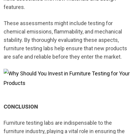
features.
These assessments might include testing for
chemical emissions, flammability, and mechanical
stability. By thoroughly evaluating these aspects,
furniture testing labs help ensure that new products
are safe and reliable before they enter the market.
CONCLUSION
Furniture testing labs are indispensable to the
furniture industry, playing a vital role in ensuring the