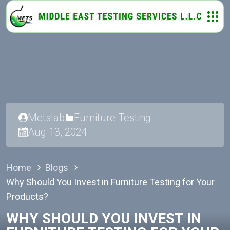
Metslab
Furniture Testing
Aug 13, 2024
Home
Blogs
Why Should You Invest in Furniture Testing for Your
Products?
WHY SHOULD YOU INVEST IN