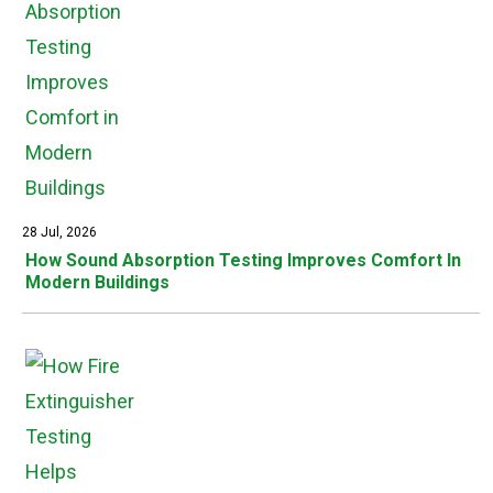
28 Jul, 2026
How Sound Absorption Testing Improves Comfort In
Modern Buildings