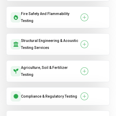
Fire Safety And Flammability
Testing
Structural Engineering & Acoustic
Testing Services
Agriculture, Soil & Fertilizer
Testing
Compliance & Regulatory Testing