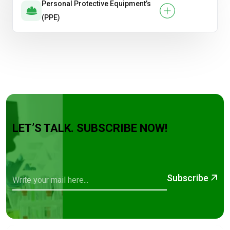
Personal Protective Equipment’s
(PPE)
LET’S TALK. SUBSCRIBE NOW!
Subscribe