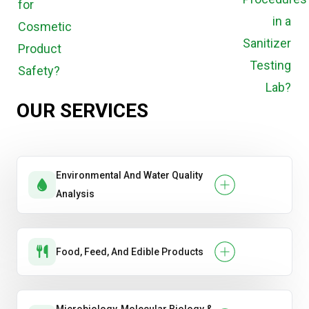
OUR SERVICES
Environmental And Water Quality
Analysis
Food, Feed, And Edible Products