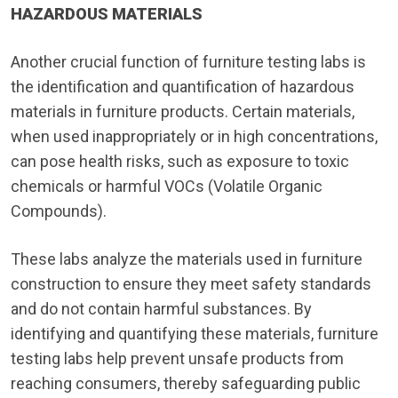
HAZARDOUS MATERIALS
Another crucial function of furniture testing labs is
the identification and quantification of hazardous
materials in furniture products. Certain materials,
when used inappropriately or in high concentrations,
can pose health risks, such as exposure to toxic
chemicals or harmful VOCs (Volatile Organic
Compounds).
These labs analyze the materials used in furniture
construction to ensure they meet safety standards
and do not contain harmful substances. By
identifying and quantifying these materials, furniture
testing labs help prevent unsafe products from
reaching consumers, thereby safeguarding public