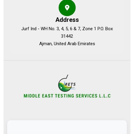
Address
Jurf Ind - WH No. 3, 4, 5, 6 & 7, Zone 1 P.O. Box
31442
Ajman, United Arab Emirates