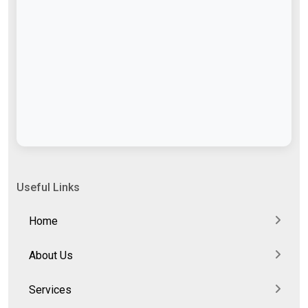
Useful Links
Home
About Us
Services