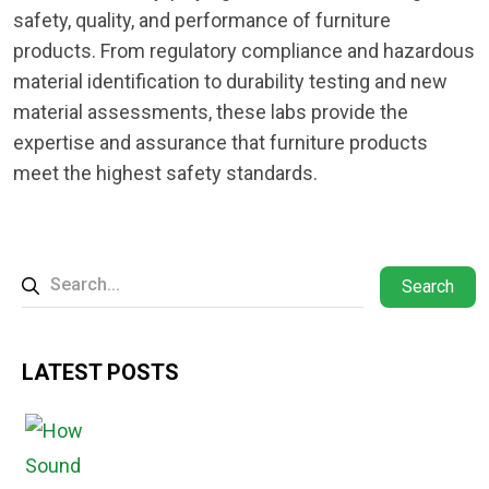
safety, quality, and performance of furniture
products. From regulatory compliance and hazardous
material identification to durability testing and new
material assessments, these labs provide the
expertise and assurance that furniture products
meet the highest safety standards.
Search
LATEST POSTS