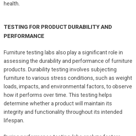
health.
TESTING FOR PRODUCT DURABILITY AND
PERFORMANCE
Furniture testing labs also play a significant role in
assessing the durability and performance of furniture
products. Durability testing involves subjecting
furniture to various stress conditions, such as weight
loads, impacts, and environmental factors, to observe
how it performs over time. This testing helps
determine whether a product will maintain its
integrity and functionality throughout its intended
lifespan.