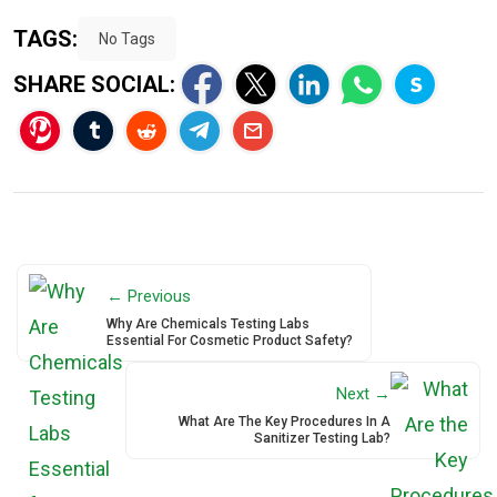
TAGS:
No Tags
SHARE SOCIAL:
← Previous
Why Are Chemicals Testing Labs
Essential For Cosmetic Product Safety?
Next →
What Are The Key Procedures In A
Sanitizer Testing Lab?