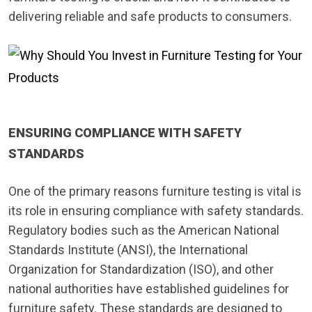
delivering reliable and safe products to consumers.
ENSURING COMPLIANCE WITH SAFETY
STANDARDS
One of the primary reasons furniture testing is vital is
its role in ensuring compliance with safety standards.
Regulatory bodies such as the American National
Standards Institute (ANSI), the International
Organization for Standardization (ISO), and other
national authorities have established guidelines for
furniture safety. These standards are designed to