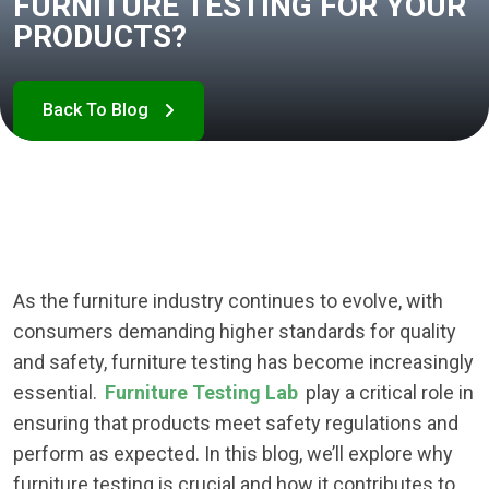
FURNITURE TESTING FOR YOUR
PRODUCTS?
As the furniture industry continues to evolve, with
consumers demanding higher standards for quality
and safety, furniture testing has become increasingly
essential.
Furniture Testing Lab
play a critical role in
ensuring that products meet safety regulations and
perform as expected. In this blog, we’ll explore why
furniture testing is crucial and how it contributes to