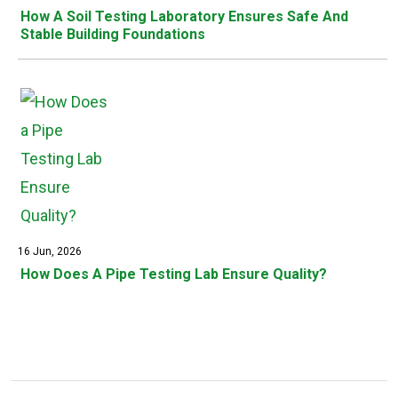
How A Soil Testing Laboratory Ensures Safe And
Stable Building Foundations
16 Jun, 2026
How Does A Pipe Testing Lab Ensure Quality?