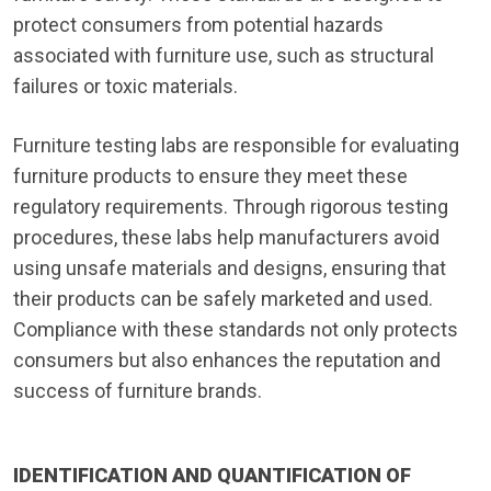
protect consumers from potential hazards
associated with furniture use, such as structural
failures or toxic materials.
Furniture testing labs are responsible for evaluating
furniture products to ensure they meet these
regulatory requirements. Through rigorous testing
procedures, these labs help manufacturers avoid
using unsafe materials and designs, ensuring that
their products can be safely marketed and used.
Compliance with these standards not only protects
consumers but also enhances the reputation and
success of furniture brands.
IDENTIFICATION AND QUANTIFICATION OF