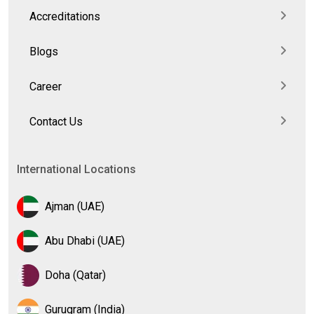
Accreditations
Blogs
Career
Contact Us
International Locations
Ajman (UAE)
Abu Dhabi (UAE)
Doha (Qatar)
Gurugram (India)