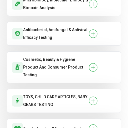
Microbiology, Molecular Biology &
Biotoxin Analysis
Antibacterial, Antifungal & Antiviral
Efficacy Testing
Cosmetic, Beauty & Hygiene
Product And Consumer Product
Testing
TOYS, CHILD CARE ARTICLES, BABY
GEARS TESTING