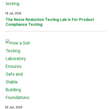
18 Jul, 2026
The Noise Reduction Testing Lab Is For Product
Compliance Testing.
30 Jun, 2026