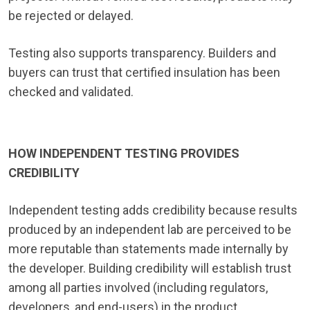
be rejected or delayed.
Testing also supports transparency. Builders and
buyers can trust that certified insulation has been
checked and validated.
HOW INDEPENDENT TESTING PROVIDES
CREDIBILITY
Independent testing adds credibility because results
produced by an independent lab are perceived to be
more reputable than statements made internally by
the developer. Building credibility will establish trust
among all parties involved (including regulators,
developers, and end-users) in the product.