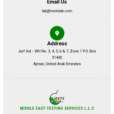
Email Us
lab@metslab.com
Address
Jurf Ind - WH No. 3, 4, 5, 6 & 7, Zone 1 P.O. Box
31442
Ajman, United Arab Emirates