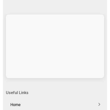
Useful Links
Home