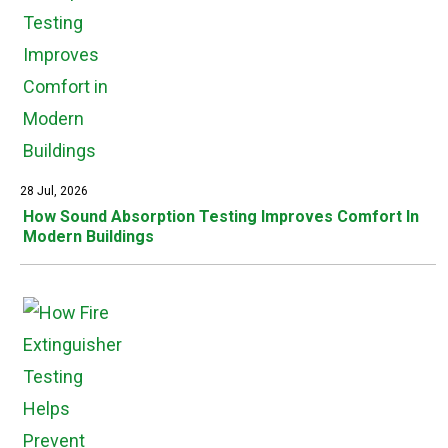
28 Jul, 2026
How Sound Absorption Testing Improves Comfort In
Modern Buildings