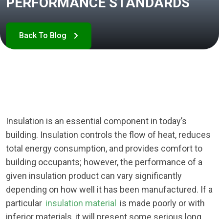
PERFORMANCE STANDARDS
Insulation is an essential component in today’s
building. Insulation controls the flow of heat, reduces
total energy consumption, and provides comfort to
building occupants; however, the performance of a
given insulation product can vary significantly
depending on how well it has been manufactured. If a
particular
insulation material
is made poorly or with
inferior materials, it will present some serious long