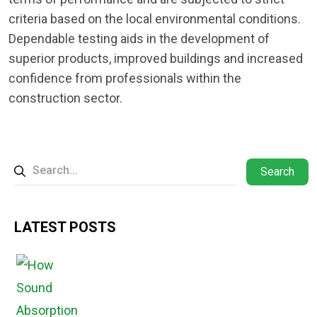
criteria based on the local environmental conditions.
Dependable testing aids in the development of
superior products, improved buildings and increased
confidence from professionals within the
construction sector.
Search
LATEST POSTS