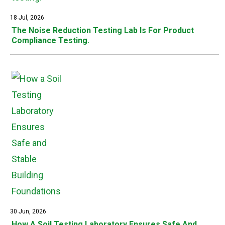
18 Jul, 2026
The Noise Reduction Testing Lab Is For Product
Compliance Testing.
30 Jun, 2026
How A Soil Testing Laboratory Ensures Safe And