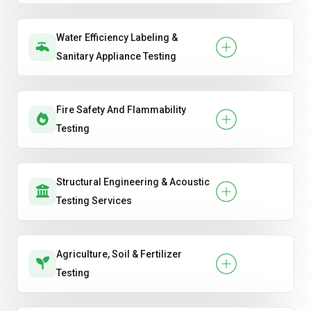
Water Efficiency Labeling &
Sanitary Appliance Testing
Fire Safety And Flammability
Testing
Structural Engineering & Acoustic
Testing Services
Agriculture, Soil & Fertilizer
Testing