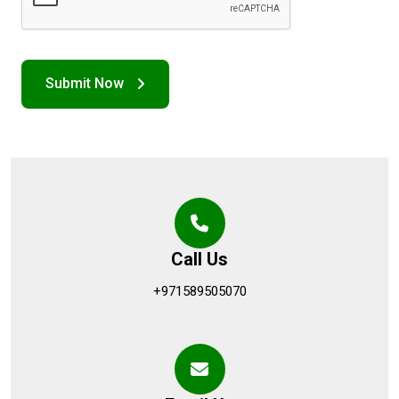
Call Us
+971589505070