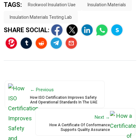
TAGS:
Rockwool Insulation Uae
Insulation Materials
Insulation Materials Testing Lab
SHARE SOCIAL:
← Previous
How ISO Certification Improves Safety
And Operational Standards In The UAE
Next →
How A Certificate Of Conformance
Supports Quality Assurance