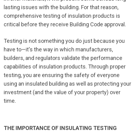
lasting issues with the building. For that reason,
comprehensive testing of insulation products is
critical before they receive Building Code approval.
Testing is not something you do just because you
have to—it's the way in which manufacturers,
builders, and regulators validate the performance
capabilities of insulation products. Through proper
testing, you are ensuring the safety of everyone
using an insulated building as well as protecting your
investment (and the value of your property) over
time.
THE IMPORTANCE OF INSULATING TESTING