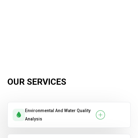
OUR SERVICES
Environmental And Water Quality
Analysis