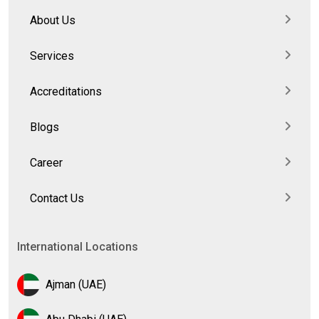
About Us
Services
Accreditations
Blogs
Career
Contact Us
International Locations
Ajman (UAE)