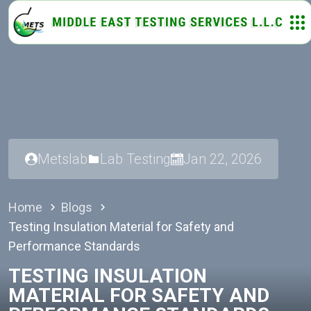
Metslab
Lab Testing
Jan 22, 2026
Home
Blogs
Testing Insulation Material for Safety and
Performance Standards
TESTING INSULATION
MATERIAL FOR SAFETY AND