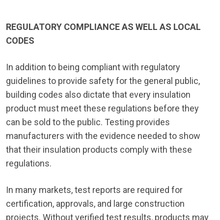
REGULATORY COMPLIANCE AS WELL AS LOCAL
CODES
In addition to being compliant with regulatory
guidelines to provide safety for the general public,
building codes also dictate that every insulation
product must meet these regulations before they
can be sold to the public. Testing provides
manufacturers with the evidence needed to show
that their insulation products comply with these
regulations.
In many markets, test reports are required for
certification, approvals, and large construction
projects. Without verified test results, products may