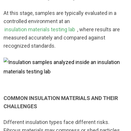
At this stage, samples are typically evaluated in a
controlled environment at an
insulation materials testing lab
, where results are
measured accurately and compared against
recognized standards.
COMMON INSULATION MATERIALS AND THEIR
CHALLENGES
Different insulation types face different risks.
Fibrous materials may compress or shed particles.