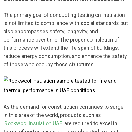
The primary goal of conducting testing on insulation
is not limited to compliance with social standards but
also encompasses safety, longevity, and
performance over time. The proper completion of
this process will extend the life span of buildings,
reduce energy consumption, and enhance the safety
of those who occupy those structures.
As the demand for construction continues to surge
in this area of the world, products such as
Rockwool Insulation UAE
are required to excel in
terms of performance and are subjected to strict