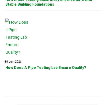
Stable Building Foundations
16 Jun, 2026
How Does A Pipe Testing Lab Ensure Quality?