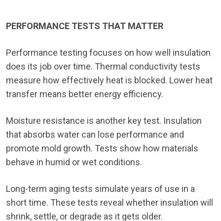
PERFORMANCE TESTS THAT MATTER
Performance testing focuses on how well insulation
does its job over time. Thermal conductivity tests
measure how effectively heat is blocked. Lower heat
transfer means better energy efficiency.
Moisture resistance is another key test. Insulation
that absorbs water can lose performance and
promote mold growth. Tests show how materials
behave in humid or wet conditions.
Long-term aging tests simulate years of use in a
short time. These tests reveal whether insulation will
shrink, settle, or degrade as it gets older.