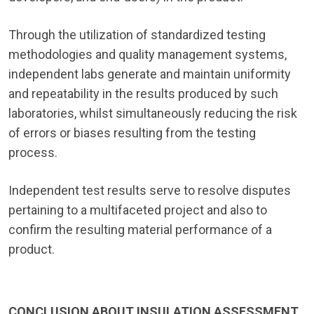
Through the utilization of standardized testing
methodologies and quality management systems,
independent labs generate and maintain uniformity
and repeatability in the results produced by such
laboratories, whilst simultaneously reducing the risk
of errors or biases resulting from the testing
process.
Independent test results serve to resolve disputes
pertaining to a multifaceted project and also to
confirm the resulting material performance of a
product.
CONCLUSION ABOUT INSULATION ASSESSMENT