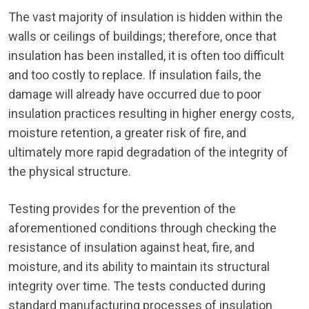
The vast majority of insulation is hidden within the
walls or ceilings of buildings; therefore, once that
insulation has been installed, it is often too difficult
and too costly to replace. If insulation fails, the
damage will already have occurred due to poor
insulation practices resulting in higher energy costs,
moisture retention, a greater risk of fire, and
ultimately more rapid degradation of the integrity of
the physical structure.
Testing provides for the prevention of the
aforementioned conditions through checking the
resistance of insulation against heat, fire, and
moisture, and its ability to maintain its structural
integrity over time. The tests conducted during
standard manufacturing processes of insulation