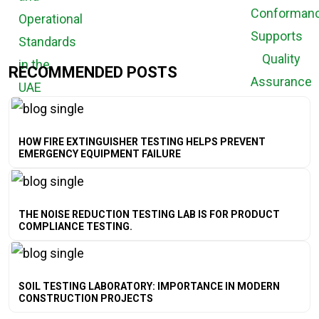
RECOMMENDED POSTS
HOW FIRE EXTINGUISHER TESTING HELPS PREVENT
EMERGENCY EQUIPMENT FAILURE
THE NOISE REDUCTION TESTING LAB IS FOR PRODUCT
COMPLIANCE TESTING.
SOIL TESTING LABORATORY: IMPORTANCE IN MODERN
CONSTRUCTION PROJECTS