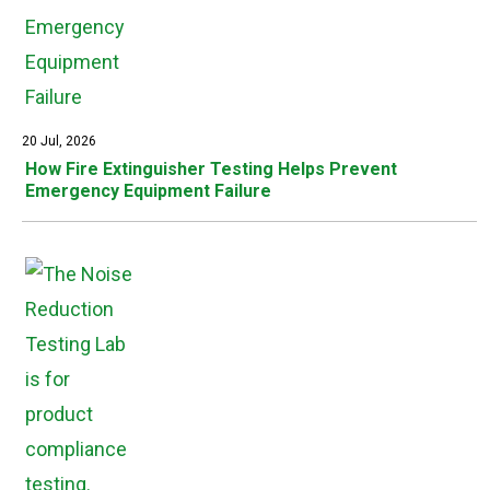
20 Jul, 2026
How Fire Extinguisher Testing Helps Prevent
Emergency Equipment Failure