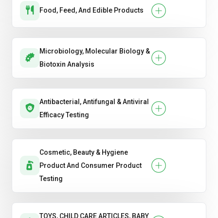
Food, Feed, And Edible Products
Microbiology, Molecular Biology &
Biotoxin Analysis
Antibacterial, Antifungal & Antiviral
Efficacy Testing
Cosmetic, Beauty & Hygiene
Product And Consumer Product
Testing
TOYS, CHILD CARE ARTICLES, BABY