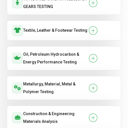
GEARS TESTING
Textile, Leather & Footwear Testing
Oil, Petroleum Hydrocarbon &
Energy Performance Testing
Metallurgy, Material, Metal &
Polymer Testing
Construction & Engineering
Materials Analysis