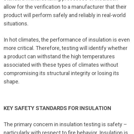
allow for the verification to a manufacturer that their
product will perform safely and reliably in real-world
situations.
In hot climates, the performance of insulation is even
more critical. Therefore, testing will identify whether
a product can withstand the high temperatures
associated with these types of climates without
compromising its structural integrity or losing its
shape.
KEY SAFETY STANDARDS FOR INSULATION
The primary concern in insulation testing is safety –
particularly with respect to fire behavior. Insulation is