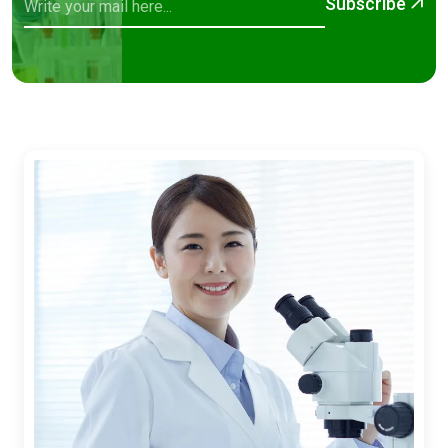
Subscribe