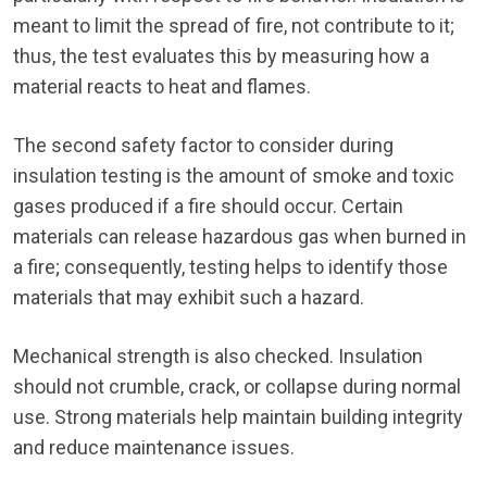
meant to limit the spread of fire, not contribute to it;
thus, the test evaluates this by measuring how a
material reacts to heat and flames.
The second safety factor to consider during
insulation testing is the amount of smoke and toxic
gases produced if a fire should occur. Certain
materials can release hazardous gas when burned in
a fire; consequently, testing helps to identify those
materials that may exhibit such a hazard.
Mechanical strength is also checked. Insulation
should not crumble, crack, or collapse during normal
use. Strong materials help maintain building integrity
and reduce maintenance issues.