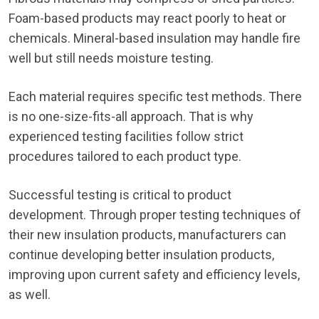
Foam-based products may react poorly to heat or
chemicals. Mineral-based insulation may handle fire
well but still needs moisture testing.
Each material requires specific test methods. There
is no one-size-fits-all approach. That is why
experienced testing facilities follow strict
procedures tailored to each product type.
Successful testing is critical to product
development. Through proper testing techniques of
their new insulation products, manufacturers can
continue developing better insulation products,
improving upon current safety and efficiency levels,
as well.