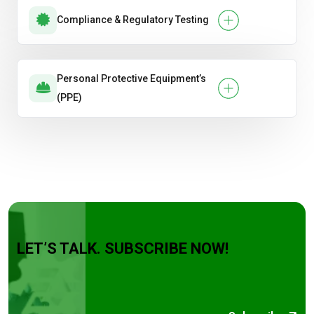
Compliance & Regulatory Testing
Personal Protective Equipment’s
(PPE)
LET’S TALK. SUBSCRIBE NOW!