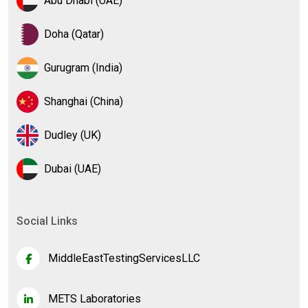
Abu Dhabi (UAE)
Doha (Qatar)
Gurugram (India)
Shanghai (China)
Dudley (UK)
Dubai (UAE)
Social Links
MiddleEastTestingServicesLLC
METS Laboratories