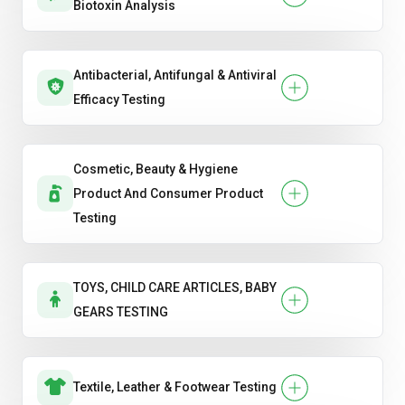
Biotoxin Analysis
Antibacterial, Antifungal & Antiviral
Efficacy Testing
Cosmetic, Beauty & Hygiene
Product And Consumer Product
Testing
TOYS, CHILD CARE ARTICLES, BABY
GEARS TESTING
Textile, Leather & Footwear Testing