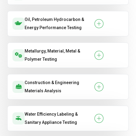
Oil, Petroleum Hydrocarbon &
Energy Performance Testing
Metallurgy, Material, Metal &
Polymer Testing
Construction & Engineering
Materials Analysis
Water Efficiency Labeling &
Sanitary Appliance Testing