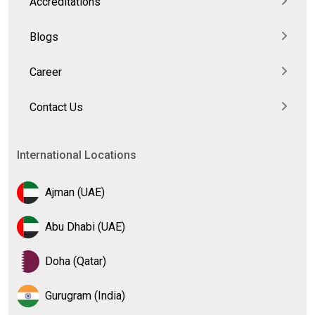
Accreditations
Blogs
Career
Contact Us
International Locations
Ajman (UAE)
Abu Dhabi (UAE)
Doha (Qatar)
Gurugram (India)