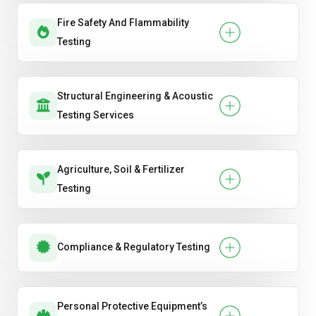
Fire Safety And Flammability
Testing
Structural Engineering & Acoustic
Testing Services
Agriculture, Soil & Fertilizer
Testing
Compliance & Regulatory Testing
Personal Protective Equipment’s