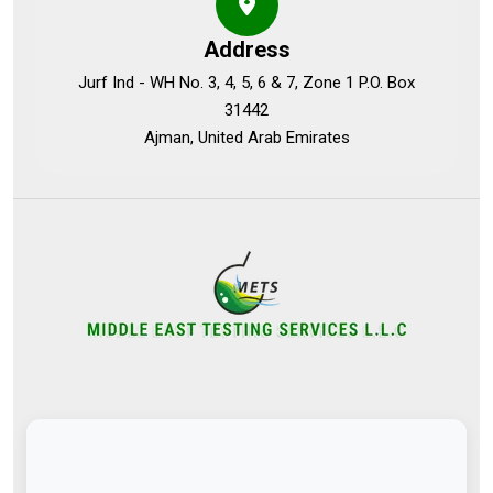
Address
Jurf Ind - WH No. 3, 4, 5, 6 & 7, Zone 1 P.O. Box
31442
Ajman, United Arab Emirates