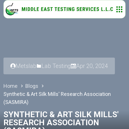
Metslab
Lab Testing
Apr 20, 2024
Home
Blogs
Synthetic & Art Silk Mills' Research Association
(SASMIRA)
SYNTHETIC & ART SILK MILLS'
RESEARCH ASSOCIATION