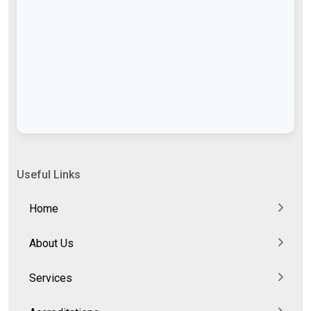
Useful Links
Home
About Us
Services