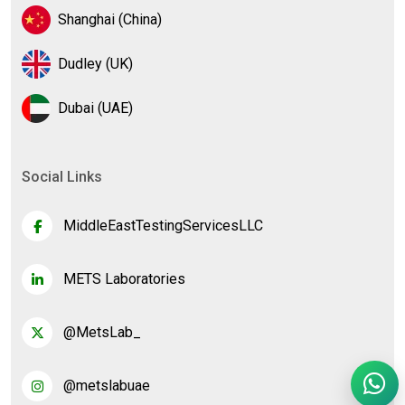
Shanghai (China)
Dudley (UK)
Dubai (UAE)
Social Links
MiddleEastTestingServicesLLC
METS Laboratories
@MetsLab_
@metslabuae