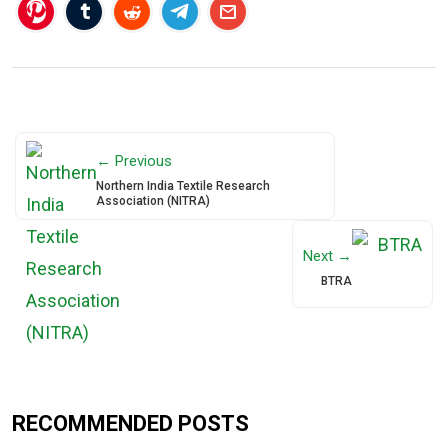
← Previous
Northern India Textile Research
Association (NITRA)
Next →
BTRA
RECOMMENDED POSTS