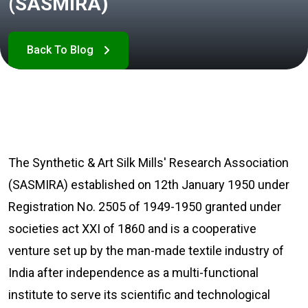
(SASMIRA)
The Synthetic & Art Silk Mills' Research Association
(SASMIRA) established on 12th January 1950 under
Registration No. 2505 of 1949-1950 granted under
societies act XXI of 1860 and is a cooperative
venture set up by the man-made textile industry of
India after independence as a multi-functional
institute to serve its scientific and technological