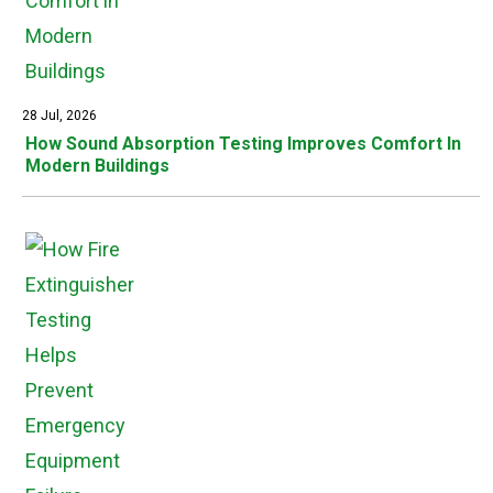
28 Jul, 2026
How Sound Absorption Testing Improves Comfort In
Modern Buildings