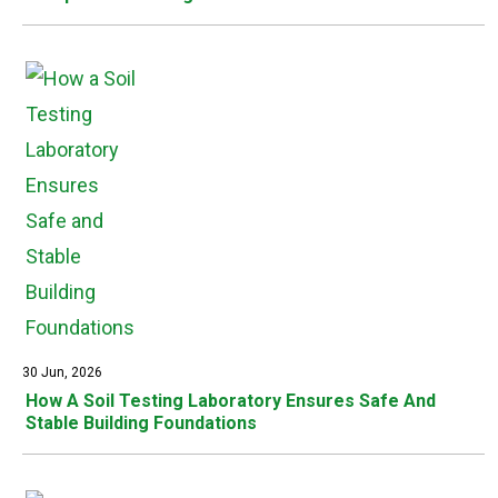
30 Jun, 2026
How A Soil Testing Laboratory Ensures Safe And
Stable Building Foundations