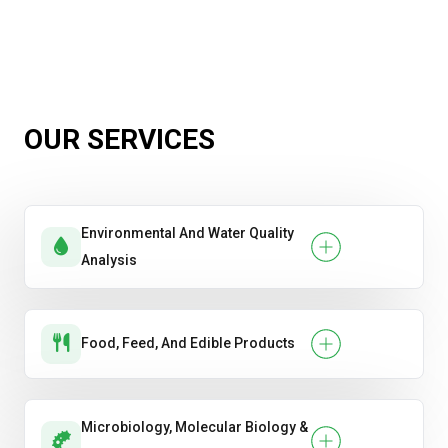
OUR SERVICES
Environmental And Water Quality
Analysis
Food, Feed, And Edible Products
Microbiology, Molecular Biology &