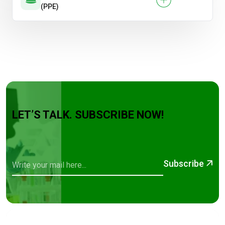
(PPE)
LET’S TALK. SUBSCRIBE NOW!
Subscribe