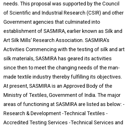
needs. This proposal was supported by the Council
of Scientific and Industrial Research (CSIR) and other
Government agencies that culminated into
establishment of SASMIRA, earlier known as Silk and
Art Silk Mills’ Research Association. SASMIRA’s
Activities Commencing with the testing of silk and art
silk materials, SASMIRA has geared its activities
since then to meet the changing needs of the man-
made textile industry thereby fulfilling its objectives.
At present, SASMIRA is an Approved Body of the
Ministry of Textiles, Government of India. The major
areas of functioning at SASMIRA are listed as below: -
Research & Development -Technical Textiles -
Accredited Testing Services -Technical Services and