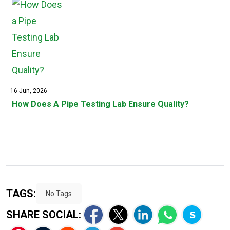
16 Jun, 2026
How Does A Pipe Testing Lab Ensure Quality?
TAGS:
No Tags
SHARE SOCIAL: