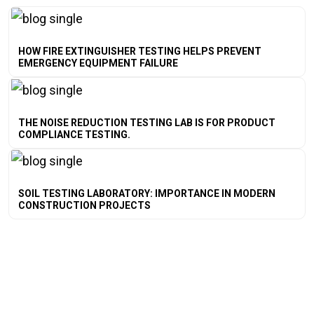
HOW FIRE EXTINGUISHER TESTING HELPS PREVENT
EMERGENCY EQUIPMENT FAILURE
THE NOISE REDUCTION TESTING LAB IS FOR PRODUCT
COMPLIANCE TESTING.
SOIL TESTING LABORATORY: IMPORTANCE IN MODERN
CONSTRUCTION PROJECTS