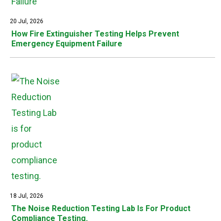
20 Jul, 2026
How Fire Extinguisher Testing Helps Prevent
Emergency Equipment Failure
18 Jul, 2026
The Noise Reduction Testing Lab Is For Product
Compliance Testing.