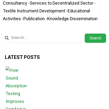
Consultancy -Services to Decentralized Sector -
Textile Instrument Development -Educational
Activities -Publication -Knowledge Dissemination
Search
LATEST POSTS