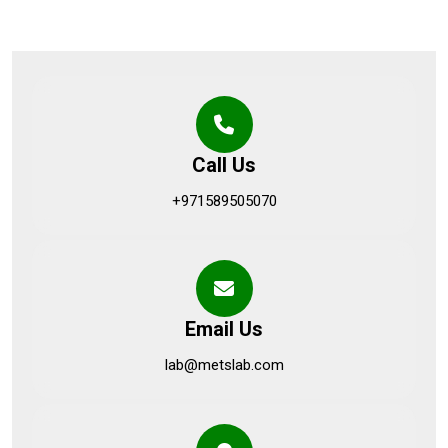
Call Us
+971589505070
Email Us
lab@metslab.com