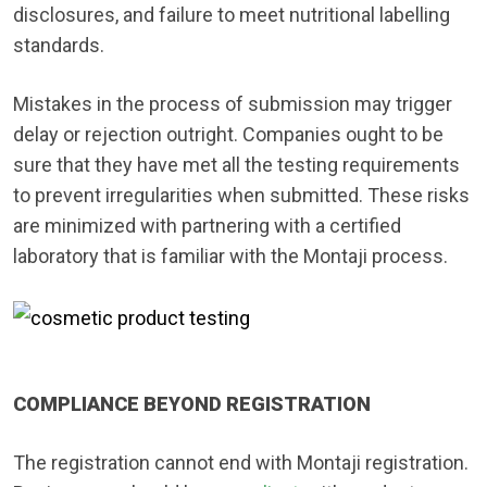
disclosures, and failure to meet nutritional labelling
standards.
Mistakes in the process of submission may trigger
delay or rejection outright. Companies ought to be
sure that they have met all the testing requirements
to prevent irregularities when submitted. These risks
are minimized with partnering with a certified
laboratory that is familiar with the Montaji process.
COMPLIANCE BEYOND REGISTRATION
The registration cannot end with Montaji registration.