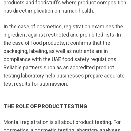
products and foodstuffs where product composition
has direct implication on human health.
In the case of cosmetics, registration examines the
ingredient against restricted and prohibited lists. In
the case of food products, it confirms that the
packaging, labeling, as well as nutrients are in
compliance with the UAE food safety regulations.
Reliable partners such as an accredited product
testing laboratory help businesses prepare accurate
test results for submission.
THE ROLE OF PRODUCT TESTING
Montaji registration is all about product testing. For
cosmetics, a cosmetic testing laboratory analyses