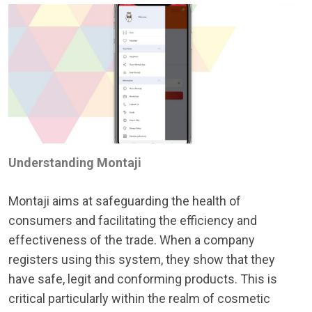
Understanding Montaji
Montaji aims at safeguarding the health of
consumers and facilitating the efficiency and
effectiveness of the trade. When a company
registers using this system, they show that they
have safe, legit and conforming products. This is
critical particularly within the realm of cosmetic