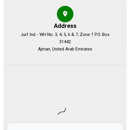
Address
Jurf Ind - WH No. 3, 4, 5, 6 & 7, Zone 1 P.O. Box
31442
Ajman, United Arab Emirates