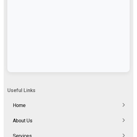
Useful Links
Home
About Us
Services