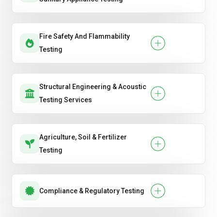
Fire Safety And Flammability
Testing
Structural Engineering & Acoustic
Testing Services
Agriculture, Soil & Fertilizer
Testing
Compliance & Regulatory Testing