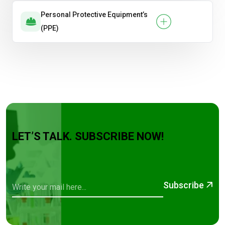
Personal Protective Equipment’s
(PPE)
LET’S TALK. SUBSCRIBE NOW!
Subscribe