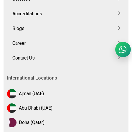
Accreditations
Blogs
Career
Contact Us
International Locations
Ajman (UAE)
Abu Dhabi (UAE)
Doha (Qatar)