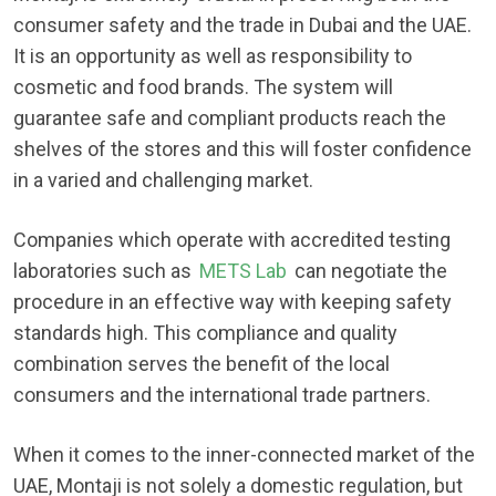
consumer safety and the trade in Dubai and the UAE.
It is an opportunity as well as responsibility to
cosmetic and food brands. The system will
guarantee safe and compliant products reach the
shelves of the stores and this will foster confidence
in a varied and challenging market.
Companies which operate with accredited testing
laboratories such as
METS Lab
can negotiate the
procedure in an effective way with keeping safety
standards high. This compliance and quality
combination serves the benefit of the local
consumers and the international trade partners.
When it comes to the inner-connected market of the
UAE, Montaji is not solely a domestic regulation, but