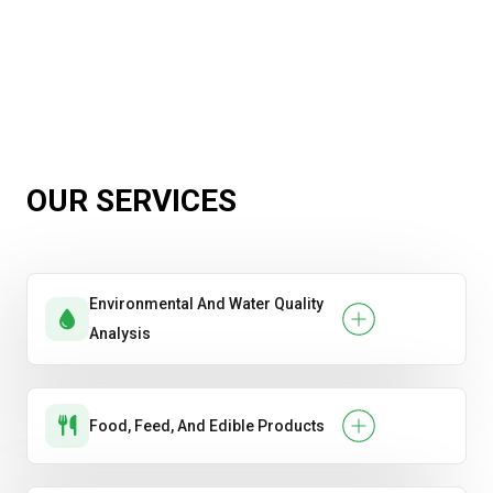
OUR SERVICES
Environmental And Water Quality
Analysis
Food, Feed, And Edible Products