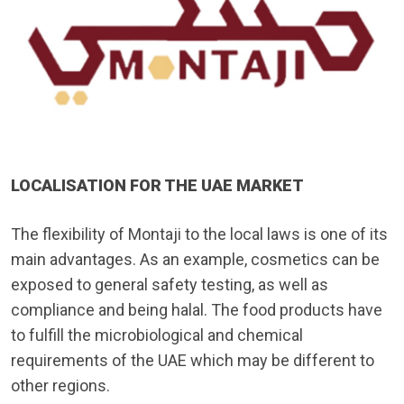
LOCALISATION FOR THE UAE MARKET
The flexibility of Montaji to the local laws is one of its
main advantages. As an example, cosmetics can be
exposed to general safety testing, as well as
compliance and being halal. The food products have
to fulfill the microbiological and chemical
requirements of the UAE which may be different to
other regions.