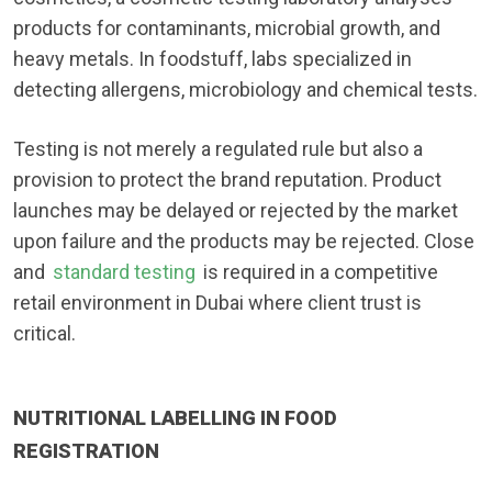
products for contaminants, microbial growth, and
heavy metals. In foodstuff, labs specialized in
detecting allergens, microbiology and chemical tests.
Testing is not merely a regulated rule but also a
provision to protect the brand reputation. Product
launches may be delayed or rejected by the market
upon failure and the products may be rejected. Close
and
standard testing
is required in a competitive
retail environment in Dubai where client trust is
critical.
NUTRITIONAL LABELLING IN FOOD
REGISTRATION