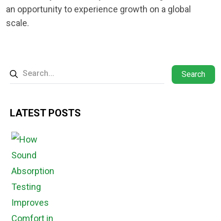
an opportunity to experience growth on a global
scale.
Search
LATEST POSTS