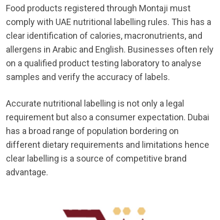
Food products registered through Montaji must
comply with UAE nutritional labelling rules. This has a
clear identification of calories, macronutrients, and
allergens in Arabic and English. Businesses often rely
on a qualified product testing laboratory to analyse
samples and verify the accuracy of labels.
Accurate nutritional labelling is not only a legal
requirement but also a consumer expectation. Dubai
has a broad range of population bordering on
different dietary requirements and limitations hence
clear labelling is a source of competitive brand
advantage.