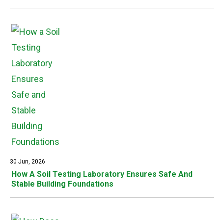
30 Jun, 2026
How A Soil Testing Laboratory Ensures Safe And
Stable Building Foundations