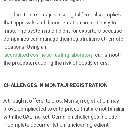
The fact that montaji is in a digital form also implies
that approvals and documentation are not easy to
miss. The system is efficient for exporters because
companies can manage their registrations at remote
locations. Using an
accredited cosmetic testing laboratory
can smooth
the process, reducing the risk of costly errors.
CHALLENGES IN MONTAJI REGISTRATION
Although it offers its pros, Montaji registration may
prove complicated to enterprises that are not familiar
with the UAE market. Common challenges include
incomplete documentation, unclear ingredient