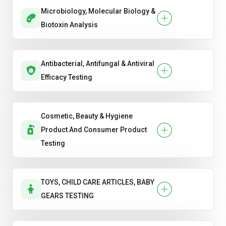
Microbiology, Molecular Biology &
Biotoxin Analysis
Antibacterial, Antifungal & Antiviral
Efficacy Testing
Cosmetic, Beauty & Hygiene
Product And Consumer Product
Testing
TOYS, CHILD CARE ARTICLES, BABY
GEARS TESTING