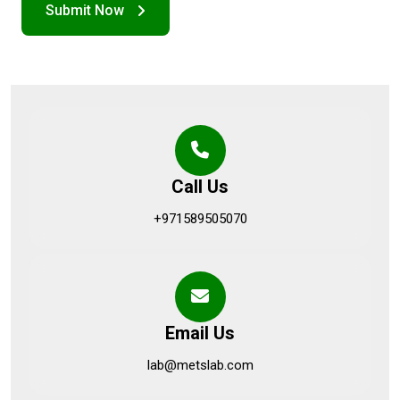
Call Us
+971589505070
Email Us
lab@metslab.com