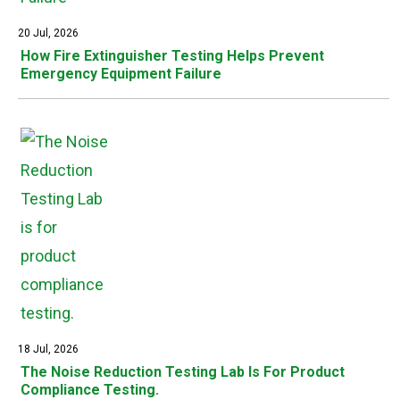
20 Jul, 2026
How Fire Extinguisher Testing Helps Prevent
Emergency Equipment Failure
18 Jul, 2026
The Noise Reduction Testing Lab Is For Product
Compliance Testing.