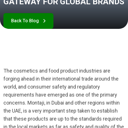
GATEWAY FOR GLOBAL BRANDS
The cosmetics and food product industries are
forging ahead in their international trade around the
world, and consumer safety and regulatory
requirements have emerged as one of the primary
concerns. Montaji, in Dubai and other regions within
the UAE, is a very important step taken to establish
that these products are up to the standards required
in the local markets as far as safety and quality of the