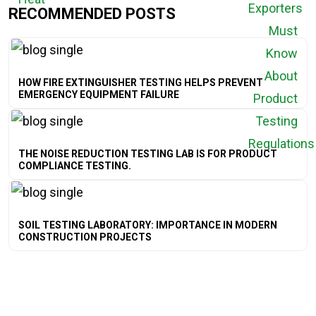
RECOMMENDED POSTS
HOW FIRE EXTINGUISHER TESTING HELPS PREVENT
EMERGENCY EQUIPMENT FAILURE
THE NOISE REDUCTION TESTING LAB IS FOR PRODUCT
COMPLIANCE TESTING.
SOIL TESTING LABORATORY: IMPORTANCE IN MODERN
CONSTRUCTION PROJECTS