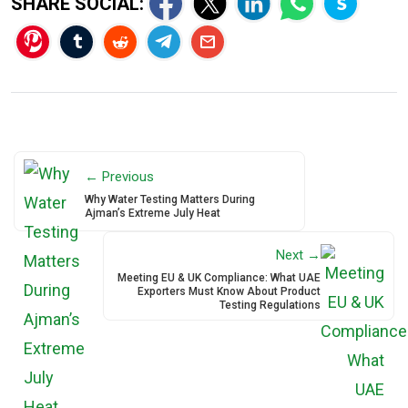
SHARE SOCIAL:
← Previous
Why Water Testing Matters During
Ajman’s Extreme July Heat
Next →
Meeting EU & UK Compliance: What UAE
Exporters Must Know About Product
Testing Regulations