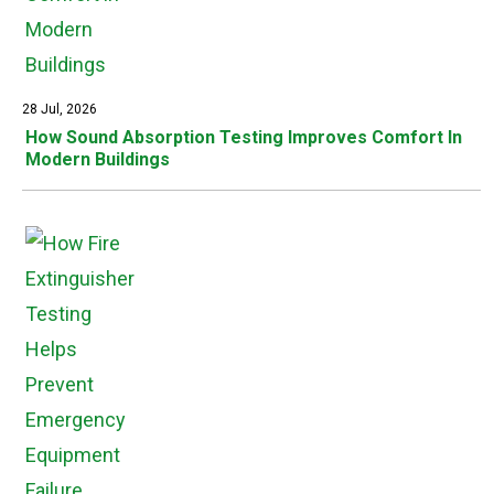
28 Jul, 2026
How Sound Absorption Testing Improves Comfort In
Modern Buildings