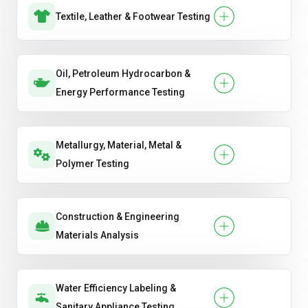
Textile, Leather & Footwear Testing
Oil, Petroleum Hydrocarbon &
Energy Performance Testing
Metallurgy, Material, Metal &
Polymer Testing
Construction & Engineering
Materials Analysis
Water Efficiency Labeling &
Sanitary Appliance Testing