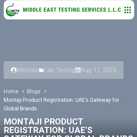
Metslab
Lab Testing
Aug 11, 2025
Home
Blogs
Montaji Product Registration: UAE’s Gateway for
Global Brands
MONTAJI PRODUCT
REGISTRATION: UAE’S