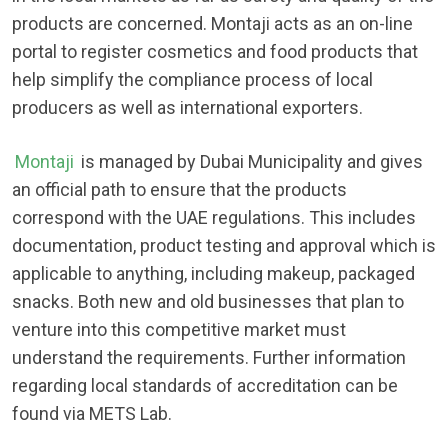
products are concerned. Montaji acts as an on-line
portal to register cosmetics and food products that
help simplify the compliance process of local
producers as well as international exporters.
Montaji
is managed by Dubai Municipality and gives
an official path to ensure that the products
correspond with the UAE regulations. This includes
documentation, product testing and approval which is
applicable to anything, including makeup, packaged
snacks. Both new and old businesses that plan to
venture into this competitive market must
understand the requirements. Further information
regarding local standards of accreditation can be
found via METS Lab.