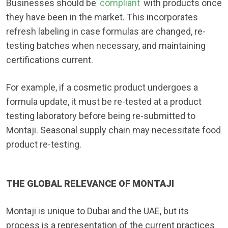
Businesses should be
compliant
with products once
they have been in the market. This incorporates
refresh labeling in case formulas are changed, re-
testing batches when necessary, and maintaining
certifications current.
For example, if a cosmetic product undergoes a
formula update, it must be re-tested at a product
testing laboratory before being re-submitted to
Montaji. Seasonal supply chain may necessitate food
product re-testing.
THE GLOBAL RELEVANCE OF MONTAJI
Montaji is unique to Dubai and the UAE, but its
process is a representation of the current practices