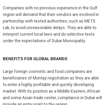
Companies with no previous experience in the Gulf
region will demand that their vendors are involved in
partnership with tested authorities, such as METS
Lab, to avoid unreasonable delays. They are able to
interpret current local laws and do selective tests
under the expectations of Dubai Municipality.
BENEFITS FOR GLOBAL BRANDS
Large foreign cosmetic and food companies are
beneficiaries of Montaji registration as they are able
to enter a highly profitable and quickly developing
market. With its position as a Middle-Eastern, African
and some Asian trade center, compliance in Dubai will
provide an entry point to the region.