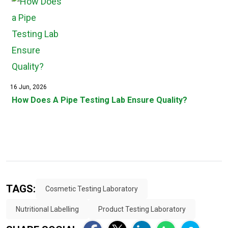
16 Jun, 2026
How Does A Pipe Testing Lab Ensure Quality?
TAGS:
Cosmetic Testing Laboratory
Nutritional Labelling
Product Testing Laboratory