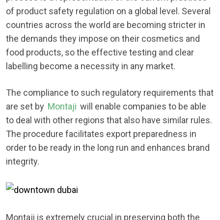
of product safety regulation on a global level. Several
countries across the world are becoming stricter in
the demands they impose on their cosmetics and
food products, so the effective testing and clear
labelling become a necessity in any market.
The compliance to such regulatory requirements that
are set by
Montaji
will enable companies to be able
to deal with other regions that also have similar rules.
The procedure facilitates export preparedness in
order to be ready in the long run and enhances brand
integrity.
Montaji is extremely crucial in preserving both the