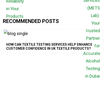
RECOMMENDED POSTS
HOW CAN TEXTILE TESTING SERVICES HELP ENHANCE
CUSTOMER CONFIDENCE IN UK TEXTILE PRODUCTS?