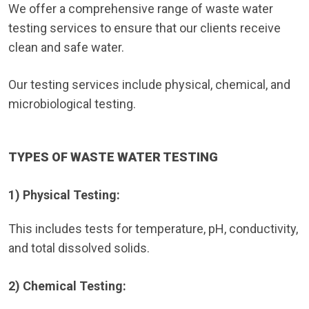
We offer a comprehensive range of waste water
testing services to ensure that our clients receive
clean and safe water.
Our testing services include physical, chemical, and
microbiological testing.
TYPES OF WASTE WATER TESTING
1) Physical Testing:
This includes tests for temperature, pH, conductivity,
and total dissolved solids.
2) Chemical Testing: