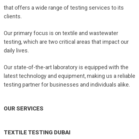
that offers a wide range of testing services to its
clients.
Our primary focus is on textile and wastewater
testing, which are two critical areas that impact our
daily lives.
Our state-of-the-art laboratory is equipped with the
latest technology and equipment, making us a reliable
testing partner for businesses and individuals alike.
OUR SERVICES
TEXTILE TESTING DUBAI