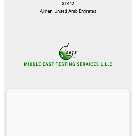
31442
Ajman, United Arab Emirates