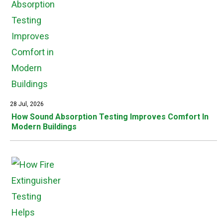
28 Jul, 2026
How Sound Absorption Testing Improves Comfort In
Modern Buildings