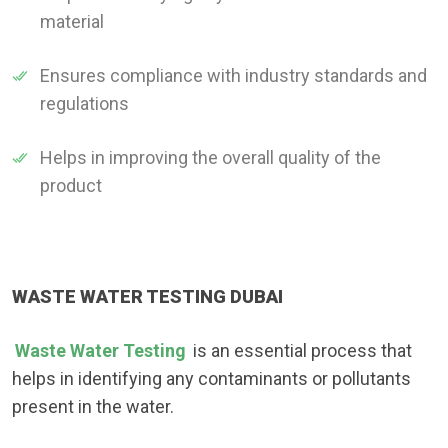
material
Ensures compliance with industry standards and
regulations
Helps in improving the overall quality of the
product
WASTE WATER TESTING DUBAI
Waste Water Testing
is an essential process that
helps in identifying any contaminants or pollutants
present in the water.