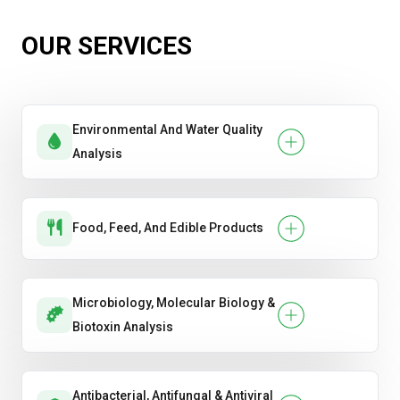
OUR SERVICES
Environmental And Water Quality
Analysis
Food, Feed, And Edible Products
Microbiology, Molecular Biology &
Biotoxin Analysis
Antibacterial, Antifungal & Antiviral