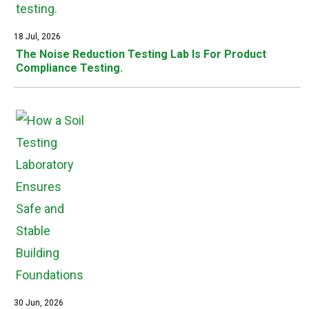
18 Jul, 2026
The Noise Reduction Testing Lab Is For Product
Compliance Testing.
30 Jun, 2026