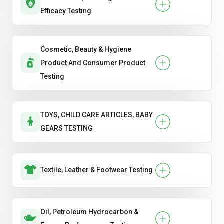
Efficacy Testing
Cosmetic, Beauty & Hygiene
Product And Consumer Product
Testing
TOYS, CHILD CARE ARTICLES, BABY
GEARS TESTING
Textile, Leather & Footwear Testing
Oil, Petroleum Hydrocarbon &