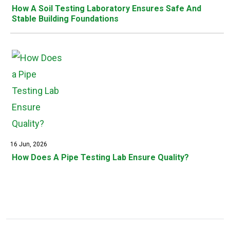
How A Soil Testing Laboratory Ensures Safe And
Stable Building Foundations
16 Jun, 2026
How Does A Pipe Testing Lab Ensure Quality?