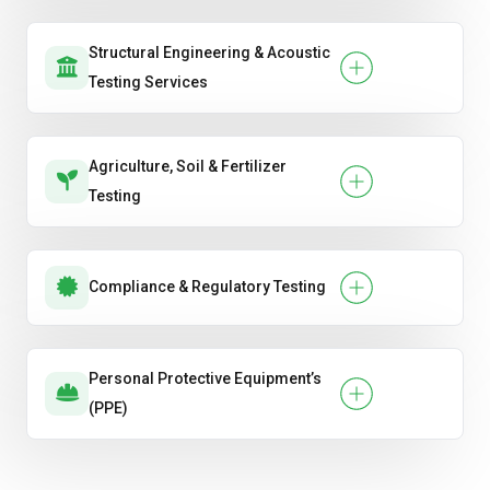
Structural Engineering & Acoustic
Testing Services
Agriculture, Soil & Fertilizer
Testing
Compliance & Regulatory Testing
Personal Protective Equipment’s
(PPE)