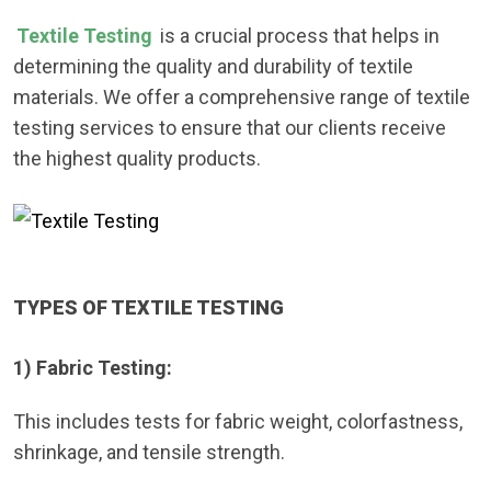
Textile Testing
is a crucial process that helps in
determining the quality and durability of textile
materials. We offer a comprehensive range of textile
testing services to ensure that our clients receive
the highest quality products.
TYPES OF TEXTILE TESTING
1) Fabric Testing:
This includes tests for fabric weight, colorfastness,
shrinkage, and tensile strength.