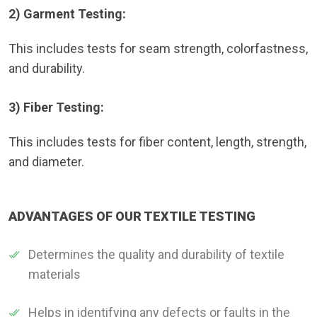
2) Garment Testing:
This includes tests for seam strength, colorfastness,
and durability.
3) Fiber Testing:
This includes tests for fiber content, length, strength,
and diameter.
ADVANTAGES OF OUR TEXTILE TESTING
Determines the quality and durability of textile
materials
Helps in identifying any defects or faults in the