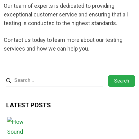
Our team of experts is dedicated to providing
exceptional customer service and ensuring that all
testing is conducted to the highest standards.
Contact us today to learn more about our testing
services and how we can help you.
Search
LATEST POSTS