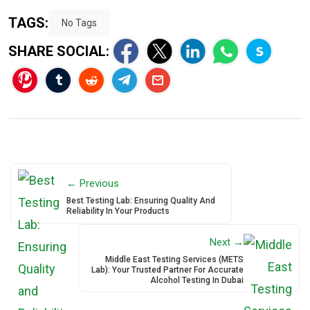
TAGS:
No Tags
SHARE SOCIAL:
← Previous
Best Testing Lab: Ensuring Quality And
Reliability In Your Products
Next →
Middle East Testing Services (METS
Lab): Your Trusted Partner For Accurate
Alcohol Testing In Dubai