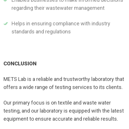
regarding their wastewater management
Helps in ensuring compliance with industry
standards and regulations
CONCLUSION
METS Lab is a reliable and trustworthy laboratory that
offers a wide range of testing services to its clients.
Our primary focus is on textile and waste water
testing, and our laboratory is equipped with the latest
equipment to ensure accurate and reliable results.