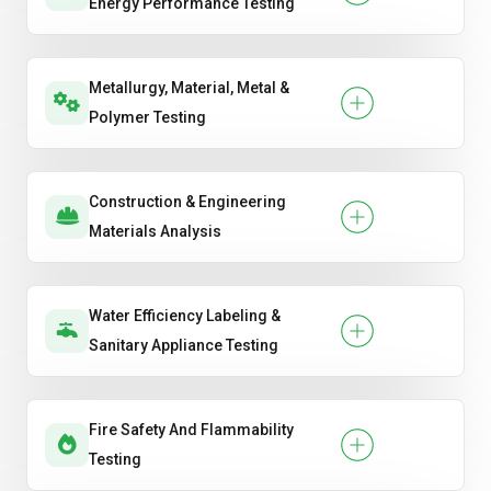
Energy Performance Testing
Metallurgy, Material, Metal &
Polymer Testing
Construction & Engineering
Materials Analysis
Water Efficiency Labeling &
Sanitary Appliance Testing
Fire Safety And Flammability
Testing