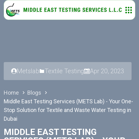
Metslab
Textile Testing
Apr 20, 2023
Home
Blogs
Middle East Testing Services (METS Lab) - Your One-
Stop Solution for Textile and Waste Water Testing in
Dubai
MIDDLE EAST TESTING