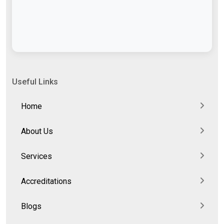
Useful Links
Home
About Us
Services
Accreditations
Blogs