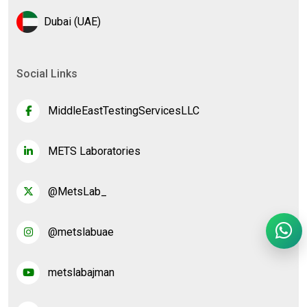
Dubai (UAE)
Social Links
MiddleEastTestingServicesLLC
METS Laboratories
@MetsLab_
@metslabuae
metslabajman