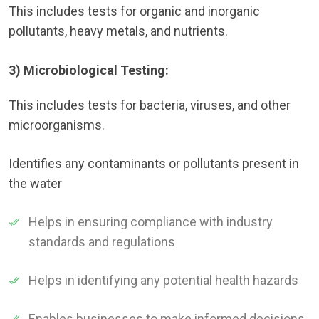
This includes tests for organic and inorganic
pollutants, heavy metals, and nutrients.
3) Microbiological Testing:
This includes tests for bacteria, viruses, and other
microorganisms.
Identifies any contaminants or pollutants present in
the water
Helps in ensuring compliance with industry
standards and regulations
Helps in identifying any potential health hazards
Enables businesses to make informed decisions