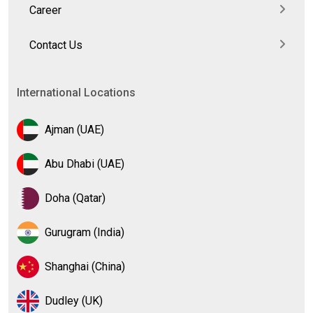
Career
Contact Us
International Locations
Ajman (UAE)
Abu Dhabi (UAE)
Doha (Qatar)
Gurugram (India)
Shanghai (China)
Dudley (UK)