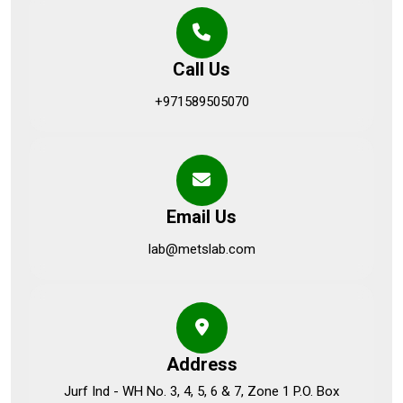
Call Us
+971589505070
Email Us
lab@metslab.com
Address
Jurf Ind - WH No. 3, 4, 5, 6 & 7, Zone 1 P.O. Box