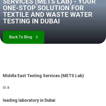
SERVICES (METS LAB) - YOUR
ONE-STOP SOLUTION FOR
TEXTILE AND WASTE WATER
TESTING IN DUBAI
Middle East Testing Services (METS Lab)
is a
leading laboratory in Dubai