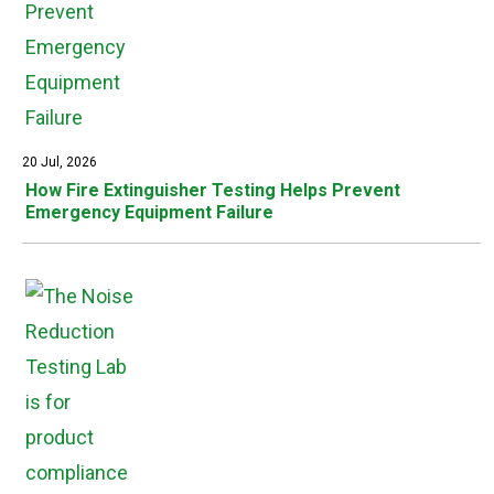
20 Jul, 2026
How Fire Extinguisher Testing Helps Prevent
Emergency Equipment Failure