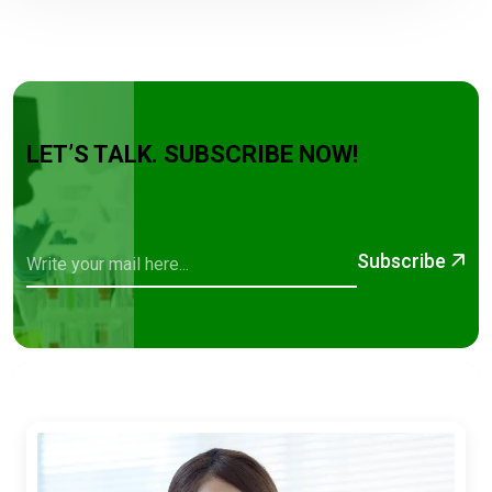
LET’S TALK. SUBSCRIBE NOW!
Subscribe